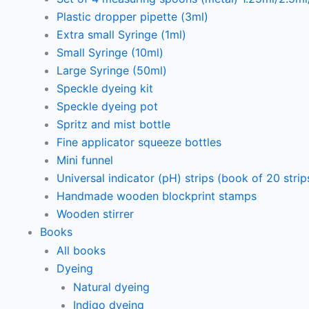
Plastic dropper pipette (3ml)
Extra small Syringe (1ml)
Small Syringe (10ml)
Large Syringe (50ml)
Speckle dyeing kit
Speckle dyeing pot
Spritz and mist bottle
Fine applicator squeeze bottles
Mini funnel
Universal indicator (pH) strips (book of 20 strip
Handmade wooden blockprint stamps
Wooden stirrer
Books
All books
Dyeing
Natural dyeing
Indigo dyeing