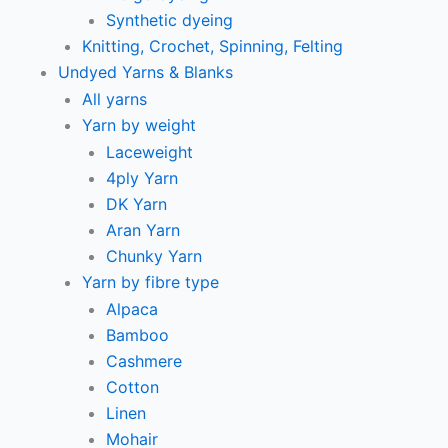
Synthetic dyeing
Knitting, Crochet, Spinning, Felting
Undyed Yarns & Blanks
All yarns
Yarn by weight
Laceweight
4ply Yarn
DK Yarn
Aran Yarn
Chunky Yarn
Yarn by fibre type
Alpaca
Bamboo
Cashmere
Cotton
Linen
Mohair