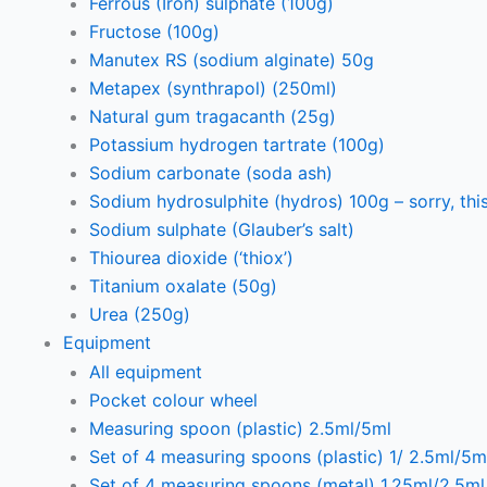
Ferrous (Iron) sulphate (100g)
Fructose (100g)
Manutex RS (sodium alginate) 50g
Metapex (synthrapol) (250ml)
Natural gum tragacanth (25g)
Potassium hydrogen tartrate (100g)
Sodium carbonate (soda ash)
Sodium hydrosulphite (hydros) 100g – sorry, this
Sodium sulphate (Glauber’s salt)
Thiourea dioxide (‘thiox’)
Titanium oxalate (50g)
Urea (250g)
Equipment
All equipment
Pocket colour wheel
Measuring spoon (plastic) 2.5ml/5ml
Set of 4 measuring spoons (plastic) 1/ 2.5ml/5m
Set of 4 measuring spoons (metal) 1.25ml/2.5m