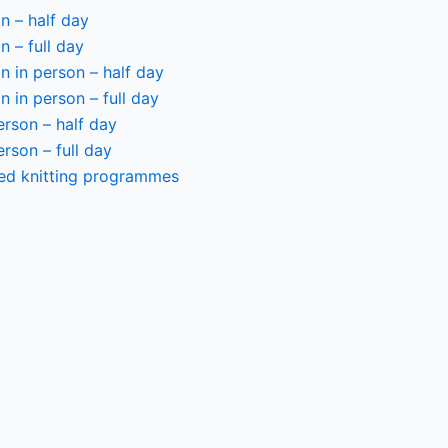
n – half day
n – full day
 in person – half day
 in person – full day
person – half day
person – full day
ted knitting programmes