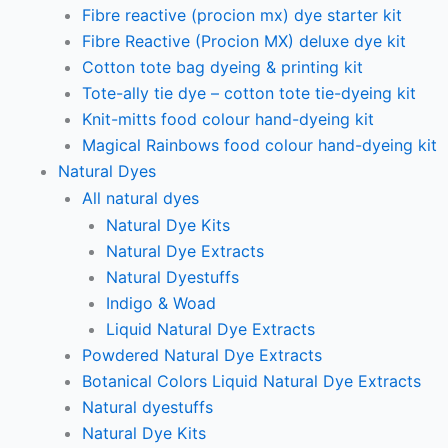
Fibre reactive (procion mx) dye starter kit
Fibre Reactive (Procion MX) deluxe dye kit
Cotton tote bag dyeing & printing kit
Tote-ally tie dye – cotton tote tie-dyeing kit
Knit-mitts food colour hand-dyeing kit
Magical Rainbows food colour hand-dyeing kit
Natural Dyes
All natural dyes
Natural Dye Kits
Natural Dye Extracts
Natural Dyestuffs
Indigo & Woad
Liquid Natural Dye Extracts
Powdered Natural Dye Extracts
Botanical Colors Liquid Natural Dye Extracts
Natural dyestuffs
Natural Dye Kits