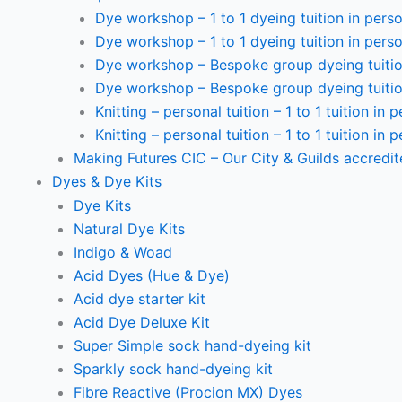
Dye workshop – 1 to 1 dyeing tuition in perso
Dye workshop – 1 to 1 dyeing tuition in perso
Dye workshop – Bespoke group dyeing tuition
Dye workshop – Bespoke group dyeing tuition
Knitting – personal tuition – 1 to 1 tuition in 
Knitting – personal tuition – 1 to 1 tuition in 
Making Futures CIC – Our City & Guilds accredi
Dyes & Dye Kits
Dye Kits
Natural Dye Kits
Indigo & Woad
Acid Dyes (Hue & Dye)
Acid dye starter kit
Acid Dye Deluxe Kit
Super Simple sock hand-dyeing kit
Sparkly sock hand-dyeing kit
Fibre Reactive (Procion MX) Dyes