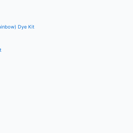
ainbow) Dye Kit
t