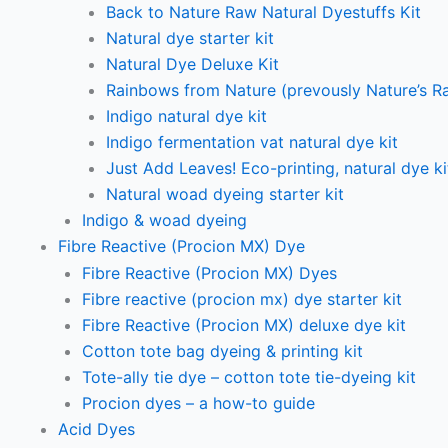
Back to Nature Raw Natural Dyestuffs Kit
Natural dye starter kit
Natural Dye Deluxe Kit
Rainbows from Nature (prevously Nature’s R
Indigo natural dye kit
Indigo fermentation vat natural dye kit
Just Add Leaves! Eco-printing, natural dye ki
Natural woad dyeing starter kit
Indigo & woad dyeing
Fibre Reactive (Procion MX) Dye
Fibre Reactive (Procion MX) Dyes
Fibre reactive (procion mx) dye starter kit
Fibre Reactive (Procion MX) deluxe dye kit
Cotton tote bag dyeing & printing kit
Tote-ally tie dye – cotton tote tie-dyeing kit
Procion dyes – a how-to guide
Acid Dyes