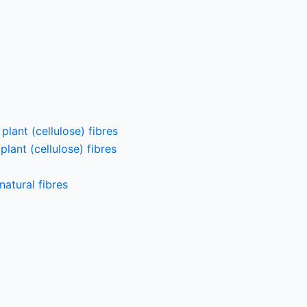
lant (cellulose) fibres
lant (cellulose) fibres
atural fibres