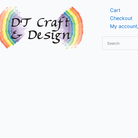
Cart
Checkout
My account/