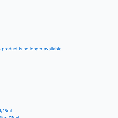
 product is no longer available
l/15ml
l/5ml/15ml