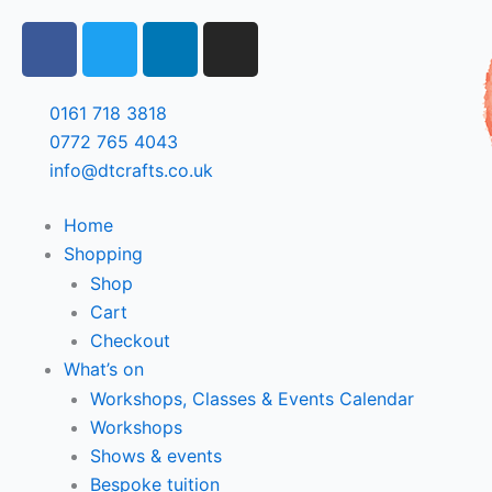
Skip
F
T
L
I
to
a
w
i
n
content
c
i
n
s
e
t
k
t
0161 718 3818
b
t
e
a
0772 765 4043
o
e
d
g
info@dtcrafts.co.uk
o
r
i
r
k
n
a
Home
m
Shopping
Shop
Cart
Checkout
What’s on
Workshops, Classes & Events Calendar
Workshops
Shows & events
Bespoke tuition