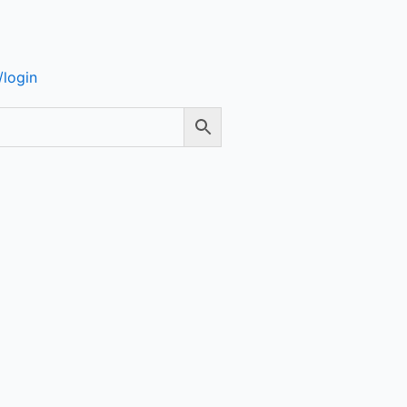
login