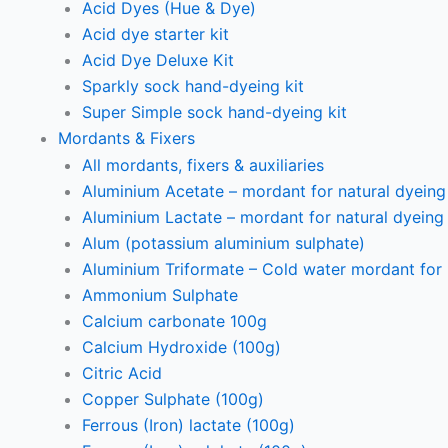
Acid Dyes (Hue & Dye)
Acid dye starter kit
Acid Dye Deluxe Kit
Sparkly sock hand-dyeing kit
Super Simple sock hand-dyeing kit
Mordants & Fixers
All mordants, fixers & auxiliaries
Aluminium Acetate – mordant for natural dyeing p
Aluminium Lactate – mordant for natural dyeing p
Alum (potassium aluminium sulphate)
Aluminium Triformate – Cold water mordant for n
Ammonium Sulphate
Calcium carbonate 100g
Calcium Hydroxide (100g)
Citric Acid
Copper Sulphate (100g)
Ferrous (Iron) lactate (100g)