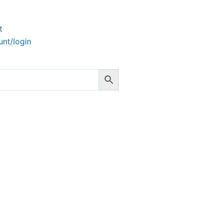
t
nt/login