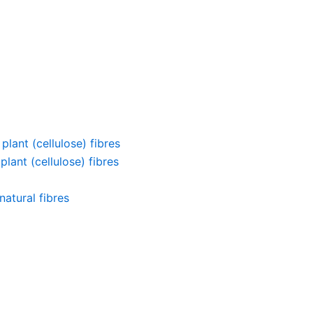
lant (cellulose) fibres
lant (cellulose) fibres
atural fibres