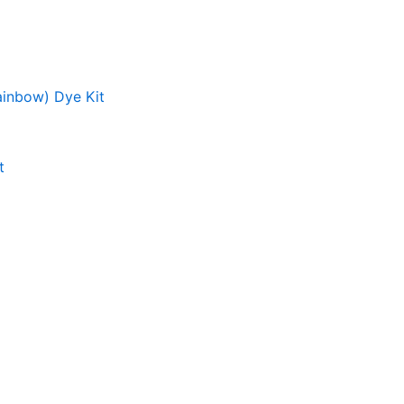
ainbow) Dye Kit
t