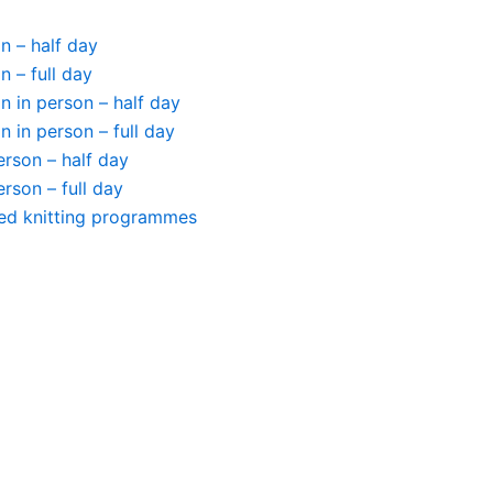
n – half day
n – full day
 in person – half day
 in person – full day
person – half day
person – full day
ted knitting programmes