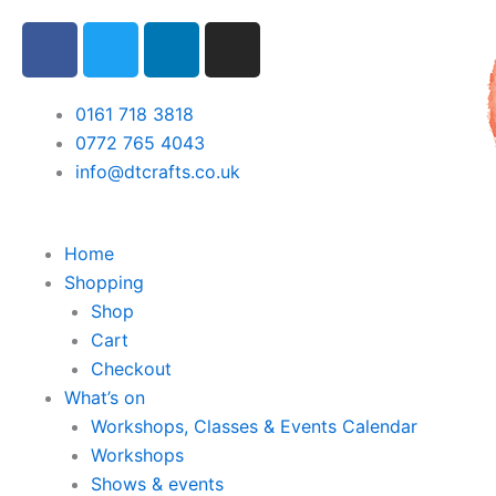
Skip
F
T
L
I
to
a
w
i
n
content
c
i
n
s
e
t
k
t
0161 718 3818
b
t
e
a
0772 765 4043
o
e
d
g
info@dtcrafts.co.uk
o
r
i
r
k
n
a
m
Home
Shopping
Shop
Cart
Checkout
What’s on
Workshops, Classes & Events Calendar
Workshops
Shows & events