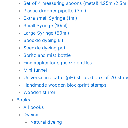
Set of 4 measuring spoons (metal) 1.25ml/2.5m
Plastic dropper pipette (3ml)
Extra small Syringe (1ml)
Small Syringe (10ml)
Large Syringe (50ml)
Speckle dyeing kit
Speckle dyeing pot
Spritz and mist bottle
Fine applicator squeeze bottles
Mini funnel
Universal indicator (pH) strips (book of 20 strip
Handmade wooden blockprint stamps
Wooden stirrer
Books
All books
Dyeing
Natural dyeing