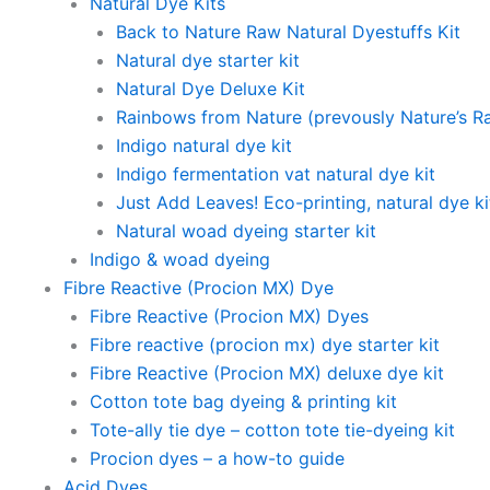
Natural Dye Kits
Back to Nature Raw Natural Dyestuffs Kit
Natural dye starter kit
Natural Dye Deluxe Kit
Rainbows from Nature (prevously Nature’s R
Indigo natural dye kit
Indigo fermentation vat natural dye kit
Just Add Leaves! Eco-printing, natural dye ki
Natural woad dyeing starter kit
Indigo & woad dyeing
Fibre Reactive (Procion MX) Dye
Fibre Reactive (Procion MX) Dyes
Fibre reactive (procion mx) dye starter kit
Fibre Reactive (Procion MX) deluxe dye kit
Cotton tote bag dyeing & printing kit
Tote-ally tie dye – cotton tote tie-dyeing kit
Procion dyes – a how-to guide
Acid Dyes