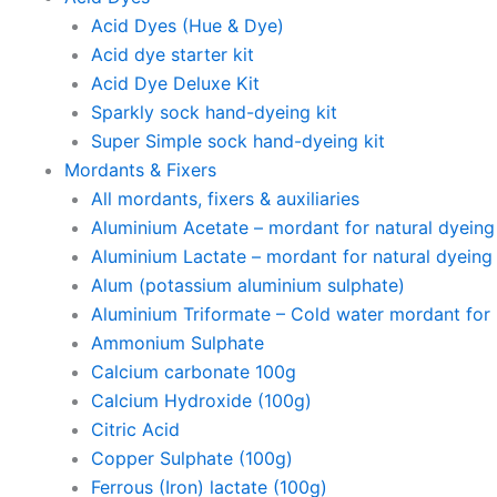
Acid Dyes (Hue & Dye)
Acid dye starter kit
Acid Dye Deluxe Kit
Sparkly sock hand-dyeing kit
Super Simple sock hand-dyeing kit
Mordants & Fixers
All mordants, fixers & auxiliaries
Aluminium Acetate – mordant for natural dyeing p
Aluminium Lactate – mordant for natural dyeing p
Alum (potassium aluminium sulphate)
Aluminium Triformate – Cold water mordant for n
Ammonium Sulphate
Calcium carbonate 100g
Calcium Hydroxide (100g)
Citric Acid
Copper Sulphate (100g)
Ferrous (Iron) lactate (100g)