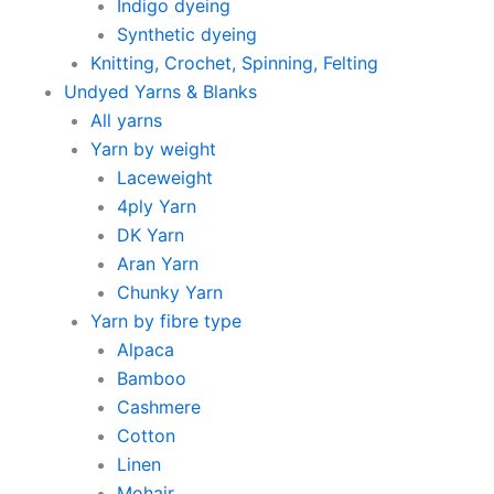
Indigo dyeing
Synthetic dyeing
Knitting, Crochet, Spinning, Felting
Undyed Yarns & Blanks
All yarns
Yarn by weight
Laceweight
4ply Yarn
DK Yarn
Aran Yarn
Chunky Yarn
Yarn by fibre type
Alpaca
Bamboo
Cashmere
Cotton
Linen
Mohair