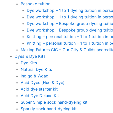
Bespoke tuition
Dye workshop – 1 to 1 dyeing tuition in perso
Dye workshop – 1 to 1 dyeing tuition in perso
Dye workshop – Bespoke group dyeing tuition
Dye workshop – Bespoke group dyeing tuition
Knitting – personal tuition – 1 to 1 tuition in 
Knitting – personal tuition – 1 to 1 tuition in 
Making Futures CIC – Our City & Guilds accredi
Dyes & Dye Kits
Dye Kits
Natural Dye Kits
Indigo & Woad
Acid Dyes (Hue & Dye)
Acid dye starter kit
Acid Dye Deluxe Kit
Super Simple sock hand-dyeing kit
Sparkly sock hand-dyeing kit