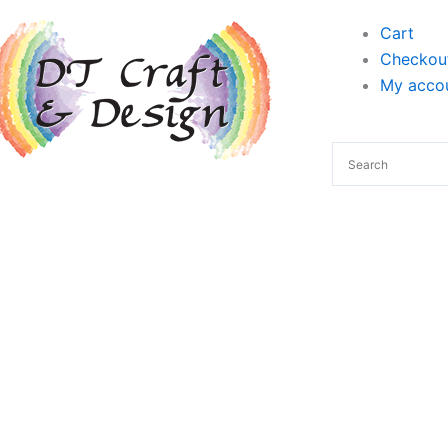
Cart
Checkou
My accou