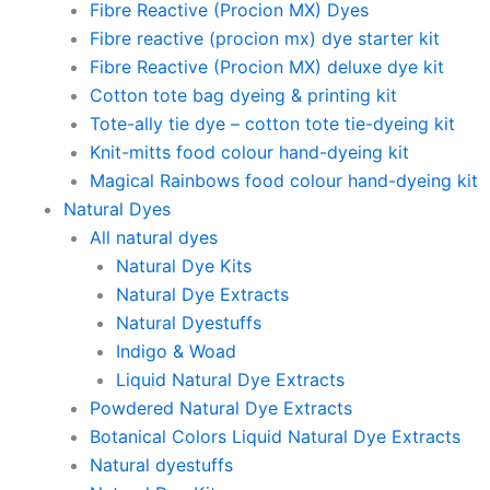
Fibre Reactive (Procion MX) Dyes
Fibre reactive (procion mx) dye starter kit
Fibre Reactive (Procion MX) deluxe dye kit
Cotton tote bag dyeing & printing kit
Tote-ally tie dye – cotton tote tie-dyeing kit
Knit-mitts food colour hand-dyeing kit
Magical Rainbows food colour hand-dyeing kit
Natural Dyes
All natural dyes
Natural Dye Kits
Natural Dye Extracts
Natural Dyestuffs
Indigo & Woad
Liquid Natural Dye Extracts
Powdered Natural Dye Extracts
Botanical Colors Liquid Natural Dye Extracts
Natural dyestuffs