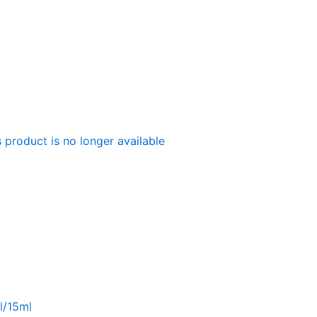
 product is no longer available
l/15ml