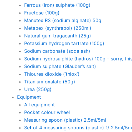
Ferrous (Iron) sulphate (100g)
Fructose (100g)
Manutex RS (sodium alginate) 50g
Metapex (synthrapol) (250ml)
Natural gum tragacanth (25g)
Potassium hydrogen tartrate (100g)
Sodium carbonate (soda ash)
Sodium hydrosulphite (hydros) 100g – sorry, this
Sodium sulphate (Glauber’s salt)
Thiourea dioxide (‘thiox’)
Titanium oxalate (50g)
Urea (250g)
Equipment
All equipment
Pocket colour wheel
Measuring spoon (plastic) 2.5ml/5ml
Set of 4 measuring spoons (plastic) 1/ 2.5ml/5m