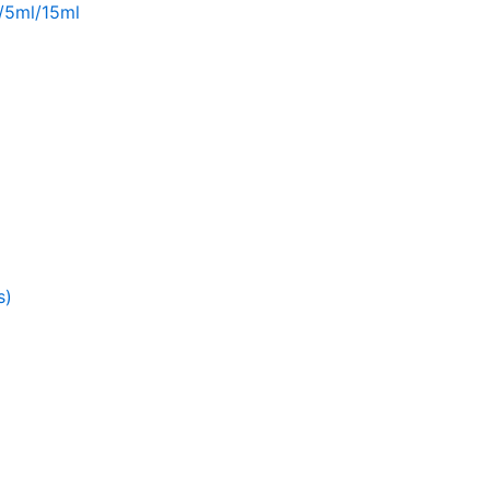
l/5ml/15ml
s)