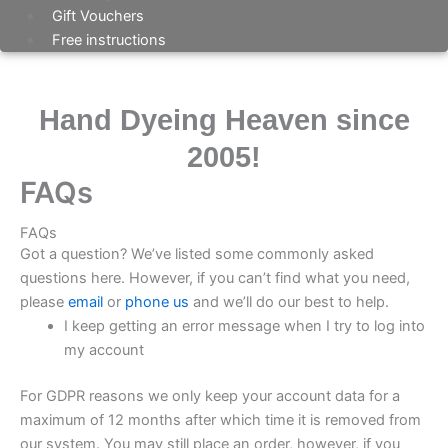
Gift Vouchers
Free instructions
Hand Dyeing Heaven since
2005!
FAQs
FAQs
Got a question? We’ve listed some commonly asked
questions here. However, if you can’t find what you need,
please
email
or
phone us
and we’ll do our best to help.
I keep getting an error message when I try to log into
my account
For GDPR reasons we only keep your account data for a
maximum of 12 months after which time it is removed from
our system. You may still place an order, however, if you