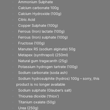
Ammonium Sulphate
Calcium carbonate 100g
Calcium Hydroxide (100g)
Citric Acid
Copper Sulphate (100g)
Ferrous (Iron) lactate (100g)
Ferrous (Iron) sulphate (100g)
Fructose (100g)
Manutex RS (sodium alginate) 50g
Metapex (synthrapol) (250ml)
Natural gum tragacanth (25g)
Potassium hydrogen tartrate (100g)
Sodium carbonate (soda ash)
Sodium hydrosulphite (hydros) 100g – sorry, this
product is no longer available
Sodium sulphate (Glauber’s salt)
Thiourea dioxide (‘thiox’)
Titanium oxalate (50g)
Urea (250g)