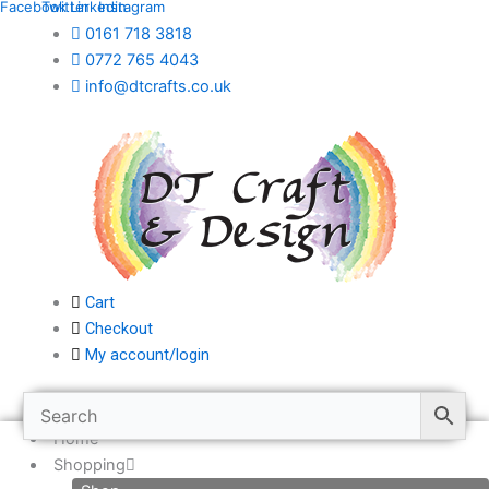
Facebook
Twitter
Linkedin
Instagram
Skip
0161 718 3818
to
0772 765 4043
content
info@dtcrafts.co.uk
Cart
Checkout
My account/login
Home
Shopping