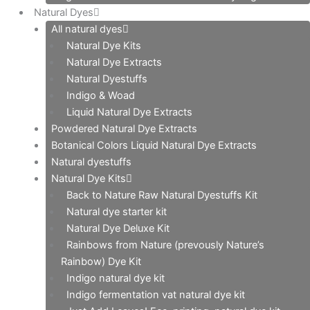
Natural Dyes
All natural dyes
Natural Dye Kits
Natural Dye Extracts
Natural Dyestuffs
Indigo & Woad
Liquid Natural Dye Extracts
Powdered Natural Dye Extracts
Botanical Colors Liquid Natural Dye Extracts
Natural dyestuffs
Natural Dye Kits
Back to Nature Raw Natural Dyestuffs Kit
Natural dye starter kit
Natural Dye Deluxe Kit
Rainbows from Nature (prevously Nature’s
Rainbow) Dye Kit
Indigo natural dye kit
Indigo fermentation vat natural dye kit