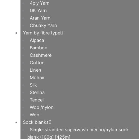
4ply Yarn
DK Yarn
Aran Yarn
Chunky Yarn
Yarn by fibre type
Alpaca
Bamboo
Cashmere
Cotton
Linen
Mohair
Silk
Stellina
Tencel
Wool/nylon
Wool
Sock blanks
Single-stranded superwash merino/nylon sock
blank (100g) [425m]