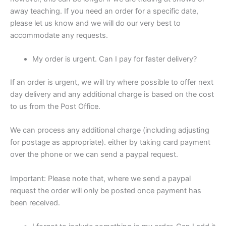
away teaching. If you need an order for a specific date,
please let us know and we will do our very best to
accommodate any requests.
My order is urgent. Can I pay for faster delivery?
If an order is urgent, we will try where possible to offer next
day delivery and any additional charge is based on the cost
to us from the Post Office.
We can process any additional charge (including adjusting
for postage as appropriate). either by taking card payment
over the phone or we can send a paypal request.
Important: Please note that, where we send a paypal
request the order will only be posted once payment has
been received.