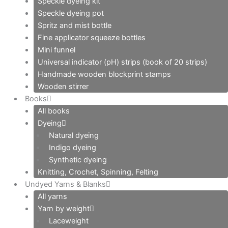
Speckle dyeing kit
Speckle dyeing pot
Spritz and mist bottle
Fine applicator squeeze bottles
Mini funnel
Universal indicator (pH) strips (book of 20 strips)
Handmade wooden blockprint stamps
Wooden stirrer
Books
All books
Dyeing
Natural dyeing
Indigo dyeing
Synthetic dyeing
Knitting, Crochet, Spinning, Felting
Undyed Yarns & Blanks
All yarns
Yarn by weight
Laceweight