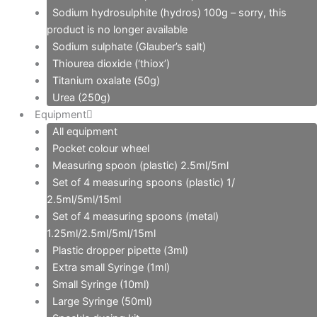
Sodium hydrosulphite (hydros) 100g – sorry, this
product is no longer available
Sodium sulphate (Glauber’s salt)
Thiourea dioxide (‘thiox’)
Titanium oxalate (50g)
Urea (250g)
Equipment
All equipment
Pocket colour wheel
Measuring spoon (plastic) 2.5ml/5ml
Set of 4 measuring spoons (plastic) 1/
2.5ml/5ml/15ml
Set of 4 measuring spoons (metal)
1.25ml/2.5ml/5ml/15ml
Plastic dropper pipette (3ml)
Extra small Syringe (1ml)
Small Syringe (10ml)
Large Syringe (50ml)