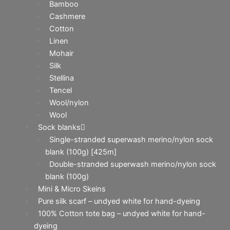
Bamboo
Cashmere
Cotton
Linen
Mohair
Silk
Stellina
Tencel
Wool/nylon
Wool
Sock blanks
Single-stranded superwash merino/nylon sock
blank (100g) [425m]
Double-stranded superwash merino/nylon sock
blank (100g)
Mini & Micro Skeins
Pure silk scarf – undyed white for hand-dyeing
100% Cotton tote bag – undyed white for hand-
dyeing