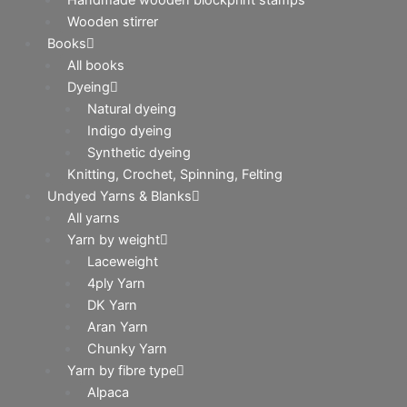
Wooden stirrer
Books
All books
Dyeing
Natural dyeing
Indigo dyeing
Synthetic dyeing
Knitting, Crochet, Spinning, Felting
Undyed Yarns & Blanks
All yarns
Yarn by weight
Laceweight
4ply Yarn
DK Yarn
Aran Yarn
Chunky Yarn
Yarn by fibre type
Alpaca