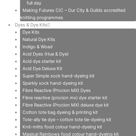
full day
Making Futures CIC – Our City & Guilds accredited
knitting programmes
Dyes & Dye Kits
Dye Kits
Natural Dye Kits
Indigo & Woad
Acid Dyes (Hue & Dye)
Acid dye starter kit
Acid Dye Deluxe Kit
Super Simple sock hand-dyeing kit
Sparkly sock hand-dyeing kit
Fibre Reactive (Procion MX) Dyes
Fibre reactive (procion mx) dye starter kit
Fibre Reactive (Procion MX) deluxe dye kit
Cotton tote bag dyeing & printing kit
Tote-ally tie dye – cotton tote tie-dyeing kit
Knit-mitts food colour hand-dyeing kit
Magical Rainbows food colour hand-dyeing kit