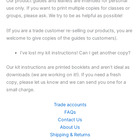
Our product guides and leaflets are intended for personal
use only. If you want to print multiple copies for classes or
groups, please ask. We try to be as helpful as possible!
(If you are a trade customer re-selling our products, you are
welcome to give copies of the guides to customers).
I’ve lost my kit instructions! Can I get another copy?
Our kit instructions are printed booklets and aren’t ideal as
downloads (we are working on it!). If you need a fresh
copy, please let us know and we can send you one for a
small charge.
Trade accounts
FAQs
Contact Us
About Us
Shipping & Returns