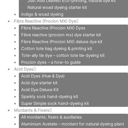
Just Add Leaves! Eco-printing, natural dye kit
Natural woad dyeing starter kit
Indigo & woad dyeing
Fibre Reactive (Procion MX) Dye
Fibre Reactive (Procion MX) Dyes
Fibre reactive (procion mx) dye starter kit
Fibre Reactive (Procion MX) deluxe dye kit
Cotton tote bag dyeing & printing kit
Tote-ally tie dye – cotton tote tie-dyeing kit
Procion dyes – a how-to guide
Acid Dyes
Acid Dyes (Hue & Dye)
Acid dye starter kit
Acid Dye Deluxe Kit
Sparkly sock hand-dyeing kit
Super Simple sock hand-dyeing kit
Mordants & Fixers
All mordants, fixers & auxiliaries
Aluminium Acetate – mordant for natural dyeing plant