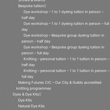
Bespoke tuition
Dye workshop – 1 to 1 dyeing tuition in person –
half day
Dye workshop – 1 to 1 dyeing tuition in person – full
day
Dye workshop – Bespoke group dyeing tuition in
person – half day
Dye workshop – Bespoke group dyeing tuition in
person – full day
Knitting – personal tuition – 1 to 1 tuition in person –
half day
Knitting – personal tuition – 1 to 1 tuition in person –
full day
Making Futures CIC – Our City & Guilds accredited
knitting programmes
Dyes & Dye Kits
Dye Kits
Natural Dye Kits