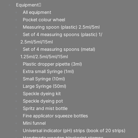
Equipment
All equipment
Pocket colour wheel
Measuring spoon (plastic) 2.5ml/5ml
Set of 4 measuring spoons (plastic) 1/
2.5ml/5ml/15ml
Set of 4 measuring spoons (metal)
1.25ml/2.5ml/5ml/15ml
Plastic dropper pipette (3ml)
Extra small Syringe (1ml)
Small Syringe (10ml)
Large Syringe (50ml)
Speckle dyeing kit
Speckle dyeing pot
Spritz and mist bottle
Fine applicator squeeze bottles
Mini funnel
Universal indicator (pH) strips (book of 20 strips)
Handmade wooden blockprint stamps