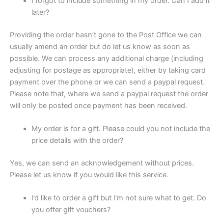
I forgot to include something in my order. Can I add it
later?
Providing the order hasn’t gone to the Post Office we can
usually amend an order but do let us know as soon as
possible. We can process any additional charge (including
adjusting for postage as appropriate), either by taking card
payment over the phone or we can send a paypal request.
Please note that, where we send a paypal request the order
will only be posted once payment has been received.
My order is for a gift. Please could you not include the
price details with the order?
Yes, we can send an acknowledgement without prices.
Please let us know if you would like this service.
I’d like to order a gift but I’m not sure what to get. Do
you offer gift vouchers?