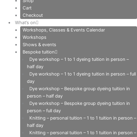
Shop
Cart
Checkout
What’s on
Workshops, Classes & Events Calendar
Workshops
Shows & events
Bespoke tuition
Dye workshop – 1 to 1 dyeing tuition in person –
half day
Dye workshop – 1 to 1 dyeing tuition in person – full
day
Dye workshop – Bespoke group dyeing tuition in
person – half day
Dye workshop – Bespoke group dyeing tuition in
person – full day
Knitting – personal tuition – 1 to 1 tuition in person –
half day
Knitting – personal tuition – 1 to 1 tuition in person –