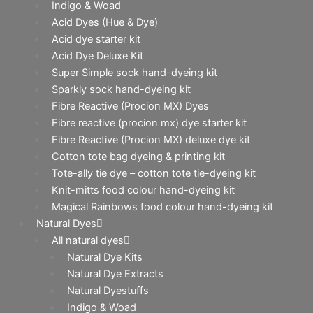
Indigo & Woad
Acid Dyes (Hue & Dye)
Acid dye starter kit
Acid Dye Deluxe Kit
Super Simple sock hand-dyeing kit
Sparkly sock hand-dyeing kit
Fibre Reactive (Procion MX) Dyes
Fibre reactive (procion mx) dye starter kit
Fibre Reactive (Procion MX) deluxe dye kit
Cotton tote bag dyeing & printing kit
Tote-ally tie dye – cotton tote tie-dyeing kit
Knit-mitts food colour hand-dyeing kit
Magical Rainbows food colour hand-dyeing kit
Natural Dyes
All natural dyes
Natural Dye Kits
Natural Dye Extracts
Natural Dyestuffs
Indigo & Woad