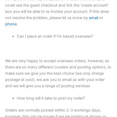
could use the guest checkout and tick the ‘create account’
box you will be able to re-instate your account. If this does
not resolve the problem, please let us know by
email
or
phone
.
Can I place an order if I’m based overseas?
We are very happy to accept overseas orders, however, as
there are so many different couriers and posting options, to
make sure we give you the best choice (we only charge
postage at cost), we ask you to email us with your order
and we will give you a range of posting services
How long will it take to post my order?
Orders are normally posted within 2-3 workings days,
however, this can be longer if we are trading at shows or