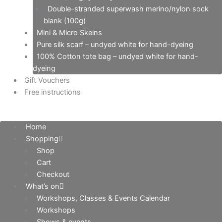
Double-stranded superwash merino/nylon sock
blank (100g)
Mini & Micro Skeins
Pure silk scarf – undyed white for hand-dyeing
100% Cotton tote bag – undyed white for hand-
dyeing
Gift Vouchers
Free instructions
Home
Shopping
Shop
Cart
Checkout
What’s on
Workshops, Classes & Events Calendar
Workshops
Shows & events