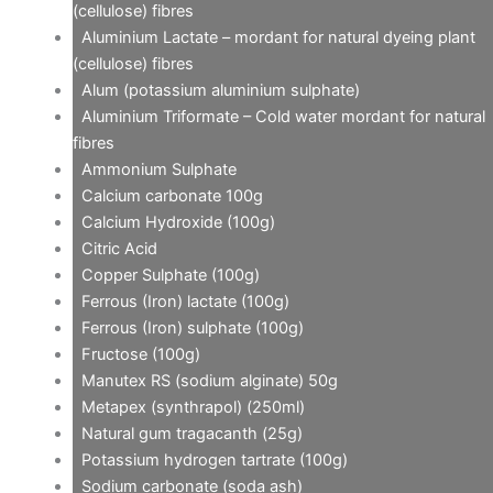
(cellulose) fibres
Aluminium Lactate – mordant for natural dyeing plant
(cellulose) fibres
Alum (potassium aluminium sulphate)
Aluminium Triformate – Cold water mordant for natural
fibres
Ammonium Sulphate
Calcium carbonate 100g
Calcium Hydroxide (100g)
Citric Acid
Copper Sulphate (100g)
Ferrous (Iron) lactate (100g)
Ferrous (Iron) sulphate (100g)
Fructose (100g)
Manutex RS (sodium alginate) 50g
Metapex (synthrapol) (250ml)
Natural gum tragacanth (25g)
Potassium hydrogen tartrate (100g)
Sodium carbonate (soda ash)