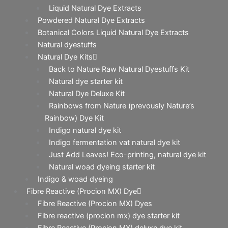
Liquid Natural Dye Extracts
Powdered Natural Dye Extracts
Botanical Colors Liquid Natural Dye Extracts
Natural dyestuffs
Natural Dye Kits
Back to Nature Raw Natural Dyestuffs Kit
Natural dye starter kit
Natural Dye Deluxe Kit
Rainbows from Nature (prevously Nature’s
Rainbow) Dye Kit
Indigo natural dye kit
Indigo fermentation vat natural dye kit
Just Add Leaves! Eco-printing, natural dye kit
Natural woad dyeing starter kit
Indigo & woad dyeing
Fibre Reactive (Procion MX) Dye
Fibre Reactive (Procion MX) Dyes
Fibre reactive (procion mx) dye starter kit
Fibre Reactive (Procion MX) deluxe dye kit