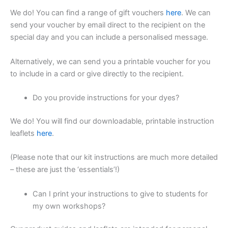
We do! You can find a range of gift vouchers
here
. We can
send your voucher by email direct to the recipient on the
special day and you can include a personalised message.
Alternatively, we can send you a printable voucher for you
to include in a card or give directly to the recipient.
Do you provide instructions for your dyes?
We do! You will find our downloadable, printable instruction
leaflets
here
.
(Please note that our kit instructions are much more detailed
– these are just the ‘essentials’!)
Can I print your instructions to give to students for
my own workshops?