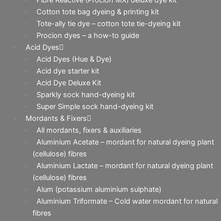
Cotton tote bag dyeing & printing kit
Tote-ally tie dye – cotton tote tie-dyeing kit
Procion dyes – a how-to guide
Acid Dyes
Acid Dyes (Hue & Dye)
Acid dye starter kit
Acid Dye Deluxe Kit
Sparkly sock hand-dyeing kit
Super Simple sock hand-dyeing kit
Mordants & Fixers
All mordants, fixers & auxiliaries
Aluminium Acetate – mordant for natural dyeing plant
(cellulose) fibres
Aluminium Lactate – mordant for natural dyeing plant
(cellulose) fibres
Alum (potassium aluminium sulphate)
Aluminium Triformate – Cold water mordant for natural
fibres