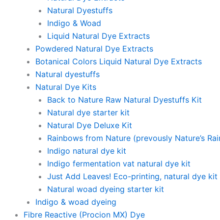
Natural Dyestuffs
Indigo & Woad
Liquid Natural Dye Extracts
Powdered Natural Dye Extracts
Botanical Colors Liquid Natural Dye Extracts
Natural dyestuffs
Natural Dye Kits
Back to Nature Raw Natural Dyestuffs Kit
Natural dye starter kit
Natural Dye Deluxe Kit
Rainbows from Nature (prevously Nature’s Ra
Indigo natural dye kit
Indigo fermentation vat natural dye kit
Just Add Leaves! Eco-printing, natural dye kit
Natural woad dyeing starter kit
Indigo & woad dyeing
Fibre Reactive (Procion MX) Dye