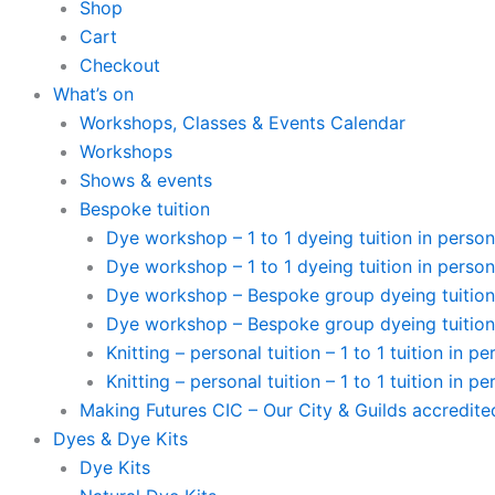
Shop
Cart
Checkout
What’s on
Workshops, Classes & Events Calendar
Workshops
Shows & events
Bespoke tuition
Dye workshop – 1 to 1 dyeing tuition in person
Dye workshop – 1 to 1 dyeing tuition in person 
Dye workshop – Bespoke group dyeing tuition 
Dye workshop – Bespoke group dyeing tuition 
Knitting – personal tuition – 1 to 1 tuition in p
Knitting – personal tuition – 1 to 1 tuition in pe
Making Futures CIC – Our City & Guilds accredit
Dyes & Dye Kits
Dye Kits