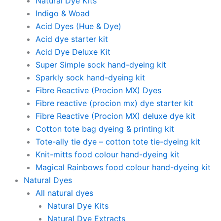
Natural Dye Kits
Indigo & Woad
Acid Dyes (Hue & Dye)
Acid dye starter kit
Acid Dye Deluxe Kit
Super Simple sock hand-dyeing kit
Sparkly sock hand-dyeing kit
Fibre Reactive (Procion MX) Dyes
Fibre reactive (procion mx) dye starter kit
Fibre Reactive (Procion MX) deluxe dye kit
Cotton tote bag dyeing & printing kit
Tote-ally tie dye – cotton tote tie-dyeing kit
Knit-mitts food colour hand-dyeing kit
Magical Rainbows food colour hand-dyeing kit
Natural Dyes
All natural dyes
Natural Dye Kits
Natural Dye Extracts