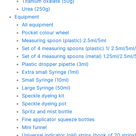
Titanium oxalate (50g)
Urea (250g)
Equipment
All equipment
Pocket colour wheel
Measuring spoon (plastic) 2.5ml/5ml
Set of 4 measuring spoons (plastic) 1/ 2.5ml/5ml
Set of 4 measuring spoons (metal) 1.25ml/2.5ml/
Plastic dropper pipette (3ml)
Extra small Syringe (1ml)
Small Syringe (10ml)
Large Syringe (50ml)
Speckle dyeing kit
Speckle dyeing pot
Spritz and mist bottle
Fine applicator squeeze bottles
Mini funnel
Universal indicator (pH) strips (book of 20 strips