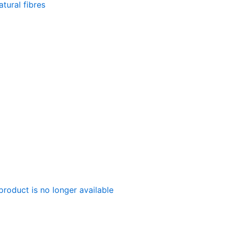
tural fibres
product is no longer available