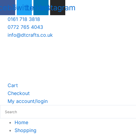
Skip
cebook
Twitter
Linkedin
Instagram
to
0161 718 3818
content
0772 765 4043
info@dtcrafts.co.uk
Cart
Checkout
My account/login
Home
Shopping