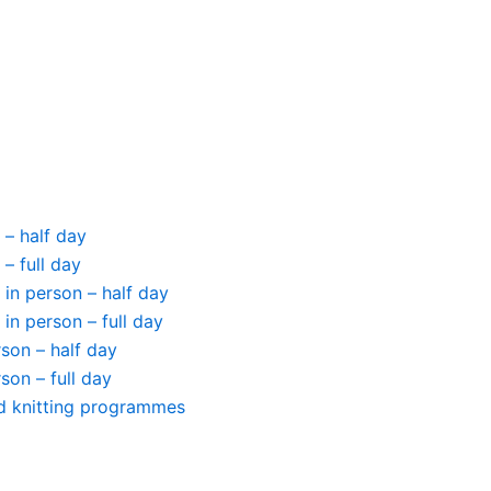
 – half day
– full day
in person – half day
in person – full day
erson – half day
rson – full day
ed knitting programmes