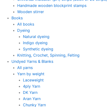
Handmade wooden blockprint stamps
Wooden stirrer
Books
All books
Dyeing
Natural dyeing
Indigo dyeing
Synthetic dyeing
Knitting, Crochet, Spinning, Felting
Undyed Yarns & Blanks
All yarns
Yarn by weight
Laceweight
4ply Yarn
DK Yarn
Aran Yarn
Chunky Yarn