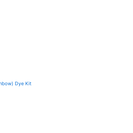
inbow) Dye Kit