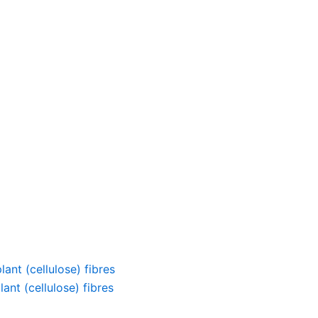
ant (cellulose) fibres
ant (cellulose) fibres