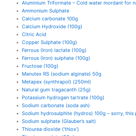
Aluminium Triformate – Cold water mordant for na
Ammonium Sulphate
Calcium carbonate 100g
Calcium Hydroxide (100g)
Citric Acid
Copper Sulphate (100g)
Ferrous (Iron) lactate (100g)
Ferrous (Iron) sulphate (100g)
Fructose (100g)
Manutex RS (sodium alginate) 50g
Metapex (synthrapol) (250ml)
Natural gum tragacanth (25g)
Potassium hydrogen tartrate (100g)
Sodium carbonate (soda ash)
Sodium hydrosulphite (hydros) 100g – sorry, this 
Sodium sulphate (Glauber’s salt)
Thiourea dioxide (‘thiox’)