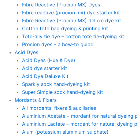
Fibre Reactive (Procion MX) Dyes
Fibre reactive (procion mx) dye starter kit
Fibre Reactive (Procion MX) deluxe dye kit
Cotton tote bag dyeing & printing kit
Tote-ally tie dye – cotton tote tie-dyeing kit
Procion dyes – a how-to guide
Acid Dyes
Acid Dyes (Hue & Dye)
Acid dye starter kit
Acid Dye Deluxe Kit
Sparkly sock hand-dyeing kit
Super Simple sock hand-dyeing kit
Mordants & Fixers
All mordants, fixers & auxiliaries
Aluminium Acetate – mordant for natural dyeing pl
Aluminium Lactate – mordant for natural dyeing pl
Alum (potassium aluminium sulphate)