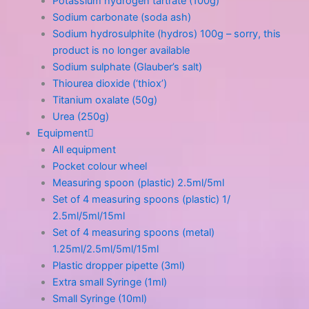
Potassium hydrogen tartrate (100g)
Sodium carbonate (soda ash)
Sodium hydrosulphite (hydros) 100g – sorry, this
product is no longer available
Sodium sulphate (Glauber’s salt)
Thiourea dioxide (‘thiox’)
Titanium oxalate (50g)
Urea (250g)
Equipment
All equipment
Pocket colour wheel
Measuring spoon (plastic) 2.5ml/5ml
Set of 4 measuring spoons (plastic) 1/
2.5ml/5ml/15ml
Set of 4 measuring spoons (metal)
1.25ml/2.5ml/5ml/15ml
Plastic dropper pipette (3ml)
Extra small Syringe (1ml)
Small Syringe (10ml)