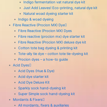
Indigo fermentation vat natural dye kit
Just Add Leaves! Eco-printing, natural dye kit
Natural woad dyeing starter kit
Indigo & woad dyeing
Fibre Reactive (Procion MX) Dye
Fibre Reactive (Procion MX) Dyes
Fibre reactive (procion mx) dye starter kit
Fibre Reactive (Procion MX) deluxe dye kit
Cotton tote bag dyeing & printing kit
Tote-ally tie dye – cotton tote tie-dyeing kit
Procion dyes – a how-to guide
Acid Dyes
Acid Dyes (Hue & Dye)
Acid dye starter kit
Acid Dye Deluxe Kit
Sparkly sock hand-dyeing kit
Super Simple sock hand-dyeing kit
Mordants & Fixers
All mordants, fixers & auxiliaries