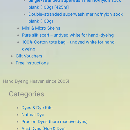
Single-stranded superwash merino/nylon sock
blank (100g) [425m]
Double-stranded superwash merino/nylon sock
blank (100g)
Mini & Micro Skeins
Pure silk scarf – undyed white for hand-dyeing
100% Cotton tote bag – undyed white for hand-
dyeing
Gift Vouchers
Free instructions
Hand Dyeing Heaven since 2005!
Categories
Dyes & Dye Kits
Natural Dye
Procion Dyes (fibre reactive dyes)
Acid Dyes (Hue & Dye)