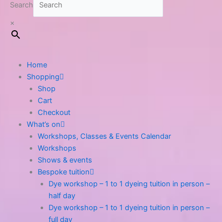
Search
×
Home
Shopping
Shop
Cart
Checkout
What’s on
Workshops, Classes & Events Calendar
Workshops
Shows & events
Bespoke tuition
Dye workshop – 1 to 1 dyeing tuition in person –
half day
Dye workshop – 1 to 1 dyeing tuition in person –
full day