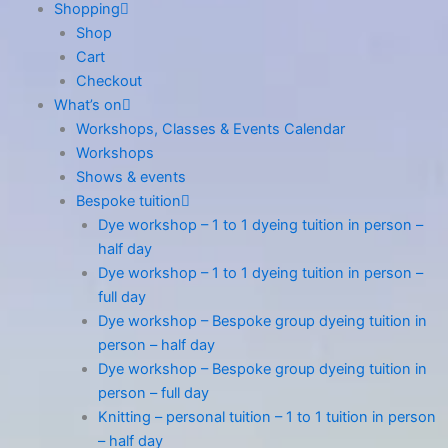
Shopping
Shop
Cart
Checkout
What’s on
Workshops, Classes & Events Calendar
Workshops
Shows & events
Bespoke tuition
Dye workshop – 1 to 1 dyeing tuition in person –
half day
Dye workshop – 1 to 1 dyeing tuition in person –
full day
Dye workshop – Bespoke group dyeing tuition in
person – half day
Dye workshop – Bespoke group dyeing tuition in
person – full day
Knitting – personal tuition – 1 to 1 tuition in person
– half day