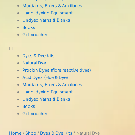
Mordants, Fixers & Auxiliaries
Hand-dyeing Equipment
Undyed Yarns & Blanks
Books
Gift voucher
Dyes & Dye Kits
Natural Dye
Procion Dyes (fibre reactive dyes)
Acid Dyes (Hue & Dye)
Mordants, Fixers & Auxiliaries
Hand-dyeing Equipment
Undyed Yarns & Blanks
Books
Gift voucher
Home
/
Shop
/
Dyes & Dye Kits
/ Natural Dye