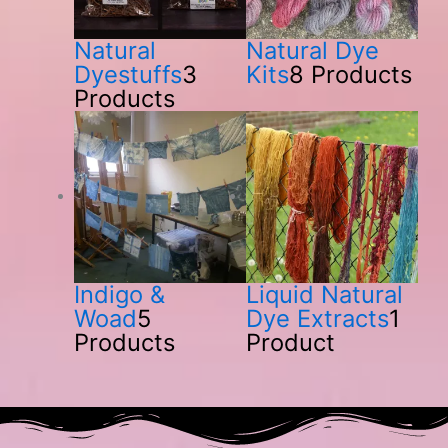
Natural
Natural Dye
Dyestuffs
3
Kits
8 Products
Products
Indigo &
Liquid Natural
Woad
5
Dye Extracts
1
Products
Product