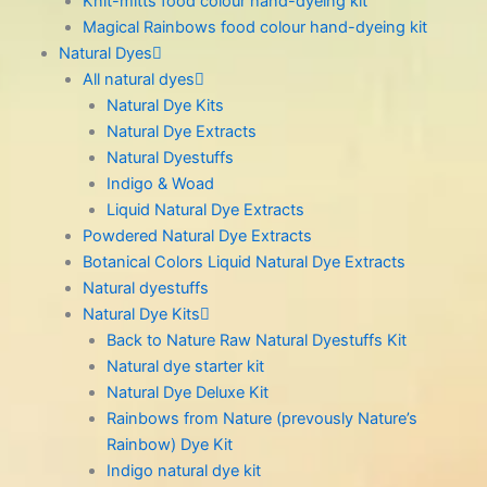
Knit-mitts food colour hand-dyeing kit
Magical Rainbows food colour hand-dyeing kit
Natural Dyes
All natural dyes
Natural Dye Kits
Natural Dye Extracts
Natural Dyestuffs
Indigo & Woad
Liquid Natural Dye Extracts
Powdered Natural Dye Extracts
Botanical Colors Liquid Natural Dye Extracts
Natural dyestuffs
Natural Dye Kits
Back to Nature Raw Natural Dyestuffs Kit
Natural dye starter kit
Natural Dye Deluxe Kit
Rainbows from Nature (prevously Nature’s
Rainbow) Dye Kit
Indigo natural dye kit