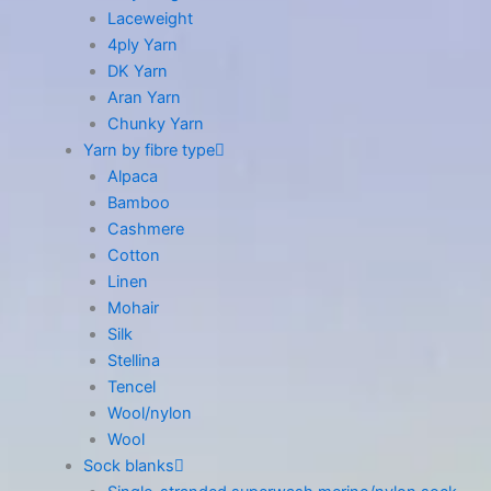
Laceweight
4ply Yarn
DK Yarn
Aran Yarn
Chunky Yarn
Yarn by fibre type
Alpaca
Bamboo
Cashmere
Cotton
Linen
Mohair
Silk
Stellina
Tencel
Wool/nylon
Wool
Sock blanks