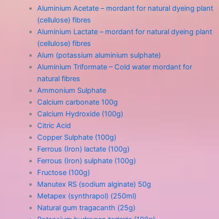
Aluminium Acetate – mordant for natural dyeing plant
(cellulose) fibres
Aluminium Lactate – mordant for natural dyeing plant
(cellulose) fibres
Alum (potassium aluminium sulphate)
Aluminium Triformate – Cold water mordant for
natural fibres
Ammonium Sulphate
Calcium carbonate 100g
Calcium Hydroxide (100g)
Citric Acid
Copper Sulphate (100g)
Ferrous (Iron) lactate (100g)
Ferrous (Iron) sulphate (100g)
Fructose (100g)
Manutex RS (sodium alginate) 50g
Metapex (synthrapol) (250ml)
Natural gum tragacanth (25g)