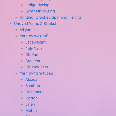
Indigo dyeing
Synthetic dyeing
Knitting, Crochet, Spinning, Felting
Undyed Yarns & Blanks
All yarns
Yarn by weight
Laceweight
4ply Yarn
DK Yarn
Aran Yarn
Chunky Yarn
Yarn by fibre type
Alpaca
Bamboo
Cashmere
Cotton
Linen
Mohair