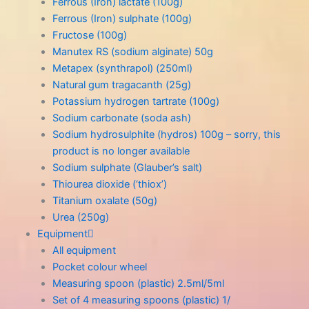
Ferrous (Iron) lactate (100g)
Ferrous (Iron) sulphate (100g)
Fructose (100g)
Manutex RS (sodium alginate) 50g
Metapex (synthrapol) (250ml)
Natural gum tragacanth (25g)
Potassium hydrogen tartrate (100g)
Sodium carbonate (soda ash)
Sodium hydrosulphite (hydros) 100g – sorry, this
product is no longer available
Sodium sulphate (Glauber’s salt)
Thiourea dioxide (‘thiox’)
Titanium oxalate (50g)
Urea (250g)
Equipment
All equipment
Pocket colour wheel
Measuring spoon (plastic) 2.5ml/5ml
Set of 4 measuring spoons (plastic) 1/