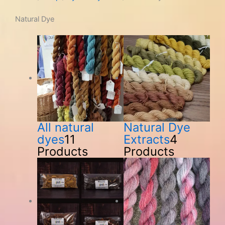
Natural Dye
All natural
Natural Dye
dyes
11
Extracts
4
Products
Products