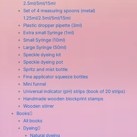
2.5ml/5ml/15ml
Set of 4 measuring spoons (metal)
1.25ml/2.5ml/5ml/15ml
Plastic dropper pipette (3ml)
Extra small Syringe (1ml)
Small Syringe (10ml)
Large Syringe (50ml)
Speckle dyeing kit
Speckle dyeing pot
Spritz and mist bottle
Fine applicator squeeze bottles
Mini funnel
Universal indicator (pH) strips (book of 20 strips)
Handmade wooden blockprint stamps
Wooden stirrer
Books
All books
Dyeing
Natural dyeing