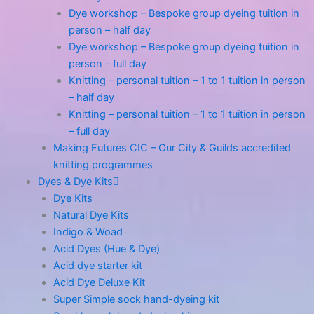
Dye workshop – Bespoke group dyeing tuition in
person – half day
Dye workshop – Bespoke group dyeing tuition in
person – full day
Knitting – personal tuition – 1 to 1 tuition in person
– half day
Knitting – personal tuition – 1 to 1 tuition in person
– full day
Making Futures CIC – Our City & Guilds accredited
knitting programmes
Dyes & Dye Kits
Dye Kits
Natural Dye Kits
Indigo & Woad
Acid Dyes (Hue & Dye)
Acid dye starter kit
Acid Dye Deluxe Kit
Super Simple sock hand-dyeing kit