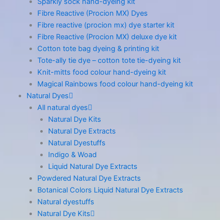
Sparkly sock hand-dyeing kit
Fibre Reactive (Procion MX) Dyes
Fibre reactive (procion mx) dye starter kit
Fibre Reactive (Procion MX) deluxe dye kit
Cotton tote bag dyeing & printing kit
Tote-ally tie dye – cotton tote tie-dyeing kit
Knit-mitts food colour hand-dyeing kit
Magical Rainbows food colour hand-dyeing kit
Natural Dyes
All natural dyes
Natural Dye Kits
Natural Dye Extracts
Natural Dyestuffs
Indigo & Woad
Liquid Natural Dye Extracts
Powdered Natural Dye Extracts
Botanical Colors Liquid Natural Dye Extracts
Natural dyestuffs
Natural Dye Kits