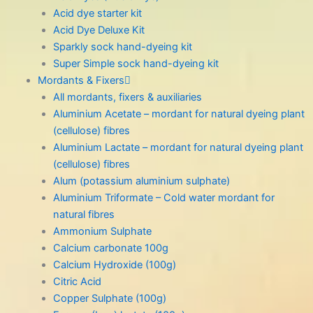
Acid dye starter kit
Acid Dye Deluxe Kit
Sparkly sock hand-dyeing kit
Super Simple sock hand-dyeing kit
Mordants & Fixers
All mordants, fixers & auxiliaries
Aluminium Acetate – mordant for natural dyeing plant
(cellulose) fibres
Aluminium Lactate – mordant for natural dyeing plant
(cellulose) fibres
Alum (potassium aluminium sulphate)
Aluminium Triformate – Cold water mordant for
natural fibres
Ammonium Sulphate
Calcium carbonate 100g
Calcium Hydroxide (100g)
Citric Acid
Copper Sulphate (100g)