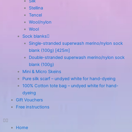
Silk
Stellina
Tencel
Wool/nylon
Wool
Sock blanks
Single-stranded superwash merino/nylon sock
blank (100g) [425m]
Double-stranded superwash merino/nylon sock
blank (100g)
Mini & Micro Skeins
Pure silk scarf – undyed white for hand-dyeing
100% Cotton tote bag – undyed white for hand-
dyeing
Gift Vouchers
Free instructions
Home