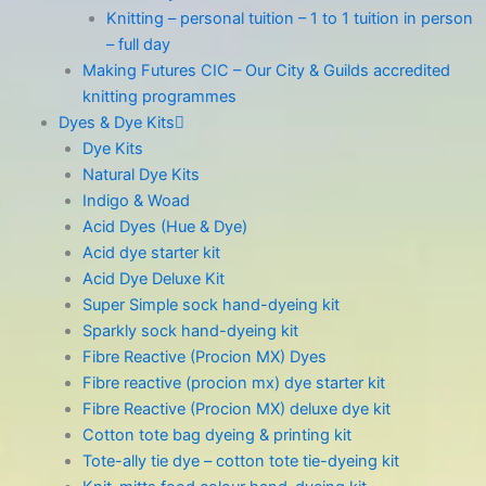
Knitting – personal tuition – 1 to 1 tuition in person
– full day
Making Futures CIC – Our City & Guilds accredited
knitting programmes
Dyes & Dye Kits
Dye Kits
Natural Dye Kits
Indigo & Woad
Acid Dyes (Hue & Dye)
Acid dye starter kit
Acid Dye Deluxe Kit
Super Simple sock hand-dyeing kit
Sparkly sock hand-dyeing kit
Fibre Reactive (Procion MX) Dyes
Fibre reactive (procion mx) dye starter kit
Fibre Reactive (Procion MX) deluxe dye kit
Cotton tote bag dyeing & printing kit
Tote-ally tie dye – cotton tote tie-dyeing kit