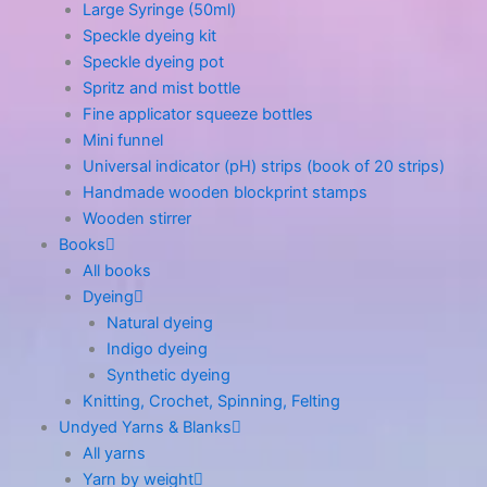
Large Syringe (50ml)
Speckle dyeing kit
Speckle dyeing pot
Spritz and mist bottle
Fine applicator squeeze bottles
Mini funnel
Universal indicator (pH) strips (book of 20 strips)
Handmade wooden blockprint stamps
Wooden stirrer
Books
All books
Dyeing
Natural dyeing
Indigo dyeing
Synthetic dyeing
Knitting, Crochet, Spinning, Felting
Undyed Yarns & Blanks
All yarns
Yarn by weight