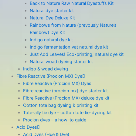
Back to Nature Raw Natural Dyestuffs Kit
Natural dye starter kit
Natural Dye Deluxe Kit
Rainbows from Nature (prevously Nature’s
Rainbow) Dye Kit
Indigo natural dye kit
Indigo fermentation vat natural dye kit
Just Add Leaves! Eco-printing, natural dye kit
Natural woad dyeing starter kit
Indigo & woad dyeing
Fibre Reactive (Procion MX) Dye
Fibre Reactive (Procion MX) Dyes
Fibre reactive (procion mx) dye starter kit
Fibre Reactive (Procion MX) deluxe dye kit
Cotton tote bag dyeing & printing kit
Tote-ally tie dye – cotton tote tie-dyeing kit
Procion dyes – a how-to guide
Acid Dyes
Acid Dyes (Hue & Dye)