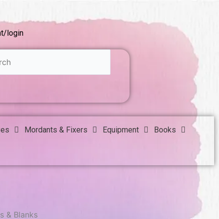
t/login
yes
Mordants & Fixers
Equipment
Books
!
s & Blanks