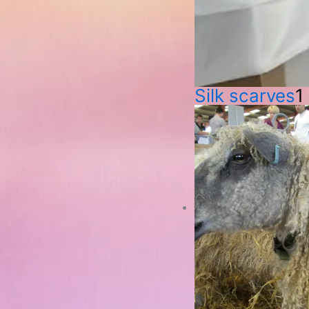
Silk scarves
1