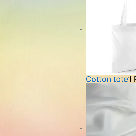
Cotton tote
1 