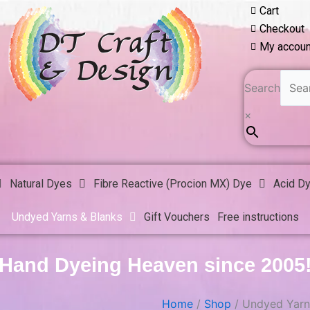
Cart
Checkout
My accoun
Search
×
Natural Dyes
Fibre Reactive (Procion MX) Dye
Acid D
Undyed Yarns & Blanks
Gift Vouchers
Free instructions
Hand Dyeing Heaven since 2005
Home
/
Shop
/ Undyed Yarn