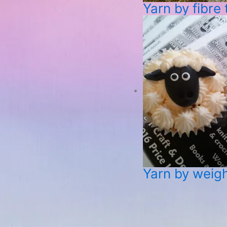
Yarn by fibre
Yarn by weig