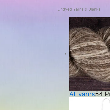
Undyed Yarns & Blanks
All yarns
54 P