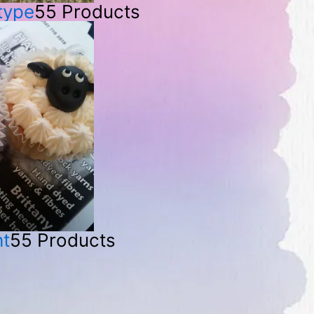
 type
55 Products
ht
55 Products