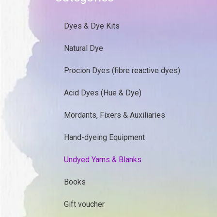
Dyes & Dye Kits
Natural Dye
Procion Dyes (fibre reactive dyes)
Acid Dyes (Hue & Dye)
Mordants, Fixers & Auxiliaries
Hand-dyeing Equipment
Undyed Yarns & Blanks
Books
Gift voucher