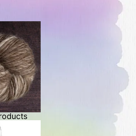
roducts