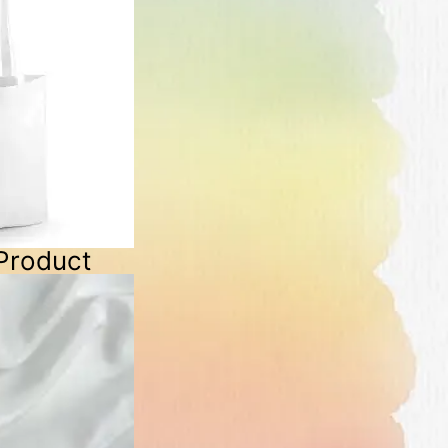
Product