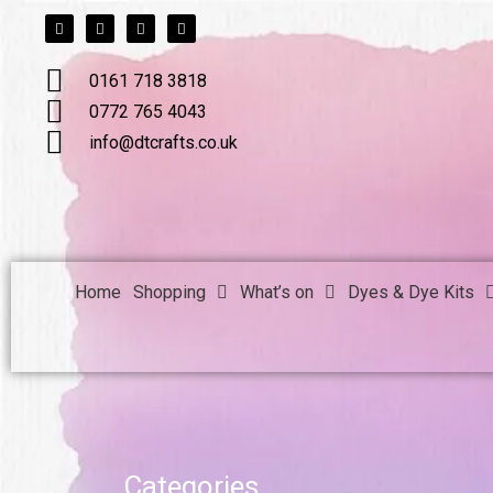
F
T
L
I
Skip
a
w
i
n
c
i
n
s
to
e
t
k
t
b
t
e
a
content
0161 718 3818
o
e
d
g
o
r
i
r
k
n
a
0772 765 4043
m
info@dtcrafts.co.uk
Home
Shopping
What’s on
Dyes & Dye Kits
Categories