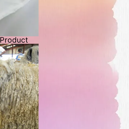
 Product