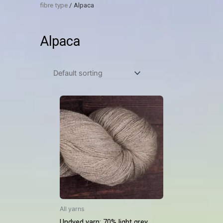
fibre type
/ Alpaca
Alpaca
All yarns
Undyed yarn: 70% light grey