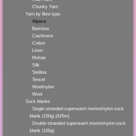
Chunky Yarn
Yarn by fibre type
Alpaca
Bamboo
Cashmere
Cotton
Linen
Mohair
Silk
Stellina
Tencel
Wool/nylon
Wool
Sock blanks
Single-stranded superwash merino/nylon sock
blank (100g) [425m]
Double-stranded superwash merino/nylon sock
blank (100g)