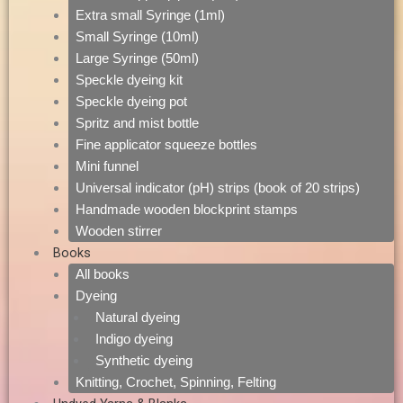
Extra small Syringe (1ml)
Small Syringe (10ml)
Large Syringe (50ml)
Speckle dyeing kit
Speckle dyeing pot
Spritz and mist bottle
Fine applicator squeeze bottles
Mini funnel
Universal indicator (pH) strips (book of 20 strips)
Handmade wooden blockprint stamps
Wooden stirrer
Books
All books
Dyeing
Natural dyeing
Indigo dyeing
Synthetic dyeing
Knitting, Crochet, Spinning, Felting