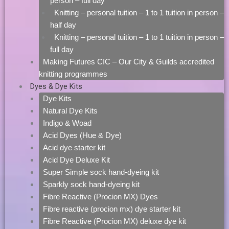
person – full day
Knitting – personal tuition – 1 to 1 tuition in person –
half day
Knitting – personal tuition – 1 to 1 tuition in person –
full day
Making Futures CIC – Our City & Guilds accredited
knitting programmes
Dyes & Dye Kits
Dye Kits
Natural Dye Kits
Indigo & Woad
Acid Dyes (Hue & Dye)
Acid dye starter kit
Acid Dye Deluxe Kit
Super Simple sock hand-dyeing kit
Sparkly sock hand-dyeing kit
Fibre Reactive (Procion MX) Dyes
Fibre reactive (procion mx) dye starter kit
Fibre Reactive (Procion MX) deluxe dye kit