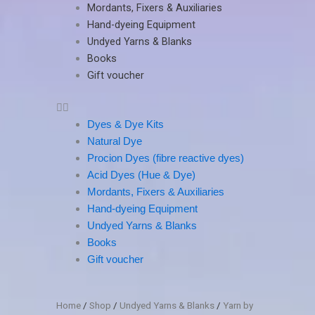
Mordants, Fixers & Auxiliaries
Hand-dyeing Equipment
Undyed Yarns & Blanks
Books
Gift voucher
Dyes & Dye Kits
Natural Dye
Procion Dyes (fibre reactive dyes)
Acid Dyes (Hue & Dye)
Mordants, Fixers & Auxiliaries
Hand-dyeing Equipment
Undyed Yarns & Blanks
Books
Gift voucher
Home
/
Shop
/
Undyed Yarns & Blanks
/
Yarn by