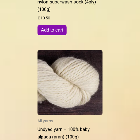
nylon superwash sock (4ply)
(100g)
£
10.50
Add to cart
All yarns
Undyed yarn – 100% baby
alpaca (aran) (100g)