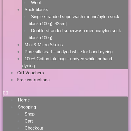
Wool
Sock blanks
Single-stranded superwash merino/nylon sock
blank (100g) [425m]
Double-stranded superwash merino/nylon sock
blank (100g)
Mini & Micro Skeins
Pure silk scarf – undyed white for hand-dyeing
100% Cotton tote bag – undyed white for hand-
dyeing
Gift Vouchers
Free instructions
Home
Shopping
Shop
Cart
Checkout