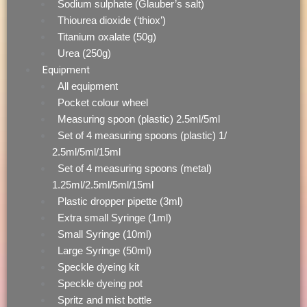
Sodium sulphate (Glauber’s salt)
Thiourea dioxide (‘thiox’)
Titanium oxalate (50g)
Urea (250g)
Equipment
All equipment
Pocket colour wheel
Measuring spoon (plastic) 2.5ml/5ml
Set of 4 measuring spoons (plastic) 1/
2.5ml/5ml/15ml
Set of 4 measuring spoons (metal)
1.25ml/2.5ml/5ml/15ml
Plastic dropper pipette (3ml)
Extra small Syringe (1ml)
Small Syringe (10ml)
Large Syringe (50ml)
Speckle dyeing kit
Speckle dyeing pot
Spritz and mist bottle