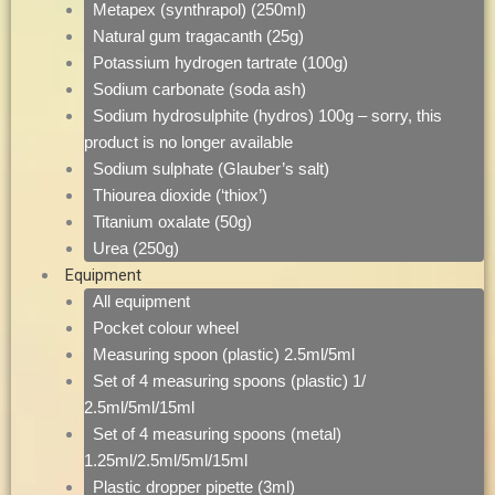
Metapex (synthrapol) (250ml)
Natural gum tragacanth (25g)
Potassium hydrogen tartrate (100g)
Sodium carbonate (soda ash)
Sodium hydrosulphite (hydros) 100g – sorry, this
product is no longer available
Sodium sulphate (Glauber’s salt)
Thiourea dioxide (‘thiox’)
Titanium oxalate (50g)
Urea (250g)
Equipment
All equipment
Pocket colour wheel
Measuring spoon (plastic) 2.5ml/5ml
Set of 4 measuring spoons (plastic) 1/
2.5ml/5ml/15ml
Set of 4 measuring spoons (metal)
1.25ml/2.5ml/5ml/15ml
Plastic dropper pipette (3ml)