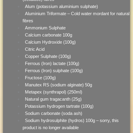
Alum (potassium aluminium sulphate)
Aluminium Triformate – Cold water mordant for natural
fibres
Ammonium Sulphate
Calcium carbonate 100g
Calcium Hydroxide (100g)
Citric Acid
Copper Sulphate (100g)
Ferrous (Iron) lactate (100g)
Ferrous (Iron) sulphate (100g)
Fructose (100g)
Manutex RS (sodium alginate) 50g
Metapex (synthrapol) (250ml)
Natural gum tragacanth (25g)
Potassium hydrogen tartrate (100g)
Sodium carbonate (soda ash)
Sodium hydrosulphite (hydros) 100g – sorry, this
product is no longer available