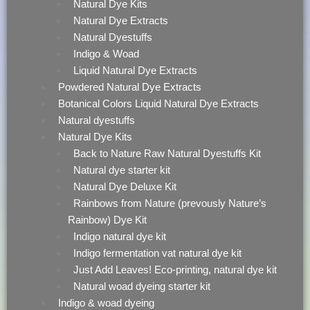
Natural Dye Kits
Natural Dye Extracts
Natural Dyestuffs
Indigo & Woad
Liquid Natural Dye Extracts
Powdered Natural Dye Extracts
Botanical Colors Liquid Natural Dye Extracts
Natural dyestuffs
Natural Dye Kits
Back to Nature Raw Natural Dyestuffs Kit
Natural dye starter kit
Natural Dye Deluxe Kit
Rainbows from Nature (prevously Nature’s
Rainbow) Dye Kit
Indigo natural dye kit
Indigo fermentation vat natural dye kit
Just Add Leaves! Eco-printing, natural dye kit
Natural woad dyeing starter kit
Indigo & woad dyeing