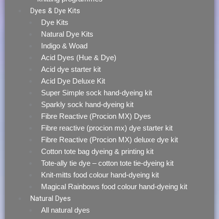
Dyes & Dye Kits
Dye Kits
Natural Dye Kits
Indigo & Woad
Acid Dyes (Hue & Dye)
Acid dye starter kit
Acid Dye Deluxe Kit
Super Simple sock hand-dyeing kit
Sparkly sock hand-dyeing kit
Fibre Reactive (Procion MX) Dyes
Fibre reactive (procion mx) dye starter kit
Fibre Reactive (Procion MX) deluxe dye kit
Cotton tote bag dyeing & printing kit
Tote-ally tie dye – cotton tote tie-dyeing kit
Knit-mitts food colour hand-dyeing kit
Magical Rainbows food colour hand-dyeing kit
Natural Dyes
All natural dyes