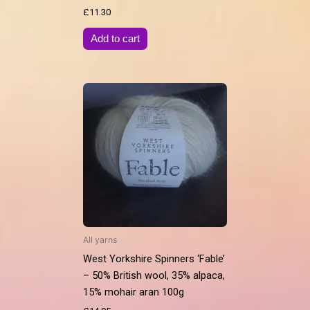
£
11.30
Add to cart
All yarns
West Yorkshire Spinners ‘Fable’
– 50% British wool, 35% alpaca,
15% mohair aran 100g