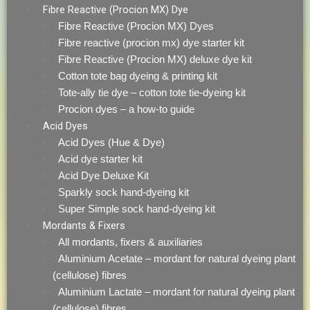
Fibre Reactive (Procion MX) Dye
Fibre Reactive (Procion MX) Dyes
Fibre reactive (procion mx) dye starter kit
Fibre Reactive (Procion MX) deluxe dye kit
Cotton tote bag dyeing & printing kit
Tote-ally tie dye – cotton tote tie-dyeing kit
Procion dyes – a how-to guide
Acid Dyes
Acid Dyes (Hue & Dye)
Acid dye starter kit
Acid Dye Deluxe Kit
Sparkly sock hand-dyeing kit
Super Simple sock hand-dyeing kit
Mordants & Fixers
All mordants, fixers & auxiliaries
Aluminium Acetate – mordant for natural dyeing plant
(cellulose) fibres
Aluminium Lactate – mordant for natural dyeing plant
(cellulose) fibres