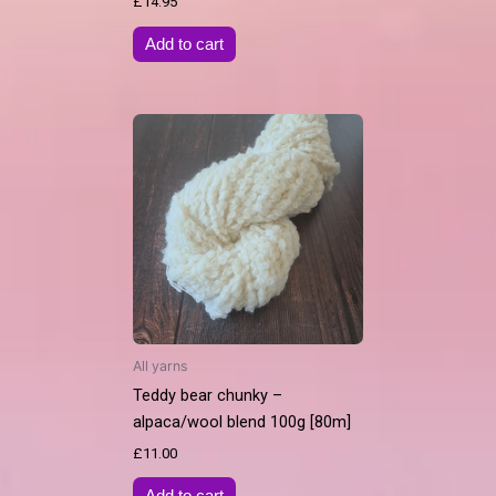
£
14.95
Add to cart
All yarns
Teddy bear chunky –
alpaca/wool blend 100g [80m]
£
11.00
Add to cart