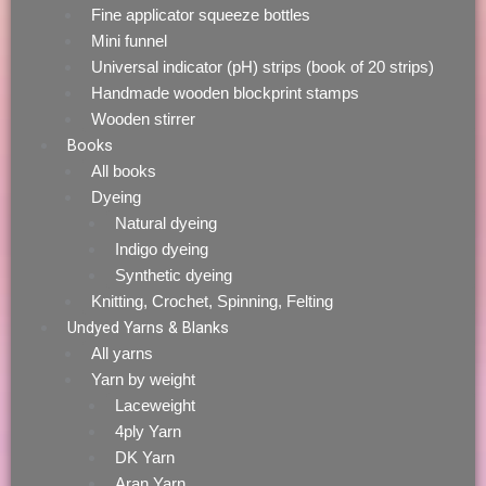
Fine applicator squeeze bottles
Mini funnel
Universal indicator (pH) strips (book of 20 strips)
Handmade wooden blockprint stamps
Wooden stirrer
Books
All books
Dyeing
Natural dyeing
Indigo dyeing
Synthetic dyeing
Knitting, Crochet, Spinning, Felting
Undyed Yarns & Blanks
All yarns
Yarn by weight
Laceweight
4ply Yarn
DK Yarn
Aran Yarn