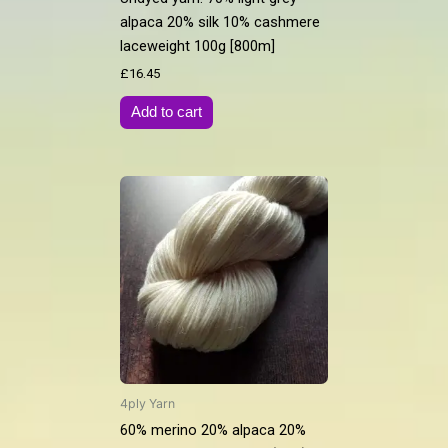
alpaca 20% silk 10% cashmere
laceweight 100g [800m]
£
16.45
Add to cart
4ply Yarn
60% merino 20% alpaca 20%