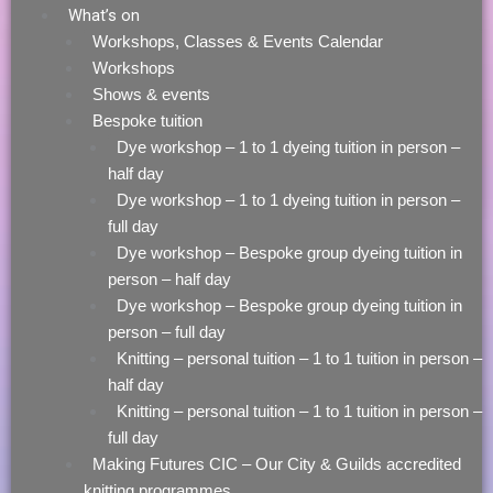
What’s on
Workshops, Classes & Events Calendar
Workshops
Shows & events
Bespoke tuition
Dye workshop – 1 to 1 dyeing tuition in person –
half day
Dye workshop – 1 to 1 dyeing tuition in person –
full day
Dye workshop – Bespoke group dyeing tuition in
person – half day
Dye workshop – Bespoke group dyeing tuition in
person – full day
Knitting – personal tuition – 1 to 1 tuition in person –
half day
Knitting – personal tuition – 1 to 1 tuition in person –
full day
Making Futures CIC – Our City & Guilds accredited
knitting programmes