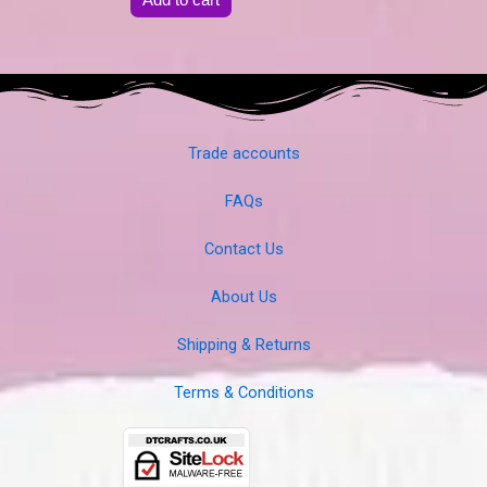
Trade accounts
FAQs
Contact Us
About Us
Shipping & Returns
Terms & Conditions