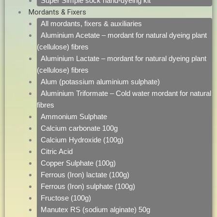
Super Simple sock hand-dyeing kit
Mordants & Fixers
All mordants, fixers & auxiliaries
Aluminium Acetate – mordant for natural dyeing plant
(cellulose) fibres
Aluminium Lactate – mordant for natural dyeing plant
(cellulose) fibres
Alum (potassium aluminium sulphate)
Aluminium Triformate – Cold water mordant for natural
fibres
Ammonium Sulphate
Calcium carbonate 100g
Calcium Hydroxide (100g)
Citric Acid
Copper Sulphate (100g)
Ferrous (Iron) lactate (100g)
Ferrous (Iron) sulphate (100g)
Fructose (100g)
Manutex RS (sodium alginate) 50g