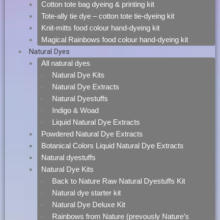
Cotton tote bag dyeing & printing kit
Tote-ally tie dye – cotton tote tie-dyeing kit
Knit-mitts food colour hand-dyeing kit
Magical Rainbows food colour hand-dyeing kit
Natural Dyes
All natural dyes
Natural Dye Kits
Natural Dye Extracts
Natural Dyestuffs
Indigo & Woad
Liquid Natural Dye Extracts
Powdered Natural Dye Extracts
Botanical Colors Liquid Natural Dye Extracts
Natural dyestuffs
Natural Dye Kits
Back to Nature Raw Natural Dyestuffs Kit
Natural dye starter kit
Natural Dye Deluxe Kit
Rainbows from Nature (prevously Nature’s