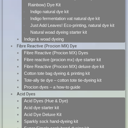
Rainbow) Dye Kit
Indigo natural dye kit
Indigo fermentation vat natural dye kit
Just Add Leaves! Eco-printing, natural dye kit
Natural woad dyeing starter kit
Indigo & woad dyeing
Fibre Reactive (Procion MX) Dye
Fibre Reactive (Procion MX) Dyes
Fibre reactive (procion mx) dye starter kit
Fibre Reactive (Procion MX) deluxe dye kit
Cotton tote bag dyeing & printing kit
Tote-ally tie dye – cotton tote tie-dyeing kit
Procion dyes – a how-to guide
Acid Dyes
Acid Dyes (Hue & Dye)
Acid dye starter kit
Acid Dye Deluxe Kit
Sparkly sock hand-dyeing kit