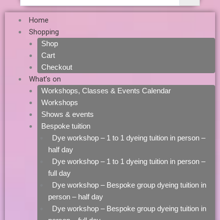
Home
Shopping
Shop
Cart
Checkout
What’s on
Workshops, Classes & Events Calendar
Workshops
Shows & events
Bespoke tuition
Dye workshop – 1 to 1 dyeing tuition in person –
half day
Dye workshop – 1 to 1 dyeing tuition in person –
full day
Dye workshop – Bespoke group dyeing tuition in
person – half day
Dye workshop – Bespoke group dyeing tuition in