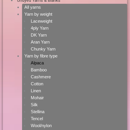
Undyed Yarns & Blanks
All yarns
Yarn by weight
Laceweight
4ply Yarn
DK Yarn
Aran Yarn
Chunky Yarn
Yarn by fibre type
Alpaca
Bamboo
Cashmere
Cotton
Linen
Mohair
Silk
Stellina
Tencel
Wool/nylon