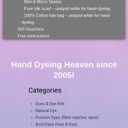
Mini & Micro Skeins
Pure silk scarf – undyed white for hand-dyeing
100% Cotton tote bag – undyed white for hand-
dyeing
Gift Vouchers
Free instructions
Hand Dyeing Heaven since
2005!
Categories
Dyes & Dye Kits
Natural Dye
Procion Dyes (fibre reactive dyes)
Acid Dyes (Hue & Dye)