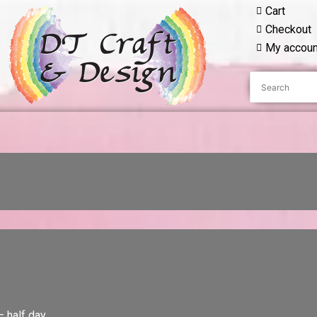
Cart
Checkout
My accoun
– half day