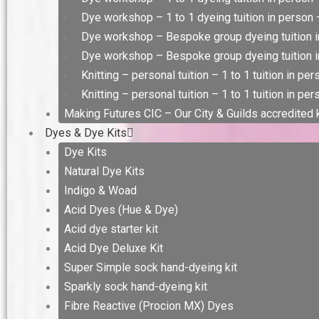
Dye workshop – 1 to 1 dyeing tuition in person –
Dye workshop – Bespoke group dyeing tuition i
Dye workshop – Bespoke group dyeing tuition in
Knitting – personal tuition – 1 to 1 tuition in pe
Knitting – personal tuition – 1 to 1 tuition in per
Making Futures CIC – Our City & Guilds accredited
Dyes & Dye Kits
Dye Kits
Natural Dye Kits
Indigo & Woad
Acid Dyes (Hue & Dye)
Acid dye starter kit
Acid Dye Deluxe Kit
Super Simple sock hand-dyeing kit
Sparkly sock hand-dyeing kit
Fibre Reactive (Procion MX) Dyes