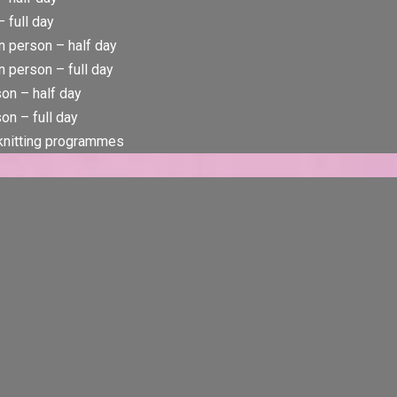
 full day
n person – half day
 person – full day
rson – half day
son – full day
 knitting programmes