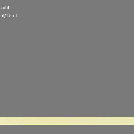
/15ml
5ml/15ml