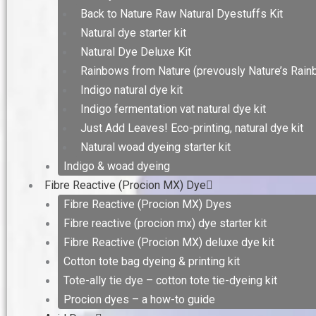
Back to Nature Raw Natural Dyestuffs Kit
Natural dye starter kit
Natural Dye Deluxe Kit
Rainbows from Nature (prevously Nature’s Rain
Indigo natural dye kit
Indigo fermentation vat natural dye kit
Just Add Leaves! Eco-printing, natural dye kit
Natural woad dyeing starter kit
Indigo & woad dyeing
Fibre Reactive (Procion MX) Dye
Fibre Reactive (Procion MX) Dyes
Fibre reactive (procion mx) dye starter kit
Fibre Reactive (Procion MX) deluxe dye kit
Cotton tote bag dyeing & printing kit
Tote-ally tie dye – cotton tote tie-dyeing kit
Procion dyes – a how-to guide