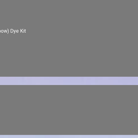
bow) Dye Kit