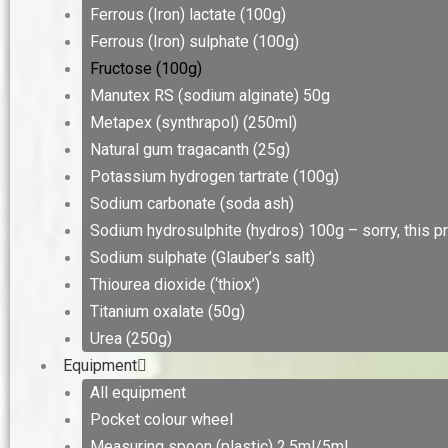
Ferrous (Iron) lactate (100g)
Ferrous (Iron) sulphate (100g)
Fructose (100g)
Manutex RS (sodium alginate) 50g
Metapex (synthrapol) (250ml)
Natural gum tragacanth (25g)
Potassium hydrogen tartrate (100g)
Sodium carbonate (soda ash)
Sodium hydrosulphite (hydros) 100g – sorry, this pr
Sodium sulphate (Glauber’s salt)
Thiourea dioxide (‘thiox’)
Titanium oxalate (50g)
Urea (250g)
Equipment
All equipment
Pocket colour wheel
Measuring spoon (plastic) 2.5ml/5ml