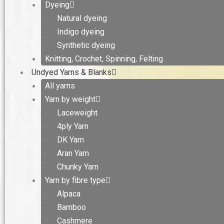
Dyeing
Natural dyeing
Indigo dyeing
Synthetic dyeing
Knitting, Crochet, Spinning, Felting
Undyed Yarns & Blanks
All yarns
Yarn by weight
Laceweight
4ply Yarn
DK Yarn
Aran Yarn
Chunky Yarn
Yarn by fibre type
Alpaca
Bamboo
Cashmere