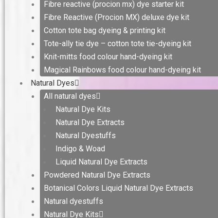
Fibre reactive (procion mx) dye starter kit
Fibre Reactive (Procion MX) deluxe dye kit
Cotton tote bag dyeing & printing kit
Tote-ally tie dye – cotton tote tie-dyeing kit
Knit-mitts food colour hand-dyeing kit
Magical Rainbows food colour hand-dyeing kit
Natural Dyes
All natural dyes
Natural Dye Kits
Natural Dye Extracts
Natural Dyestuffs
Indigo & Woad
Liquid Natural Dye Extracts
Powdered Natural Dye Extracts
Botanical Colors Liquid Natural Dye Extracts
Natural dyestuffs
Natural Dye Kits