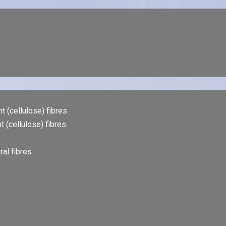
t (cellulose) fibres
t (cellulose) fibres
al fibres