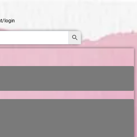
t/login