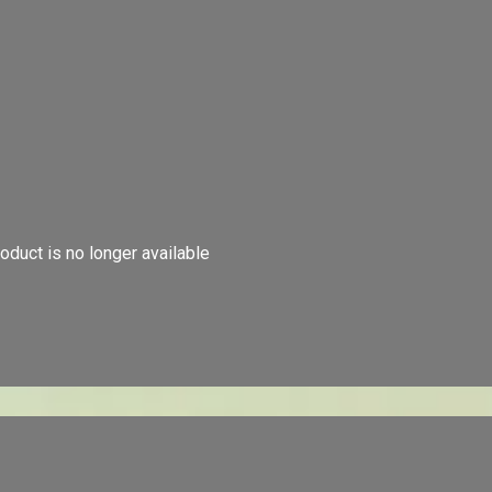
oduct is no longer available