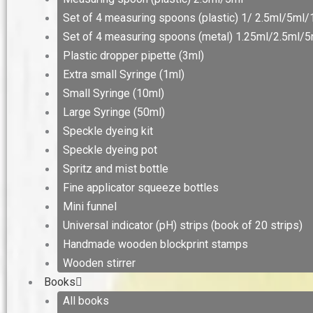
Set of 4 measuring spoons (plastic) 1/ 2.5ml/5ml
Set of 4 measuring spoons (metal) 1.25ml/2.5ml/
Plastic dropper pipette (3ml)
Extra small Syringe (1ml)
Small Syringe (10ml)
Large Syringe (50ml)
Speckle dyeing kit
Speckle dyeing pot
Spritz and mist bottle
Fine applicator squeeze bottles
Mini funnel
Universal indicator (pH) strips (book of 20 strips)
Handmade wooden blockprint stamps
Wooden stirrer
Books
All books