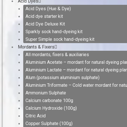
Acid Dyes
Acid Dyes (Hue & Dye)
Acid dye starter kit
Acid Dye Deluxe Kit
Sparkly sock hand-dyeing kit
Super Simple sock hand-dyeing kit
Mordants & Fixers
All mordants, fixers & auxiliaries
Aluminium Acetate – mordant for natural dyeing plan
Aluminium Lactate – mordant for natural dyeing plan
Alum (potassium aluminium sulphate)
Aluminium Triformate – Cold water mordant for natur
Ammonium Sulphate
Calcium carbonate 100g
Calcium Hydroxide (100g)
Citric Acid
Copper Sulphate (100g)