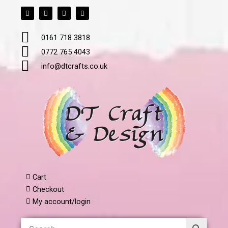
F
T
L
I
Skip
a
w
i
n
to
c
i
n
s
e
t
k
t
content
b
t
e
a
0161 718 3818
o
e
d
g
o
r
i
r
k
n
a
0772 765 4043
m
info@dtcrafts.co.uk
Cart
Checkout
My account/login