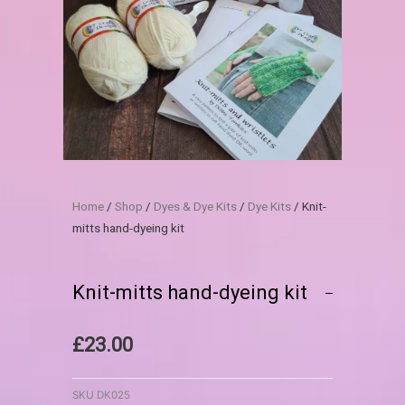
Home
/
Shop
/
Dyes & Dye Kits
/
Dye Kits
/ Knit-
mitts hand-dyeing kit
Knit-mitts hand-dyeing kit
£
23.00
SKU
DK025