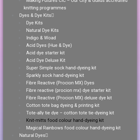
Making Futures CIC – Our City & Guilds accredited
knitting programmes
Dyes & Dye Kits
Dye Kits
Natural Dye Kits
Indigo & Woad
Acid Dyes (Hue & Dye)
Acid dye starter kit
Acid Dye Deluxe Kit
Super Simple sock hand-dyeing kit
Sparkly sock hand-dyeing kit
Fibre Reactive (Procion MX) Dyes
Fibre reactive (procion mx) dye starter kit
Fibre Reactive (Procion MX) deluxe dye kit
Cotton tote bag dyeing & printing kit
Tote-ally tie dye – cotton tote tie-dyeing kit
Knit-mitts food colour hand-dyeing kit
Magical Rainbows food colour hand-dyeing kit
Natural Dyes