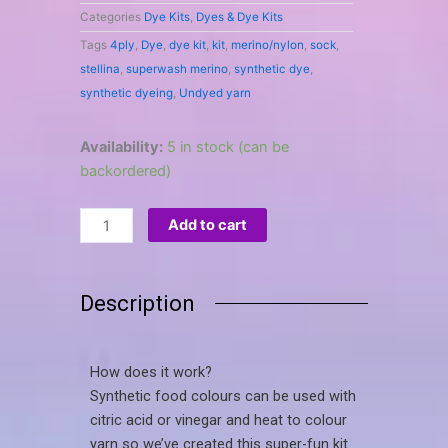
Categories
Dye Kits
,
Dyes & Dye Kits
Tags
4ply
,
Dye
,
dye kit
,
kit
,
merino/nylon
,
sock
,
stellina
,
superwash merino
,
synthetic dye
,
synthetic dyeing
,
Undyed yarn
Knit-
Availability:
5 in stock (can be
mitts
backordered)
hand-
dyeing
Add to cart
kit
quantity
Description
How does it work?
Synthetic food colours can be used with
citric acid or vinegar and heat to colour
yarn so we’ve created this super-fun kit