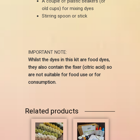
A couple of plastic beakers (or
old cups) for mixing dyes
Stirring spoon or stick
IMPORTANT NOTE:
Whilst the dyes in this kit are food dyes,
they also contain the fixer (citric acid) so
are not suitable for food use or for
consumption.
Related products
Price
This
range:
product
£2.80
has
through