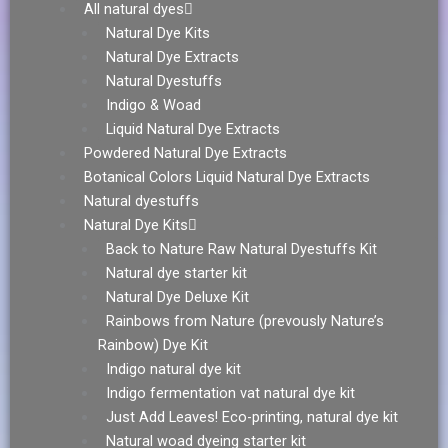
All natural dyes
Natural Dye Kits
Natural Dye Extracts
Natural Dyestuffs
Indigo & Woad
Liquid Natural Dye Extracts
Powdered Natural Dye Extracts
Botanical Colors Liquid Natural Dye Extracts
Natural dyestuffs
Natural Dye Kits
Back to Nature Raw Natural Dyestuffs Kit
Natural dye starter kit
Natural Dye Deluxe Kit
Rainbows from Nature (prevously Nature’s
Rainbow) Dye Kit
Indigo natural dye kit
Indigo fermentation vat natural dye kit
Just Add Leaves! Eco-printing, natural dye kit
Natural woad dyeing starter kit