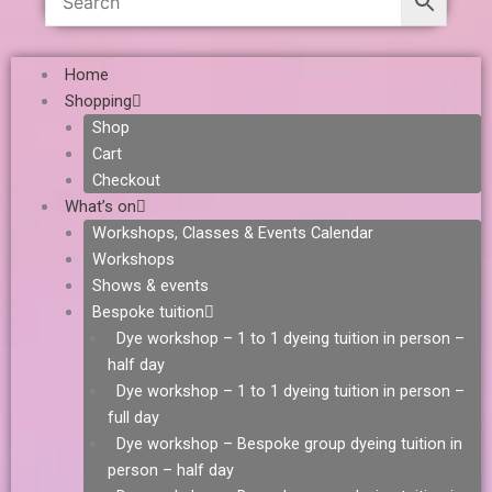
Home
Shopping
Shop
Cart
Checkout
What’s on
Workshops, Classes & Events Calendar
Workshops
Shows & events
Bespoke tuition
Dye workshop – 1 to 1 dyeing tuition in person –
half day
Dye workshop – 1 to 1 dyeing tuition in person –
full day
Dye workshop – Bespoke group dyeing tuition in
person – half day