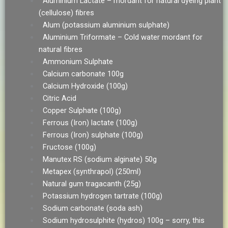
Aluminium Lactate – mordant for natural dyeing plant
(cellulose) fibres
Alum (potassium aluminium sulphate)
Aluminium Triformate – Cold water mordant for
natural fibres
Ammonium Sulphate
Calcium carbonate 100g
Calcium Hydroxide (100g)
Citric Acid
Copper Sulphate (100g)
Ferrous (Iron) lactate (100g)
Ferrous (Iron) sulphate (100g)
Fructose (100g)
Manutex RS (sodium alginate) 50g
Metapex (synthrapol) (250ml)
Natural gum tragacanth (25g)
Potassium hydrogen tartrate (100g)
Sodium carbonate (soda ash)
Sodium hydrosulphite (hydros) 100g – sorry, this