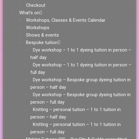
Checkout
What’s on
Workshops, Classes & Events Calendar
Workshops
Shows & events
Bespoke tuition
Dye workshop – 1 to 1 dyeing tuition in person –
half day
Dye workshop – 1 to 1 dyeing tuition in person –
full day
Dye workshop – Bespoke group dyeing tuition in
person – half day
Dye workshop – Bespoke group dyeing tuition in
person – full day
Knitting – personal tuition – 1 to 1 tuition in
person – half day
Knitting – personal tuition – 1 to 1 tuition in
person – full day