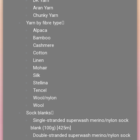
DK Yarn
Aran Yarn
Chunky Yarn
Yarn by fibre type
Alpaca
Bamboo
Cashmere
Cotton
Linen
Mohair
Silk
Stellina
Tencel
Wool/nylon
Wool
Sock blanks
Single-stranded superwash merino/nylon sock
blank (100g) [425m]
Double-stranded superwash merino/nylon sock