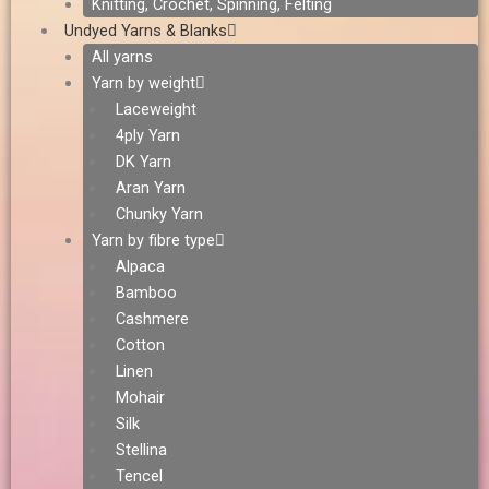
Knitting, Crochet, Spinning, Felting
Undyed Yarns & Blanks
All yarns
Yarn by weight
Laceweight
4ply Yarn
DK Yarn
Aran Yarn
Chunky Yarn
Yarn by fibre type
Alpaca
Bamboo
Cashmere
Cotton
Linen
Mohair
Silk
Stellina
Tencel