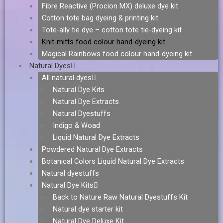
Fibre Reactive (Procion MX) deluxe dye kit
Cotton tote bag dyeing & printing kit
Tote-ally tie dye – cotton tote tie-dyeing kit
Knit-mitts food colour hand-dyeing kit
Magical Rainbows food colour hand-dyeing kit
Natural Dyes
All natural dyes
Natural Dye Kits
Natural Dye Extracts
Natural Dyestuffs
Indigo & Woad
Liquid Natural Dye Extracts
Powdered Natural Dye Extracts
Botanical Colors Liquid Natural Dye Extracts
Natural dyestuffs
Natural Dye Kits
Back to Nature Raw Natural Dyestuffs Kit
Natural dye starter kit
Natural Dye Deluxe Kit