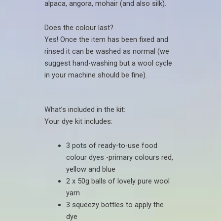
alpaca, angora, mohair (and also silk).
Does the colour last?
Yes! Once the item has been fixed and
rinsed it can be washed as normal (we
suggest hand-washing but a wool cycle
in your machine should be fine).
What’s included in the kit:
Your dye kit includes:
3 pots of ready-to-use food
colour dyes -primary colours red,
yellow and blue
2 x 50g balls of lovely pure wool
yarn
3 squeezy bottles to apply the
dye