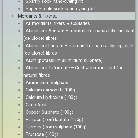
Sparkly sock hand-dyeing kit
Super Simple sock hand-dyeing kit
Mordants & Fixers
All mordants, fixers & auxiliaries
Aluminium Acetate – mordant for natural dyeing plant
(cellulose) fibres
Aluminium Lactate – mordant for natural dyeing plant
(cellulose) fibres
Alum (potassium aluminium sulphate)
Aluminium Triformate – Cold water mordant for
natural fibres
Ammonium Sulphate
Calcium carbonate 100g
Calcium Hydroxide (100g)
Citric Acid
Copper Sulphate (100g)
Ferrous (Iron) lactate (100g)
Ferrous (Iron) sulphate (100g)
Fructose (100g)