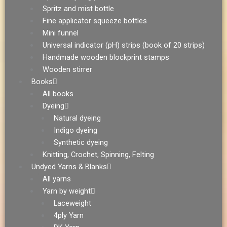
Spritz and mist bottle
Fine applicator squeeze bottles
Mini funnel
Universal indicator (pH) strips (book of 20 strips)
Handmade wooden blockprint stamps
Wooden stirrer
Books
All books
Dyeing
Natural dyeing
Indigo dyeing
Synthetic dyeing
Knitting, Crochet, Spinning, Felting
Undyed Yarns & Blanks
All yarns
Yarn by weight
Laceweight
4ply Yarn