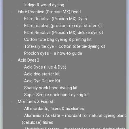
Indigo & woad dyeing
Fibre Reactive (Procion MX) Dye
Fibre Reactive (Procion MX) Dyes
Fibre reactive (procion mx) dye starter kit
Fibre Reactive (Procion MX) deluxe dye kit
Cotton tote bag dyeing & printing kit
Tote-ally tie dye – cotton tote tie-dyeing kit
Procion dyes – a how-to guide
Acid Dyes
Acid Dyes (Hue & Dye)
Acid dye starter kit
Acid Dye Deluxe Kit
Sparkly sock hand-dyeing kit
Super Simple sock hand-dyeing kit
Mordants & Fixers
All mordants, fixers & auxiliaries
Aluminium Acetate – mordant for natural dyeing plant
(cellulose) fibres