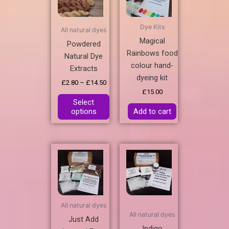
£14.50
multiple
variants.
Dye Kits
All natural dyes
The
Magical
Powdered
options
Rainbows food
Natural Dye
may
colour hand-
Extracts
be
dyeing kit
chosen
£
2.80
–
£
14.50
£
15.00
on
Select
the
options
Add to cart
product
page
All natural dyes
All natural dyes
Just Add
Indigo