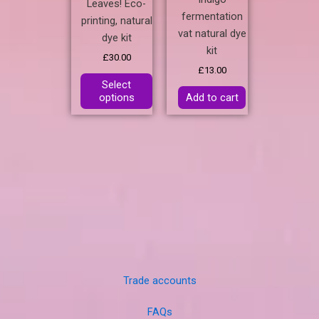
Leaves! Eco-
fermentation
printing, natural
vat natural dye
dye kit
kit
£
30.00
£
13.00
Select
options
Add to cart
Trade accounts
FAQs