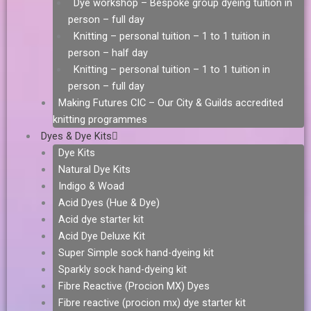
Dye workshop – Bespoke group dyeing tuition in
person – full day
Knitting – personal tuition – 1 to 1 tuition in
person – half day
Knitting – personal tuition – 1 to 1 tuition in
person – full day
Making Futures CIC – Our City & Guilds accredited
knitting programmes
Dyes & Dye Kits
Dye Kits
Natural Dye Kits
Indigo & Woad
Acid Dyes (Hue & Dye)
Acid dye starter kit
Acid Dye Deluxe Kit
Super Simple sock hand-dyeing kit
Sparkly sock hand-dyeing kit
Fibre Reactive (Procion MX) Dyes
Fibre reactive (procion mx) dye starter kit