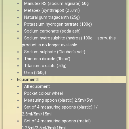
Manutex RS (sodium alginate) 50g
Metapex (synthrapol) (250ml)
Natural gum tragacanth (25g)
Potassium hydrogen tartrate (100g)
Sodium carbonate (soda ash)
Sodium hydrosulphite (hydros) 100g – sorry, this
product is no longer available
Sodium sulphate (Glauber’s salt)
Thiourea dioxide (‘thiox’)
Titanium oxalate (50g)
Urea (250g)
Equipment
All equipment
Pocket colour wheel
Measuring spoon (plastic) 2.5ml/5ml
Set of 4 measuring spoons (plastic) 1/
2.5ml/5ml/15ml
Set of 4 measuring spoons (metal)
1.25ml/2.5ml/5ml/15ml