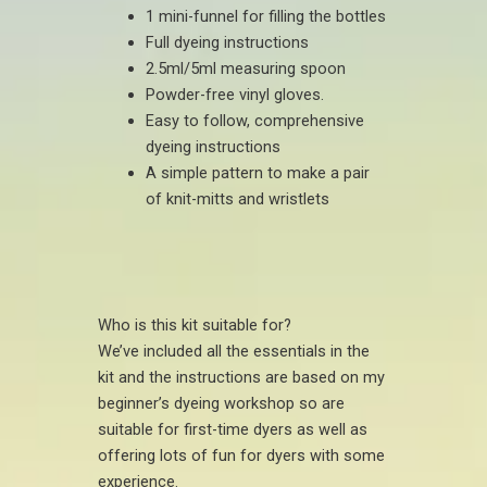
1 mini-funnel for filling the bottles
Full dyeing instructions
2.5ml/5ml measuring spoon
Powder-free vinyl gloves.
Easy to follow, comprehensive
dyeing instructions
A simple pattern to make a pair
of knit-mitts and wristlets
Who is this kit suitable for?
We’ve included all the essentials in the
kit and the instructions are based on my
beginner’s dyeing workshop so are
suitable for first-time dyers as well as
offering lots of fun for dyers with some
experience.