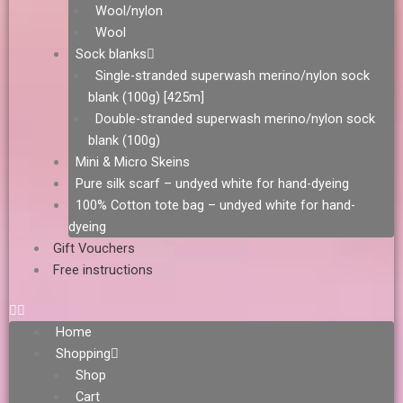
Wool/nylon
Wool
Sock blanks
Single-stranded superwash merino/nylon sock
blank (100g) [425m]
Double-stranded superwash merino/nylon sock
blank (100g)
Mini & Micro Skeins
Pure silk scarf – undyed white for hand-dyeing
100% Cotton tote bag – undyed white for hand-
dyeing
Gift Vouchers
Free instructions
Home
Shopping
Shop
Cart