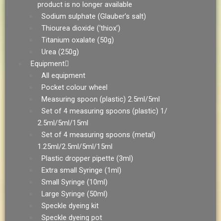
product is no longer available
Sodium sulphate (Glauber’s salt)
Thiourea dioxide (‘thiox’)
Titanium oxalate (50g)
Urea (250g)
Equipment
All equipment
Pocket colour wheel
Measuring spoon (plastic) 2.5ml/5ml
Set of 4 measuring spoons (plastic) 1/
2.5ml/5ml/15ml
Set of 4 measuring spoons (metal)
1.25ml/2.5ml/5ml/15ml
Plastic dropper pipette (3ml)
Extra small Syringe (1ml)
Small Syringe (10ml)
Large Syringe (50ml)
Speckle dyeing kit
Speckle dyeing pot