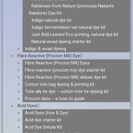
Rainbows from Nature (prevously Nature’s
Rainbow) Dye Kit
Indigo natural dye kit
Indigo fermentation vat natural dye kit
Just Add Leaves! Eco-printing, natural dye kit
Natural woad dyeing starter kit
Indigo & woad dyeing
Fibre Reactive (Procion MX) Dye
Fibre Reactive (Procion MX) Dyes
Fibre reactive (procion mx) dye starter kit
Fibre Reactive (Procion MX) deluxe dye kit
Cotton tote bag dyeing & printing kit
Tote-ally tie dye – cotton tote tie-dyeing kit
Procion dyes – a how-to guide
Acid Dyes
Acid Dyes (Hue & Dye)
Acid dye starter kit
Acid Dye Deluxe Kit