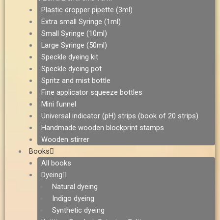
Plastic dropper pipette (3ml)
Extra small Syringe (1ml)
Small Syringe (10ml)
Large Syringe (50ml)
Speckle dyeing kit
Speckle dyeing pot
Spritz and mist bottle
Fine applicator squeeze bottles
Mini funnel
Universal indicator (pH) strips (book of 20 strips)
Handmade wooden blockprint stamps
Wooden stirrer
Books
All books
Dyeing
Natural dyeing
Indigo dyeing
Synthetic dyeing