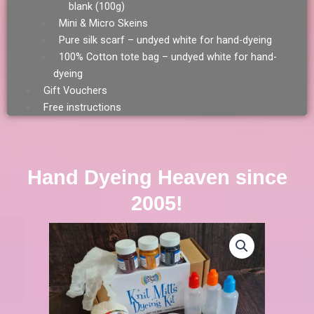
blank (100g)
Mini & Micro Skeins
Pure silk scarf – undyed white for hand-dyeing
100% Cotton tote bag – undyed white for hand-
dyeing
Gift Vouchers
Free instructions
Hand Dyeing Heaven since
2005!