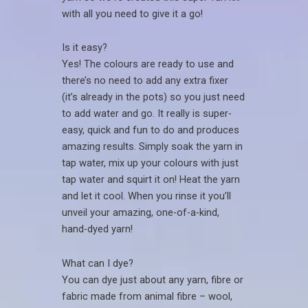
with all you need to give it a go!
Is it easy?
Yes! The colours are ready to use and
there’s no need to add any extra fixer
(it’s already in the pots) so you just need
to add water and go. It really is super-
easy, quick and fun to do and produces
amazing results. Simply soak the yarn in
tap water, mix up your colours with just
tap water and squirt it on! Heat the yarn
and let it cool. When you rinse it you’ll
unveil your amazing, one-of-a-kind,
hand-dyed yarn!
What can I dye?
You can dye just about any yarn, fibre or
fabric made from animal fibre – wool,