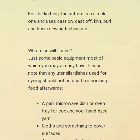
For the knitting, the pattern is a simple
one and uses cast on, cast off, knit, purl
and basic sewing techniques.
What else will I need?
Just some basic equipment most of
which you may already have. Please
note that any utensils/dishes used for
dyeing should not be used for cooking
food afterwards:
A pan, microwave dish or oven
tray for cooking your hand-dyed
yarn
Cloths and something to cover
surfaces