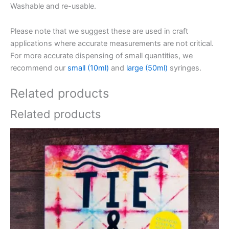
Washable and re-usable.
Please note that we suggest these are used in craft
applications where accurate measurements are not critical.
For more accurate dispensing of small quantities, we
recommend our
small (10ml)
and
large (50ml)
syringes.
Related products
Related products