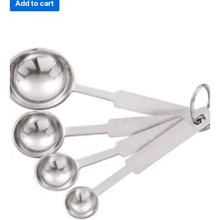
Add to cart