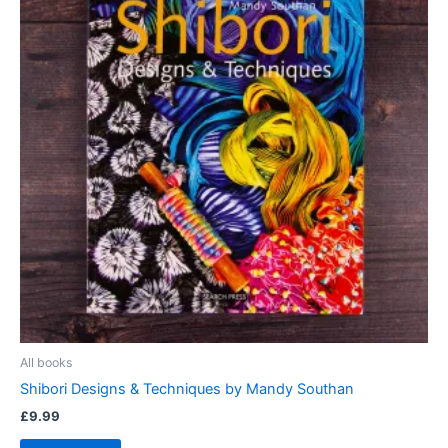
All books
Shibori Designs & Techniques by Mandy Southan
£
9.99