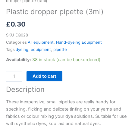
dropper pipette (3ml)
Plastic dropper pipette (3ml)
£
0.30
SKU
EQ028
Categories
All equipment
,
Hand-dyeing Equipment
Tags
dyeing
,
equipment
,
pipette
Availability:
38 in stock (can be backordered)
Add to cart
Description
These inexpensive, small pipettes are really handy for
speckling, flicking and delicate tinting on your yarns and
fabrics or colour mixing your dye solutions. Suitable for use
with synthetic dyes, kool aid and natural dyes.