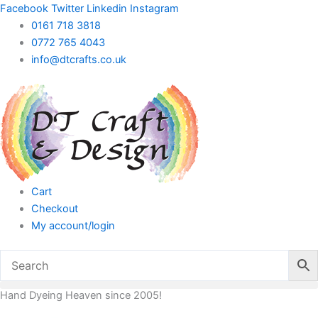
Skip
Facebook
Twitter
Linkedin
Instagram
to
0161 718 3818
content
0772 765 4043
info@dtcrafts.co.uk
Cart
Checkout
My account/login
Hand Dyeing Heaven since 2005!
Plastic