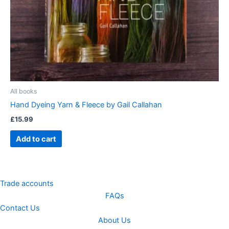
All books
Hand Dyeing Yarn & Fleece by Gail Callahan
£
15.99
Add to cart
Trade accounts
FAQs
Contact Us
About Us