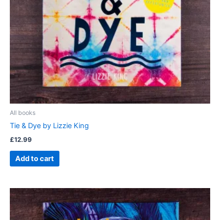
All books
Tie & Dye by Lizzie King
£
12.99
Add to cart