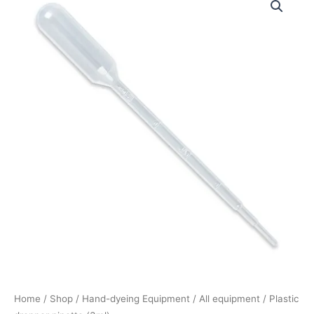
dropper
pipette
(3ml)
quantity
Home
/
Shop
/
Hand-dyeing Equipment
/
All equipment
/ Plastic