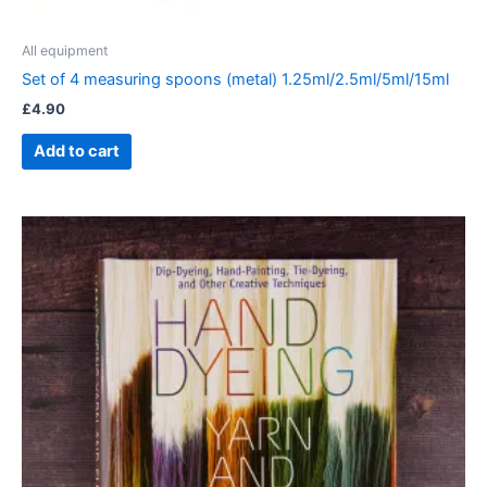
All equipment
Set of 4 measuring spoons (metal) 1.25ml/2.5ml/5ml/15ml
£
4.90
Add to cart