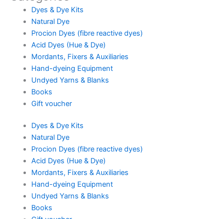
Dyes & Dye Kits
Natural Dye
Procion Dyes (fibre reactive dyes)
Acid Dyes (Hue & Dye)
Mordants, Fixers & Auxiliaries
Hand-dyeing Equipment
Undyed Yarns & Blanks
Books
Gift voucher
Dyes & Dye Kits
Natural Dye
Procion Dyes (fibre reactive dyes)
Acid Dyes (Hue & Dye)
Mordants, Fixers & Auxiliaries
Hand-dyeing Equipment
Undyed Yarns & Blanks
Books