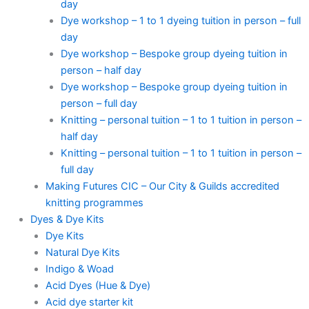
day
Dye workshop – 1 to 1 dyeing tuition in person – full
day
Dye workshop – Bespoke group dyeing tuition in
person – half day
Dye workshop – Bespoke group dyeing tuition in
person – full day
Knitting – personal tuition – 1 to 1 tuition in person –
half day
Knitting – personal tuition – 1 to 1 tuition in person –
full day
Making Futures CIC – Our City & Guilds accredited
knitting programmes
Dyes & Dye Kits
Dye Kits
Natural Dye Kits
Indigo & Woad
Acid Dyes (Hue & Dye)
Acid dye starter kit