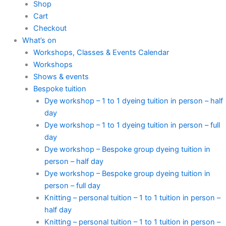
Shop
Cart
Checkout
What’s on
Workshops, Classes & Events Calendar
Workshops
Shows & events
Bespoke tuition
Dye workshop – 1 to 1 dyeing tuition in person – half
day
Dye workshop – 1 to 1 dyeing tuition in person – full
day
Dye workshop – Bespoke group dyeing tuition in
person – half day
Dye workshop – Bespoke group dyeing tuition in
person – full day
Knitting – personal tuition – 1 to 1 tuition in person –
half day
Knitting – personal tuition – 1 to 1 tuition in person –