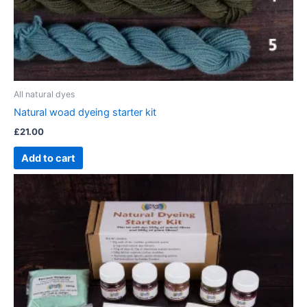
All natural dyes
Natural woad dyeing starter kit
£
21.00
Add to cart