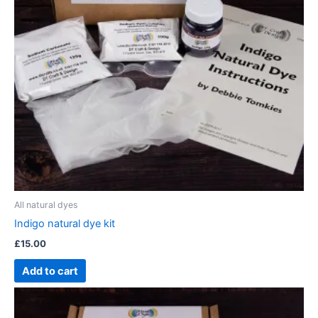
All natural dyes
Indigo natural dye kit
£
15.00
Add to cart