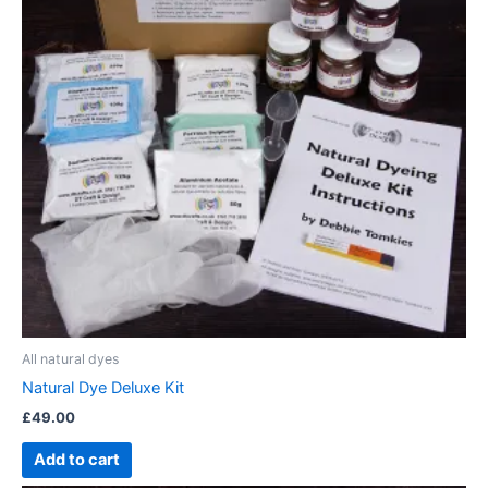
All natural dyes
Natural Dye Deluxe Kit
£
49.00
Add to cart