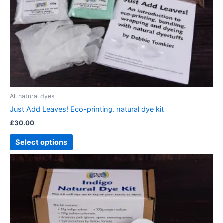
All natural dyes
Just Add Leaves! Eco-printing, natural dye kit
£
30.00
Select options