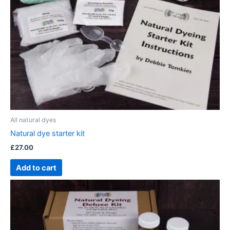
All natural dyes
Natural dye starter kit
£
27.00
Add to cart