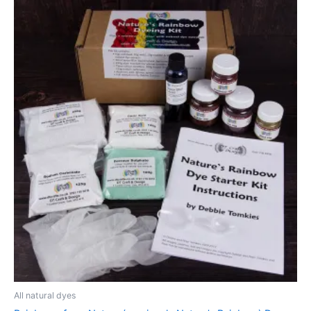
All natural dyes