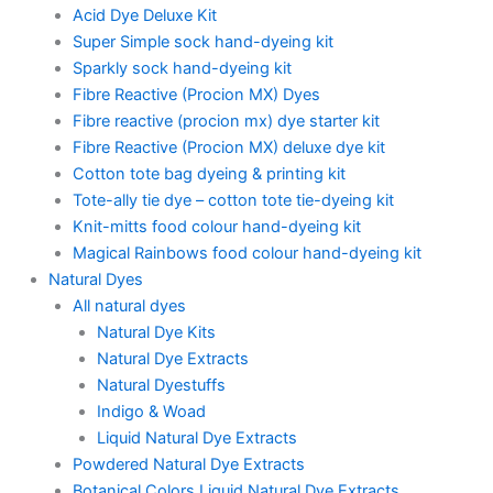
Acid Dye Deluxe Kit
Super Simple sock hand-dyeing kit
Sparkly sock hand-dyeing kit
Fibre Reactive (Procion MX) Dyes
Fibre reactive (procion mx) dye starter kit
Fibre Reactive (Procion MX) deluxe dye kit
Cotton tote bag dyeing & printing kit
Tote-ally tie dye – cotton tote tie-dyeing kit
Knit-mitts food colour hand-dyeing kit
Magical Rainbows food colour hand-dyeing kit
Natural Dyes
All natural dyes
Natural Dye Kits
Natural Dye Extracts
Natural Dyestuffs
Indigo & Woad
Liquid Natural Dye Extracts
Powdered Natural Dye Extracts
Botanical Colors Liquid Natural Dye Extracts