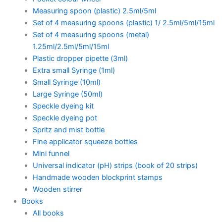
Measuring spoon (plastic) 2.5ml/5ml
Set of 4 measuring spoons (plastic) 1/ 2.5ml/5ml/15ml
Set of 4 measuring spoons (metal)
1.25ml/2.5ml/5ml/15ml
Plastic dropper pipette (3ml)
Extra small Syringe (1ml)
Small Syringe (10ml)
Large Syringe (50ml)
Speckle dyeing kit
Speckle dyeing pot
Spritz and mist bottle
Fine applicator squeeze bottles
Mini funnel
Universal indicator (pH) strips (book of 20 strips)
Handmade wooden blockprint stamps
Wooden stirrer
Books
All books