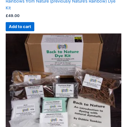
Rainbows from Nature (previously Nature’s Rainbow) Dye
Kit
£
49.00
Add to cart