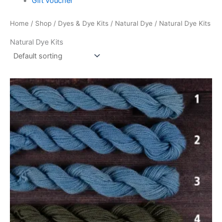
Gift voucher
Home
/
Shop
/
Dyes & Dye Kits
/
Natural Dye
/ Natural Dye Kits
Natural Dye Kits