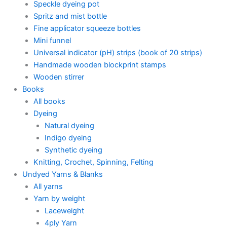
Speckle dyeing pot
Spritz and mist bottle
Fine applicator squeeze bottles
Mini funnel
Universal indicator (pH) strips (book of 20 strips)
Handmade wooden blockprint stamps
Wooden stirrer
Books
All books
Dyeing
Natural dyeing
Indigo dyeing
Synthetic dyeing
Knitting, Crochet, Spinning, Felting
Undyed Yarns & Blanks
All yarns
Yarn by weight
Laceweight
4ply Yarn