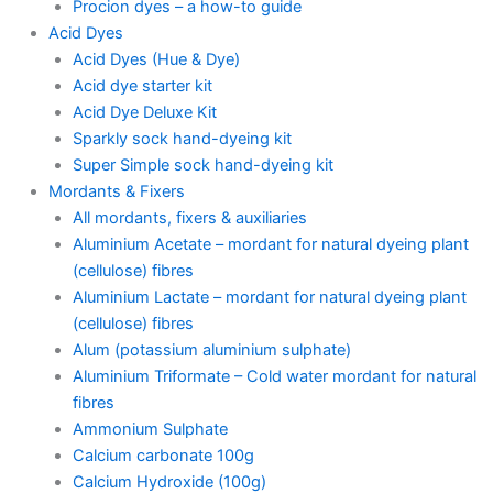
Procion dyes – a how-to guide
Acid Dyes
Acid Dyes (Hue & Dye)
Acid dye starter kit
Acid Dye Deluxe Kit
Sparkly sock hand-dyeing kit
Super Simple sock hand-dyeing kit
Mordants & Fixers
All mordants, fixers & auxiliaries
Aluminium Acetate – mordant for natural dyeing plant
(cellulose) fibres
Aluminium Lactate – mordant for natural dyeing plant
(cellulose) fibres
Alum (potassium aluminium sulphate)
Aluminium Triformate – Cold water mordant for natural
fibres
Ammonium Sulphate
Calcium carbonate 100g
Calcium Hydroxide (100g)