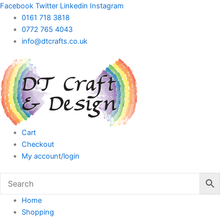
Skip
Facebook
Twitter
Linkedin
Instagram
to
0161 718 3818
content
0772 765 4043
info@dtcrafts.co.uk
Cart
Checkout
My account/login
Home
Shopping