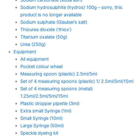
Sodium hydrosulphite (hydros) 100g – sorry, this
product is no longer available
Sodium sulphate (Glauber’s salt)
Thiourea dioxide (‘thiox’)
Titanium oxalate (50g)
Urea (250g)
Equipment
All equipment
Pocket colour wheel
Measuring spoon (plastic) 2.5ml/5ml
Set of 4 measuring spoons (plastic) 1/ 2.5ml/5ml/15ml
Set of 4 measuring spoons (metal)
1.25ml/2.5ml/5ml/15ml
Plastic dropper pipette (3ml)
Extra small Syringe (1ml)
Small Syringe (10ml)
Large Syringe (50ml)
Speckle dyeing kit