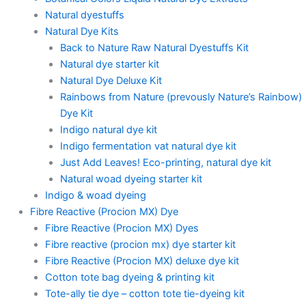
Natural dyestuffs
Natural Dye Kits
Back to Nature Raw Natural Dyestuffs Kit
Natural dye starter kit
Natural Dye Deluxe Kit
Rainbows from Nature (prevously Nature’s Rainbow)
Dye Kit
Indigo natural dye kit
Indigo fermentation vat natural dye kit
Just Add Leaves! Eco-printing, natural dye kit
Natural woad dyeing starter kit
Indigo & woad dyeing
Fibre Reactive (Procion MX) Dye
Fibre Reactive (Procion MX) Dyes
Fibre reactive (procion mx) dye starter kit
Fibre Reactive (Procion MX) deluxe dye kit
Cotton tote bag dyeing & printing kit
Tote-ally tie dye – cotton tote tie-dyeing kit