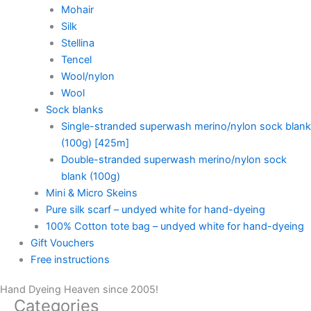
Mohair
Silk
Stellina
Tencel
Wool/nylon
Wool
Sock blanks
Single-stranded superwash merino/nylon sock blank
(100g) [425m]
Double-stranded superwash merino/nylon sock
blank (100g)
Mini & Micro Skeins
Pure silk scarf – undyed white for hand-dyeing
100% Cotton tote bag – undyed white for hand-dyeing
Gift Vouchers
Free instructions
Hand Dyeing Heaven since 2005!
Categories