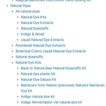
Natural Dyes
All natural dyes
Natural Dye Kits
Natural Dye Extracts
Natural Dyestuffs
Indigo & Woad
Liquid Natural Dye Extracts
Powdered Natural Dye Extracts
Botanical Colors Liquid Natural Dye Extracts
Natural dyestuffs
Natural Dye Kits
Back to Nature Raw Natural Dyestuffs Kit
Natural dye starter kit
Natural Dye Deluxe Kit
Rainbows from Nature (prevously Nature’s Rainbow)
Dye Kit
Indigo natural dye kit
Indigo fermentation vat natural dye kit