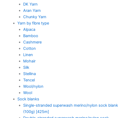
DK Yarn
Aran Yarn
Chunky Yarn
Yarn by fibre type
Alpaca
Bamboo
Cashmere
Cotton
Linen
Mohair
Silk
Stellina
Tencel
Wool/nylon
Wool
Sock blanks
Single-stranded superwash merino/nylon sock blank
(100g) [425m]
Double-stranded superwash merino/nylon sock