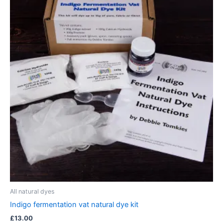
All natural dyes
Indigo fermentation vat natural dye kit
£
13.00