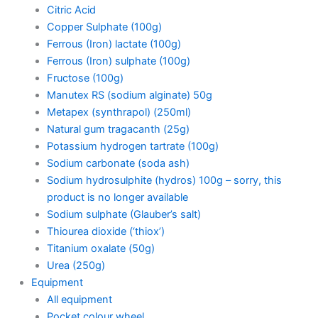
Citric Acid
Copper Sulphate (100g)
Ferrous (Iron) lactate (100g)
Ferrous (Iron) sulphate (100g)
Fructose (100g)
Manutex RS (sodium alginate) 50g
Metapex (synthrapol) (250ml)
Natural gum tragacanth (25g)
Potassium hydrogen tartrate (100g)
Sodium carbonate (soda ash)
Sodium hydrosulphite (hydros) 100g – sorry, this
product is no longer available
Sodium sulphate (Glauber’s salt)
Thiourea dioxide (‘thiox’)
Titanium oxalate (50g)
Urea (250g)
Equipment
All equipment
Pocket colour wheel