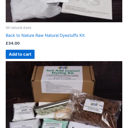
All natural dyes
Back to Nature Raw Natural Dyestuffs Kit
£
34.00
Add to cart