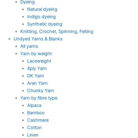
Dyeing
Natural dyeing
Indigo dyeing
Synthetic dyeing
Knitting, Crochet, Spinning, Felting
Undyed Yarns & Blanks
All yarns
Yarn by weight
Laceweight
4ply Yarn
DK Yarn
Aran Yarn
Chunky Yarn
Yarn by fibre type
Alpaca
Bamboo
Cashmere
Cotton
Linen