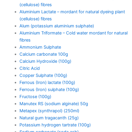
(cellulose) fibres
Aluminium Lactate – mordant for natural dyeing plant
(cellulose) fibres
Alum (potassium aluminium sulphate)
Aluminium Triformate – Cold water mordant for natural
fibres
Ammonium Sulphate
Calcium carbonate 100g
Calcium Hydroxide (100g)
Citric Acid
Copper Sulphate (100g)
Ferrous (Iron) lactate (100g)
Ferrous (Iron) sulphate (100g)
Fructose (100g)
Manutex RS (sodium alginate) 50g
Metapex (synthrapol) (250ml)
Natural gum tragacanth (25g)
Potassium hydrogen tartrate (100g)
Sodium carbonate (soda ash)