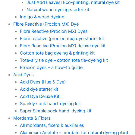
Just Add Leaves! Eco-printing, natural dye kit
Natural woad dyeing starter kit
Indigo & woad dyeing
Fibre Reactive (Procion MX) Dye
Fibre Reactive (Procion MX) Dyes
Fibre reactive (procion mx) dye starter kit
Fibre Reactive (Procion MX) deluxe dye kit
Cotton tote bag dyeing & printing kit
Tote-ally tie dye – cotton tote tie-dyeing kit
Procion dyes – a how-to guide
Acid Dyes
Acid Dyes (Hue & Dye)
Acid dye starter kit
Acid Dye Deluxe Kit
Sparkly sock hand-dyeing kit
Super Simple sock hand-dyeing kit
Mordants & Fixers
All mordants, fixers & auxiliaries
Aluminium Acetate – mordant for natural dyeing plant