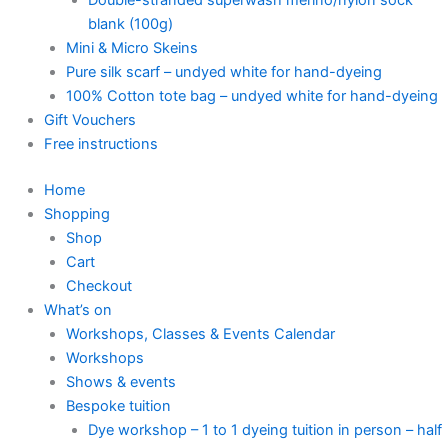
blank (100g)
Mini & Micro Skeins
Pure silk scarf – undyed white for hand-dyeing
100% Cotton tote bag – undyed white for hand-dyeing
Gift Vouchers
Free instructions
Home
Shopping
Shop
Cart
Checkout
What’s on
Workshops, Classes & Events Calendar
Workshops
Shows & events
Bespoke tuition
Dye workshop – 1 to 1 dyeing tuition in person – half