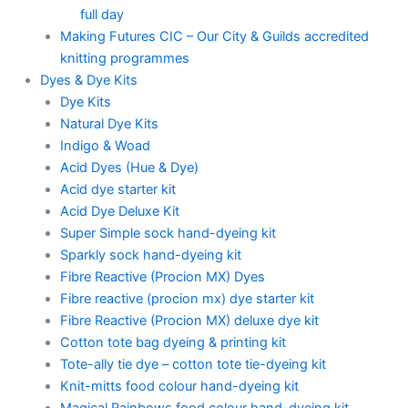
full day
Making Futures CIC – Our City & Guilds accredited
knitting programmes
Dyes & Dye Kits
Dye Kits
Natural Dye Kits
Indigo & Woad
Acid Dyes (Hue & Dye)
Acid dye starter kit
Acid Dye Deluxe Kit
Super Simple sock hand-dyeing kit
Sparkly sock hand-dyeing kit
Fibre Reactive (Procion MX) Dyes
Fibre reactive (procion mx) dye starter kit
Fibre Reactive (Procion MX) deluxe dye kit
Cotton tote bag dyeing & printing kit
Tote-ally tie dye – cotton tote tie-dyeing kit
Knit-mitts food colour hand-dyeing kit
Magical Rainbows food colour hand-dyeing kit