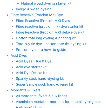
Natural woad dyeing starter kit
Indigo & woad dyeing
Fibre Reactive (Procion MX) Dye
Fibre Reactive (Procion MX) Dyes
Fibre reactive (procion mx) dye starter kit
Fibre Reactive (Procion MX) deluxe dye kit
Cotton tote bag dyeing & printing kit
Tote-ally tie dye – cotton tote tie-dyeing kit
Procion dyes – a how-to guide
Acid Dyes
Acid Dyes (Hue & Dye)
Acid dye starter kit
Acid Dye Deluxe Kit
Sparkly sock hand-dyeing kit
Super Simple sock hand-dyeing kit
Mordants & Fixers
All mordants, fixers & auxiliaries
Aluminium Acetate – mordant for natural dyeing plant
(cellulose) fibres