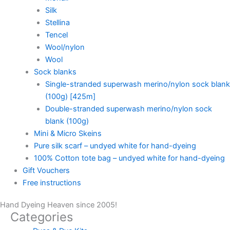
Silk
Stellina
Tencel
Wool/nylon
Wool
Sock blanks
Single-stranded superwash merino/nylon sock blank
(100g) [425m]
Double-stranded superwash merino/nylon sock
blank (100g)
Mini & Micro Skeins
Pure silk scarf – undyed white for hand-dyeing
100% Cotton tote bag – undyed white for hand-dyeing
Gift Vouchers
Free instructions
Hand Dyeing Heaven since 2005!
Categories