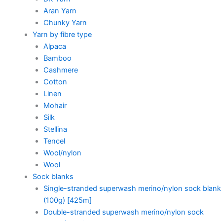
Aran Yarn
Chunky Yarn
Yarn by fibre type
Alpaca
Bamboo
Cashmere
Cotton
Linen
Mohair
Silk
Stellina
Tencel
Wool/nylon
Wool
Sock blanks
Single-stranded superwash merino/nylon sock blank
(100g) [425m]
Double-stranded superwash merino/nylon sock