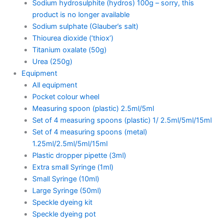
Sodium hydrosulphite (hydros) 100g – sorry, this
product is no longer available
Sodium sulphate (Glauber’s salt)
Thiourea dioxide (‘thiox’)
Titanium oxalate (50g)
Urea (250g)
Equipment
All equipment
Pocket colour wheel
Measuring spoon (plastic) 2.5ml/5ml
Set of 4 measuring spoons (plastic) 1/ 2.5ml/5ml/15ml
Set of 4 measuring spoons (metal)
1.25ml/2.5ml/5ml/15ml
Plastic dropper pipette (3ml)
Extra small Syringe (1ml)
Small Syringe (10ml)
Large Syringe (50ml)
Speckle dyeing kit
Speckle dyeing pot