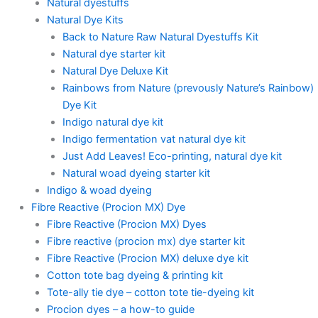
Natural dyestuffs
Natural Dye Kits
Back to Nature Raw Natural Dyestuffs Kit
Natural dye starter kit
Natural Dye Deluxe Kit
Rainbows from Nature (prevously Nature’s Rainbow)
Dye Kit
Indigo natural dye kit
Indigo fermentation vat natural dye kit
Just Add Leaves! Eco-printing, natural dye kit
Natural woad dyeing starter kit
Indigo & woad dyeing
Fibre Reactive (Procion MX) Dye
Fibre Reactive (Procion MX) Dyes
Fibre reactive (procion mx) dye starter kit
Fibre Reactive (Procion MX) deluxe dye kit
Cotton tote bag dyeing & printing kit
Tote-ally tie dye – cotton tote tie-dyeing kit
Procion dyes – a how-to guide