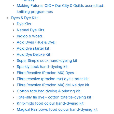
Making Futures CIC – Our City & Guilds accredited
knitting programmes
Dyes & Dye Kits
Dye Kits
Natural Dye Kits
Indigo & Woad
Acid Dyes (Hue & Dye)
Acid dye starter kit
Acid Dye Deluxe Kit
Super Simple sock hand-dyeing kit
Sparkly sock hand-dyeing kit
Fibre Reactive (Procion MX) Dyes
Fibre reactive (procion mx) dye starter kit
Fibre Reactive (Procion MX) deluxe dye kit
Cotton tote bag dyeing & printing kit
Tote-ally tie dye – cotton tote tie-dyeing kit
Knit-mitts food colour hand-dyeing kit
Magical Rainbows food colour hand-dyeing kit