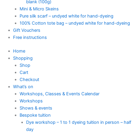
blank (100g)
Mini & Micro Skeins
Pure silk scarf – undyed white for hand-dyeing
100% Cotton tote bag – undyed white for hand-dyeing
Gift Vouchers
Free instructions
Home
Shopping
Shop
Cart
Checkout
What’s on
Workshops, Classes & Events Calendar
Workshops
Shows & events
Bespoke tuition
Dye workshop – 1 to 1 dyeing tuition in person – half
day