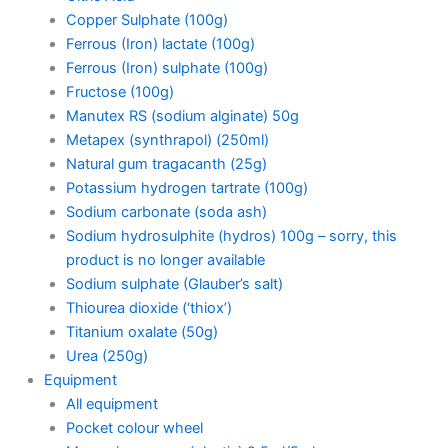
Copper Sulphate (100g)
Ferrous (Iron) lactate (100g)
Ferrous (Iron) sulphate (100g)
Fructose (100g)
Manutex RS (sodium alginate) 50g
Metapex (synthrapol) (250ml)
Natural gum tragacanth (25g)
Potassium hydrogen tartrate (100g)
Sodium carbonate (soda ash)
Sodium hydrosulphite (hydros) 100g – sorry, this
product is no longer available
Sodium sulphate (Glauber’s salt)
Thiourea dioxide (‘thiox’)
Titanium oxalate (50g)
Urea (250g)
Equipment
All equipment
Pocket colour wheel