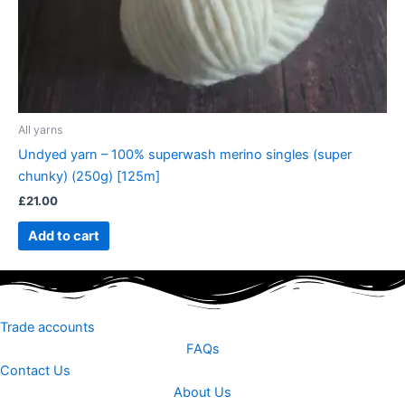
All yarns
Undyed yarn – 100% superwash merino singles (super
chunky) (250g) [125m]
£
21.00
Add to cart
Trade accounts
FAQs
Contact Us
About Us