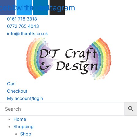
Skip
cebook
Twitter
Linkedin
Instagram
to
content
0161 718 3818
0772 765 4043
info@dtcrafts.co.uk
Cart
Checkout
My account/login
Home
Shopping
Shop