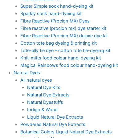
Super Simple sock hand-dyeing kit
Sparkly sock hand-dyeing kit
Fibre Reactive (Procion MX) Dyes
Fibre reactive (procion mx) dye starter kit
Fibre Reactive (Procion MX) deluxe dye kit
Cotton tote bag dyeing & printing kit
Tote-ally tie dye – cotton tote tie-dyeing kit
Knit-mitts food colour hand-dyeing kit
Magical Rainbows food colour hand-dyeing kit
Natural Dyes
All natural dyes
Natural Dye Kits
Natural Dye Extracts
Natural Dyestuffs
Indigo & Woad
Liquid Natural Dye Extracts
Powdered Natural Dye Extracts
Botanical Colors Liquid Natural Dye Extracts