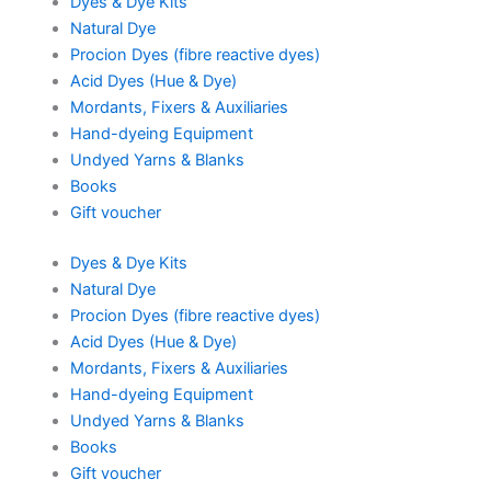
Dyes & Dye Kits
Natural Dye
Procion Dyes (fibre reactive dyes)
Acid Dyes (Hue & Dye)
Mordants, Fixers & Auxiliaries
Hand-dyeing Equipment
Undyed Yarns & Blanks
Books
Gift voucher
Dyes & Dye Kits
Natural Dye
Procion Dyes (fibre reactive dyes)
Acid Dyes (Hue & Dye)
Mordants, Fixers & Auxiliaries
Hand-dyeing Equipment
Undyed Yarns & Blanks
Books
Gift voucher