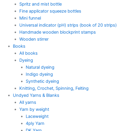
Spritz and mist bottle
Fine applicator squeeze bottles
Mini funnel
Universal indicator (pH) strips (book of 20 strips)
Handmade wooden blockprint stamps
Wooden stirrer
Books
All books
Dyeing
Natural dyeing
Indigo dyeing
Synthetic dyeing
Knitting, Crochet, Spinning, Felting
Undyed Yarns & Blanks
All yarns
Yarn by weight
Laceweight
4ply Yarn
DK Yarn