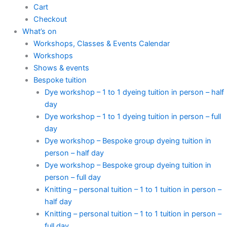
Cart
Checkout
What’s on
Workshops, Classes & Events Calendar
Workshops
Shows & events
Bespoke tuition
Dye workshop – 1 to 1 dyeing tuition in person – half
day
Dye workshop – 1 to 1 dyeing tuition in person – full
day
Dye workshop – Bespoke group dyeing tuition in
person – half day
Dye workshop – Bespoke group dyeing tuition in
person – full day
Knitting – personal tuition – 1 to 1 tuition in person –
half day
Knitting – personal tuition – 1 to 1 tuition in person –
full day