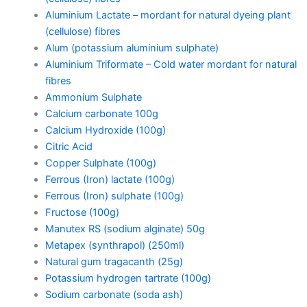
Aluminium Lactate – mordant for natural dyeing plant
(cellulose) fibres
Alum (potassium aluminium sulphate)
Aluminium Triformate – Cold water mordant for natural
fibres
Ammonium Sulphate
Calcium carbonate 100g
Calcium Hydroxide (100g)
Citric Acid
Copper Sulphate (100g)
Ferrous (Iron) lactate (100g)
Ferrous (Iron) sulphate (100g)
Fructose (100g)
Manutex RS (sodium alginate) 50g
Metapex (synthrapol) (250ml)
Natural gum tragacanth (25g)
Potassium hydrogen tartrate (100g)
Sodium carbonate (soda ash)