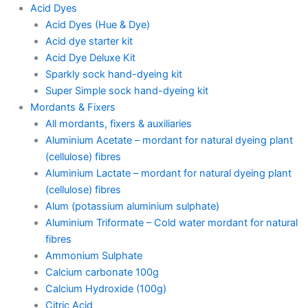
Acid Dyes
Acid Dyes (Hue & Dye)
Acid dye starter kit
Acid Dye Deluxe Kit
Sparkly sock hand-dyeing kit
Super Simple sock hand-dyeing kit
Mordants & Fixers
All mordants, fixers & auxiliaries
Aluminium Acetate – mordant for natural dyeing plant
(cellulose) fibres
Aluminium Lactate – mordant for natural dyeing plant
(cellulose) fibres
Alum (potassium aluminium sulphate)
Aluminium Triformate – Cold water mordant for natural
fibres
Ammonium Sulphate
Calcium carbonate 100g
Calcium Hydroxide (100g)
Citric Acid