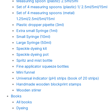
Measuring spoon (plastic) 2.5ml/5ml
Set of 4 measuring spoons (plastic) 1/ 2.5ml/5ml/15ml
Set of 4 measuring spoons (metal)
1.25ml/2.5ml/5ml/15ml
Plastic dropper pipette (3ml)
Extra small Syringe (1ml)
Small Syringe (10ml)
Large Syringe (50ml)
Speckle dyeing kit
Speckle dyeing pot
Spritz and mist bottle
Fine applicator squeeze bottles
Mini funnel
Universal indicator (pH) strips (book of 20 strips)
Handmade wooden blockprint stamps
Wooden stirrer
Books
All books
Dyeing