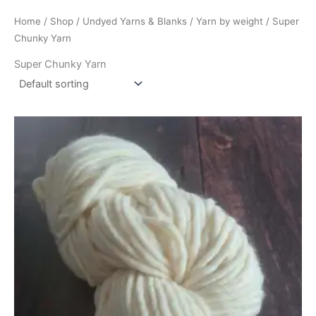
Home
/
Shop
/
Undyed Yarns & Blanks
/
Yarn by weight
/ Super
Chunky Yarn
Super Chunky Yarn