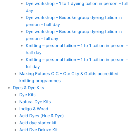
Dye workshop – 1 to 1 dyeing tuition in person – full
day
Dye workshop – Bespoke group dyeing tuition in
person – half day
Dye workshop – Bespoke group dyeing tuition in
person – full day
Knitting – personal tuition – 1 to 1 tuition in person –
half day
Knitting – personal tuition – 1 to 1 tuition in person –
full day
Making Futures CIC – Our City & Guilds accredited
knitting programmes
Dyes & Dye Kits
Dye Kits
Natural Dye Kits
Indigo & Woad
Acid Dyes (Hue & Dye)
Acid dye starter kit
Acid Dye Deluxe Kit