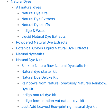
Natural Dyes
All natural dyes
Natural Dye Kits
Natural Dye Extracts
Natural Dyestuffs
Indigo & Woad
Liquid Natural Dye Extracts
Powdered Natural Dye Extracts
Botanical Colors Liquid Natural Dye Extracts
Natural dyestuffs
Natural Dye Kits
Back to Nature Raw Natural Dyestuffs Kit
Natural dye starter kit
Natural Dye Deluxe Kit
Rainbows from Nature (prevously Nature’s Rainbow)
Dye Kit
Indigo natural dye kit
Indigo fermentation vat natural dye kit
Just Add Leaves! Eco-printing, natural dye kit