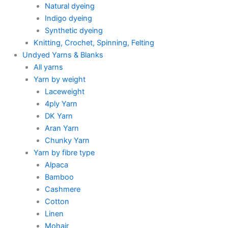
Natural dyeing
Indigo dyeing
Synthetic dyeing
Knitting, Crochet, Spinning, Felting
Undyed Yarns & Blanks
All yarns
Yarn by weight
Laceweight
4ply Yarn
DK Yarn
Aran Yarn
Chunky Yarn
Yarn by fibre type
Alpaca
Bamboo
Cashmere
Cotton
Linen
Mohair