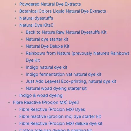
Powdered Natural Dye Extracts
Botanical Colors Liquid Natural Dye Extracts
Natural dyestuffs
Natural Dye Kits
Back to Nature Raw Natural Dyestuffs Kit
Natural dye starter kit
Natural Dye Deluxe Kit
Rainbows from Nature (prevously Nature’s Rainbow)
Dye Kit
Indigo natural dye kit
Indigo fermentation vat natural dye kit
Just Add Leaves! Eco-printing, natural dye kit
Natural woad dyeing starter kit
Indigo & woad dyeing
Fibre Reactive (Procion MX) Dye
Fibre Reactive (Procion MX) Dyes
Fibre reactive (procion mx) dye starter kit
Fibre Reactive (Procion MX) deluxe dye kit
Cotton tote bag dyeing & printing kit