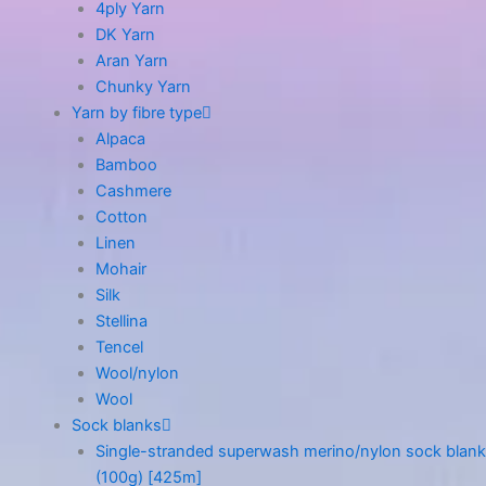
4ply Yarn
DK Yarn
Aran Yarn
Chunky Yarn
Yarn by fibre type
Alpaca
Bamboo
Cashmere
Cotton
Linen
Mohair
Silk
Stellina
Tencel
Wool/nylon
Wool
Sock blanks
Single-stranded superwash merino/nylon sock blank
(100g) [425m]