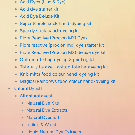
Acid Dyes (Hue & Dye)
Acid dye starter kit
Acid Dye Deluxe Kit
Super Simple sock hand-dyeing kit
Sparkly sock hand-dyeing kit
Fibre Reactive (Procion MX) Dyes
Fibre reactive (procion mx) dye starter kit
Fibre Reactive (Procion MX) deluxe dye kit
Cotton tote bag dyeing & printing kit
Tote-ally tie dye – cotton tote tie-dyeing kit
Knit-mitts food colour hand-dyeing kit
Magical Rainbows food colour hand-dyeing kit
Natural Dyes
All natural dyes
Natural Dye Kits
Natural Dye Extracts
Natural Dyestuffs
Indigo & Woad
Liquid Natural Dye Extracts