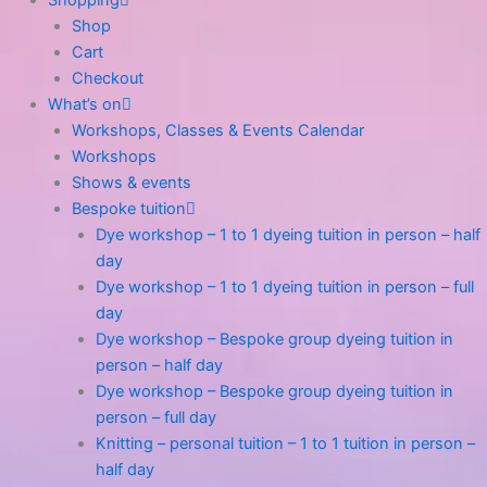
Shopping
Shop
Cart
Checkout
What’s on
Workshops, Classes & Events Calendar
Workshops
Shows & events
Bespoke tuition
Dye workshop – 1 to 1 dyeing tuition in person – half
day
Dye workshop – 1 to 1 dyeing tuition in person – full
day
Dye workshop – Bespoke group dyeing tuition in
person – half day
Dye workshop – Bespoke group dyeing tuition in
person – full day
Knitting – personal tuition – 1 to 1 tuition in person –
half day