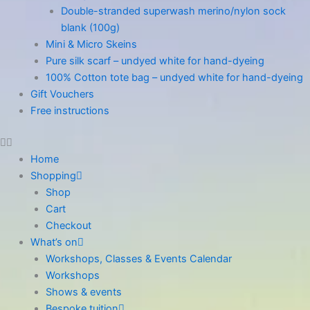
Double-stranded superwash merino/nylon sock
blank (100g)
Mini & Micro Skeins
Pure silk scarf – undyed white for hand-dyeing
100% Cotton tote bag – undyed white for hand-dyeing
Gift Vouchers
Free instructions
Home
Shopping
Shop
Cart
Checkout
What’s on
Workshops, Classes & Events Calendar
Workshops
Shows & events
Bespoke tuition