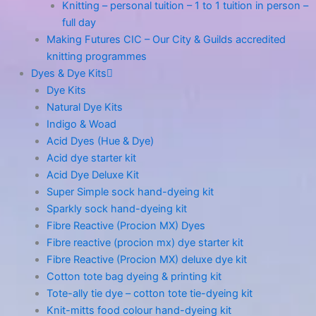
Knitting – personal tuition – 1 to 1 tuition in person –
full day
Making Futures CIC – Our City & Guilds accredited
knitting programmes
Dyes & Dye Kits
Dye Kits
Natural Dye Kits
Indigo & Woad
Acid Dyes (Hue & Dye)
Acid dye starter kit
Acid Dye Deluxe Kit
Super Simple sock hand-dyeing kit
Sparkly sock hand-dyeing kit
Fibre Reactive (Procion MX) Dyes
Fibre reactive (procion mx) dye starter kit
Fibre Reactive (Procion MX) deluxe dye kit
Cotton tote bag dyeing & printing kit
Tote-ally tie dye – cotton tote tie-dyeing kit
Knit-mitts food colour hand-dyeing kit