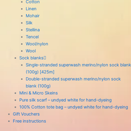
Cotton
Linen
Mohair
Silk
Stellina
Tencel
Wool/nylon
Wool
Sock blanks
Single-stranded superwash merino/nylon sock blank
(100g) [425m]
Double-stranded superwash merino/nylon sock
blank (100g)
Mini & Micro Skeins
Pure silk scarf – undyed white for hand-dyeing
100% Cotton tote bag – undyed white for hand-dyeing
Gift Vouchers
Free instructions