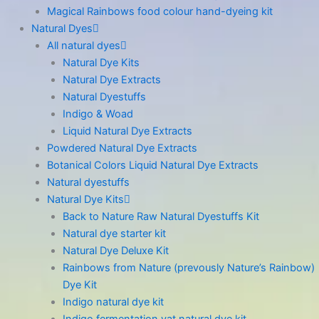
Magical Rainbows food colour hand-dyeing kit
Natural Dyes
All natural dyes
Natural Dye Kits
Natural Dye Extracts
Natural Dyestuffs
Indigo & Woad
Liquid Natural Dye Extracts
Powdered Natural Dye Extracts
Botanical Colors Liquid Natural Dye Extracts
Natural dyestuffs
Natural Dye Kits
Back to Nature Raw Natural Dyestuffs Kit
Natural dye starter kit
Natural Dye Deluxe Kit
Rainbows from Nature (prevously Nature’s Rainbow)
Dye Kit
Indigo natural dye kit