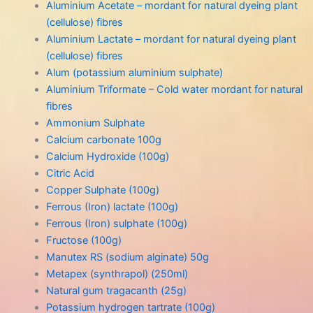
Aluminium Acetate – mordant for natural dyeing plant
(cellulose) fibres
Aluminium Lactate – mordant for natural dyeing plant
(cellulose) fibres
Alum (potassium aluminium sulphate)
Aluminium Triformate – Cold water mordant for natural
fibres
Ammonium Sulphate
Calcium carbonate 100g
Calcium Hydroxide (100g)
Citric Acid
Copper Sulphate (100g)
Ferrous (Iron) lactate (100g)
Ferrous (Iron) sulphate (100g)
Fructose (100g)
Manutex RS (sodium alginate) 50g
Metapex (synthrapol) (250ml)
Natural gum tragacanth (25g)
Potassium hydrogen tartrate (100g)