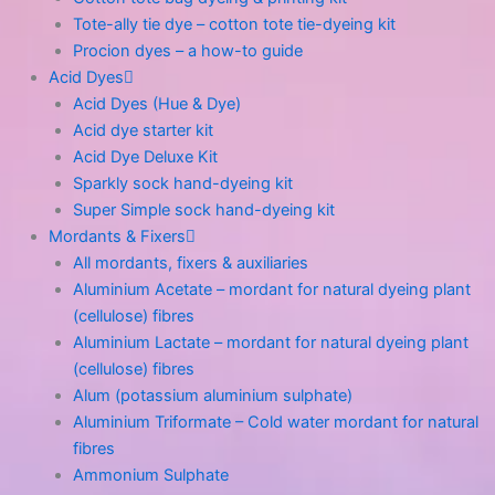
Tote-ally tie dye – cotton tote tie-dyeing kit
Procion dyes – a how-to guide
Acid Dyes
Acid Dyes (Hue & Dye)
Acid dye starter kit
Acid Dye Deluxe Kit
Sparkly sock hand-dyeing kit
Super Simple sock hand-dyeing kit
Mordants & Fixers
All mordants, fixers & auxiliaries
Aluminium Acetate – mordant for natural dyeing plant
(cellulose) fibres
Aluminium Lactate – mordant for natural dyeing plant
(cellulose) fibres
Alum (potassium aluminium sulphate)
Aluminium Triformate – Cold water mordant for natural
fibres
Ammonium Sulphate