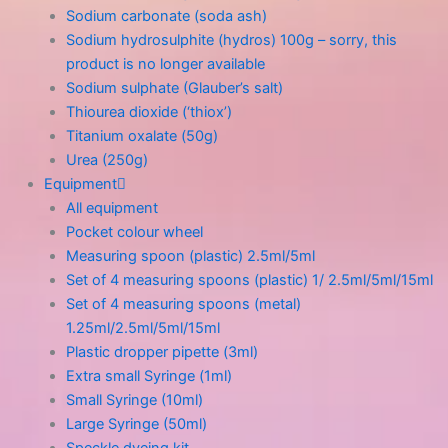
Sodium carbonate (soda ash)
Sodium hydrosulphite (hydros) 100g – sorry, this
product is no longer available
Sodium sulphate (Glauber’s salt)
Thiourea dioxide (‘thiox’)
Titanium oxalate (50g)
Urea (250g)
Equipment
All equipment
Pocket colour wheel
Measuring spoon (plastic) 2.5ml/5ml
Set of 4 measuring spoons (plastic) 1/ 2.5ml/5ml/15ml
Set of 4 measuring spoons (metal)
1.25ml/2.5ml/5ml/15ml
Plastic dropper pipette (3ml)
Extra small Syringe (1ml)
Small Syringe (10ml)
Large Syringe (50ml)