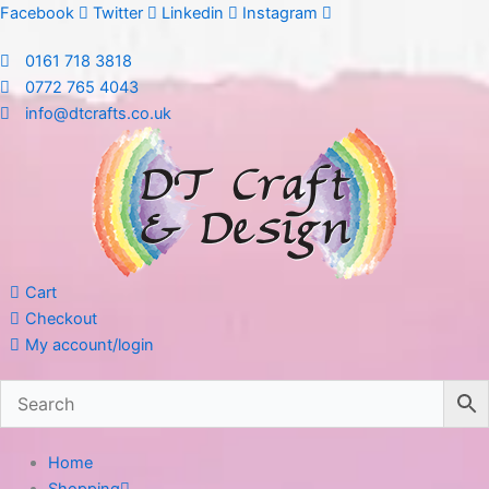
Skip
Facebook
Twitter
Linkedin
Instagram
to
0161 718 3818
content
0772 765 4043
info@dtcrafts.co.uk
Cart
Checkout
My account/login
Home