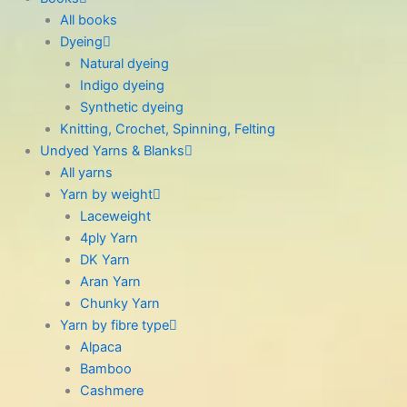
All books
Dyeing
Natural dyeing
Indigo dyeing
Synthetic dyeing
Knitting, Crochet, Spinning, Felting
Undyed Yarns & Blanks
All yarns
Yarn by weight
Laceweight
4ply Yarn
DK Yarn
Aran Yarn
Chunky Yarn
Yarn by fibre type
Alpaca
Bamboo
Cashmere