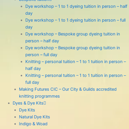
Dye workshop – 1 to 1 dyeing tuition in person – half
day
Dye workshop – 1 to 1 dyeing tuition in person – full
day
Dye workshop – Bespoke group dyeing tuition in
person – half day
Dye workshop – Bespoke group dyeing tuition in
person – full day
Knitting – personal tuition – 1 to 1 tuition in person –
half day
Knitting – personal tuition – 1 to 1 tuition in person –
full day
Making Futures CIC – Our City & Guilds accredited
knitting programmes
Dyes & Dye Kits
Dye Kits
Natural Dye Kits
Indigo & Woad