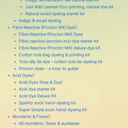
Indigo fermentation vat natural dye kit
Just Add Leaves! Eco-printing, natural dye kit
Natural woad dyeing starter kit
Indigo & woad dyeing
Fibre Reactive (Procion MX) Dye
Fibre Reactive (Procion MX) Dyes
Fibre reactive (procion mx) dye starter kit
Fibre Reactive (Procion MX) deluxe dye kit
Cotton tote bag dyeing & printing kit
Tote-ally tie dye – cotton tote tie-dyeing kit
Procion dyes – a how-to guide
Acid Dyes
Acid Dyes (Hue & Dye)
Acid dye starter kit
Acid Dye Deluxe Kit
Sparkly sock hand-dyeing kit
Super Simple sock hand-dyeing kit
Mordants & Fixers
All mordants, fixers & auxiliaries