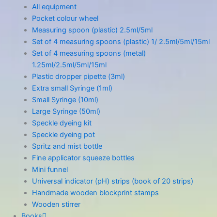
All equipment
Pocket colour wheel
Measuring spoon (plastic) 2.5ml/5ml
Set of 4 measuring spoons (plastic) 1/ 2.5ml/5ml/15ml
Set of 4 measuring spoons (metal)
1.25ml/2.5ml/5ml/15ml
Plastic dropper pipette (3ml)
Extra small Syringe (1ml)
Small Syringe (10ml)
Large Syringe (50ml)
Speckle dyeing kit
Speckle dyeing pot
Spritz and mist bottle
Fine applicator squeeze bottles
Mini funnel
Universal indicator (pH) strips (book of 20 strips)
Handmade wooden blockprint stamps
Wooden stirrer
Books