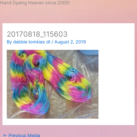
Hand Dyeing Heaven since 2005!
20170818_115603
By
debbie tomkies dt
/
August 2, 2019
←
Previous Media