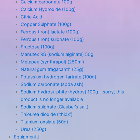
Calcium carbonate 100g
Calcium Hydroxide (100g)
Citric Acid
Copper Sulphate (100g)
Ferrous (Iron) lactate (100g)
Ferrous (Iron) sulphate (100g)
Fructose (100g)
Manutex RS (sodium alginate) 50g
Metapex (synthrapol) (250ml)
Natural gum tragacanth (25g)
Potassium hydrogen tartrate (100g)
Sodium carbonate (soda ash)
Sodium hydrosulphite (hydros) 100g – sorry, this
product is no longer available
Sodium sulphate (Glauber’s salt)
Thiourea dioxide (‘thiox’)
Titanium oxalate (50g)
Urea (250g)
Equipment