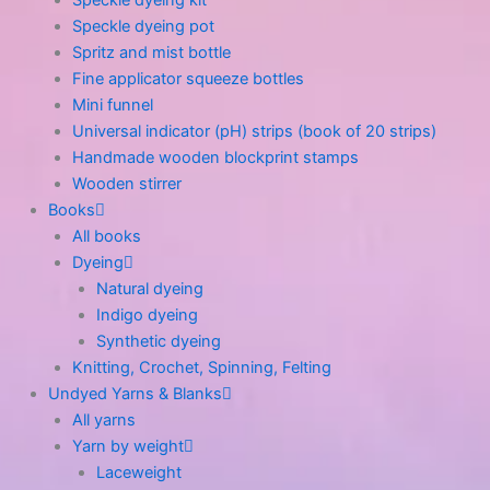
Speckle dyeing kit
Speckle dyeing pot
Spritz and mist bottle
Fine applicator squeeze bottles
Mini funnel
Universal indicator (pH) strips (book of 20 strips)
Handmade wooden blockprint stamps
Wooden stirrer
Books
All books
Dyeing
Natural dyeing
Indigo dyeing
Synthetic dyeing
Knitting, Crochet, Spinning, Felting
Undyed Yarns & Blanks
All yarns
Yarn by weight
Laceweight