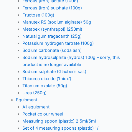
Ferrous (Iron) lactate (100g)
Ferrous (Iron) sulphate (100g)
Fructose (100g)
Manutex RS (sodium alginate) 50g
Metapex (synthrapol) (250ml)
Natural gum tragacanth (25g)
Potassium hydrogen tartrate (100g)
Sodium carbonate (soda ash)
Sodium hydrosulphite (hydros) 100g – sorry, this
product is no longer available
Sodium sulphate (Glauber’s salt)
Thiourea dioxide (‘thiox’)
Titanium oxalate (50g)
Urea (250g)
Equipment
All equipment
Pocket colour wheel
Measuring spoon (plastic) 2.5ml/5ml
Set of 4 measuring spoons (plastic) 1/