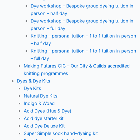
Dye workshop – Bespoke group dyeing tuition in
person – half day
Dye workshop – Bespoke group dyeing tuition in
person – full day
Knitting – personal tuition – 1 to 1 tuition in person
– half day
Knitting – personal tuition – 1 to 1 tuition in person
– full day
Making Futures CIC – Our City & Guilds accredited
knitting programmes
Dyes & Dye Kits
Dye Kits
Natural Dye Kits
Indigo & Woad
Acid Dyes (Hue & Dye)
Acid dye starter kit
Acid Dye Deluxe Kit
Super Simple sock hand-dyeing kit