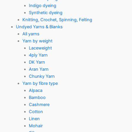
Indigo dyeing
Synthetic dyeing
Knitting, Crochet, Spinning, Felting
Undyed Yarns & Blanks
All yarns
Yarn by weight
Laceweight
4ply Yarn
DK Yarn
Aran Yarn
Chunky Yarn
Yarn by fibre type
Alpaca
Bamboo
Cashmere
Cotton
Linen
Mohair