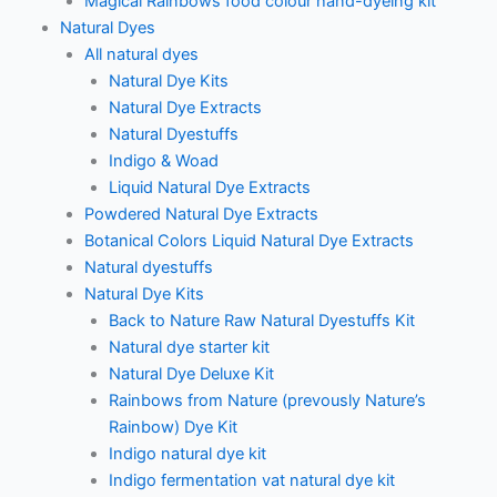
Magical Rainbows food colour hand-dyeing kit
Natural Dyes
All natural dyes
Natural Dye Kits
Natural Dye Extracts
Natural Dyestuffs
Indigo & Woad
Liquid Natural Dye Extracts
Powdered Natural Dye Extracts
Botanical Colors Liquid Natural Dye Extracts
Natural dyestuffs
Natural Dye Kits
Back to Nature Raw Natural Dyestuffs Kit
Natural dye starter kit
Natural Dye Deluxe Kit
Rainbows from Nature (prevously Nature’s
Rainbow) Dye Kit
Indigo natural dye kit
Indigo fermentation vat natural dye kit