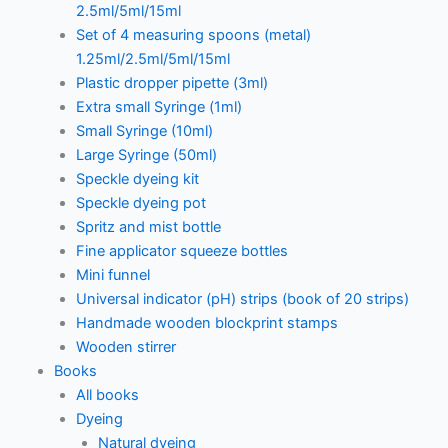
2.5ml/5ml/15ml
Set of 4 measuring spoons (metal)
1.25ml/2.5ml/5ml/15ml
Plastic dropper pipette (3ml)
Extra small Syringe (1ml)
Small Syringe (10ml)
Large Syringe (50ml)
Speckle dyeing kit
Speckle dyeing pot
Spritz and mist bottle
Fine applicator squeeze bottles
Mini funnel
Universal indicator (pH) strips (book of 20 strips)
Handmade wooden blockprint stamps
Wooden stirrer
Books
All books
Dyeing
Natural dyeing