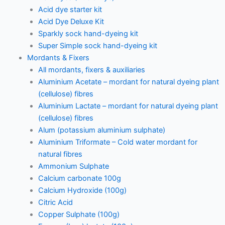
Acid dye starter kit
Acid Dye Deluxe Kit
Sparkly sock hand-dyeing kit
Super Simple sock hand-dyeing kit
Mordants & Fixers
All mordants, fixers & auxiliaries
Aluminium Acetate – mordant for natural dyeing plant
(cellulose) fibres
Aluminium Lactate – mordant for natural dyeing plant
(cellulose) fibres
Alum (potassium aluminium sulphate)
Aluminium Triformate – Cold water mordant for
natural fibres
Ammonium Sulphate
Calcium carbonate 100g
Calcium Hydroxide (100g)
Citric Acid
Copper Sulphate (100g)