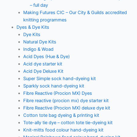
– full day
Making Futures CIC – Our City & Guilds accredited
knitting programmes
Dyes & Dye Kits
Dye Kits
Natural Dye Kits
Indigo & Woad
Acid Dyes (Hue & Dye)
Acid dye starter kit
Acid Dye Deluxe Kit
Super Simple sock hand-dyeing kit
Sparkly sock hand-dyeing kit
Fibre Reactive (Procion MX) Dyes
Fibre reactive (procion mx) dye starter kit
Fibre Reactive (Procion MX) deluxe dye kit
Cotton tote bag dyeing & printing kit
Tote-ally tie dye – cotton tote tie-dyeing kit
Knit-mitts food colour hand-dyeing kit