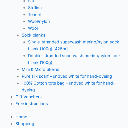
Silk
Stellina
Tencel
Wool/nylon
Wool
Sock blanks
Single-stranded superwash merino/nylon sock
blank (100g) [425m]
Double-stranded superwash merino/nylon sock
blank (100g)
Mini & Micro Skeins
Pure silk scarf – undyed white for hand-dyeing
100% Cotton tote bag – undyed white for hand-
dyeing
Gift Vouchers
Free instructions
Home
Shopping