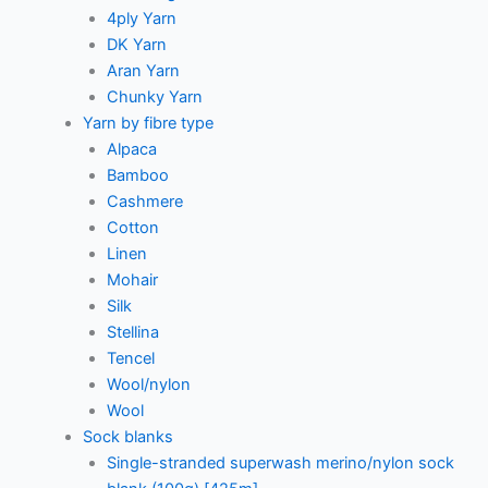
4ply Yarn
DK Yarn
Aran Yarn
Chunky Yarn
Yarn by fibre type
Alpaca
Bamboo
Cashmere
Cotton
Linen
Mohair
Silk
Stellina
Tencel
Wool/nylon
Wool
Sock blanks
Single-stranded superwash merino/nylon sock