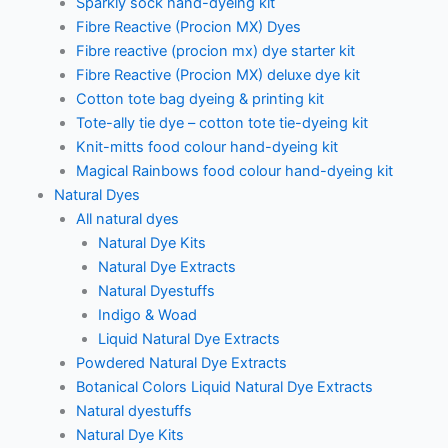
Sparkly sock hand-dyeing kit
Fibre Reactive (Procion MX) Dyes
Fibre reactive (procion mx) dye starter kit
Fibre Reactive (Procion MX) deluxe dye kit
Cotton tote bag dyeing & printing kit
Tote-ally tie dye – cotton tote tie-dyeing kit
Knit-mitts food colour hand-dyeing kit
Magical Rainbows food colour hand-dyeing kit
Natural Dyes
All natural dyes
Natural Dye Kits
Natural Dye Extracts
Natural Dyestuffs
Indigo & Woad
Liquid Natural Dye Extracts
Powdered Natural Dye Extracts
Botanical Colors Liquid Natural Dye Extracts
Natural dyestuffs
Natural Dye Kits