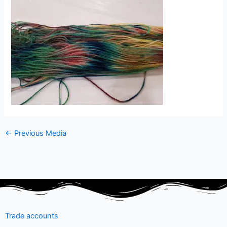
←
Previous Media
Trade accounts