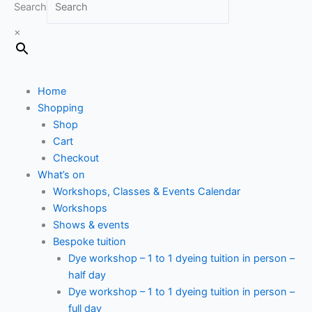
Search
×
Home
Shopping
Shop
Cart
Checkout
What’s on
Workshops, Classes & Events Calendar
Workshops
Shows & events
Bespoke tuition
Dye workshop – 1 to 1 dyeing tuition in person –
half day
Dye workshop – 1 to 1 dyeing tuition in person –
full day