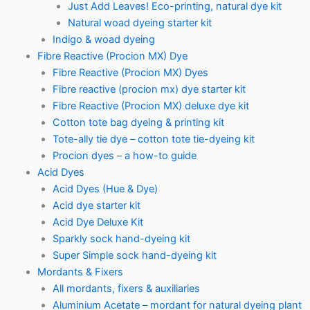
Just Add Leaves! Eco-printing, natural dye kit
Natural woad dyeing starter kit
Indigo & woad dyeing
Fibre Reactive (Procion MX) Dye
Fibre Reactive (Procion MX) Dyes
Fibre reactive (procion mx) dye starter kit
Fibre Reactive (Procion MX) deluxe dye kit
Cotton tote bag dyeing & printing kit
Tote-ally tie dye – cotton tote tie-dyeing kit
Procion dyes – a how-to guide
Acid Dyes
Acid Dyes (Hue & Dye)
Acid dye starter kit
Acid Dye Deluxe Kit
Sparkly sock hand-dyeing kit
Super Simple sock hand-dyeing kit
Mordants & Fixers
All mordants, fixers & auxiliaries
Aluminium Acetate – mordant for natural dyeing plant