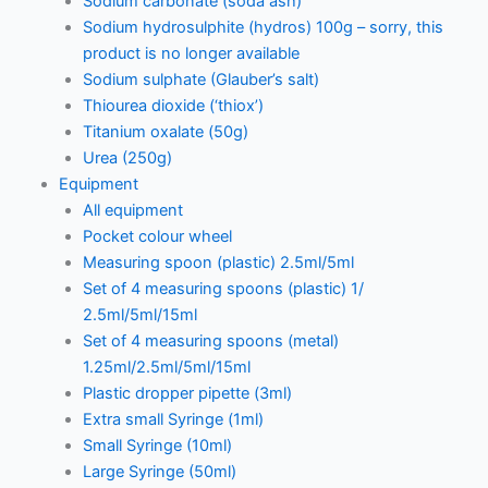
Sodium carbonate (soda ash)
Sodium hydrosulphite (hydros) 100g – sorry, this
product is no longer available
Sodium sulphate (Glauber’s salt)
Thiourea dioxide (‘thiox’)
Titanium oxalate (50g)
Urea (250g)
Equipment
All equipment
Pocket colour wheel
Measuring spoon (plastic) 2.5ml/5ml
Set of 4 measuring spoons (plastic) 1/
2.5ml/5ml/15ml
Set of 4 measuring spoons (metal)
1.25ml/2.5ml/5ml/15ml
Plastic dropper pipette (3ml)
Extra small Syringe (1ml)
Small Syringe (10ml)
Large Syringe (50ml)