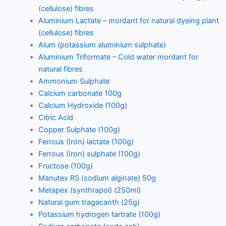
(cellulose) fibres
Aluminium Lactate – mordant for natural dyeing plant
(cellulose) fibres
Alum (potassium aluminium sulphate)
Aluminium Triformate – Cold water mordant for
natural fibres
Ammonium Sulphate
Calcium carbonate 100g
Calcium Hydroxide (100g)
Citric Acid
Copper Sulphate (100g)
Ferrous (Iron) lactate (100g)
Ferrous (Iron) sulphate (100g)
Fructose (100g)
Manutex RS (sodium alginate) 50g
Metapex (synthrapol) (250ml)
Natural gum tragacanth (25g)
Potassium hydrogen tartrate (100g)