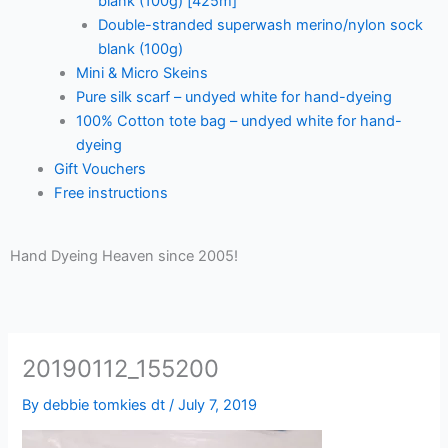
blank (100g) [425m]
Double-stranded superwash merino/nylon sock
blank (100g)
Mini & Micro Skeins
Pure silk scarf – undyed white for hand-dyeing
100% Cotton tote bag – undyed white for hand-
dyeing
Gift Vouchers
Free instructions
Hand Dyeing Heaven since 2005!
20190112_155200
By
debbie tomkies dt
/
July 7, 2019