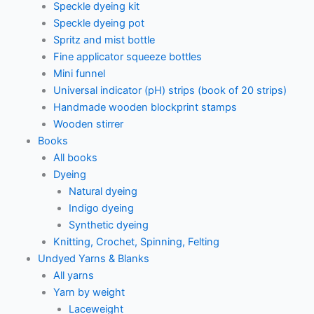
Speckle dyeing kit
Speckle dyeing pot
Spritz and mist bottle
Fine applicator squeeze bottles
Mini funnel
Universal indicator (pH) strips (book of 20 strips)
Handmade wooden blockprint stamps
Wooden stirrer
Books
All books
Dyeing
Natural dyeing
Indigo dyeing
Synthetic dyeing
Knitting, Crochet, Spinning, Felting
Undyed Yarns & Blanks
All yarns
Yarn by weight
Laceweight