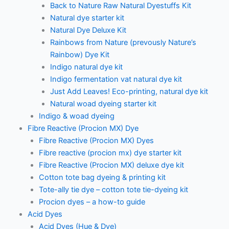
Back to Nature Raw Natural Dyestuffs Kit
Natural dye starter kit
Natural Dye Deluxe Kit
Rainbows from Nature (prevously Nature’s
Rainbow) Dye Kit
Indigo natural dye kit
Indigo fermentation vat natural dye kit
Just Add Leaves! Eco-printing, natural dye kit
Natural woad dyeing starter kit
Indigo & woad dyeing
Fibre Reactive (Procion MX) Dye
Fibre Reactive (Procion MX) Dyes
Fibre reactive (procion mx) dye starter kit
Fibre Reactive (Procion MX) deluxe dye kit
Cotton tote bag dyeing & printing kit
Tote-ally tie dye – cotton tote tie-dyeing kit
Procion dyes – a how-to guide
Acid Dyes
Acid Dyes (Hue & Dye)