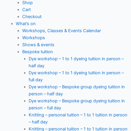
Shop
Cart
Checkout
What’s on
Workshops, Classes & Events Calendar
Workshops
Shows & events
Bespoke tuition
Dye workshop – 1 to 1 dyeing tuition in person –
half day
Dye workshop – 1 to 1 dyeing tuition in person –
full day
Dye workshop – Bespoke group dyeing tuition in
person – half day
Dye workshop – Bespoke group dyeing tuition in
person – full day
Knitting – personal tuition – 1 to 1 tuition in person
– half day
Knitting – personal tuition – 1 to 1 tuition in person