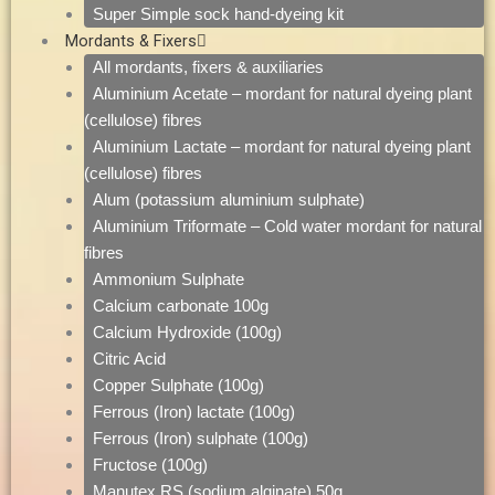
Super Simple sock hand-dyeing kit
Mordants & Fixers
All mordants, fixers & auxiliaries
Aluminium Acetate – mordant for natural dyeing plant
(cellulose) fibres
Aluminium Lactate – mordant for natural dyeing plant
(cellulose) fibres
Alum (potassium aluminium sulphate)
Aluminium Triformate – Cold water mordant for natural
fibres
Ammonium Sulphate
Calcium carbonate 100g
Calcium Hydroxide (100g)
Citric Acid
Copper Sulphate (100g)
Ferrous (Iron) lactate (100g)
Ferrous (Iron) sulphate (100g)
Fructose (100g)
Manutex RS (sodium alginate) 50g