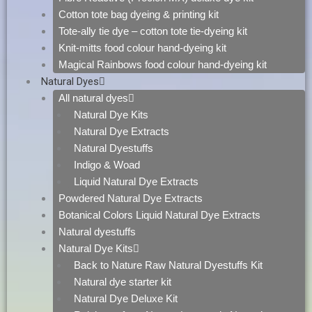
Cotton tote bag dyeing & printing kit
Tote-ally tie dye – cotton tote tie-dyeing kit
Knit-mitts food colour hand-dyeing kit
Magical Rainbows food colour hand-dyeing kit
Natural Dyes
All natural dyes
Natural Dye Kits
Natural Dye Extracts
Natural Dyestuffs
Indigo & Woad
Liquid Natural Dye Extracts
Powdered Natural Dye Extracts
Botanical Colors Liquid Natural Dye Extracts
Natural dyestuffs
Natural Dye Kits
Back to Nature Raw Natural Dyestuffs Kit
Natural dye starter kit
Natural Dye Deluxe Kit