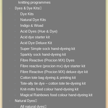
knitting programmes
Dyes & Dye Kits
Dye Kits
Natural Dye Kits
Indigo & Woad
Acid Dyes (Hue & Dye)
Acid dye starter kit
Acid Dye Deluxe Kit
Super Simple sock hand-dyeing kit
Sparkly sock hand-dyeing kit
Fibre Reactive (Procion MX) Dyes
Fibre reactive (procion mx) dye starter kit
Fibre Reactive (Procion MX) deluxe dye kit
Cotton tote bag dyeing & printing kit
Tote-ally tie dye – cotton tote tie-dyeing kit
Knit-mitts food colour hand-dyeing kit
Magical Rainbows food colour hand-dyeing kit
Natural Dyes
All natural dyes