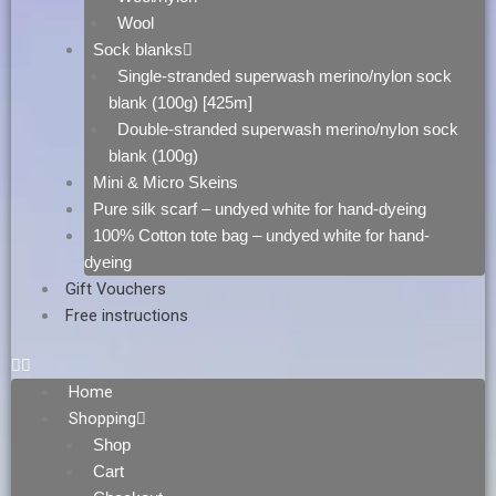
Wool
Sock blanks
Single-stranded superwash merino/nylon sock
blank (100g) [425m]
Double-stranded superwash merino/nylon sock
blank (100g)
Mini & Micro Skeins
Pure silk scarf – undyed white for hand-dyeing
100% Cotton tote bag – undyed white for hand-
dyeing
Gift Vouchers
Free instructions
Home
Shopping
Shop
Cart