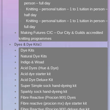
person – full day
Knitting – personal tuition – 1 to 1 tuition in person –
half day
Knitting – personal tuition – 1 to 1 tuition in person –
full day
Making Futures CIC – Our City & Guilds accredited
knitting programmes
Dyes & Dye Kits
Dye Kits
Natural Dye Kits
Indigo & Woad
Acid Dyes (Hue & Dye)
Acid dye starter kit
Acid Dye Deluxe Kit
Super Simple sock hand-dyeing kit
Sparkly sock hand-dyeing kit
Fibre Reactive (Procion MX) Dyes
Fibre reactive (procion mx) dye starter kit
Fibre Reactive (Procion MX) deluxe dye kit