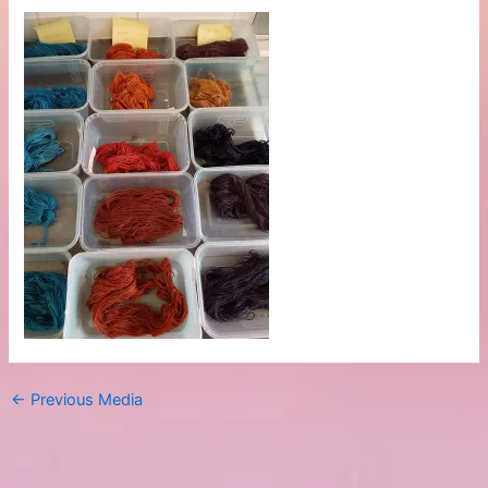
←
Previous Media