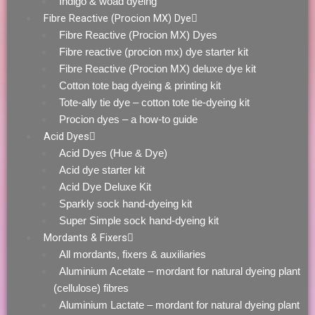
Indigo & woad dyeing
Fibre Reactive (Procion MX) Dye
Fibre Reactive (Procion MX) Dyes
Fibre reactive (procion mx) dye starter kit
Fibre Reactive (Procion MX) deluxe dye kit
Cotton tote bag dyeing & printing kit
Tote-ally tie dye – cotton tote tie-dyeing kit
Procion dyes – a how-to guide
Acid Dyes
Acid Dyes (Hue & Dye)
Acid dye starter kit
Acid Dye Deluxe Kit
Sparkly sock hand-dyeing kit
Super Simple sock hand-dyeing kit
Mordants & Fixers
All mordants, fixers & auxiliaries
Aluminium Acetate – mordant for natural dyeing plant
(cellulose) fibres
Aluminium Lactate – mordant for natural dyeing plant