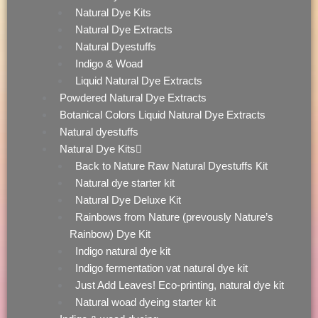
Natural Dye Kits
Natural Dye Extracts
Natural Dyestuffs
Indigo & Woad
Liquid Natural Dye Extracts
Powdered Natural Dye Extracts
Botanical Colors Liquid Natural Dye Extracts
Natural dyestuffs
Natural Dye Kits
Back to Nature Raw Natural Dyestuffs Kit
Natural dye starter kit
Natural Dye Deluxe Kit
Rainbows from Nature (prevously Nature’s
Rainbow) Dye Kit
Indigo natural dye kit
Indigo fermentation vat natural dye kit
Just Add Leaves! Eco-printing, natural dye kit
Natural woad dyeing starter kit