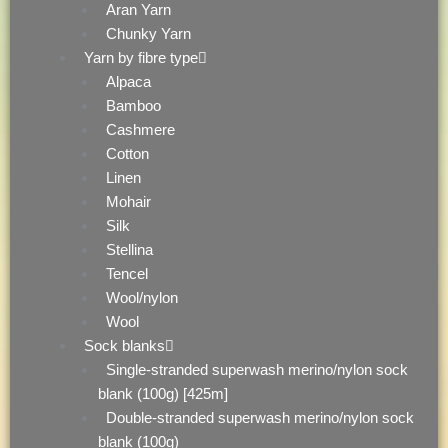
Aran Yarn
Chunky Yarn
Yarn by fibre type
Alpaca
Bamboo
Cashmere
Cotton
Linen
Mohair
Silk
Stellina
Tencel
Wool/nylon
Wool
Sock blanks
Single-stranded superwash merino/nylon sock
blank (100g) [425m]
Double-stranded superwash merino/nylon sock
blank (100g)