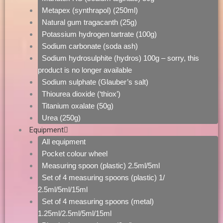
Metapex (synthrapol) (250ml)
Natural gum tragacanth (25g)
Potassium hydrogen tartrate (100g)
Sodium carbonate (soda ash)
Sodium hydrosulphite (hydros) 100g – sorry, this
product is no longer available
Sodium sulphate (Glauber’s salt)
Thiourea dioxide (‘thiox’)
Titanium oxalate (50g)
Urea (250g)
Equipment
All equipment
Pocket colour wheel
Measuring spoon (plastic) 2.5ml/5ml
Set of 4 measuring spoons (plastic) 1/
2.5ml/5ml/15ml
Set of 4 measuring spoons (metal)
1.25ml/2.5ml/5ml/15ml