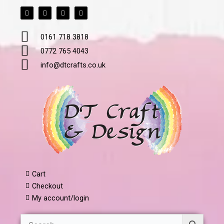
F
T
L
I
Skip
a
w
i
n
to
c
i
n
s
e
t
k
t
content
b
t
e
a
0161 718 3818
o
e
d
g
o
r
i
r
k
n
a
0772 765 4043
m
info@dtcrafts.co.uk
Cart
Checkout
My account/login