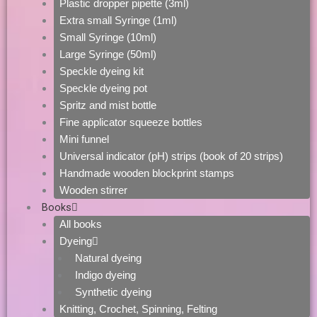
Plastic dropper pipette (3ml)
Extra small Syringe (1ml)
Small Syringe (10ml)
Large Syringe (50ml)
Speckle dyeing kit
Speckle dyeing pot
Spritz and mist bottle
Fine applicator squeeze bottles
Mini funnel
Universal indicator (pH) strips (book of 20 strips)
Handmade wooden blockprint stamps
Wooden stirrer
Books
All books
Dyeing
Natural dyeing
Indigo dyeing
Synthetic dyeing
Knitting, Crochet, Spinning, Felting