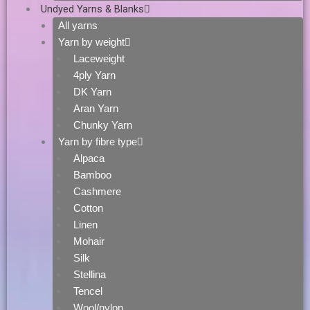
Undyed Yarns & Blanks
All yarns
Yarn by weight
Laceweight
4ply Yarn
DK Yarn
Aran Yarn
Chunky Yarn
Yarn by fibre type
Alpaca
Bamboo
Cashmere
Cotton
Linen
Mohair
Silk
Stellina
Tencel
Wool/nylon