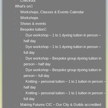
Checkout
What’s on
Workshops, Classes & Events Calendar
Workshops
Shows & events
Bespoke tuition
Dye workshop – 1 to 1 dyeing tuition in person –
half day
Dye workshop – 1 to 1 dyeing tuition in person –
full day
Dye workshop – Bespoke group dyeing tuition in
person – half day
Dye workshop – Bespoke group dyeing tuition in
person – full day
Knitting – personal tuition – 1 to 1 tuition in person –
half day
Knitting – personal tuition – 1 to 1 tuition in person –
full day
Making Futures CIC – Our City & Guilds accredited