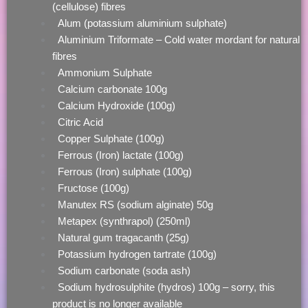
(cellulose) fibres
Alum (potassium aluminium sulphate)
Aluminium Triformate – Cold water mordant for natural
fibres
Ammonium Sulphate
Calcium carbonate 100g
Calcium Hydroxide (100g)
Citric Acid
Copper Sulphate (100g)
Ferrous (Iron) lactate (100g)
Ferrous (Iron) sulphate (100g)
Fructose (100g)
Manutex RS (sodium alginate) 50g
Metapex (synthrapol) (250ml)
Natural gum tragacanth (25g)
Potassium hydrogen tartrate (100g)
Sodium carbonate (soda ash)
Sodium hydrosulphite (hydros) 100g – sorry, this
product is no longer available