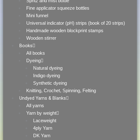
Spritz and mist bottle
Fine applicator squeeze bottles
Mini funnel
Universal indicator (pH) strips (book of 20 strips)
Handmade wooden blockprint stamps
Wooden stirrer
Books
All books
Dyeing
Natural dyeing
Indigo dyeing
Synthetic dyeing
Knitting, Crochet, Spinning, Felting
Undyed Yarns & Blanks
All yarns
Yarn by weight
Laceweight
4ply Yarn
DK Yarn