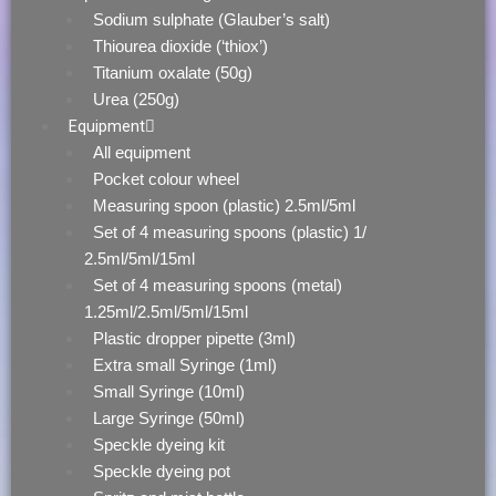
Sodium sulphate (Glauber’s salt)
Thiourea dioxide (‘thiox’)
Titanium oxalate (50g)
Urea (250g)
Equipment
All equipment
Pocket colour wheel
Measuring spoon (plastic) 2.5ml/5ml
Set of 4 measuring spoons (plastic) 1/
2.5ml/5ml/15ml
Set of 4 measuring spoons (metal)
1.25ml/2.5ml/5ml/15ml
Plastic dropper pipette (3ml)
Extra small Syringe (1ml)
Small Syringe (10ml)
Large Syringe (50ml)
Speckle dyeing kit
Speckle dyeing pot