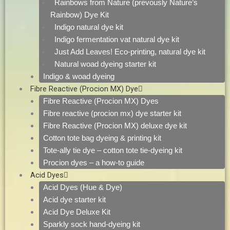
Rainbows from Nature (prevously Nature’s
Rainbow) Dye Kit
Indigo natural dye kit
Indigo fermentation vat natural dye kit
Just Add Leaves! Eco-printing, natural dye kit
Natural woad dyeing starter kit
Indigo & woad dyeing
Fibre Reactive (Procion MX) Dye
Fibre Reactive (Procion MX) Dyes
Fibre reactive (procion mx) dye starter kit
Fibre Reactive (Procion MX) deluxe dye kit
Cotton tote bag dyeing & printing kit
Tote-ally tie dye – cotton tote tie-dyeing kit
Procion dyes – a how-to guide
Acid Dyes
Acid Dyes (Hue & Dye)
Acid dye starter kit
Acid Dye Deluxe Kit
Sparkly sock hand-dyeing kit