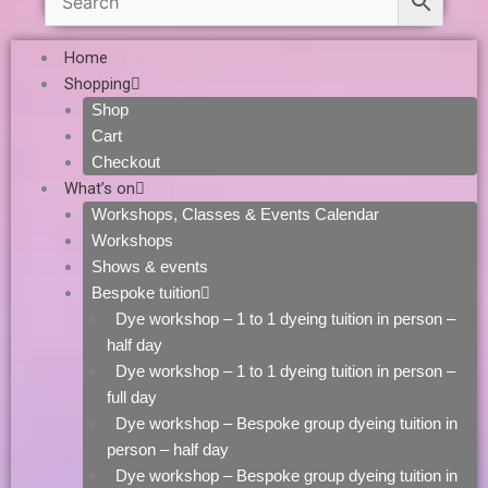
Home
Shopping
Shop
Cart
Checkout
What’s on
Workshops, Classes & Events Calendar
Workshops
Shows & events
Bespoke tuition
Dye workshop – 1 to 1 dyeing tuition in person –
half day
Dye workshop – 1 to 1 dyeing tuition in person –
full day
Dye workshop – Bespoke group dyeing tuition in
person – half day
Dye workshop – Bespoke group dyeing tuition in