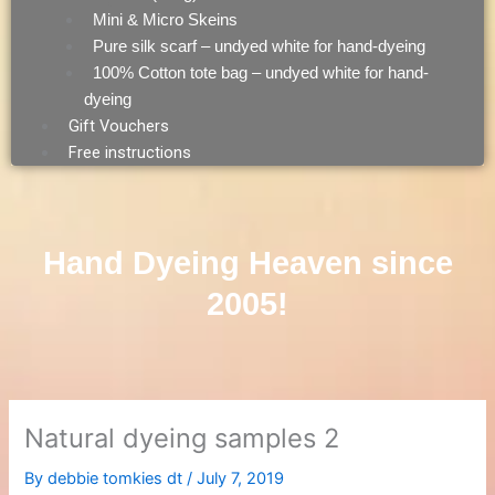
Mini & Micro Skeins
Pure silk scarf – undyed white for hand-dyeing
100% Cotton tote bag – undyed white for hand-
dyeing
Gift Vouchers
Free instructions
Hand Dyeing Heaven since
2005!
Natural dyeing samples 2
By
debbie tomkies dt
/
July 7, 2019