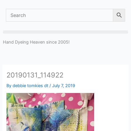
Hand Dyeing Heaven since 2005!
20190131_114922
By
debbie tomkies dt
/
July 7, 2019