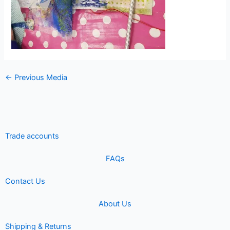
←
Previous Media
Trade accounts
FAQs
Contact Us
About Us
Shipping & Returns