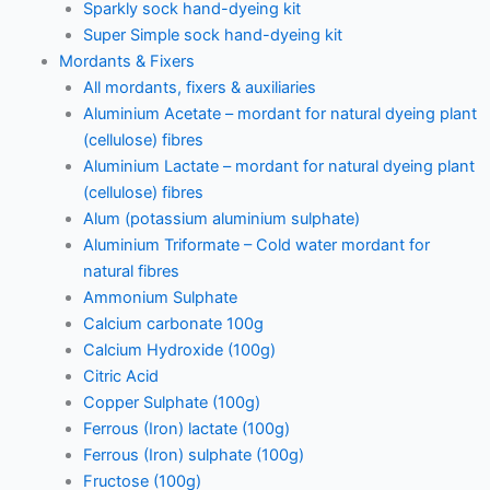
Sparkly sock hand-dyeing kit
Super Simple sock hand-dyeing kit
Mordants & Fixers
All mordants, fixers & auxiliaries
Aluminium Acetate – mordant for natural dyeing plant
(cellulose) fibres
Aluminium Lactate – mordant for natural dyeing plant
(cellulose) fibres
Alum (potassium aluminium sulphate)
Aluminium Triformate – Cold water mordant for
natural fibres
Ammonium Sulphate
Calcium carbonate 100g
Calcium Hydroxide (100g)
Citric Acid
Copper Sulphate (100g)
Ferrous (Iron) lactate (100g)
Ferrous (Iron) sulphate (100g)
Fructose (100g)