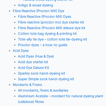
Indigo & woad dyeing
Fibre Reactive (Procion MX) Dye
Fibre Reactive (Procion MX) Dyes
Fibre reactive (procion mx) dye starter kit
Fibre Reactive (Procion MX) deluxe dye kit
Cotton tote bag dyeing & printing kit
Tote-ally tie dye – cotton tote tie-dyeing kit
Procion dyes – a how-to guide
Acid Dyes
Acid Dyes (Hue & Dye)
Acid dye starter kit
Acid Dye Deluxe Kit
Sparkly sock hand-dyeing kit
Super Simple sock hand-dyeing kit
Mordants & Fixers
All mordants, fixers & auxiliaries
Aluminium Acetate – mordant for natural dyeing plant
(cellulose) fibres