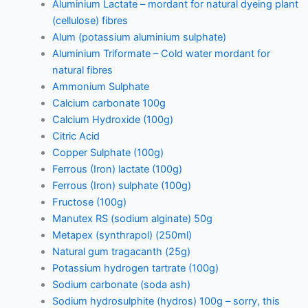
Aluminium Lactate – mordant for natural dyeing plant
(cellulose) fibres
Alum (potassium aluminium sulphate)
Aluminium Triformate – Cold water mordant for
natural fibres
Ammonium Sulphate
Calcium carbonate 100g
Calcium Hydroxide (100g)
Citric Acid
Copper Sulphate (100g)
Ferrous (Iron) lactate (100g)
Ferrous (Iron) sulphate (100g)
Fructose (100g)
Manutex RS (sodium alginate) 50g
Metapex (synthrapol) (250ml)
Natural gum tragacanth (25g)
Potassium hydrogen tartrate (100g)
Sodium carbonate (soda ash)
Sodium hydrosulphite (hydros) 100g – sorry, this