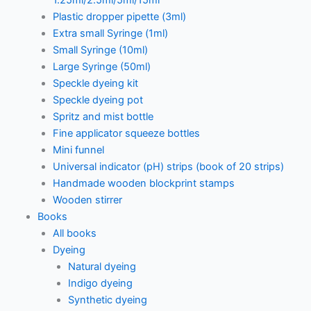
1.25ml/2.5ml/5ml/15ml
Plastic dropper pipette (3ml)
Extra small Syringe (1ml)
Small Syringe (10ml)
Large Syringe (50ml)
Speckle dyeing kit
Speckle dyeing pot
Spritz and mist bottle
Fine applicator squeeze bottles
Mini funnel
Universal indicator (pH) strips (book of 20 strips)
Handmade wooden blockprint stamps
Wooden stirrer
Books
All books
Dyeing
Natural dyeing
Indigo dyeing
Synthetic dyeing