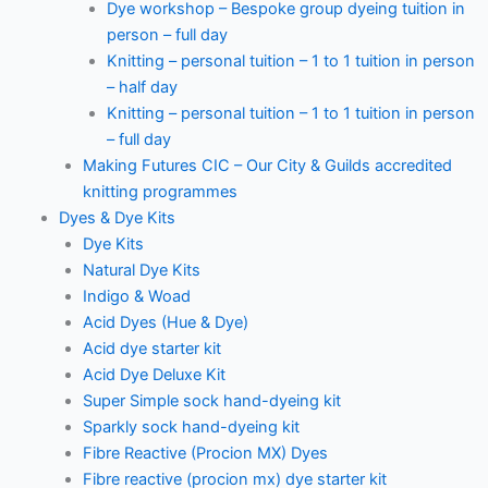
Dye workshop – Bespoke group dyeing tuition in
person – full day
Knitting – personal tuition – 1 to 1 tuition in person
– half day
Knitting – personal tuition – 1 to 1 tuition in person
– full day
Making Futures CIC – Our City & Guilds accredited
knitting programmes
Dyes & Dye Kits
Dye Kits
Natural Dye Kits
Indigo & Woad
Acid Dyes (Hue & Dye)
Acid dye starter kit
Acid Dye Deluxe Kit
Super Simple sock hand-dyeing kit
Sparkly sock hand-dyeing kit
Fibre Reactive (Procion MX) Dyes
Fibre reactive (procion mx) dye starter kit