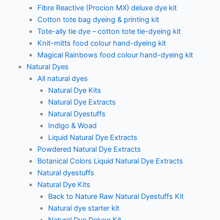
Fibre Reactive (Procion MX) deluxe dye kit
Cotton tote bag dyeing & printing kit
Tote-ally tie dye – cotton tote tie-dyeing kit
Knit-mitts food colour hand-dyeing kit
Magical Rainbows food colour hand-dyeing kit
Natural Dyes
All natural dyes
Natural Dye Kits
Natural Dye Extracts
Natural Dyestuffs
Indigo & Woad
Liquid Natural Dye Extracts
Powdered Natural Dye Extracts
Botanical Colors Liquid Natural Dye Extracts
Natural dyestuffs
Natural Dye Kits
Back to Nature Raw Natural Dyestuffs Kit
Natural dye starter kit