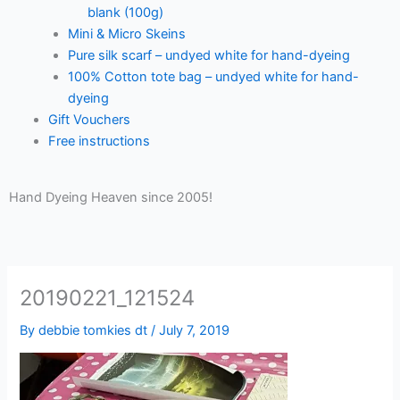
blank (100g)
Mini & Micro Skeins
Pure silk scarf – undyed white for hand-dyeing
100% Cotton tote bag – undyed white for hand-
dyeing
Gift Vouchers
Free instructions
Hand Dyeing Heaven since 2005!
20190221_121524
By
debbie tomkies dt
/
July 7, 2019