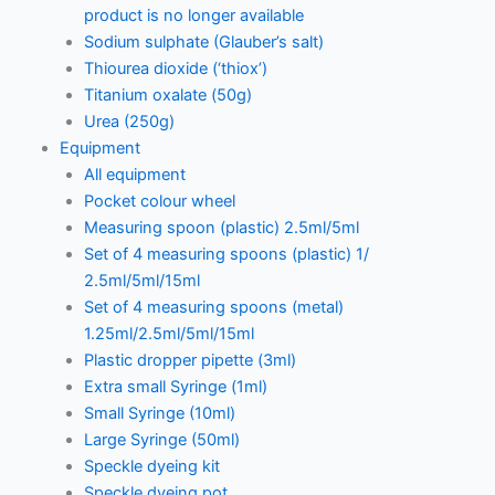
product is no longer available
Sodium sulphate (Glauber’s salt)
Thiourea dioxide (‘thiox’)
Titanium oxalate (50g)
Urea (250g)
Equipment
All equipment
Pocket colour wheel
Measuring spoon (plastic) 2.5ml/5ml
Set of 4 measuring spoons (plastic) 1/
2.5ml/5ml/15ml
Set of 4 measuring spoons (metal)
1.25ml/2.5ml/5ml/15ml
Plastic dropper pipette (3ml)
Extra small Syringe (1ml)
Small Syringe (10ml)
Large Syringe (50ml)
Speckle dyeing kit
Speckle dyeing pot