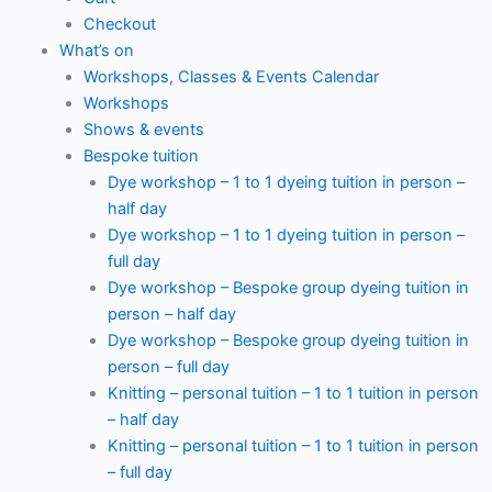
Checkout
What’s on
Workshops, Classes & Events Calendar
Workshops
Shows & events
Bespoke tuition
Dye workshop – 1 to 1 dyeing tuition in person –
half day
Dye workshop – 1 to 1 dyeing tuition in person –
full day
Dye workshop – Bespoke group dyeing tuition in
person – half day
Dye workshop – Bespoke group dyeing tuition in
person – full day
Knitting – personal tuition – 1 to 1 tuition in person
– half day
Knitting – personal tuition – 1 to 1 tuition in person
– full day