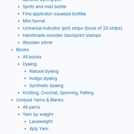
Spritz and mist bottle
Fine applicator squeeze bottles
Mini funnel
Universal indicator (pH) strips (book of 20 strips)
Handmade wooden blockprint stamps
Wooden stirrer
Books
All books
Dyeing
Natural dyeing
Indigo dyeing
Synthetic dyeing
Knitting, Crochet, Spinning, Felting
Undyed Yarns & Blanks
All yarns
Yarn by weight
Laceweight
4ply Yarn