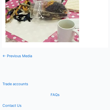
←
Previous Media
Trade accounts
FAQs
Contact Us