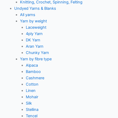
Knitting, Crochet, Spinning, Felting
Undyed Yarns & Blanks
All yarns
Yarn by weight
Laceweight
4ply Yarn
DK Yarn
Aran Yarn
Chunky Yarn
Yarn by fibre type
Alpaca
Bamboo
Cashmere
Cotton
Linen
Mohair
Silk
Stellina
Tencel