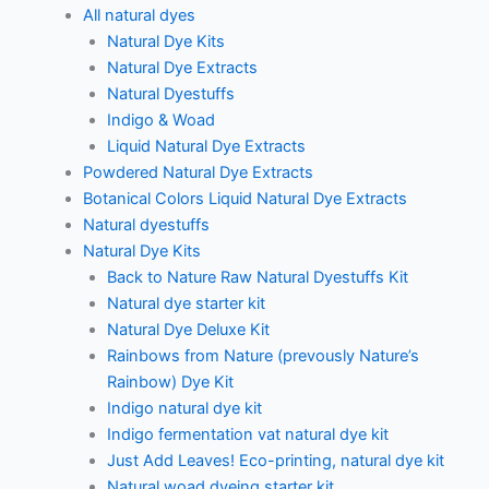
All natural dyes
Natural Dye Kits
Natural Dye Extracts
Natural Dyestuffs
Indigo & Woad
Liquid Natural Dye Extracts
Powdered Natural Dye Extracts
Botanical Colors Liquid Natural Dye Extracts
Natural dyestuffs
Natural Dye Kits
Back to Nature Raw Natural Dyestuffs Kit
Natural dye starter kit
Natural Dye Deluxe Kit
Rainbows from Nature (prevously Nature’s
Rainbow) Dye Kit
Indigo natural dye kit
Indigo fermentation vat natural dye kit
Just Add Leaves! Eco-printing, natural dye kit
Natural woad dyeing starter kit