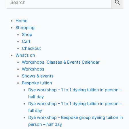
Home
Shopping
Shop
Cart
Checkout
What’s on
Workshops, Classes & Events Calendar
Workshops
Shows & events
Bespoke tuition
Dye workshop – 1 to 1 dyeing tuition in person –
half day
Dye workshop – 1 to 1 dyeing tuition in person –
full day
Dye workshop – Bespoke group dyeing tuition in
person – half day