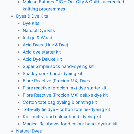
Making Futures CIC – Our City & Guilds accredited
knitting programmes
Dyes & Dye Kits
Dye Kits
Natural Dye Kits
Indigo & Woad
Acid Dyes (Hue & Dye)
Acid dye starter kit
Acid Dye Deluxe Kit
Super Simple sock hand-dyeing kit
Sparkly sock hand-dyeing kit
Fibre Reactive (Procion MX) Dyes
Fibre reactive (procion mx) dye starter kit
Fibre Reactive (Procion MX) deluxe dye kit
Cotton tote bag dyeing & printing kit
Tote-ally tie dye – cotton tote tie-dyeing kit
Knit-mitts food colour hand-dyeing kit
Magical Rainbows food colour hand-dyeing kit
Natural Dyes