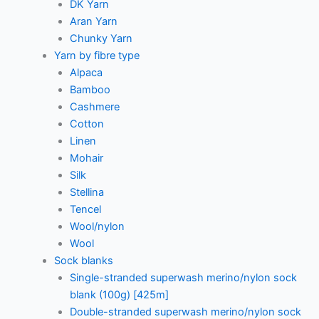
DK Yarn
Aran Yarn
Chunky Yarn
Yarn by fibre type
Alpaca
Bamboo
Cashmere
Cotton
Linen
Mohair
Silk
Stellina
Tencel
Wool/nylon
Wool
Sock blanks
Single-stranded superwash merino/nylon sock
blank (100g) [425m]
Double-stranded superwash merino/nylon sock