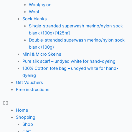
Wool/nylon
Wool
Sock blanks
Single-stranded superwash merino/nylon sock
blank (100g) [425m]
Double-stranded superwash merino/nylon sock
blank (100g)
Mini & Micro Skeins
Pure silk scarf – undyed white for hand-dyeing
100% Cotton tote bag – undyed white for hand-
dyeing
Gift Vouchers
Free instructions
Home
Shopping
Shop
Cart