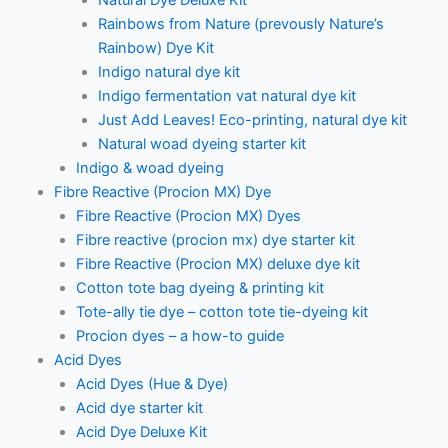
Natural Dye Deluxe Kit
Rainbows from Nature (prevously Nature’s
Rainbow) Dye Kit
Indigo natural dye kit
Indigo fermentation vat natural dye kit
Just Add Leaves! Eco-printing, natural dye kit
Natural woad dyeing starter kit
Indigo & woad dyeing
Fibre Reactive (Procion MX) Dye
Fibre Reactive (Procion MX) Dyes
Fibre reactive (procion mx) dye starter kit
Fibre Reactive (Procion MX) deluxe dye kit
Cotton tote bag dyeing & printing kit
Tote-ally tie dye – cotton tote tie-dyeing kit
Procion dyes – a how-to guide
Acid Dyes
Acid Dyes (Hue & Dye)
Acid dye starter kit
Acid Dye Deluxe Kit