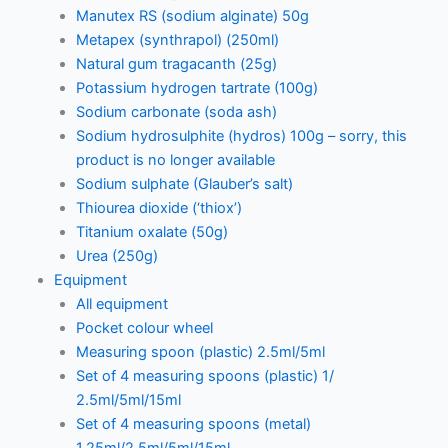
Manutex RS (sodium alginate) 50g
Metapex (synthrapol) (250ml)
Natural gum tragacanth (25g)
Potassium hydrogen tartrate (100g)
Sodium carbonate (soda ash)
Sodium hydrosulphite (hydros) 100g – sorry, this
product is no longer available
Sodium sulphate (Glauber’s salt)
Thiourea dioxide (‘thiox’)
Titanium oxalate (50g)
Urea (250g)
Equipment
All equipment
Pocket colour wheel
Measuring spoon (plastic) 2.5ml/5ml
Set of 4 measuring spoons (plastic) 1/
2.5ml/5ml/15ml
Set of 4 measuring spoons (metal)