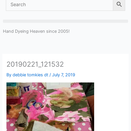
Hand Dyeing Heaven since 2005!
20190221_121532
By
debbie tomkies dt
/
July 7, 2019