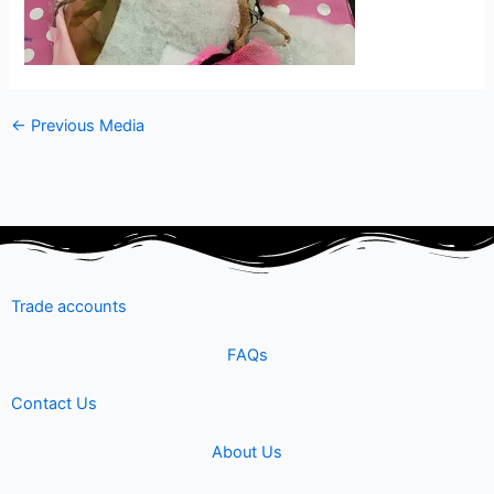
←
Previous Media
Trade accounts
FAQs
Contact Us
About Us