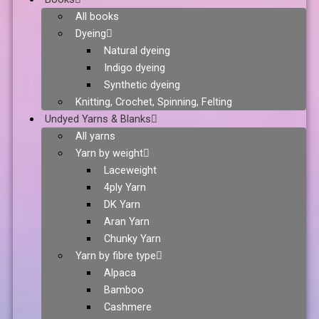
All books
Dyeing
Natural dyeing
Indigo dyeing
Synthetic dyeing
Knitting, Crochet, Spinning, Felting
Undyed Yarns & Blanks
All yarns
Yarn by weight
Laceweight
4ply Yarn
DK Yarn
Aran Yarn
Chunky Yarn
Yarn by fibre type
Alpaca
Bamboo
Cashmere