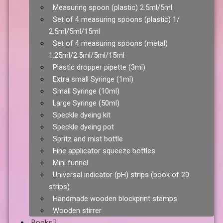
Measuring spoon (plastic) 2.5ml/5ml
Set of 4 measuring spoons (plastic) 1/
2.5ml/5ml/15ml
Set of 4 measuring spoons (metal)
1.25ml/2.5ml/5ml/15ml
Plastic dropper pipette (3ml)
Extra small Syringe (1ml)
Small Syringe (10ml)
Large Syringe (50ml)
Speckle dyeing kit
Speckle dyeing pot
Spritz and mist bottle
Fine applicator squeeze bottles
Mini funnel
Universal indicator (pH) strips (book of 20
strips)
Handmade wooden blockprint stamps
Wooden stirrer
Books