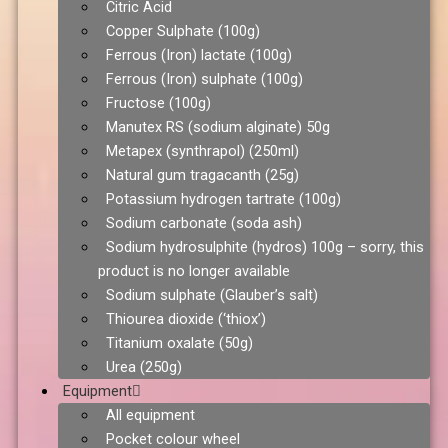
Citric Acid
Copper Sulphate (100g)
Ferrous (Iron) lactate (100g)
Ferrous (Iron) sulphate (100g)
Fructose (100g)
Manutex RS (sodium alginate) 50g
Metapex (synthrapol) (250ml)
Natural gum tragacanth (25g)
Potassium hydrogen tartrate (100g)
Sodium carbonate (soda ash)
Sodium hydrosulphite (hydros) 100g – sorry, this
product is no longer available
Sodium sulphate (Glauber’s salt)
Thiourea dioxide (‘thiox’)
Titanium oxalate (50g)
Urea (250g)
Equipment
All equipment
Pocket colour wheel