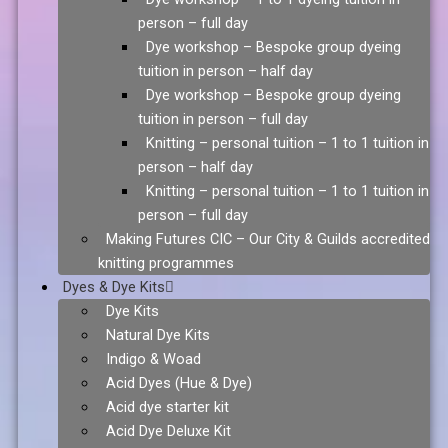
person – full day
Dye workshop – Bespoke group dyeing
tuition in person – half day
Dye workshop – Bespoke group dyeing
tuition in person – full day
Knitting – personal tuition – 1 to 1 tuition in
person – half day
Knitting – personal tuition – 1 to 1 tuition in
person – full day
Making Futures CIC – Our City & Guilds accredited
knitting programmes
Dyes & Dye Kits
Dye Kits
Natural Dye Kits
Indigo & Woad
Acid Dyes (Hue & Dye)
Acid dye starter kit
Acid Dye Deluxe Kit