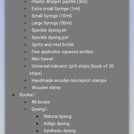
Plastic dropper pipette (3ml)
Extra small Syringe (1ml)
Small Syringe (10ml)
Large Syringe (50ml)
Speckle dyeing kit
Speckle dyeing pot
Spritz and mist bottle
Fine applicator squeeze bottles
Mini funnel
Universal indicator (pH) strips (book of 20
strips)
Handmade wooden blockprint stamps
Wooden stirrer
Books
All books
Dyeing
Natural dyeing
Indigo dyeing
Synthetic dyeing