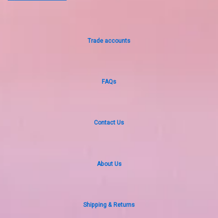
Trade accounts
FAQs
Contact Us
About Us
Shipping & Returns