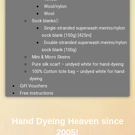
Wool/nylon
Wool
Sock blanks
Single-stranded superwash merino/nylon
sock blank (100g) [425m]
Double-stranded superwash merino/nylon
sock blank (100g)
Mini & Micro Skeins
Pure silk scarf – undyed white for hand-dyeing
100% Cotton tote bag – undyed white for hand-
dyeing
Gift Vouchers
Free instructions
Hand Dyeing Heaven since
2005!