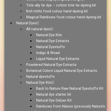
Tote-ally tie dye – cotton tote tie-dyeing kit
Knit-mitts food colour hand-dyeing kit
Magical Rainbows food colour hand-dyeing kit
Natural Dyes
All natural dyes
Natural Dye Kits
Natural Dye Extracts
Natural Dyestuffs
Indigo & Woad
Liquid Natural Dye Extracts
Powdered Natural Dye Extracts
Botanical Colors Liquid Natural Dye Extracts
Natural dyestuffs
Natural Dye Kits
Back to Nature Raw Natural Dyestuffs Kit
Natural dye starter kit
Natural Dye Deluxe Kit
Rainbows from Nature (prevously Nature’s