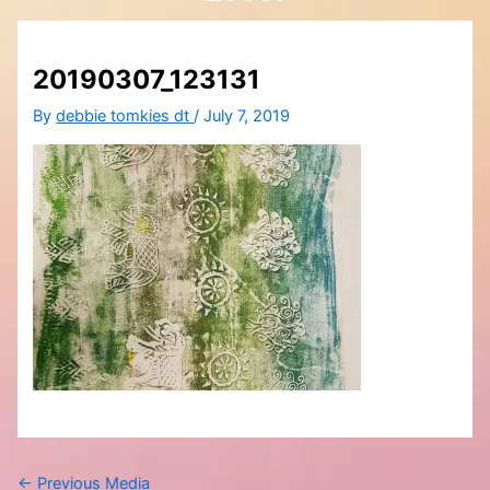
20190307_123131
By
debbie tomkies dt
/
July 7, 2019
←
Previous Media