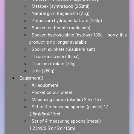
Metapex (synthrapol) (250ml)
Natural gum tragacanth (25g)
Potassium hydrogen tartrate (100g)
Sodium carbonate (soda ash)
Sodium hydrosulphite (hydros) 100g – sorry, this
product is no longer available
Sodium sulphate (Glauber’s salt)
Thiourea dioxide (‘thiox’)
Titanium oxalate (50g)
Urea (250g)
Equipment
All equipment
Pocket colour wheel
Measuring spoon (plastic) 2.5ml/5ml
Set of 4 measuring spoons (plastic) 1/
2.5ml/5ml/15ml
Set of 4 measuring spoons (metal)
1.25ml/2.5ml/5ml/15ml