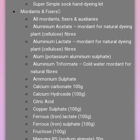
Super Simple sock hand-dyeing kit
Mordants & Fixers
All mordants, fixers & auxiliaries
Aluminium Acetate – mordant for natural dyeing
plant (cellulose) fibres
Aluminium Lactate – mordant for natural dyeing
plant (cellulose) fibres
Alum (potassium aluminium sulphate)
Aluminium Triformate – Cold water mordant for
natural fibres
Ammonium Sulphate
Calcium carbonate 100g
Calcium Hydroxide (100g)
Citric Acid
Copper Sulphate (100g)
Ferrous (Iron) lactate (100g)
Ferrous (Iron) sulphate (100g)
Fructose (100g)
Manutex RS (sodium alginate) 50g