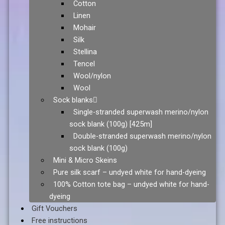
Cotton
Linen
Mohair
Silk
Stellina
Tencel
Wool/nylon
Wool
Sock blanks
Single-stranded superwash merino/nylon
sock blank (100g) [425m]
Double-stranded superwash merino/nylon
sock blank (100g)
Mini & Micro Skeins
Pure silk scarf – undyed white for hand-dyeing
100% Cotton tote bag – undyed white for hand-
dyeing
Gift Vouchers
Free instructions