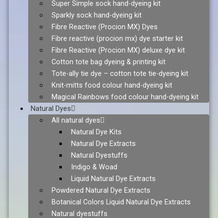
Super Simple sock hand-dyeing kit
Sparkly sock hand-dyeing kit
Fibre Reactive (Procion MX) Dyes
Fibre reactive (procion mx) dye starter kit
Fibre Reactive (Procion MX) deluxe dye kit
Cotton tote bag dyeing & printing kit
Tote-ally tie dye – cotton tote tie-dyeing kit
Knit-mitts food colour hand-dyeing kit
Magical Rainbows food colour hand-dyeing kit
Natural Dyes
All natural dyes
Natural Dye Kits
Natural Dye Extracts
Natural Dyestuffs
Indigo & Woad
Liquid Natural Dye Extracts
Powdered Natural Dye Extracts
Botanical Colors Liquid Natural Dye Extracts
Natural dyestuffs