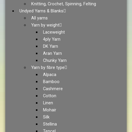
Knitting, Crochet, Spinning, Felting
Undyed Yarns & Blanks
All yarns
Yarn by weight
Laceweight
4ply Yarn
DK Yarn
Aran Yarn
Chunky Yarn
Yarn by fibre type
Alpaca
Bamboo
Cashmere
Cotton
Linen
Mohair
Silk
Stellina
Tencel