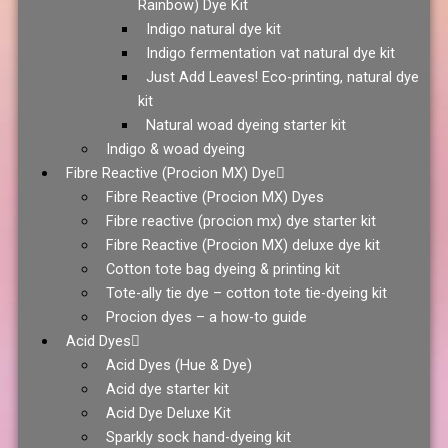
Rainbow) Dye Kit
Indigo natural dye kit
Indigo fermentation vat natural dye kit
Just Add Leaves! Eco-printing, natural dye
kit
Natural woad dyeing starter kit
Indigo & woad dyeing
Fibre Reactive (Procion MX) Dye
Fibre Reactive (Procion MX) Dyes
Fibre reactive (procion mx) dye starter kit
Fibre Reactive (Procion MX) deluxe dye kit
Cotton tote bag dyeing & printing kit
Tote-ally tie dye – cotton tote tie-dyeing kit
Procion dyes – a how-to guide
Acid Dyes
Acid Dyes (Hue & Dye)
Acid dye starter kit
Acid Dye Deluxe Kit
Sparkly sock hand-dyeing kit