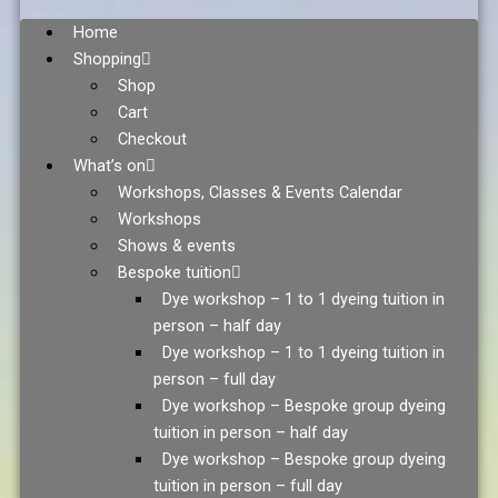
Home
Shopping
Shop
Cart
Checkout
What’s on
Workshops, Classes & Events Calendar
Workshops
Shows & events
Bespoke tuition
Dye workshop – 1 to 1 dyeing tuition in
person – half day
Dye workshop – 1 to 1 dyeing tuition in
person – full day
Dye workshop – Bespoke group dyeing
tuition in person – half day
Dye workshop – Bespoke group dyeing
tuition in person – full day