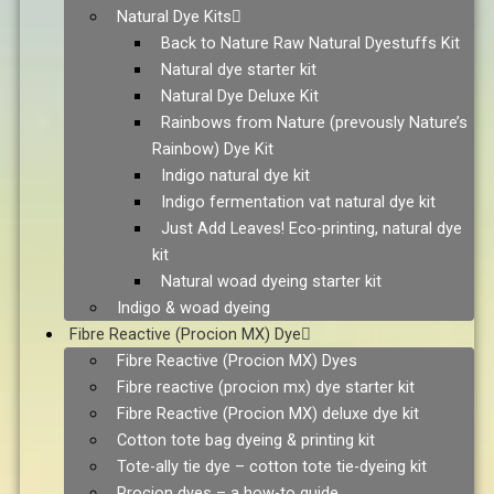
Natural Dye Kits
Back to Nature Raw Natural Dyestuffs Kit
Natural dye starter kit
Natural Dye Deluxe Kit
Rainbows from Nature (prevously Nature’s
Rainbow) Dye Kit
Indigo natural dye kit
Indigo fermentation vat natural dye kit
Just Add Leaves! Eco-printing, natural dye
kit
Natural woad dyeing starter kit
Indigo & woad dyeing
Fibre Reactive (Procion MX) Dye
Fibre Reactive (Procion MX) Dyes
Fibre reactive (procion mx) dye starter kit
Fibre Reactive (Procion MX) deluxe dye kit
Cotton tote bag dyeing & printing kit
Tote-ally tie dye – cotton tote tie-dyeing kit
Procion dyes – a how-to guide