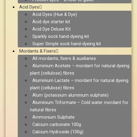
Acid Dyes
Acid Dyes (Hue & Dye)
Acid dye starter kit
Acid Dye Deluxe Kit
Sparkly sock hand-dyeing kit
Super Simple sock hand-dyeing kit
Mordants & Fixers
All mordants, fixers & auxiliaries
Aluminium Acetate – mordant for natural dyeing
plant (cellulose) fibres
Aluminium Lactate – mordant for natural dyeing
plant (cellulose) fibres
Alum (potassium aluminium sulphate)
Aluminium Triformate – Cold water mordant for
natural fibres
Ammonium Sulphate
Calcium carbonate 100g
Calcium Hydroxide (100g)