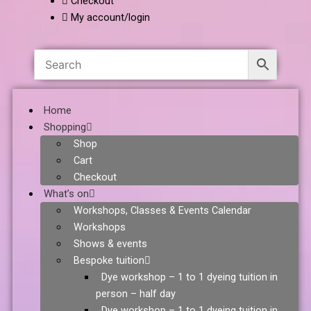
Checkout
My account/login
Home
Shopping
Shop
Cart
Checkout
What’s on
Workshops, Classes & Events Calendar
Workshops
Shows & events
Bespoke tuition
Dye workshop – 1 to 1 dyeing tuition in
person – half day
Dye workshop – 1 to 1 dyeing tuition in