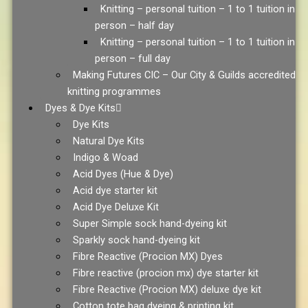
Knitting – personal tuition – 1 to 1 tuition in
person – half day
Knitting – personal tuition – 1 to 1 tuition in
person – full day
Making Futures CIC – Our City & Guilds accredited
knitting programmes
Dyes & Dye Kits
Dye Kits
Natural Dye Kits
Indigo & Woad
Acid Dyes (Hue & Dye)
Acid dye starter kit
Acid Dye Deluxe Kit
Super Simple sock hand-dyeing kit
Sparkly sock hand-dyeing kit
Fibre Reactive (Procion MX) Dyes
Fibre reactive (procion mx) dye starter kit
Fibre Reactive (Procion MX) deluxe dye kit
Cotton tote bag dyeing & printing kit