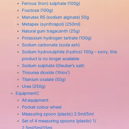
Ferrous (Iron) sulphate (100g)
Fructose (100g)
Manutex RS (sodium alginate) 50g
Metapex (synthrapol) (250ml)
Natural gum tragacanth (25g)
Potassium hydrogen tartrate (100g)
Sodium carbonate (soda ash)
Sodium hydrosulphite (hydros) 100g – sorry, this
product is no longer available
Sodium sulphate (Glauber’s salt)
Thiourea dioxide (‘thiox’)
Titanium oxalate (50g)
Urea (250g)
Equipment
All equipment
Pocket colour wheel
Measuring spoon (plastic) 2.5ml/5ml
Set of 4 measuring spoons (plastic) 1/
2.5ml/5ml/15ml