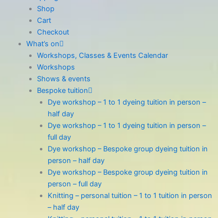
Shop
Cart
Checkout
What’s on
Workshops, Classes & Events Calendar
Workshops
Shows & events
Bespoke tuition
Dye workshop – 1 to 1 dyeing tuition in person –
half day
Dye workshop – 1 to 1 dyeing tuition in person –
full day
Dye workshop – Bespoke group dyeing tuition in
person – half day
Dye workshop – Bespoke group dyeing tuition in
person – full day
Knitting – personal tuition – 1 to 1 tuition in person
– half day