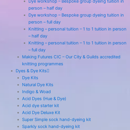
Dye workshop – Bespoke group dyeing tuition in
person – half day
Dye workshop – Bespoke group dyeing tuition in
person – full day
Knitting – personal tuition – 1 to 1 tuition in person
– half day
Knitting – personal tuition – 1 to 1 tuition in person
– full day
Making Futures CIC – Our City & Guilds accredited
knitting programmes
Dyes & Dye Kits
Dye Kits
Natural Dye Kits
Indigo & Woad
Acid Dyes (Hue & Dye)
Acid dye starter kit
Acid Dye Deluxe Kit
Super Simple sock hand-dyeing kit
Sparkly sock hand-dyeing kit