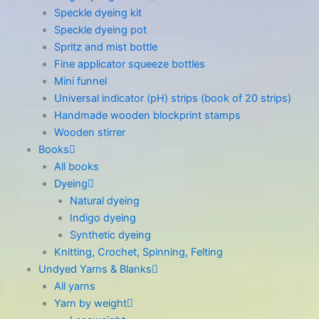
Speckle dyeing kit
Speckle dyeing pot
Spritz and mist bottle
Fine applicator squeeze bottles
Mini funnel
Universal indicator (pH) strips (book of 20 strips)
Handmade wooden blockprint stamps
Wooden stirrer
Books
All books
Dyeing
Natural dyeing
Indigo dyeing
Synthetic dyeing
Knitting, Crochet, Spinning, Felting
Undyed Yarns & Blanks
All yarns
Yarn by weight