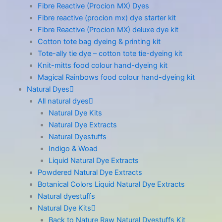
Fibre Reactive (Procion MX) Dyes
Fibre reactive (procion mx) dye starter kit
Fibre Reactive (Procion MX) deluxe dye kit
Cotton tote bag dyeing & printing kit
Tote-ally tie dye – cotton tote tie-dyeing kit
Knit-mitts food colour hand-dyeing kit
Magical Rainbows food colour hand-dyeing kit
Natural Dyes
All natural dyes
Natural Dye Kits
Natural Dye Extracts
Natural Dyestuffs
Indigo & Woad
Liquid Natural Dye Extracts
Powdered Natural Dye Extracts
Botanical Colors Liquid Natural Dye Extracts
Natural dyestuffs
Natural Dye Kits
Back to Nature Raw Natural Dyestuffs Kit