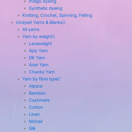
Indigo dyeing
Synthetic dyeing
Knitting, Crochet, Spinning, Felting
Undyed Yarns & Blanks
All yarns
Yarn by weight
Laceweight
4ply Yarn
DK Yarn
Aran Yarn
Chunky Yarn
Yarn by fibre type
Alpaca
Bamboo
Cashmere
Cotton
Linen
Mohair
Silk