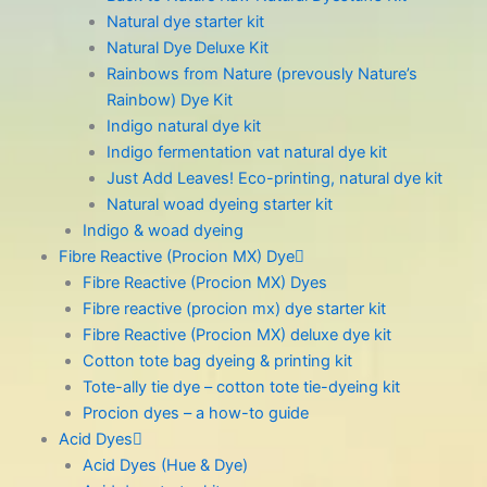
Natural dye starter kit
Natural Dye Deluxe Kit
Rainbows from Nature (prevously Nature’s
Rainbow) Dye Kit
Indigo natural dye kit
Indigo fermentation vat natural dye kit
Just Add Leaves! Eco-printing, natural dye kit
Natural woad dyeing starter kit
Indigo & woad dyeing
Fibre Reactive (Procion MX) Dye
Fibre Reactive (Procion MX) Dyes
Fibre reactive (procion mx) dye starter kit
Fibre Reactive (Procion MX) deluxe dye kit
Cotton tote bag dyeing & printing kit
Tote-ally tie dye – cotton tote tie-dyeing kit
Procion dyes – a how-to guide
Acid Dyes
Acid Dyes (Hue & Dye)