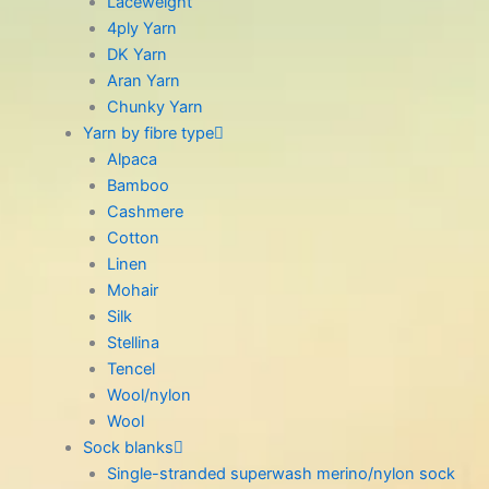
Laceweight
4ply Yarn
DK Yarn
Aran Yarn
Chunky Yarn
Yarn by fibre type
Alpaca
Bamboo
Cashmere
Cotton
Linen
Mohair
Silk
Stellina
Tencel
Wool/nylon
Wool
Sock blanks
Single-stranded superwash merino/nylon sock