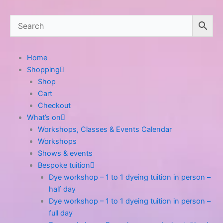
Home
Shopping
Shop
Cart
Checkout
What’s on
Workshops, Classes & Events Calendar
Workshops
Shows & events
Bespoke tuition
Dye workshop – 1 to 1 dyeing tuition in person –
half day
Dye workshop – 1 to 1 dyeing tuition in person –
full day