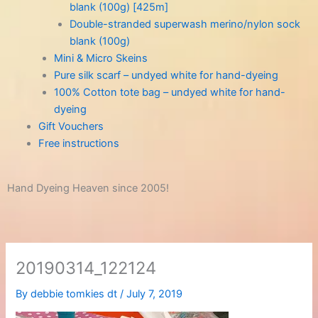
blank (100g) [425m]
Double-stranded superwash merino/nylon sock
blank (100g)
Mini & Micro Skeins
Pure silk scarf – undyed white for hand-dyeing
100% Cotton tote bag – undyed white for hand-
dyeing
Gift Vouchers
Free instructions
Hand Dyeing Heaven since 2005!
20190314_122124
By
debbie tomkies dt
/
July 7, 2019