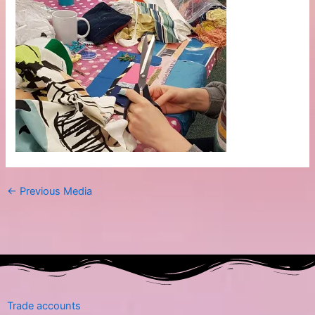
←
Previous Media
Trade accounts