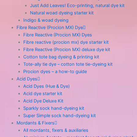
Just Add Leaves! Eco-printing, natural dye kit
Natural woad dyeing starter kit
Indigo & woad dyeing
Fibre Reactive (Procion MX) Dye
Fibre Reactive (Procion MX) Dyes
Fibre reactive (procion mx) dye starter kit
Fibre Reactive (Procion MX) deluxe dye kit
Cotton tote bag dyeing & printing kit
Tote-ally tie dye – cotton tote tie-dyeing kit
Procion dyes – a how-to guide
Acid Dyes
Acid Dyes (Hue & Dye)
Acid dye starter kit
Acid Dye Deluxe Kit
Sparkly sock hand-dyeing kit
Super Simple sock hand-dyeing kit
Mordants & Fixers
All mordants, fixers & auxiliaries