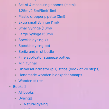
Set of 4 measuring spoons (metal)
1.25ml/2.5ml/5ml/15ml
Plastic dropper pipette (3ml)
Extra small Syringe (1ml)
Small Syringe (10ml)
Large Syringe (50ml)
Speckle dyeing kit
Speckle dyeing pot
Spritz and mist bottle
Fine applicator squeeze bottles
Mini funnel
Universal indicator (pH) strips (book of 20 strips)
Handmade wooden blockprint stamps
Wooden stirrer
Books
All books
Dyeing
Natural dyeing