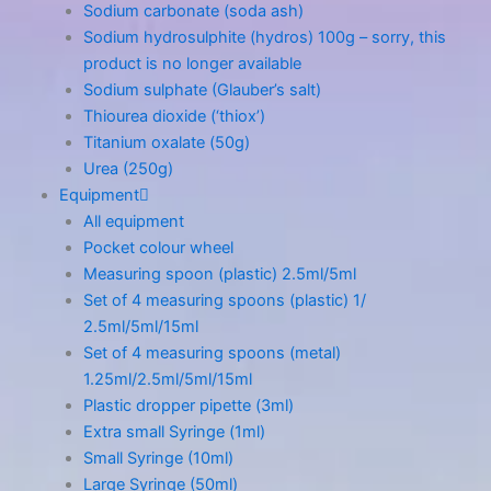
Sodium carbonate (soda ash)
Sodium hydrosulphite (hydros) 100g – sorry, this
product is no longer available
Sodium sulphate (Glauber’s salt)
Thiourea dioxide (‘thiox’)
Titanium oxalate (50g)
Urea (250g)
Equipment
All equipment
Pocket colour wheel
Measuring spoon (plastic) 2.5ml/5ml
Set of 4 measuring spoons (plastic) 1/
2.5ml/5ml/15ml
Set of 4 measuring spoons (metal)
1.25ml/2.5ml/5ml/15ml
Plastic dropper pipette (3ml)
Extra small Syringe (1ml)
Small Syringe (10ml)
Large Syringe (50ml)