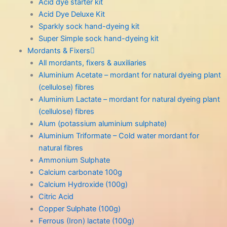
Acid dye starter kit
Acid Dye Deluxe Kit
Sparkly sock hand-dyeing kit
Super Simple sock hand-dyeing kit
Mordants & Fixers
All mordants, fixers & auxiliaries
Aluminium Acetate – mordant for natural dyeing plant
(cellulose) fibres
Aluminium Lactate – mordant for natural dyeing plant
(cellulose) fibres
Alum (potassium aluminium sulphate)
Aluminium Triformate – Cold water mordant for
natural fibres
Ammonium Sulphate
Calcium carbonate 100g
Calcium Hydroxide (100g)
Citric Acid
Copper Sulphate (100g)
Ferrous (Iron) lactate (100g)