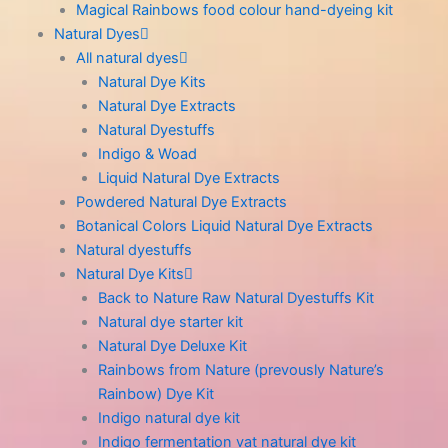
Magical Rainbows food colour hand-dyeing kit
Natural Dyes
All natural dyes
Natural Dye Kits
Natural Dye Extracts
Natural Dyestuffs
Indigo & Woad
Liquid Natural Dye Extracts
Powdered Natural Dye Extracts
Botanical Colors Liquid Natural Dye Extracts
Natural dyestuffs
Natural Dye Kits
Back to Nature Raw Natural Dyestuffs Kit
Natural dye starter kit
Natural Dye Deluxe Kit
Rainbows from Nature (prevously Nature’s
Rainbow) Dye Kit
Indigo natural dye kit
Indigo fermentation vat natural dye kit