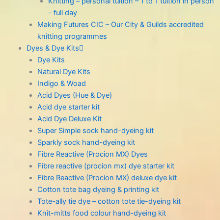
Knitting – personal tuition – 1 to 1 tuition in person
– full day
Making Futures CIC – Our City & Guilds accredited
knitting programmes
Dyes & Dye Kits
Dye Kits
Natural Dye Kits
Indigo & Woad
Acid Dyes (Hue & Dye)
Acid dye starter kit
Acid Dye Deluxe Kit
Super Simple sock hand-dyeing kit
Sparkly sock hand-dyeing kit
Fibre Reactive (Procion MX) Dyes
Fibre reactive (procion mx) dye starter kit
Fibre Reactive (Procion MX) deluxe dye kit
Cotton tote bag dyeing & printing kit
Tote-ally tie dye – cotton tote tie-dyeing kit
Knit-mitts food colour hand-dyeing kit