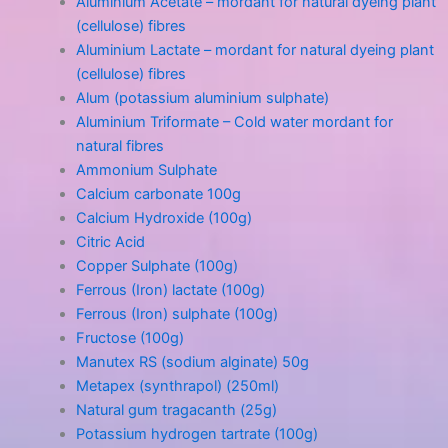
Aluminium Acetate – mordant for natural dyeing plant
(cellulose) fibres
Aluminium Lactate – mordant for natural dyeing plant
(cellulose) fibres
Alum (potassium aluminium sulphate)
Aluminium Triformate – Cold water mordant for
natural fibres
Ammonium Sulphate
Calcium carbonate 100g
Calcium Hydroxide (100g)
Citric Acid
Copper Sulphate (100g)
Ferrous (Iron) lactate (100g)
Ferrous (Iron) sulphate (100g)
Fructose (100g)
Manutex RS (sodium alginate) 50g
Metapex (synthrapol) (250ml)
Natural gum tragacanth (25g)
Potassium hydrogen tartrate (100g)