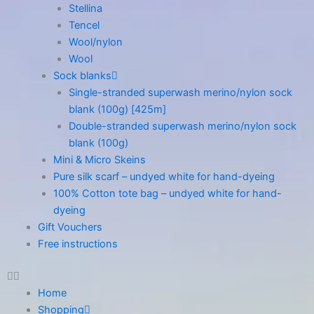
Stellina
Tencel
Wool/nylon
Wool
Sock blanks
Single-stranded superwash merino/nylon sock
blank (100g) [425m]
Double-stranded superwash merino/nylon sock
blank (100g)
Mini & Micro Skeins
Pure silk scarf – undyed white for hand-dyeing
100% Cotton tote bag – undyed white for hand-
dyeing
Gift Vouchers
Free instructions
Home
Shopping