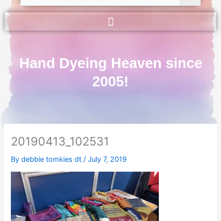
Hand Dyeing Heaven since
2005!
20190413_102531
By
debbie tomkies dt
/
July 7, 2019