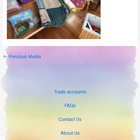
←
Previous Media
Trade accounts
FAQs
Contact Us
About Us