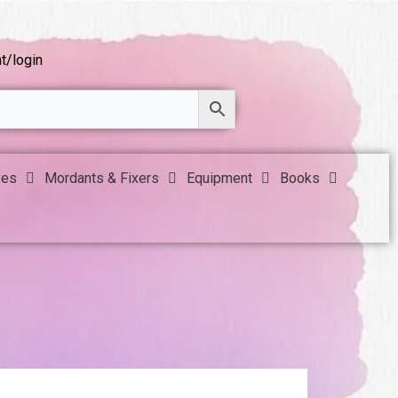
t/login
yes
Mordants & Fixers
Equipment
Books
!