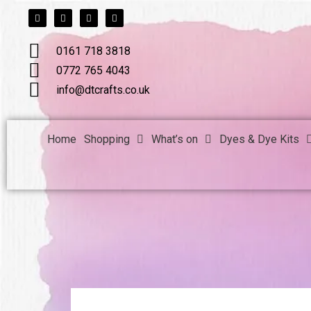
F
T
L
I
Skip
a
w
i
n
c
i
n
s
to
e
t
k
t
b
t
e
a
content
0161 718 3818
o
e
d
g
o
r
i
r
k
n
a
0772 765 4043
m
info@dtcrafts.co.uk
Home
Shopping
What’s on
Dyes & Dye Kits