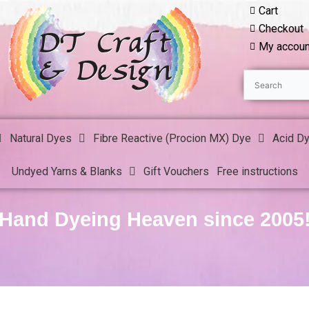
Cart
Checkout
My accoun
Natural Dyes
Fibre Reactive (Procion MX) Dye
Acid D
Undyed Yarns & Blanks
Gift Vouchers
Free instructions
Hand Dyeing Heaven since 2005