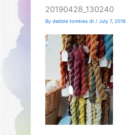
20190428_130240
By
debbie tomkies dt
/
July 7, 2019