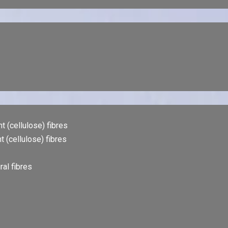
t (cellulose) fibres
t (cellulose) fibres
al fibres