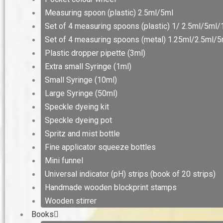
Measuring spoon (plastic) 2.5ml/5ml
Set of 4 measuring spoons (plastic) 1/ 2.5ml/5ml
Set of 4 measuring spoons (metal) 1.25ml/2.5ml/
Plastic dropper pipette (3ml)
Extra small Syringe (1ml)
Small Syringe (10ml)
Large Syringe (50ml)
Speckle dyeing kit
Speckle dyeing pot
Spritz and mist bottle
Fine applicator squeeze bottles
Mini funnel
Universal indicator (pH) strips (book of 20 strips)
Handmade wooden blockprint stamps
Wooden stirrer
Books