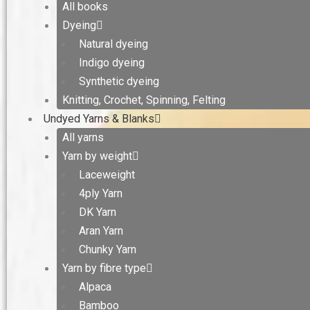
All books
Dyeing
Natural dyeing
Indigo dyeing
Synthetic dyeing
Knitting, Crochet, Spinning, Felting
Undyed Yarns & Blanks
All yarns
Yarn by weight
Laceweight
4ply Yarn
DK Yarn
Aran Yarn
Chunky Yarn
Yarn by fibre type
Alpaca
Bamboo