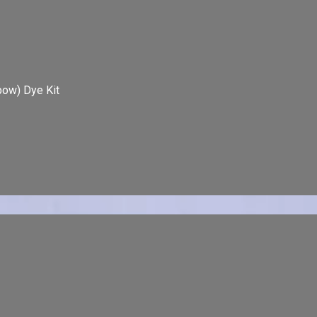
bow) Dye Kit