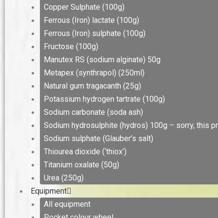
Copper Sulphate (100g)
Ferrous (Iron) lactate (100g)
Ferrous (Iron) sulphate (100g)
Fructose (100g)
Manutex RS (sodium alginate) 50g
Metapex (synthrapol) (250ml)
Natural gum tragacanth (25g)
Potassium hydrogen tartrate (100g)
Sodium carbonate (soda ash)
Sodium hydrosulphite (hydros) 100g – sorry, this pr
Sodium sulphate (Glauber’s salt)
Thiourea dioxide (‘thiox’)
Titanium oxalate (50g)
Urea (250g)
Equipment
All equipment
Pocket colour wheel