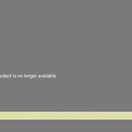
oduct is no longer available