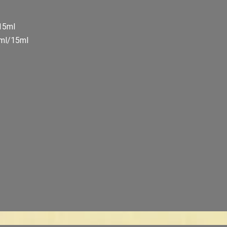
/15ml
5ml/15ml