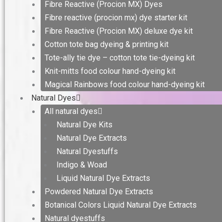
Fibre Reactive (Procion MX) Dyes
Fibre reactive (procion mx) dye starter kit
Fibre Reactive (Procion MX) deluxe dye kit
Cotton tote bag dyeing & printing kit
Tote-ally tie dye – cotton tote tie-dyeing kit
Knit-mitts food colour hand-dyeing kit
Magical Rainbows food colour hand-dyeing kit
Natural Dyes
All natural dyes
Natural Dye Kits
Natural Dye Extracts
Natural Dyestuffs
Indigo & Woad
Liquid Natural Dye Extracts
Powdered Natural Dye Extracts
Botanical Colors Liquid Natural Dye Extracts
Natural dyestuffs