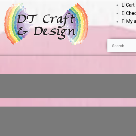
Cart
Chec
My a