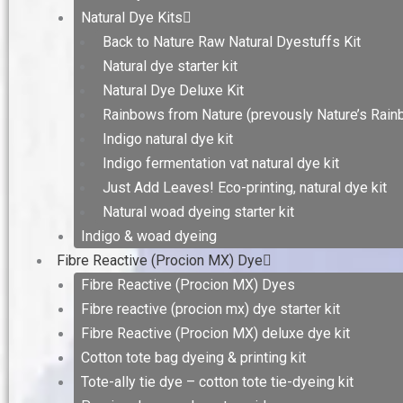
Natural Dye Kits
Back to Nature Raw Natural Dyestuffs Kit
Natural dye starter kit
Natural Dye Deluxe Kit
Rainbows from Nature (prevously Nature’s Rain
Indigo natural dye kit
Indigo fermentation vat natural dye kit
Just Add Leaves! Eco-printing, natural dye kit
Natural woad dyeing starter kit
Indigo & woad dyeing
Fibre Reactive (Procion MX) Dye
Fibre Reactive (Procion MX) Dyes
Fibre reactive (procion mx) dye starter kit
Fibre Reactive (Procion MX) deluxe dye kit
Cotton tote bag dyeing & printing kit
Tote-ally tie dye – cotton tote tie-dyeing kit