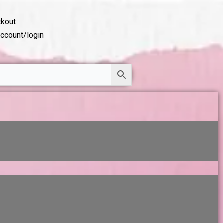
kout
ccount/login