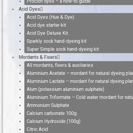
Procion dyes – a how-to guide
Acid Dyes
Acid Dyes (Hue & Dye)
Acid dye starter kit
Acid Dye Deluxe Kit
Sparkly sock hand-dyeing kit
Super Simple sock hand-dyeing kit
Mordants & Fixers
All mordants, fixers & auxiliaries
Aluminium Acetate – mordant for natural dyeing plan
Aluminium Lactate – mordant for natural dyeing plan
Alum (potassium aluminium sulphate)
Aluminium Triformate – Cold water mordant for natur
Ammonium Sulphate
Calcium carbonate 100g
Calcium Hydroxide (100g)
Citric Acid