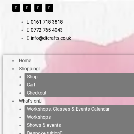
F
T
L
I
Skip
a
w
i
n
c
i
n
s
to
e
t
k
t
b
t
e
a
content
0161 718 3818
o
e
d
g
o
r
i
r
0772 765 4043
k
n
a
m
info@dtcrafts.co.uk
Home
Shopping
Shop
Cart
Checkout
What’s on
Workshops, Classes & Events Calendar
Workshops
Shows & events
Bespoke tuition