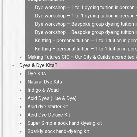
Dye workshop – 1 to 1 dyeing tuition in person 
Dye workshop – 1 to 1 dyeing tuition in person –
Dye workshop – Bespoke group dyeing tuition i
Dye workshop – Bespoke group dyeing tuition in
Knitting – personal tuition – 1 to 1 tuition in pe
Knitting – personal tuition – 1 to 1 tuition in per
Making Futures CIC – Our City & Guilds accredited
Dyes & Dye Kits
Dye Kits
Natural Dye Kits
Indigo & Woad
Acid Dyes (Hue & Dye)
Acid dye starter kit
Acid Dye Deluxe Kit
Super Simple sock hand-dyeing kit
Sparkly sock hand-dyeing kit