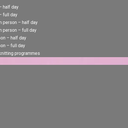
– half day
 full day
n person – half day
 person – full day
rson – half day
son – full day
 knitting programmes