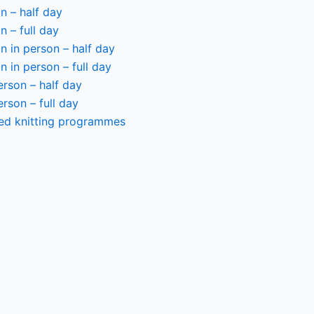
n – half day
n – full day
 in person – half day
 in person – full day
person – half day
person – full day
ted knitting programmes