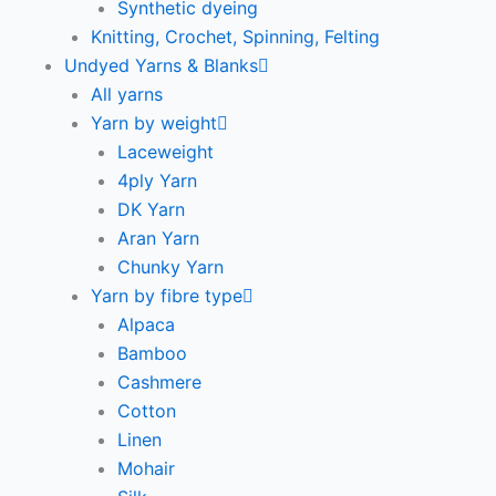
Synthetic dyeing
Knitting, Crochet, Spinning, Felting
Undyed Yarns & Blanks
All yarns
Yarn by weight
Laceweight
4ply Yarn
DK Yarn
Aran Yarn
Chunky Yarn
Yarn by fibre type
Alpaca
Bamboo
Cashmere
Cotton
Linen
Mohair