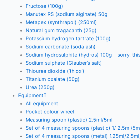
Fructose (100g)
Manutex RS (sodium alginate) 50g
Metapex (synthrapol) (250ml)
Natural gum tragacanth (25g)
Potassium hydrogen tartrate (100g)
Sodium carbonate (soda ash)
Sodium hydrosulphite (hydros) 100g – sorry, this
Sodium sulphate (Glauber’s salt)
Thiourea dioxide (‘thiox’)
Titanium oxalate (50g)
Urea (250g)
Equipment
All equipment
Pocket colour wheel
Measuring spoon (plastic) 2.5ml/5ml
Set of 4 measuring spoons (plastic) 1/ 2.5ml/5m
Set of 4 measuring spoons (metal) 1.25ml/2.5m