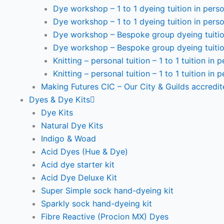
Dye workshop – 1 to 1 dyeing tuition in perso
Dye workshop – 1 to 1 dyeing tuition in perso
Dye workshop – Bespoke group dyeing tuition
Dye workshop – Bespoke group dyeing tuition
Knitting – personal tuition – 1 to 1 tuition in 
Knitting – personal tuition – 1 to 1 tuition in 
Making Futures CIC – Our City & Guilds accredi
Dyes & Dye Kits
Dye Kits
Natural Dye Kits
Indigo & Woad
Acid Dyes (Hue & Dye)
Acid dye starter kit
Acid Dye Deluxe Kit
Super Simple sock hand-dyeing kit
Sparkly sock hand-dyeing kit
Fibre Reactive (Procion MX) Dyes