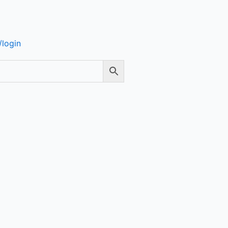
login