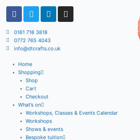
Skip
F
T
L
I
to
a
w
i
n
content
c
i
n
s
e
t
k
t
0161 718 3818
b
t
e
a
0772 765 4043
o
e
d
g
info@dtcrafts.co.uk
o
r
i
r
k
n
a
Home
m
Shopping
Shop
Cart
Checkout
What’s on
Workshops, Classes & Events Calendar
Workshops
Shows & events
Bespoke tuition