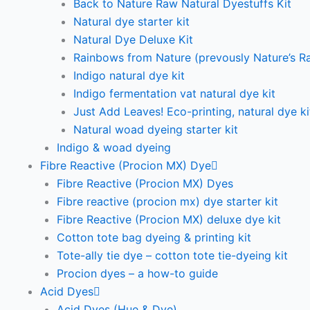
Back to Nature Raw Natural Dyestuffs Kit
Natural dye starter kit
Natural Dye Deluxe Kit
Rainbows from Nature (prevously Nature’s R
Indigo natural dye kit
Indigo fermentation vat natural dye kit
Just Add Leaves! Eco-printing, natural dye ki
Natural woad dyeing starter kit
Indigo & woad dyeing
Fibre Reactive (Procion MX) Dye
Fibre Reactive (Procion MX) Dyes
Fibre reactive (procion mx) dye starter kit
Fibre Reactive (Procion MX) deluxe dye kit
Cotton tote bag dyeing & printing kit
Tote-ally tie dye – cotton tote tie-dyeing kit
Procion dyes – a how-to guide
Acid Dyes
Acid Dyes (Hue & Dye)