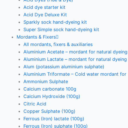
Acid dye starter kit
Acid Dye Deluxe Kit
Sparkly sock hand-dyeing kit
Super Simple sock hand-dyeing kit
Mordants & Fixers
All mordants, fixers & auxiliaries
Aluminium Acetate – mordant for natural dyeing p
Aluminium Lactate – mordant for natural dyeing p
Alum (potassium aluminium sulphate)
Aluminium Triformate – Cold water mordant for n
Ammonium Sulphate
Calcium carbonate 100g
Calcium Hydroxide (100g)
Citric Acid
Copper Sulphate (100g)
Ferrous (Iron) lactate (100g)
Ferrous (Iron) sulphate (100g)