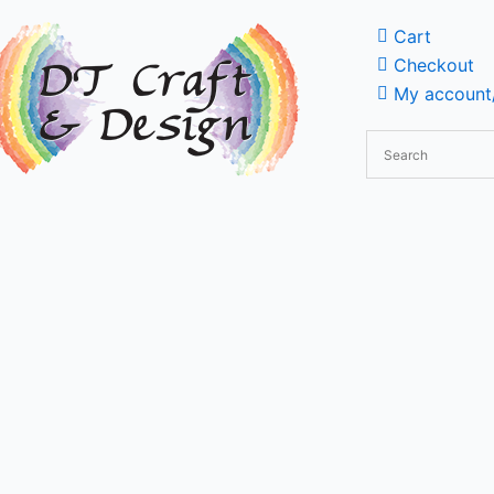
Cart
Checkout
My account/