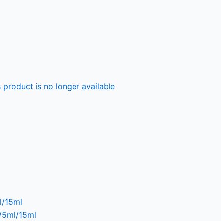
 product is no longer available
l/15ml
l/5ml/15ml