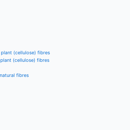
lant (cellulose) fibres
lant (cellulose) fibres
atural fibres