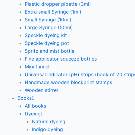
Plastic dropper pipette (3ml)
Extra small Syringe (1ml)
Small Syringe (10ml)
Large Syringe (50ml)
Speckle dyeing kit
Speckle dyeing pot
Spritz and mist bottle
Fine applicator squeeze bottles
Mini funnel
Universal indicator (pH) strips (book of 20 strip
Handmade wooden blockprint stamps
Wooden stirrer
Books
All books
Dyeing
Natural dyeing
Indigo dyeing