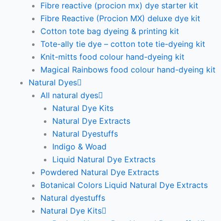
Fibre reactive (procion mx) dye starter kit
Fibre Reactive (Procion MX) deluxe dye kit
Cotton tote bag dyeing & printing kit
Tote-ally tie dye – cotton tote tie-dyeing kit
Knit-mitts food colour hand-dyeing kit
Magical Rainbows food colour hand-dyeing kit
Natural Dyes
All natural dyes
Natural Dye Kits
Natural Dye Extracts
Natural Dyestuffs
Indigo & Woad
Liquid Natural Dye Extracts
Powdered Natural Dye Extracts
Botanical Colors Liquid Natural Dye Extracts
Natural dyestuffs
Natural Dye Kits