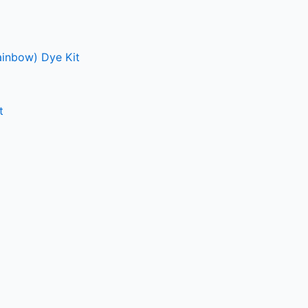
ainbow) Dye Kit
t