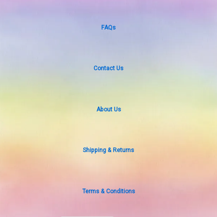
FAQs
Contact Us
About Us
Shipping & Returns
Terms & Conditions