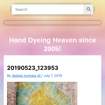
Hand Dyeing Heaven since
2005!
20190523_123953
By
debbie tomkies dt
/
July 7, 2019