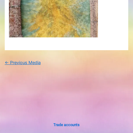
←
Previous Media
Trade accounts