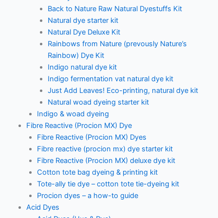
Back to Nature Raw Natural Dyestuffs Kit
Natural dye starter kit
Natural Dye Deluxe Kit
Rainbows from Nature (prevously Nature’s
Rainbow) Dye Kit
Indigo natural dye kit
Indigo fermentation vat natural dye kit
Just Add Leaves! Eco-printing, natural dye kit
Natural woad dyeing starter kit
Indigo & woad dyeing
Fibre Reactive (Procion MX) Dye
Fibre Reactive (Procion MX) Dyes
Fibre reactive (procion mx) dye starter kit
Fibre Reactive (Procion MX) deluxe dye kit
Cotton tote bag dyeing & printing kit
Tote-ally tie dye – cotton tote tie-dyeing kit
Procion dyes – a how-to guide
Acid Dyes