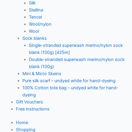
Silk
Stellina
Tencel
Wool/nylon
Wool
Sock blanks
Single-stranded superwash merino/nylon sock
blank (100g) [425m]
Double-stranded superwash merino/nylon sock
blank (100g)
Mini & Micro Skeins
Pure silk scarf – undyed white for hand-dyeing
100% Cotton tote bag – undyed white for hand-
dyeing
Gift Vouchers
Free instructions
Home
Shopping