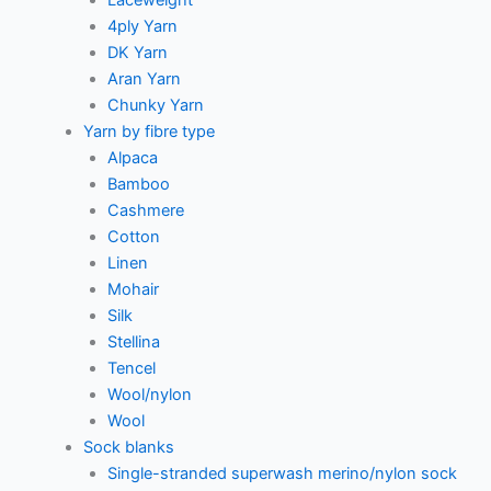
4ply Yarn
DK Yarn
Aran Yarn
Chunky Yarn
Yarn by fibre type
Alpaca
Bamboo
Cashmere
Cotton
Linen
Mohair
Silk
Stellina
Tencel
Wool/nylon
Wool
Sock blanks
Single-stranded superwash merino/nylon sock