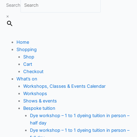
Search
×
Home
Shopping
Shop
Cart
Checkout
What’s on
Workshops, Classes & Events Calendar
Workshops
Shows & events
Bespoke tuition
Dye workshop – 1 to 1 dyeing tuition in person –
half day
Dye workshop – 1 to 1 dyeing tuition in person –