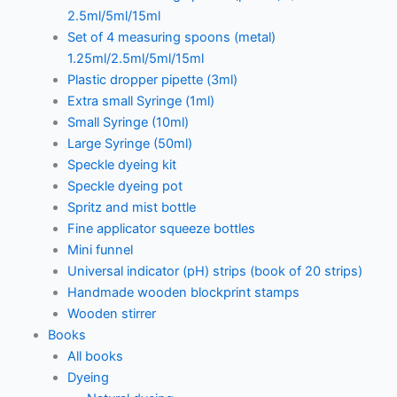
2.5ml/5ml/15ml
Set of 4 measuring spoons (metal)
1.25ml/2.5ml/5ml/15ml
Plastic dropper pipette (3ml)
Extra small Syringe (1ml)
Small Syringe (10ml)
Large Syringe (50ml)
Speckle dyeing kit
Speckle dyeing pot
Spritz and mist bottle
Fine applicator squeeze bottles
Mini funnel
Universal indicator (pH) strips (book of 20 strips)
Handmade wooden blockprint stamps
Wooden stirrer
Books
All books
Dyeing