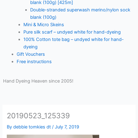
blank (100g) [425m]
Double-stranded superwash merino/nylon sock
blank (100g)
Mini & Micro Skeins
Pure silk scarf – undyed white for hand-dyeing
100% Cotton tote bag – undyed white for hand-
dyeing
Gift Vouchers
Free instructions
Hand Dyeing Heaven since 2005!
20190523_125339
By
debbie tomkies dt
/
July 7, 2019