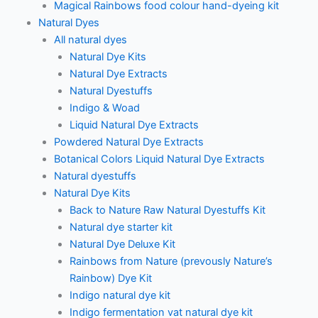
Magical Rainbows food colour hand-dyeing kit
Natural Dyes
All natural dyes
Natural Dye Kits
Natural Dye Extracts
Natural Dyestuffs
Indigo & Woad
Liquid Natural Dye Extracts
Powdered Natural Dye Extracts
Botanical Colors Liquid Natural Dye Extracts
Natural dyestuffs
Natural Dye Kits
Back to Nature Raw Natural Dyestuffs Kit
Natural dye starter kit
Natural Dye Deluxe Kit
Rainbows from Nature (prevously Nature’s
Rainbow) Dye Kit
Indigo natural dye kit
Indigo fermentation vat natural dye kit