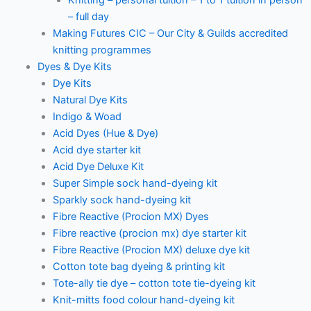
– full day
Making Futures CIC – Our City & Guilds accredited
knitting programmes
Dyes & Dye Kits
Dye Kits
Natural Dye Kits
Indigo & Woad
Acid Dyes (Hue & Dye)
Acid dye starter kit
Acid Dye Deluxe Kit
Super Simple sock hand-dyeing kit
Sparkly sock hand-dyeing kit
Fibre Reactive (Procion MX) Dyes
Fibre reactive (procion mx) dye starter kit
Fibre Reactive (Procion MX) deluxe dye kit
Cotton tote bag dyeing & printing kit
Tote-ally tie dye – cotton tote tie-dyeing kit
Knit-mitts food colour hand-dyeing kit