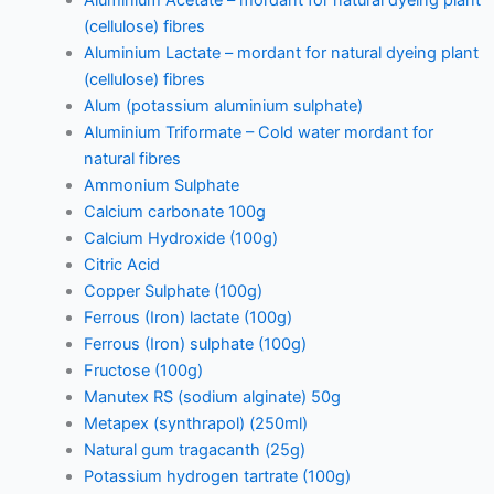
(cellulose) fibres
Aluminium Lactate – mordant for natural dyeing plant
(cellulose) fibres
Alum (potassium aluminium sulphate)
Aluminium Triformate – Cold water mordant for
natural fibres
Ammonium Sulphate
Calcium carbonate 100g
Calcium Hydroxide (100g)
Citric Acid
Copper Sulphate (100g)
Ferrous (Iron) lactate (100g)
Ferrous (Iron) sulphate (100g)
Fructose (100g)
Manutex RS (sodium alginate) 50g
Metapex (synthrapol) (250ml)
Natural gum tragacanth (25g)
Potassium hydrogen tartrate (100g)