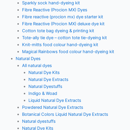
Sparkly sock hand-dyeing kit
Fibre Reactive (Procion MX) Dyes
Fibre reactive (procion mx) dye starter kit
Fibre Reactive (Procion MX) deluxe dye kit
Cotton tote bag dyeing & printing kit
Tote-ally tie dye – cotton tote tie-dyeing kit
Knit-mitts food colour hand-dyeing kit
Magical Rainbows food colour hand-dyeing kit
Natural Dyes
All natural dyes
Natural Dye Kits
Natural Dye Extracts
Natural Dyestuffs
Indigo & Woad
Liquid Natural Dye Extracts
Powdered Natural Dye Extracts
Botanical Colors Liquid Natural Dye Extracts
Natural dyestuffs
Natural Dye Kits