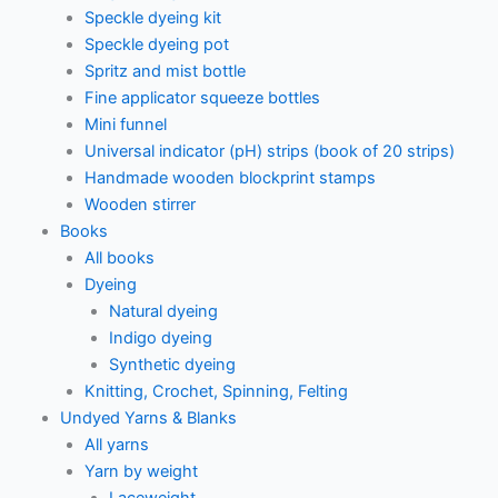
Speckle dyeing kit
Speckle dyeing pot
Spritz and mist bottle
Fine applicator squeeze bottles
Mini funnel
Universal indicator (pH) strips (book of 20 strips)
Handmade wooden blockprint stamps
Wooden stirrer
Books
All books
Dyeing
Natural dyeing
Indigo dyeing
Synthetic dyeing
Knitting, Crochet, Spinning, Felting
Undyed Yarns & Blanks
All yarns
Yarn by weight
Laceweight