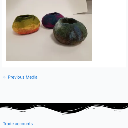
←
Previous Media
Trade accounts