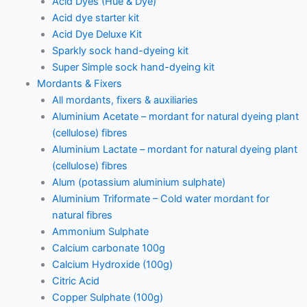
Acid Dyes (Hue & Dye)
Acid dye starter kit
Acid Dye Deluxe Kit
Sparkly sock hand-dyeing kit
Super Simple sock hand-dyeing kit
Mordants & Fixers
All mordants, fixers & auxiliaries
Aluminium Acetate – mordant for natural dyeing plant
(cellulose) fibres
Aluminium Lactate – mordant for natural dyeing plant
(cellulose) fibres
Alum (potassium aluminium sulphate)
Aluminium Triformate – Cold water mordant for
natural fibres
Ammonium Sulphate
Calcium carbonate 100g
Calcium Hydroxide (100g)
Citric Acid
Copper Sulphate (100g)