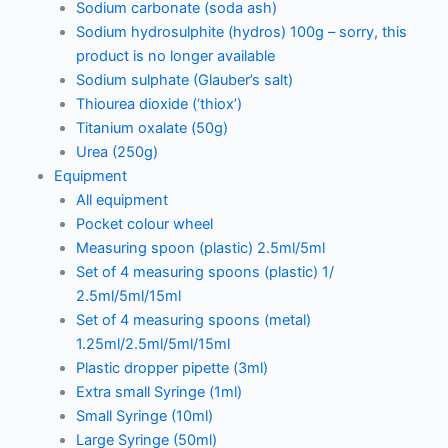
Sodium carbonate (soda ash)
Sodium hydrosulphite (hydros) 100g – sorry, this
product is no longer available
Sodium sulphate (Glauber’s salt)
Thiourea dioxide (‘thiox’)
Titanium oxalate (50g)
Urea (250g)
Equipment
All equipment
Pocket colour wheel
Measuring spoon (plastic) 2.5ml/5ml
Set of 4 measuring spoons (plastic) 1/
2.5ml/5ml/15ml
Set of 4 measuring spoons (metal)
1.25ml/2.5ml/5ml/15ml
Plastic dropper pipette (3ml)
Extra small Syringe (1ml)
Small Syringe (10ml)
Large Syringe (50ml)