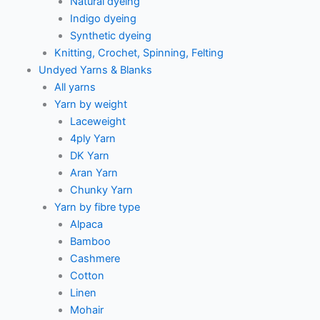
Natural dyeing
Indigo dyeing
Synthetic dyeing
Knitting, Crochet, Spinning, Felting
Undyed Yarns & Blanks
All yarns
Yarn by weight
Laceweight
4ply Yarn
DK Yarn
Aran Yarn
Chunky Yarn
Yarn by fibre type
Alpaca
Bamboo
Cashmere
Cotton
Linen
Mohair