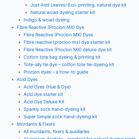
Just Add Leaves! Eco-printing, natural dye kit
Natural woad dyeing starter kit
Indigo & woad dyeing
Fibre Reactive (Procion MX) Dye
Fibre Reactive (Procion MX) Dyes
Fibre reactive (procion mx) dye starter kit
Fibre Reactive (Procion MX) deluxe dye kit
Cotton tote bag dyeing & printing kit
Tote-ally tie dye – cotton tote tie-dyeing kit
Procion dyes – a how-to guide
Acid Dyes
Acid Dyes (Hue & Dye)
Acid dye starter kit
Acid Dye Deluxe Kit
Sparkly sock hand-dyeing kit
Super Simple sock hand-dyeing kit
Mordants & Fixers
All mordants, fixers & auxiliaries
Aluminium Acetate – mordant for natural dyeing plant