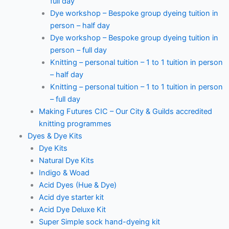
full day
Dye workshop – Bespoke group dyeing tuition in
person – half day
Dye workshop – Bespoke group dyeing tuition in
person – full day
Knitting – personal tuition – 1 to 1 tuition in person
– half day
Knitting – personal tuition – 1 to 1 tuition in person
– full day
Making Futures CIC – Our City & Guilds accredited
knitting programmes
Dyes & Dye Kits
Dye Kits
Natural Dye Kits
Indigo & Woad
Acid Dyes (Hue & Dye)
Acid dye starter kit
Acid Dye Deluxe Kit
Super Simple sock hand-dyeing kit