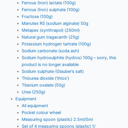
Ferrous (Iron) lactate (100g)
Ferrous (Iron) sulphate (100g)
Fructose (100g)
Manutex RS (sodium alginate) 50g
Metapex (synthrapol) (250ml)
Natural gum tragacanth (25g)
Potassium hydrogen tartrate (100g)
Sodium carbonate (soda ash)
Sodium hydrosulphite (hydros) 100g – sorry, this
product is no longer available
Sodium sulphate (Glauber’s salt)
Thiourea dioxide (‘thiox’)
Titanium oxalate (50g)
Urea (250g)
Equipment
All equipment
Pocket colour wheel
Measuring spoon (plastic) 2.5ml/5ml
Set of 4 measuring spoons (plastic) 1/