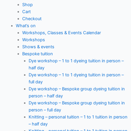
Shop
Cart
Checkout
What’s on
Workshops, Classes & Events Calendar
Workshops
Shows & events
Bespoke tuition
Dye workshop – 1 to 1 dyeing tuition in person –
half day
Dye workshop – 1 to 1 dyeing tuition in person –
full day
Dye workshop – Bespoke group dyeing tuition in
person – half day
Dye workshop – Bespoke group dyeing tuition in
person – full day
Knitting – personal tuition – 1 to 1 tuition in person
– half day
Knitting – personal tuition – 1 to 1 tuition in person