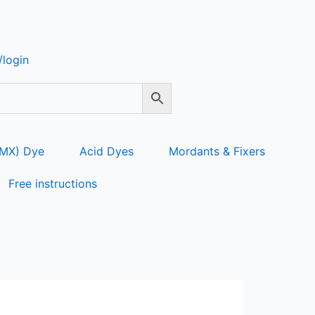
login
 MX) Dye
Acid Dyes
Mordants & Fixers
Free instructions