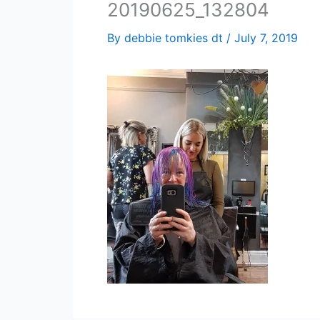
20190625_132804
By
debbie tomkies dt
/
July 7, 2019