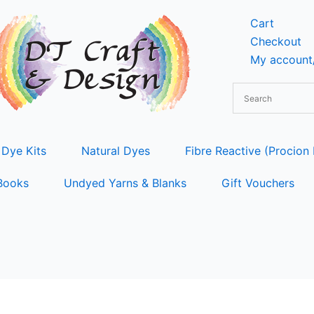
Cart
Checkout
My account/
 Dye Kits
Natural Dyes
Fibre Reactive (Procion
Books
Undyed Yarns & Blanks
Gift Vouchers