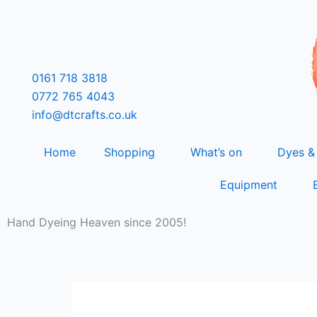
Skip
F
T
L
I
to
content
a
w
i
n
0161 718 3818
c
i
n
s
0772 765 4043
info@dtcrafts.co.uk
e
t
k
t
Home
Shopping
What’s on
Dyes &
b
t
e
a
Equipment
o
e
d
g
Hand Dyeing Heaven since 2005!
o
r
i
r
k
n
a
m