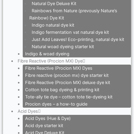
Natural Dye Deluxe Kit
Rainbows from Nature (prevously Nature’s
Rainbow) Dye Kit
Indigo natural dye kit
Indigo fermentation vat natural dye kit
Just Add Leaves! Eco-printing, natural dye kit
Natural woad dyeing starter kit
Indigo & woad dyeing
Fibre Reactive (Procion MX) Dye
Fibre Reactive (Procion MX) Dyes
Fibre reactive (procion mx) dye starter kit
Fibre Reactive (Procion MX) deluxe dye kit
Cotton tote bag dyeing & printing kit
Tote-ally tie dye – cotton tote tie-dyeing kit
Procion dyes – a how-to guide
Acid Dyes
Acid Dyes (Hue & Dye)
Acid dye starter kit
Acid Dye Deluxe Kit