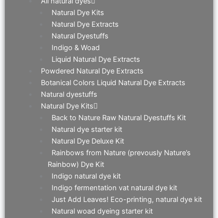
All natural dyes
Natural Dye Kits
Natural Dye Extracts
Natural Dyestuffs
Indigo & Woad
Liquid Natural Dye Extracts
Powdered Natural Dye Extracts
Botanical Colors Liquid Natural Dye Extracts
Natural dyestuffs
Natural Dye Kits
Back to Nature Raw Natural Dyestuffs Kit
Natural dye starter kit
Natural Dye Deluxe Kit
Rainbows from Nature (prevously Nature’s
Rainbow) Dye Kit
Indigo natural dye kit
Indigo fermentation vat natural dye kit
Just Add Leaves! Eco-printing, natural dye kit
Natural woad dyeing starter kit