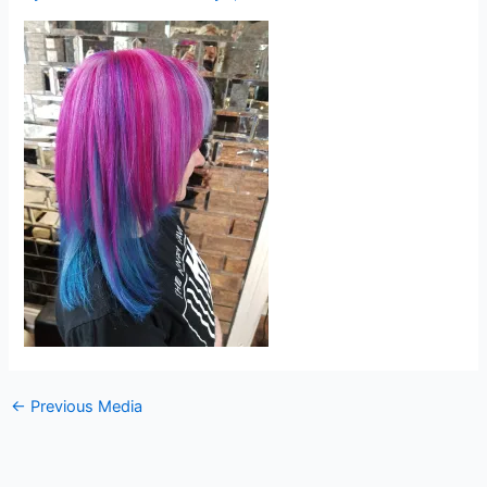
←
Previous Media