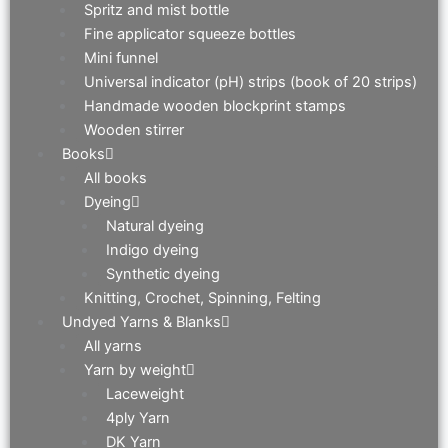
Spritz and mist bottle
Fine applicator squeeze bottles
Mini funnel
Universal indicator (pH) strips (book of 20 strips)
Handmade wooden blockprint stamps
Wooden stirrer
Books
All books
Dyeing
Natural dyeing
Indigo dyeing
Synthetic dyeing
Knitting, Crochet, Spinning, Felting
Undyed Yarns & Blanks
All yarns
Yarn by weight
Laceweight
4ply Yarn
DK Yarn