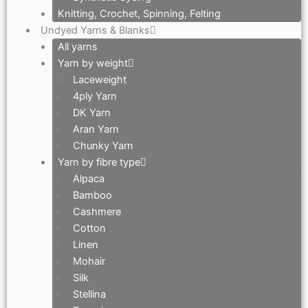
Knitting, Crochet, Spinning, Felting
Undyed Yarns & Blanks
All yarns
Yarn by weight
Laceweight
4ply Yarn
DK Yarn
Aran Yarn
Chunky Yarn
Yarn by fibre type
Alpaca
Bamboo
Cashmere
Cotton
Linen
Mohair
Silk
Stellina