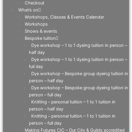
Checkout
What’s on
Workshops, Classes & Events Calendar
Workshops
Shows & events
Bespoke tuition
Dye workshop – 1 to 1 dyeing tuition in person –
half day
Dye workshop – 1 to 1 dyeing tuition in person –
full day
Dye workshop – Bespoke group dyeing tuition in
person – half day
Dye workshop – Bespoke group dyeing tuition in
person – full day
Knitting – personal tuition – 1 to 1 tuition in
person – half day
Knitting – personal tuition – 1 to 1 tuition in
person – full day
Making Futures CIC – Our City & Guilds accredited