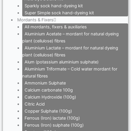
Sparkly sock hand-dyeing kit
Super Simple sock hand-dyeing kit
Mordants & Fixers
All mordants, fixers & auxiliaries
Aluminium Acetate – mordant for natural dyeing
plant (cellulose) fibres
Aluminium Lactate – mordant for natural dyeing
plant (cellulose) fibres
Alum (potassium aluminium sulphate)
Aluminium Triformate – Cold water mordant for
natural fibres
Ammonium Sulphate
Calcium carbonate 100g
Calcium Hydroxide (100g)
Citric Acid
Copper Sulphate (100g)
Ferrous (Iron) lactate (100g)
Ferrous (Iron) sulphate (100g)