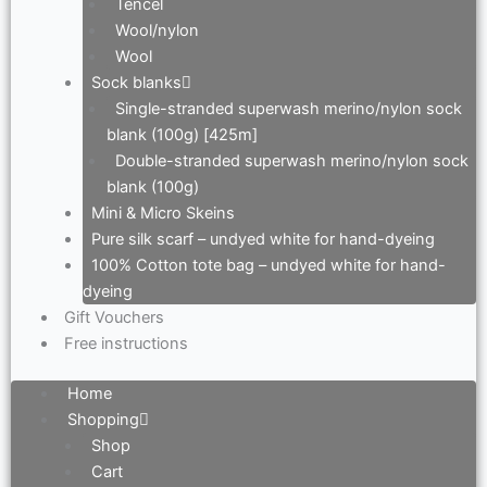
Tencel
Wool/nylon
Wool
Sock blanks
Single-stranded superwash merino/nylon sock
blank (100g) [425m]
Double-stranded superwash merino/nylon sock
blank (100g)
Mini & Micro Skeins
Pure silk scarf – undyed white for hand-dyeing
100% Cotton tote bag – undyed white for hand-
dyeing
Gift Vouchers
Free instructions
Home
Shopping
Shop
Cart