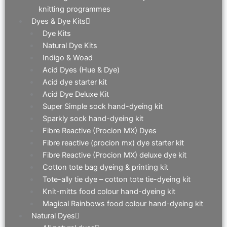
knitting programmes
Dyes & Dye Kits
Dye Kits
Natural Dye Kits
Indigo & Woad
Acid Dyes (Hue & Dye)
Acid dye starter kit
Acid Dye Deluxe Kit
Super Simple sock hand-dyeing kit
Sparkly sock hand-dyeing kit
Fibre Reactive (Procion MX) Dyes
Fibre reactive (procion mx) dye starter kit
Fibre Reactive (Procion MX) deluxe dye kit
Cotton tote bag dyeing & printing kit
Tote-ally tie dye – cotton tote tie-dyeing kit
Knit-mitts food colour hand-dyeing kit
Magical Rainbows food colour hand-dyeing kit
Natural Dyes