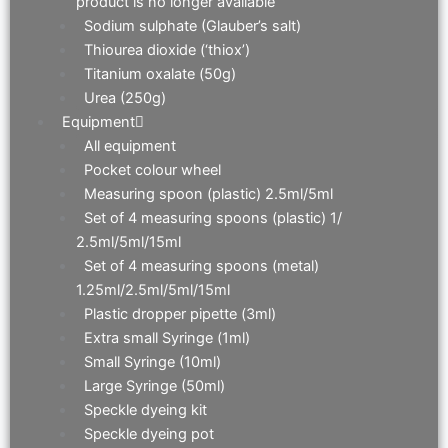
product is no longer available
Sodium sulphate (Glauber’s salt)
Thiourea dioxide (‘thiox’)
Titanium oxalate (50g)
Urea (250g)
Equipment
All equipment
Pocket colour wheel
Measuring spoon (plastic) 2.5ml/5ml
Set of 4 measuring spoons (plastic) 1/
2.5ml/5ml/15ml
Set of 4 measuring spoons (metal)
1.25ml/2.5ml/5ml/15ml
Plastic dropper pipette (3ml)
Extra small Syringe (1ml)
Small Syringe (10ml)
Large Syringe (50ml)
Speckle dyeing kit
Speckle dyeing pot