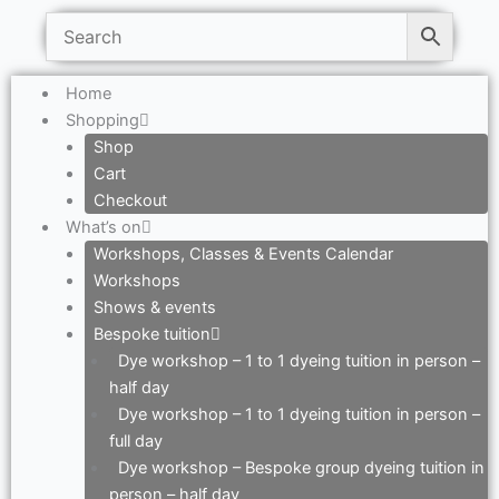
Home
Shopping
Shop
Cart
Checkout
What’s on
Workshops, Classes & Events Calendar
Workshops
Shows & events
Bespoke tuition
Dye workshop – 1 to 1 dyeing tuition in person –
half day
Dye workshop – 1 to 1 dyeing tuition in person –
full day
Dye workshop – Bespoke group dyeing tuition in
person – half day