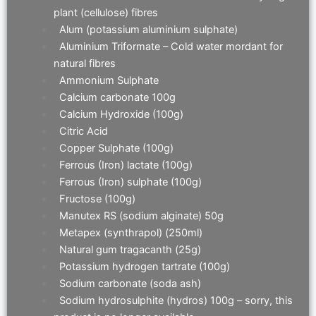
plant (cellulose) fibres
Alum (potassium aluminium sulphate)
Aluminium Triformate – Cold water mordant for
natural fibres
Ammonium Sulphate
Calcium carbonate 100g
Calcium Hydroxide (100g)
Citric Acid
Copper Sulphate (100g)
Ferrous (Iron) lactate (100g)
Ferrous (Iron) sulphate (100g)
Fructose (100g)
Manutex RS (sodium alginate) 50g
Metapex (synthrapol) (250ml)
Natural gum tragacanth (25g)
Potassium hydrogen tartrate (100g)
Sodium carbonate (soda ash)
Sodium hydrosulphite (hydros) 100g – sorry, this