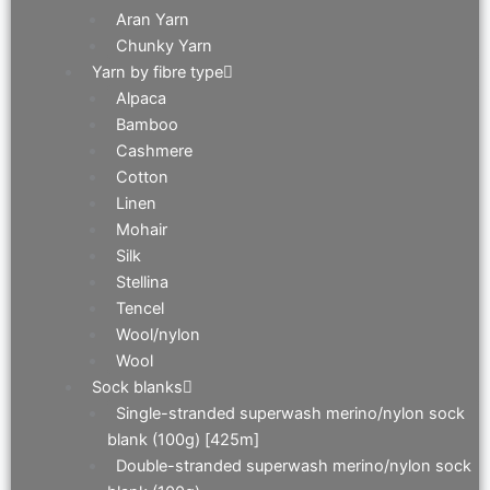
Aran Yarn
Chunky Yarn
Yarn by fibre type
Alpaca
Bamboo
Cashmere
Cotton
Linen
Mohair
Silk
Stellina
Tencel
Wool/nylon
Wool
Sock blanks
Single-stranded superwash merino/nylon sock
blank (100g) [425m]
Double-stranded superwash merino/nylon sock