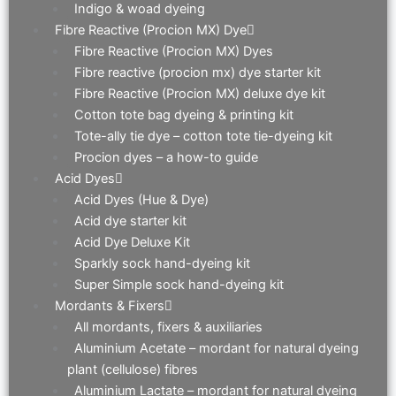
Indigo & woad dyeing
Fibre Reactive (Procion MX) Dye
Fibre Reactive (Procion MX) Dyes
Fibre reactive (procion mx) dye starter kit
Fibre Reactive (Procion MX) deluxe dye kit
Cotton tote bag dyeing & printing kit
Tote-ally tie dye – cotton tote tie-dyeing kit
Procion dyes – a how-to guide
Acid Dyes
Acid Dyes (Hue & Dye)
Acid dye starter kit
Acid Dye Deluxe Kit
Sparkly sock hand-dyeing kit
Super Simple sock hand-dyeing kit
Mordants & Fixers
All mordants, fixers & auxiliaries
Aluminium Acetate – mordant for natural dyeing
plant (cellulose) fibres
Aluminium Lactate – mordant for natural dyeing