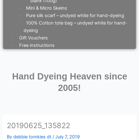
blank (100g)
Mini & Micro Skeins
Pure silk scarf – undyed white for hand-dyeing
100% Cotton tote bag – undyed white for hand-
dyeing
Gift Vouchers
Free instructions
Hand Dyeing Heaven since
2005!
20190625_135822
By
debbie tomkies dt
/
July 7, 2019