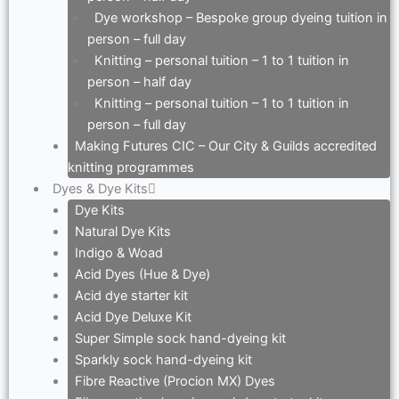
Dye workshop – Bespoke group dyeing tuition in
person – full day
Knitting – personal tuition – 1 to 1 tuition in
person – half day
Knitting – personal tuition – 1 to 1 tuition in
person – full day
Making Futures CIC – Our City & Guilds accredited
knitting programmes
Dyes & Dye Kits
Dye Kits
Natural Dye Kits
Indigo & Woad
Acid Dyes (Hue & Dye)
Acid dye starter kit
Acid Dye Deluxe Kit
Super Simple sock hand-dyeing kit
Sparkly sock hand-dyeing kit
Fibre Reactive (Procion MX) Dyes