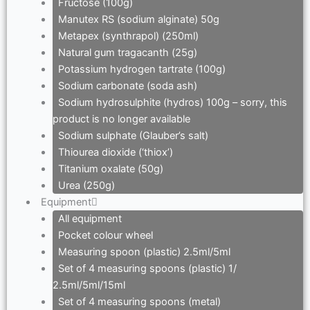
Fructose (100g)
Manutex RS (sodium alginate) 50g
Metapex (synthrapol) (250ml)
Natural gum tragacanth (25g)
Potassium hydrogen tartrate (100g)
Sodium carbonate (soda ash)
Sodium hydrosulphite (hydros) 100g – sorry, this
product is no longer available
Sodium sulphate (Glauber’s salt)
Thiourea dioxide (‘thiox’)
Titanium oxalate (50g)
Urea (250g)
Equipment
All equipment
Pocket colour wheel
Measuring spoon (plastic) 2.5ml/5ml
Set of 4 measuring spoons (plastic) 1/
2.5ml/5ml/15ml
Set of 4 measuring spoons (metal)