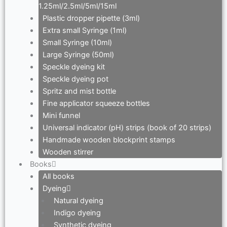
1.25ml/2.5ml/5ml/15ml
Plastic dropper pipette (3ml)
Extra small Syringe (1ml)
Small Syringe (10ml)
Large Syringe (50ml)
Speckle dyeing kit
Speckle dyeing pot
Spritz and mist bottle
Fine applicator squeeze bottles
Mini funnel
Universal indicator (pH) strips (book of 20 strips)
Handmade wooden blockprint stamps
Wooden stirrer
Books
All books
Dyeing
Natural dyeing
Indigo dyeing
Synthetic dyeing