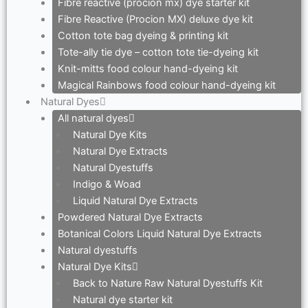
Fibre reactive (procion mx) dye starter kit
Fibre Reactive (Procion MX) deluxe dye kit
Cotton tote bag dyeing & printing kit
Tote-ally tie dye – cotton tote tie-dyeing kit
Knit-mitts food colour hand-dyeing kit
Magical Rainbows food colour hand-dyeing kit
Natural Dyes
All natural dyes
Natural Dye Kits
Natural Dye Extracts
Natural Dyestuffs
Indigo & Woad
Liquid Natural Dye Extracts
Powdered Natural Dye Extracts
Botanical Colors Liquid Natural Dye Extracts
Natural dyestuffs
Natural Dye Kits
Back to Nature Raw Natural Dyestuffs Kit
Natural dye starter kit