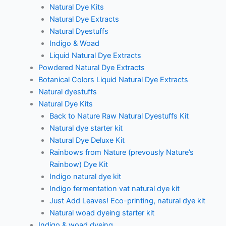
Natural Dye Kits
Natural Dye Extracts
Natural Dyestuffs
Indigo & Woad
Liquid Natural Dye Extracts
Powdered Natural Dye Extracts
Botanical Colors Liquid Natural Dye Extracts
Natural dyestuffs
Natural Dye Kits
Back to Nature Raw Natural Dyestuffs Kit
Natural dye starter kit
Natural Dye Deluxe Kit
Rainbows from Nature (prevously Nature’s
Rainbow) Dye Kit
Indigo natural dye kit
Indigo fermentation vat natural dye kit
Just Add Leaves! Eco-printing, natural dye kit
Natural woad dyeing starter kit
Indigo & woad dyeing