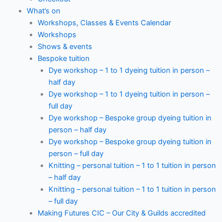
What’s on
Workshops, Classes & Events Calendar
Workshops
Shows & events
Bespoke tuition
Dye workshop – 1 to 1 dyeing tuition in person –
half day
Dye workshop – 1 to 1 dyeing tuition in person –
full day
Dye workshop – Bespoke group dyeing tuition in
person – half day
Dye workshop – Bespoke group dyeing tuition in
person – full day
Knitting – personal tuition – 1 to 1 tuition in person
– half day
Knitting – personal tuition – 1 to 1 tuition in person
– full day
Making Futures CIC – Our City & Guilds accredited