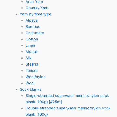
Aran Yarn
Chunky Yarn
Yarn by fibre type
Alpaca
Bamboo
Cashmere
Cotton
Linen
Mohair
Silk
Stellina
Tencel
Wool/nylon
Wool
Sock blanks
Single-stranded superwash merino/nylon sock
blank (100g) [425m]
Double-stranded superwash merino/nylon sock
blank (100g)