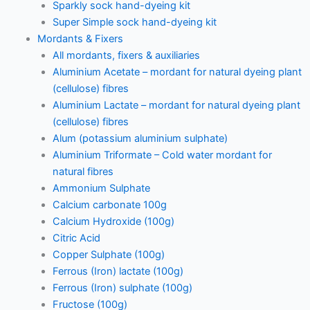
Sparkly sock hand-dyeing kit
Super Simple sock hand-dyeing kit
Mordants & Fixers
All mordants, fixers & auxiliaries
Aluminium Acetate – mordant for natural dyeing plant
(cellulose) fibres
Aluminium Lactate – mordant for natural dyeing plant
(cellulose) fibres
Alum (potassium aluminium sulphate)
Aluminium Triformate – Cold water mordant for
natural fibres
Ammonium Sulphate
Calcium carbonate 100g
Calcium Hydroxide (100g)
Citric Acid
Copper Sulphate (100g)
Ferrous (Iron) lactate (100g)
Ferrous (Iron) sulphate (100g)
Fructose (100g)