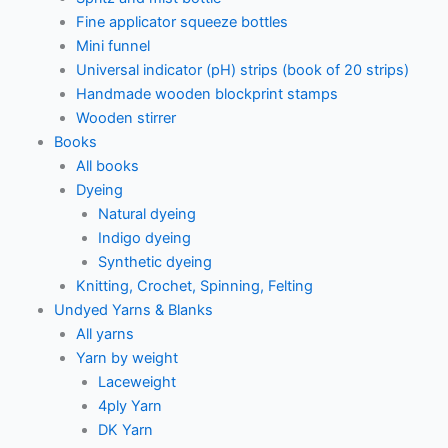
Fine applicator squeeze bottles
Mini funnel
Universal indicator (pH) strips (book of 20 strips)
Handmade wooden blockprint stamps
Wooden stirrer
Books
All books
Dyeing
Natural dyeing
Indigo dyeing
Synthetic dyeing
Knitting, Crochet, Spinning, Felting
Undyed Yarns & Blanks
All yarns
Yarn by weight
Laceweight
4ply Yarn
DK Yarn