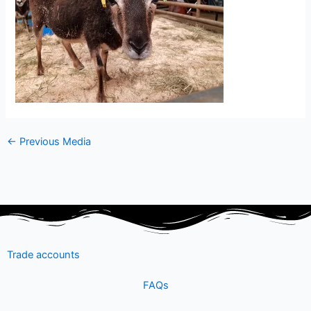
←
Previous Media
Trade accounts
FAQs