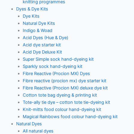
knitting programmes
Dyes & Dye Kits
Dye Kits
Natural Dye Kits
Indigo & Woad
Acid Dyes (Hue & Dye)
Acid dye starter kit
Acid Dye Deluxe Kit
Super Simple sock hand-dyeing kit
Sparkly sock hand-dyeing kit
Fibre Reactive (Procion MX) Dyes
Fibre reactive (procion mx) dye starter kit
Fibre Reactive (Procion MX) deluxe dye kit
Cotton tote bag dyeing & printing kit
Tote-ally tie dye – cotton tote tie-dyeing kit
Knit-mitts food colour hand-dyeing kit
Magical Rainbows food colour hand-dyeing kit
Natural Dyes
All natural dyes