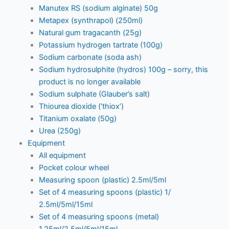
Manutex RS (sodium alginate) 50g
Metapex (synthrapol) (250ml)
Natural gum tragacanth (25g)
Potassium hydrogen tartrate (100g)
Sodium carbonate (soda ash)
Sodium hydrosulphite (hydros) 100g – sorry, this
product is no longer available
Sodium sulphate (Glauber’s salt)
Thiourea dioxide (‘thiox’)
Titanium oxalate (50g)
Urea (250g)
Equipment
All equipment
Pocket colour wheel
Measuring spoon (plastic) 2.5ml/5ml
Set of 4 measuring spoons (plastic) 1/
2.5ml/5ml/15ml
Set of 4 measuring spoons (metal)