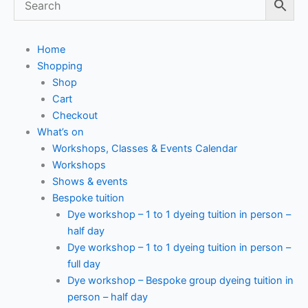
Home
Shopping
Shop
Cart
Checkout
What’s on
Workshops, Classes & Events Calendar
Workshops
Shows & events
Bespoke tuition
Dye workshop – 1 to 1 dyeing tuition in person –
half day
Dye workshop – 1 to 1 dyeing tuition in person –
full day
Dye workshop – Bespoke group dyeing tuition in
person – half day