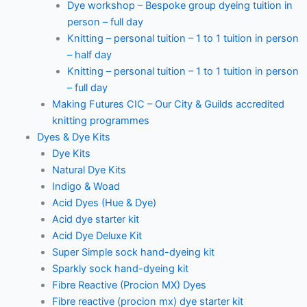
Dye workshop – Bespoke group dyeing tuition in
person – full day
Knitting – personal tuition – 1 to 1 tuition in person
– half day
Knitting – personal tuition – 1 to 1 tuition in person
– full day
Making Futures CIC – Our City & Guilds accredited
knitting programmes
Dyes & Dye Kits
Dye Kits
Natural Dye Kits
Indigo & Woad
Acid Dyes (Hue & Dye)
Acid dye starter kit
Acid Dye Deluxe Kit
Super Simple sock hand-dyeing kit
Sparkly sock hand-dyeing kit
Fibre Reactive (Procion MX) Dyes
Fibre reactive (procion mx) dye starter kit