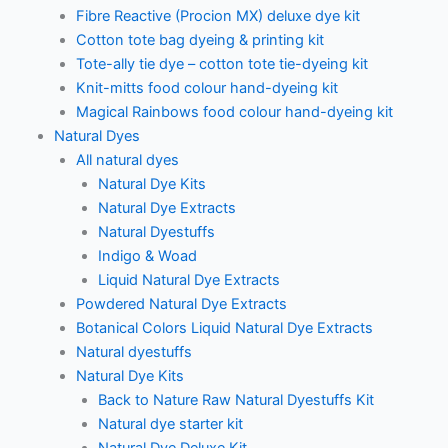
Fibre Reactive (Procion MX) deluxe dye kit
Cotton tote bag dyeing & printing kit
Tote-ally tie dye – cotton tote tie-dyeing kit
Knit-mitts food colour hand-dyeing kit
Magical Rainbows food colour hand-dyeing kit
Natural Dyes
All natural dyes
Natural Dye Kits
Natural Dye Extracts
Natural Dyestuffs
Indigo & Woad
Liquid Natural Dye Extracts
Powdered Natural Dye Extracts
Botanical Colors Liquid Natural Dye Extracts
Natural dyestuffs
Natural Dye Kits
Back to Nature Raw Natural Dyestuffs Kit
Natural dye starter kit