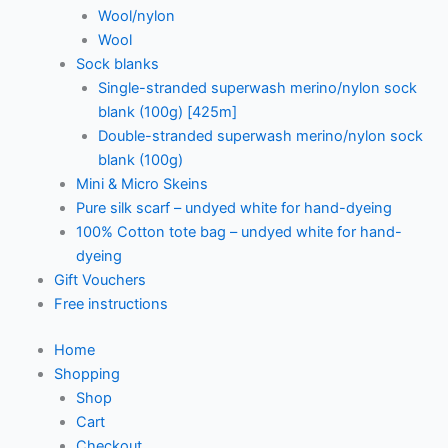
Wool/nylon
Wool
Sock blanks
Single-stranded superwash merino/nylon sock
blank (100g) [425m]
Double-stranded superwash merino/nylon sock
blank (100g)
Mini & Micro Skeins
Pure silk scarf – undyed white for hand-dyeing
100% Cotton tote bag – undyed white for hand-
dyeing
Gift Vouchers
Free instructions
Home
Shopping
Shop
Cart
Checkout