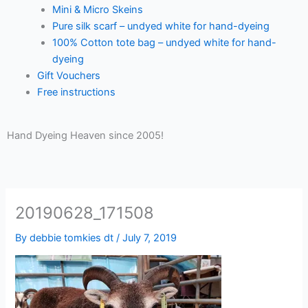
Mini & Micro Skeins
Pure silk scarf – undyed white for hand-dyeing
100% Cotton tote bag – undyed white for hand-
dyeing
Gift Vouchers
Free instructions
Hand Dyeing Heaven since 2005!
20190628_171508
By
debbie tomkies dt
/
July 7, 2019