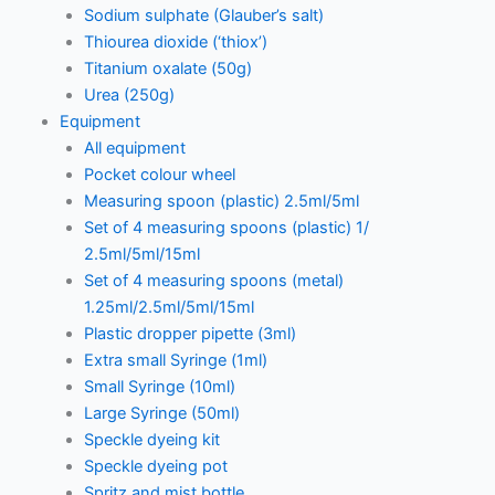
Sodium sulphate (Glauber’s salt)
Thiourea dioxide (‘thiox’)
Titanium oxalate (50g)
Urea (250g)
Equipment
All equipment
Pocket colour wheel
Measuring spoon (plastic) 2.5ml/5ml
Set of 4 measuring spoons (plastic) 1/
2.5ml/5ml/15ml
Set of 4 measuring spoons (metal)
1.25ml/2.5ml/5ml/15ml
Plastic dropper pipette (3ml)
Extra small Syringe (1ml)
Small Syringe (10ml)
Large Syringe (50ml)
Speckle dyeing kit
Speckle dyeing pot
Spritz and mist bottle