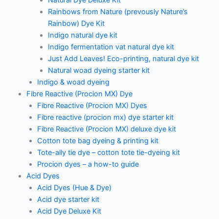
Natural Dye Deluxe Kit
Rainbows from Nature (prevously Nature’s
Rainbow) Dye Kit
Indigo natural dye kit
Indigo fermentation vat natural dye kit
Just Add Leaves! Eco-printing, natural dye kit
Natural woad dyeing starter kit
Indigo & woad dyeing
Fibre Reactive (Procion MX) Dye
Fibre Reactive (Procion MX) Dyes
Fibre reactive (procion mx) dye starter kit
Fibre Reactive (Procion MX) deluxe dye kit
Cotton tote bag dyeing & printing kit
Tote-ally tie dye – cotton tote tie-dyeing kit
Procion dyes – a how-to guide
Acid Dyes
Acid Dyes (Hue & Dye)
Acid dye starter kit
Acid Dye Deluxe Kit