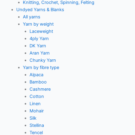
Knitting, Crochet, Spinning, Felting
Undyed Yarns & Blanks
All yarns
Yarn by weight
Laceweight
4ply Yarn
DK Yarn
Aran Yarn
Chunky Yarn
Yarn by fibre type
Alpaca
Bamboo
Cashmere
Cotton
Linen
Mohair
Silk
Stellina
Tencel