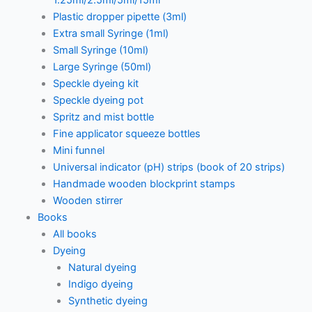
1.25ml/2.5ml/5ml/15ml
Plastic dropper pipette (3ml)
Extra small Syringe (1ml)
Small Syringe (10ml)
Large Syringe (50ml)
Speckle dyeing kit
Speckle dyeing pot
Spritz and mist bottle
Fine applicator squeeze bottles
Mini funnel
Universal indicator (pH) strips (book of 20 strips)
Handmade wooden blockprint stamps
Wooden stirrer
Books
All books
Dyeing
Natural dyeing
Indigo dyeing
Synthetic dyeing