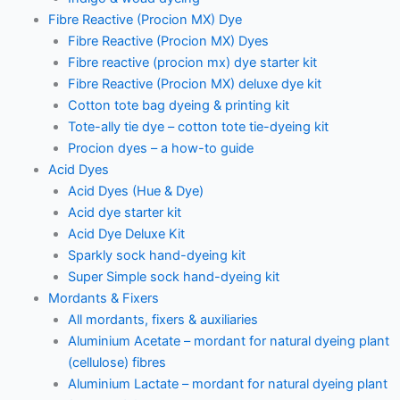
Fibre Reactive (Procion MX) Dye
Fibre Reactive (Procion MX) Dyes
Fibre reactive (procion mx) dye starter kit
Fibre Reactive (Procion MX) deluxe dye kit
Cotton tote bag dyeing & printing kit
Tote-ally tie dye – cotton tote tie-dyeing kit
Procion dyes – a how-to guide
Acid Dyes
Acid Dyes (Hue & Dye)
Acid dye starter kit
Acid Dye Deluxe Kit
Sparkly sock hand-dyeing kit
Super Simple sock hand-dyeing kit
Mordants & Fixers
All mordants, fixers & auxiliaries
Aluminium Acetate – mordant for natural dyeing plant
(cellulose) fibres
Aluminium Lactate – mordant for natural dyeing plant