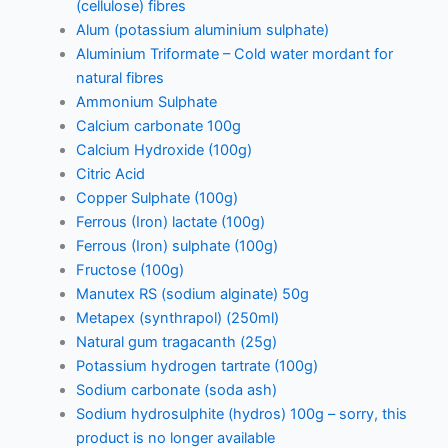
(cellulose) fibres
Alum (potassium aluminium sulphate)
Aluminium Triformate – Cold water mordant for
natural fibres
Ammonium Sulphate
Calcium carbonate 100g
Calcium Hydroxide (100g)
Citric Acid
Copper Sulphate (100g)
Ferrous (Iron) lactate (100g)
Ferrous (Iron) sulphate (100g)
Fructose (100g)
Manutex RS (sodium alginate) 50g
Metapex (synthrapol) (250ml)
Natural gum tragacanth (25g)
Potassium hydrogen tartrate (100g)
Sodium carbonate (soda ash)
Sodium hydrosulphite (hydros) 100g – sorry, this
product is no longer available