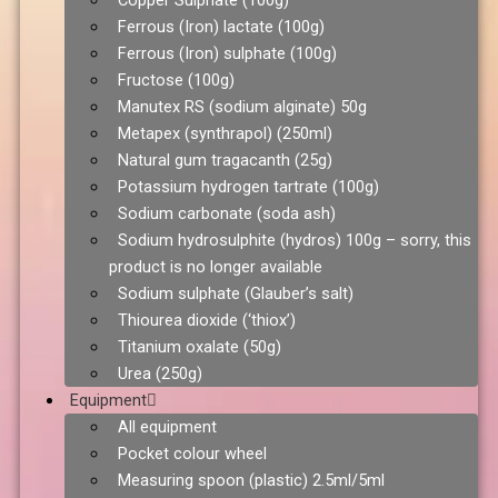
Copper Sulphate (100g)
Ferrous (Iron) lactate (100g)
Ferrous (Iron) sulphate (100g)
Fructose (100g)
Manutex RS (sodium alginate) 50g
Metapex (synthrapol) (250ml)
Natural gum tragacanth (25g)
Potassium hydrogen tartrate (100g)
Sodium carbonate (soda ash)
Sodium hydrosulphite (hydros) 100g – sorry, this
product is no longer available
Sodium sulphate (Glauber’s salt)
Thiourea dioxide (‘thiox’)
Titanium oxalate (50g)
Urea (250g)
Equipment
All equipment
Pocket colour wheel
Measuring spoon (plastic) 2.5ml/5ml