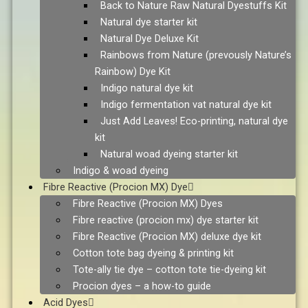
Back to Nature Raw Natural Dyestuffs Kit
Natural dye starter kit
Natural Dye Deluxe Kit
Rainbows from Nature (prevously Nature’s
Rainbow) Dye Kit
Indigo natural dye kit
Indigo fermentation vat natural dye kit
Just Add Leaves! Eco-printing, natural dye
kit
Natural woad dyeing starter kit
Indigo & woad dyeing
Fibre Reactive (Procion MX) Dye
Fibre Reactive (Procion MX) Dyes
Fibre reactive (procion mx) dye starter kit
Fibre Reactive (Procion MX) deluxe dye kit
Cotton tote bag dyeing & printing kit
Tote-ally tie dye – cotton tote tie-dyeing kit
Procion dyes – a how-to guide
Acid Dyes