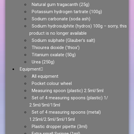
Natural gum tragacanth (25g)
Potassium hydrogen tartrate (100g)
Sodium carbonate (soda ash)
Sodium hydrosulphite (hydros) 100g – sorry, this
product is no longer available
Sodium sulphate (Glauber’s salt)
Thiourea dioxide (‘thiox’)
Titanium oxalate (50g)
Urea (250g)
Equipment
All equipment
Pocket colour wheel
Measuring spoon (plastic) 2.5ml/5ml
Set of 4 measuring spoons (plastic) 1/
2.5ml/5ml/15ml
Set of 4 measuring spoons (metal)
1.25ml/2.5ml/5ml/15ml
Plastic dropper pipette (3ml)
Extra small Syringe (1ml)