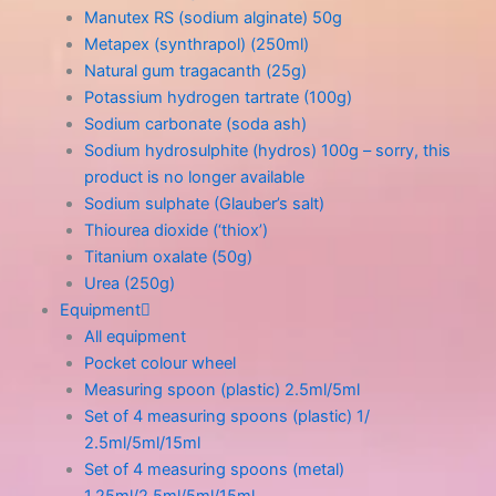
Manutex RS (sodium alginate) 50g
Metapex (synthrapol) (250ml)
Natural gum tragacanth (25g)
Potassium hydrogen tartrate (100g)
Sodium carbonate (soda ash)
Sodium hydrosulphite (hydros) 100g – sorry, this
product is no longer available
Sodium sulphate (Glauber’s salt)
Thiourea dioxide (‘thiox’)
Titanium oxalate (50g)
Urea (250g)
Equipment
All equipment
Pocket colour wheel
Measuring spoon (plastic) 2.5ml/5ml
Set of 4 measuring spoons (plastic) 1/
2.5ml/5ml/15ml
Set of 4 measuring spoons (metal)