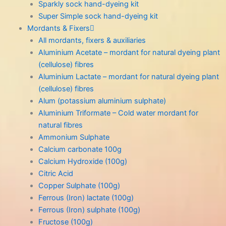
Sparkly sock hand-dyeing kit
Super Simple sock hand-dyeing kit
Mordants & Fixers
All mordants, fixers & auxiliaries
Aluminium Acetate – mordant for natural dyeing plant
(cellulose) fibres
Aluminium Lactate – mordant for natural dyeing plant
(cellulose) fibres
Alum (potassium aluminium sulphate)
Aluminium Triformate – Cold water mordant for
natural fibres
Ammonium Sulphate
Calcium carbonate 100g
Calcium Hydroxide (100g)
Citric Acid
Copper Sulphate (100g)
Ferrous (Iron) lactate (100g)
Ferrous (Iron) sulphate (100g)
Fructose (100g)