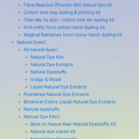
Fibre Reactive (Procion MX) deluxe dye kit
Cotton tote bag dyeing & printing kit
Tote-ally tie dye – cotton tote tie-dyeing kit
Knit-mitts food colour hand-dyeing kit
Magical Rainbows food colour hand-dyeing kit
Natural Dyes
All natural dyes
Natural Dye Kits
Natural Dye Extracts
Natural Dyestuffs
Indigo & Woad
Liquid Natural Dye Extracts
Powdered Natural Dye Extracts
Botanical Colors Liquid Natural Dye Extracts
Natural dyestuffs
Natural Dye Kits
Back to Nature Raw Natural Dyestuffs Kit
Natural dye starter kit