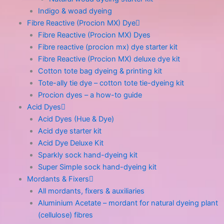
Indigo & woad dyeing
Fibre Reactive (Procion MX) Dye
Fibre Reactive (Procion MX) Dyes
Fibre reactive (procion mx) dye starter kit
Fibre Reactive (Procion MX) deluxe dye kit
Cotton tote bag dyeing & printing kit
Tote-ally tie dye – cotton tote tie-dyeing kit
Procion dyes – a how-to guide
Acid Dyes
Acid Dyes (Hue & Dye)
Acid dye starter kit
Acid Dye Deluxe Kit
Sparkly sock hand-dyeing kit
Super Simple sock hand-dyeing kit
Mordants & Fixers
All mordants, fixers & auxiliaries
Aluminium Acetate – mordant for natural dyeing plant
(cellulose) fibres