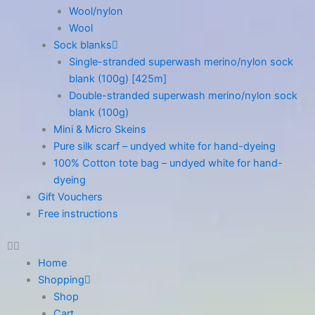
Wool/nylon
Wool
Sock blanks
Single-stranded superwash merino/nylon sock
blank (100g) [425m]
Double-stranded superwash merino/nylon sock
blank (100g)
Mini & Micro Skeins
Pure silk scarf – undyed white for hand-dyeing
100% Cotton tote bag – undyed white for hand-
dyeing
Gift Vouchers
Free instructions
Home
Shopping
Shop
Cart