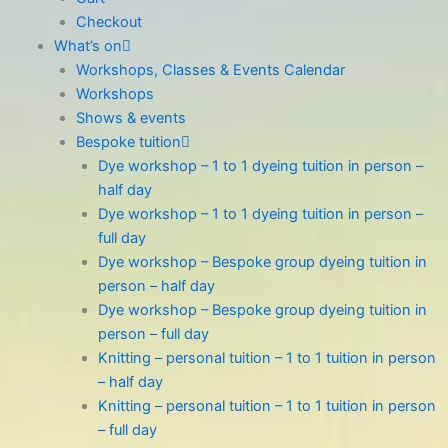
Checkout
What’s on
Workshops, Classes & Events Calendar
Workshops
Shows & events
Bespoke tuition
Dye workshop – 1 to 1 dyeing tuition in person –
half day
Dye workshop – 1 to 1 dyeing tuition in person –
full day
Dye workshop – Bespoke group dyeing tuition in
person – half day
Dye workshop – Bespoke group dyeing tuition in
person – full day
Knitting – personal tuition – 1 to 1 tuition in person
– half day
Knitting – personal tuition – 1 to 1 tuition in person
– full day