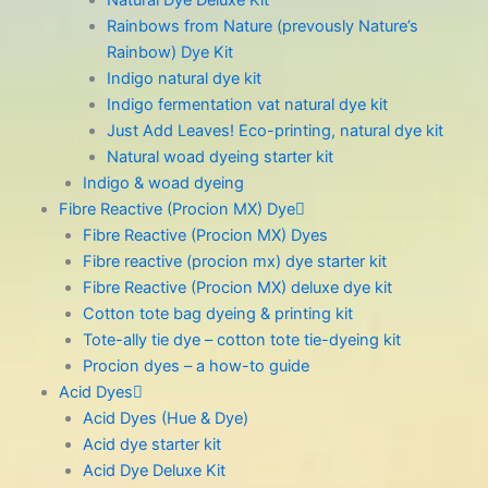
Natural Dye Deluxe Kit
Rainbows from Nature (prevously Nature’s
Rainbow) Dye Kit
Indigo natural dye kit
Indigo fermentation vat natural dye kit
Just Add Leaves! Eco-printing, natural dye kit
Natural woad dyeing starter kit
Indigo & woad dyeing
Fibre Reactive (Procion MX) Dye
Fibre Reactive (Procion MX) Dyes
Fibre reactive (procion mx) dye starter kit
Fibre Reactive (Procion MX) deluxe dye kit
Cotton tote bag dyeing & printing kit
Tote-ally tie dye – cotton tote tie-dyeing kit
Procion dyes – a how-to guide
Acid Dyes
Acid Dyes (Hue & Dye)
Acid dye starter kit
Acid Dye Deluxe Kit