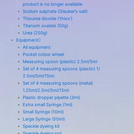
product is no longer available
Sodium sulphate (Glauber’s salt)
Thiourea dioxide (‘thiox’)
Titanium oxalate (50g)
Urea (250g)
Equipment
All equipment
Pocket colour wheel
Measuring spoon (plastic) 2.5ml/5ml
Set of 4 measuring spoons (plastic) 1/
2.5ml/5ml/15ml
Set of 4 measuring spoons (metal)
1.25ml/2.5ml/5ml/15ml
Plastic dropper pipette (3ml)
Extra small Syringe (1ml)
Small Syringe (10ml)
Large Syringe (50ml)
Speckle dyeing kit
Speckle dyeing pot