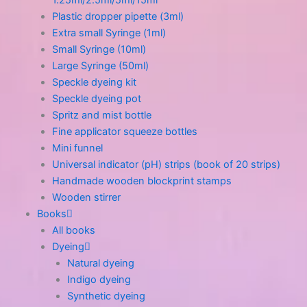
1.25ml/2.5ml/5ml/15ml
Plastic dropper pipette (3ml)
Extra small Syringe (1ml)
Small Syringe (10ml)
Large Syringe (50ml)
Speckle dyeing kit
Speckle dyeing pot
Spritz and mist bottle
Fine applicator squeeze bottles
Mini funnel
Universal indicator (pH) strips (book of 20 strips)
Handmade wooden blockprint stamps
Wooden stirrer
Books
All books
Dyeing
Natural dyeing
Indigo dyeing
Synthetic dyeing