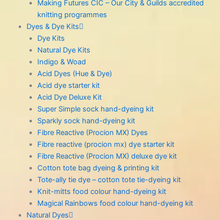
Making Futures CIC – Our City & Guilds accredited
knitting programmes
Dyes & Dye Kits
Dye Kits
Natural Dye Kits
Indigo & Woad
Acid Dyes (Hue & Dye)
Acid dye starter kit
Acid Dye Deluxe Kit
Super Simple sock hand-dyeing kit
Sparkly sock hand-dyeing kit
Fibre Reactive (Procion MX) Dyes
Fibre reactive (procion mx) dye starter kit
Fibre Reactive (Procion MX) deluxe dye kit
Cotton tote bag dyeing & printing kit
Tote-ally tie dye – cotton tote tie-dyeing kit
Knit-mitts food colour hand-dyeing kit
Magical Rainbows food colour hand-dyeing kit
Natural Dyes