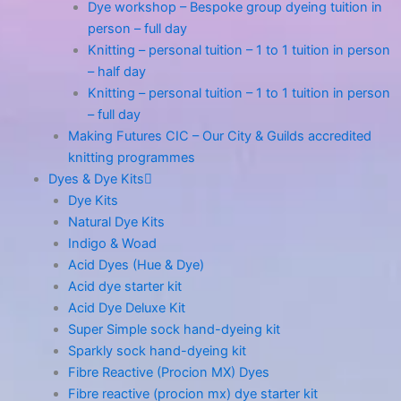
Dye workshop – Bespoke group dyeing tuition in
person – full day
Knitting – personal tuition – 1 to 1 tuition in person
– half day
Knitting – personal tuition – 1 to 1 tuition in person
– full day
Making Futures CIC – Our City & Guilds accredited
knitting programmes
Dyes & Dye Kits
Dye Kits
Natural Dye Kits
Indigo & Woad
Acid Dyes (Hue & Dye)
Acid dye starter kit
Acid Dye Deluxe Kit
Super Simple sock hand-dyeing kit
Sparkly sock hand-dyeing kit
Fibre Reactive (Procion MX) Dyes
Fibre reactive (procion mx) dye starter kit