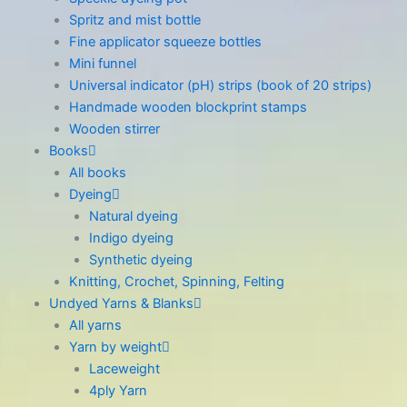
Spritz and mist bottle
Fine applicator squeeze bottles
Mini funnel
Universal indicator (pH) strips (book of 20 strips)
Handmade wooden blockprint stamps
Wooden stirrer
Books
All books
Dyeing
Natural dyeing
Indigo dyeing
Synthetic dyeing
Knitting, Crochet, Spinning, Felting
Undyed Yarns & Blanks
All yarns
Yarn by weight
Laceweight
4ply Yarn