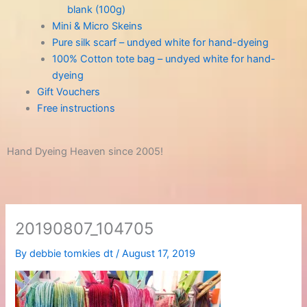
blank (100g)
Mini & Micro Skeins
Pure silk scarf – undyed white for hand-dyeing
100% Cotton tote bag – undyed white for hand-
dyeing
Gift Vouchers
Free instructions
Hand Dyeing Heaven since 2005!
20190807_104705
By
debbie tomkies dt
/
August 17, 2019