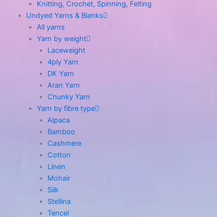
Knitting, Crochet, Spinning, Felting
Undyed Yarns & Blanks
All yarns
Yarn by weight
Laceweight
4ply Yarn
DK Yarn
Aran Yarn
Chunky Yarn
Yarn by fibre type
Alpaca
Bamboo
Cashmere
Cotton
Linen
Mohair
Silk
Stellina
Tencel