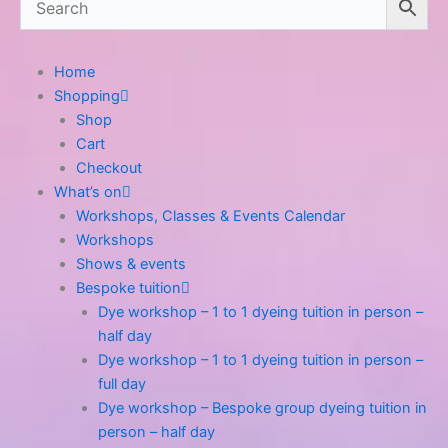
Home
Shopping
Shop
Cart
Checkout
What’s on
Workshops, Classes & Events Calendar
Workshops
Shows & events
Bespoke tuition
Dye workshop – 1 to 1 dyeing tuition in person –
half day
Dye workshop – 1 to 1 dyeing tuition in person –
full day
Dye workshop – Bespoke group dyeing tuition in
person – half day