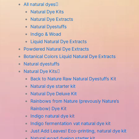
All natural dyes
Natural Dye Kits
Natural Dye Extracts
Natural Dyestuffs
Indigo & Woad
Liquid Natural Dye Extracts
Powdered Natural Dye Extracts
Botanical Colors Liquid Natural Dye Extracts
Natural dyestuffs
Natural Dye Kits
Back to Nature Raw Natural Dyestuffs Kit
Natural dye starter kit
Natural Dye Deluxe Kit
Rainbows from Nature (prevously Nature’s
Rainbow) Dye Kit
Indigo natural dye kit
Indigo fermentation vat natural dye kit
Just Add Leaves! Eco-printing, natural dye kit
Natural woad dyeing starter kit