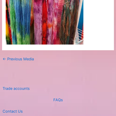
←
Previous Media
Trade accounts
FAQs
Contact Us