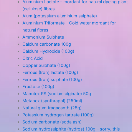
Aluminium Lactate – mordant for natural dyeing plant
(cellulose) fibres
Alum (potassium aluminium sulphate)
Aluminium Triformate – Cold water mordant for
natural fibres
Ammonium Sulphate
Calcium carbonate 100g
Calcium Hydroxide (100g)
Citric Acid
Copper Sulphate (100g)
Ferrous (Iron) lactate (100g)
Ferrous (Iron) sulphate (100g)
Fructose (100g)
Manutex RS (sodium alginate) 50g
Metapex (synthrapol) (250ml)
Natural gum tragacanth (25g)
Potassium hydrogen tartrate (100g)
Sodium carbonate (soda ash)
Sodium hydrosulphite (hydros) 100g – sorry, this