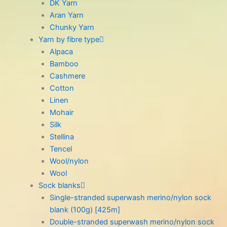
DK Yarn
Aran Yarn
Chunky Yarn
Yarn by fibre type
Alpaca
Bamboo
Cashmere
Cotton
Linen
Mohair
Silk
Stellina
Tencel
Wool/nylon
Wool
Sock blanks
Single-stranded superwash merino/nylon sock
blank (100g) [425m]
Double-stranded superwash merino/nylon sock