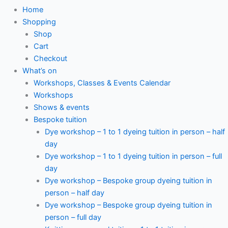
Home
Shopping
Shop
Cart
Checkout
What’s on
Workshops, Classes & Events Calendar
Workshops
Shows & events
Bespoke tuition
Dye workshop – 1 to 1 dyeing tuition in person – half
day
Dye workshop – 1 to 1 dyeing tuition in person – full
day
Dye workshop – Bespoke group dyeing tuition in
person – half day
Dye workshop – Bespoke group dyeing tuition in
person – full day