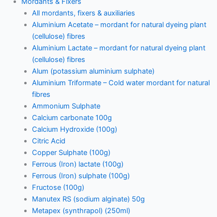
Mordants & Fixers
All mordants, fixers & auxiliaries
Aluminium Acetate – mordant for natural dyeing plant
(cellulose) fibres
Aluminium Lactate – mordant for natural dyeing plant
(cellulose) fibres
Alum (potassium aluminium sulphate)
Aluminium Triformate – Cold water mordant for natural
fibres
Ammonium Sulphate
Calcium carbonate 100g
Calcium Hydroxide (100g)
Citric Acid
Copper Sulphate (100g)
Ferrous (Iron) lactate (100g)
Ferrous (Iron) sulphate (100g)
Fructose (100g)
Manutex RS (sodium alginate) 50g
Metapex (synthrapol) (250ml)