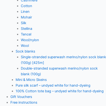
Cashmere
Cotton
Linen
Mohair
Silk
Stellina
Tencel
Wool/nylon
Wool
Sock blanks
Single-stranded superwash merino/nylon sock blank
(100g) [425m]
Double-stranded superwash merino/nylon sock
blank (100g)
Mini & Micro Skeins
Pure silk scarf – undyed white for hand-dyeing
100% Cotton tote bag – undyed white for hand-dyeing
Gift Vouchers
Free instructions