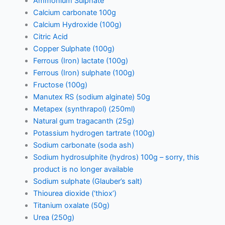
Ammonium Sulphate
Calcium carbonate 100g
Calcium Hydroxide (100g)
Citric Acid
Copper Sulphate (100g)
Ferrous (Iron) lactate (100g)
Ferrous (Iron) sulphate (100g)
Fructose (100g)
Manutex RS (sodium alginate) 50g
Metapex (synthrapol) (250ml)
Natural gum tragacanth (25g)
Potassium hydrogen tartrate (100g)
Sodium carbonate (soda ash)
Sodium hydrosulphite (hydros) 100g – sorry, this
product is no longer available
Sodium sulphate (Glauber’s salt)
Thiourea dioxide (‘thiox’)
Titanium oxalate (50g)
Urea (250g)