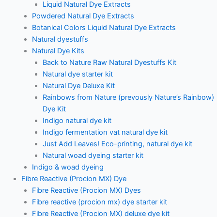
Liquid Natural Dye Extracts
Powdered Natural Dye Extracts
Botanical Colors Liquid Natural Dye Extracts
Natural dyestuffs
Natural Dye Kits
Back to Nature Raw Natural Dyestuffs Kit
Natural dye starter kit
Natural Dye Deluxe Kit
Rainbows from Nature (prevously Nature’s Rainbow)
Dye Kit
Indigo natural dye kit
Indigo fermentation vat natural dye kit
Just Add Leaves! Eco-printing, natural dye kit
Natural woad dyeing starter kit
Indigo & woad dyeing
Fibre Reactive (Procion MX) Dye
Fibre Reactive (Procion MX) Dyes
Fibre reactive (procion mx) dye starter kit
Fibre Reactive (Procion MX) deluxe dye kit