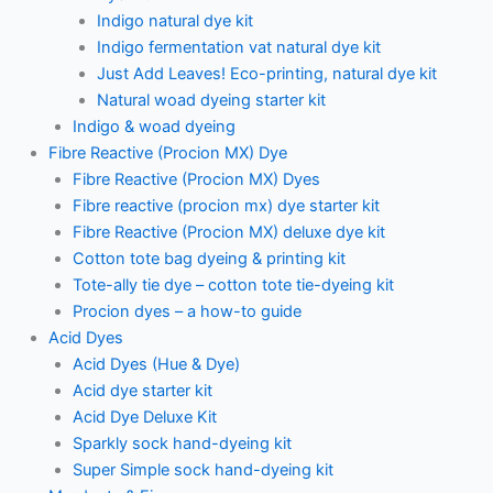
Indigo natural dye kit
Indigo fermentation vat natural dye kit
Just Add Leaves! Eco-printing, natural dye kit
Natural woad dyeing starter kit
Indigo & woad dyeing
Fibre Reactive (Procion MX) Dye
Fibre Reactive (Procion MX) Dyes
Fibre reactive (procion mx) dye starter kit
Fibre Reactive (Procion MX) deluxe dye kit
Cotton tote bag dyeing & printing kit
Tote-ally tie dye – cotton tote tie-dyeing kit
Procion dyes – a how-to guide
Acid Dyes
Acid Dyes (Hue & Dye)
Acid dye starter kit
Acid Dye Deluxe Kit
Sparkly sock hand-dyeing kit
Super Simple sock hand-dyeing kit