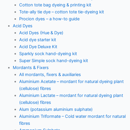
Cotton tote bag dyeing & printing kit
Tote-ally tie dye – cotton tote tie-dyeing kit
Procion dyes – a how-to guide
Acid Dyes
Acid Dyes (Hue & Dye)
Acid dye starter kit
Acid Dye Deluxe Kit
Sparkly sock hand-dyeing kit
Super Simple sock hand-dyeing kit
Mordants & Fixers
All mordants, fixers & auxiliaries
Aluminium Acetate – mordant for natural dyeing plant
(cellulose) fibres
Aluminium Lactate – mordant for natural dyeing plant
(cellulose) fibres
Alum (potassium aluminium sulphate)
Aluminium Triformate – Cold water mordant for natural
fibres