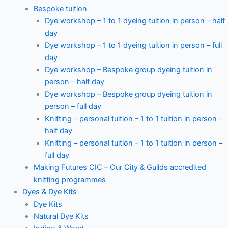
Bespoke tuition
Dye workshop – 1 to 1 dyeing tuition in person – half
day
Dye workshop – 1 to 1 dyeing tuition in person – full
day
Dye workshop – Bespoke group dyeing tuition in
person – half day
Dye workshop – Bespoke group dyeing tuition in
person – full day
Knitting – personal tuition – 1 to 1 tuition in person –
half day
Knitting – personal tuition – 1 to 1 tuition in person –
full day
Making Futures CIC – Our City & Guilds accredited
knitting programmes
Dyes & Dye Kits
Dye Kits
Natural Dye Kits