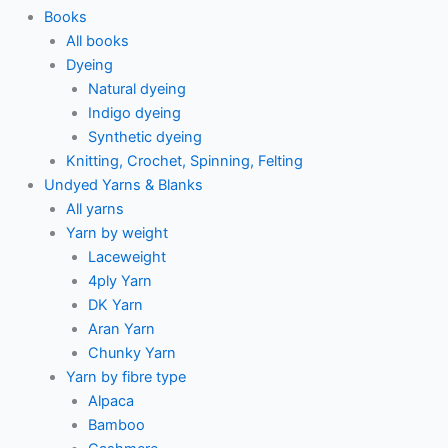
Books
All books
Dyeing
Natural dyeing
Indigo dyeing
Synthetic dyeing
Knitting, Crochet, Spinning, Felting
Undyed Yarns & Blanks
All yarns
Yarn by weight
Laceweight
4ply Yarn
DK Yarn
Aran Yarn
Chunky Yarn
Yarn by fibre type
Alpaca
Bamboo