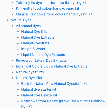
Tote-ally tie dye – cotton tote tie-dyeing kit
Knit-mitts food colour hand-dyeing kit
Magical Rainbows food colour hand-dyeing kit
Natural Dyes
All natural dyes
Natural Dye Kits
Natural Dye Extracts
Natural Dyestuffs
Indigo & Woad
Liquid Natural Dye Extracts
Powdered Natural Dye Extracts
Botanical Colors Liquid Natural Dye Extracts
Natural dyestuffs
Natural Dye Kits
Back to Nature Raw Natural Dyestuffs Kit
Natural dye starter kit
Natural Dye Deluxe Kit
Rainbows from Nature (prevously Nature’s Rainbow)
Dye Kit