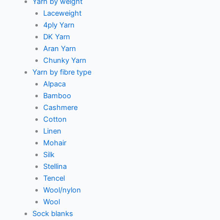
Yarn by weight
Laceweight
4ply Yarn
DK Yarn
Aran Yarn
Chunky Yarn
Yarn by fibre type
Alpaca
Bamboo
Cashmere
Cotton
Linen
Mohair
Silk
Stellina
Tencel
Wool/nylon
Wool
Sock blanks