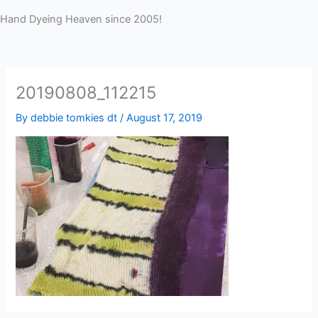
Hand Dyeing Heaven since 2005!
20190808_112215
By
debbie tomkies dt
/
August 17, 2019