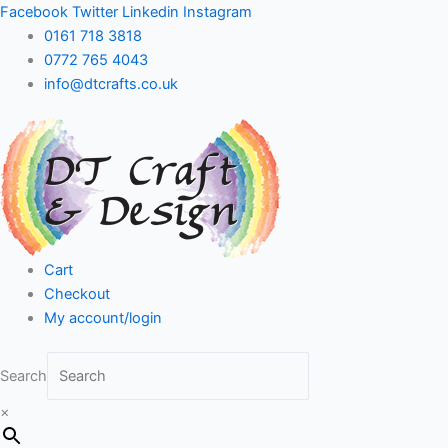
Skip
Facebook
Twitter
Linkedin
Instagram
to
0161 718 3818
content
0772 765 4043
info@dtcrafts.co.uk
Cart
Checkout
My account/login
Search
×