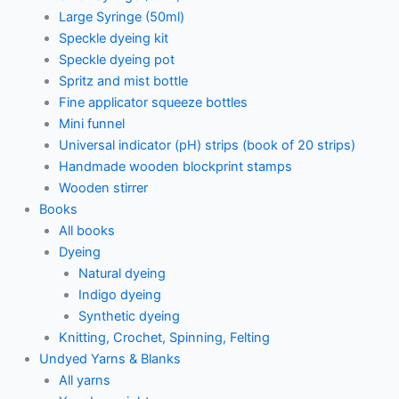
Large Syringe (50ml)
Speckle dyeing kit
Speckle dyeing pot
Spritz and mist bottle
Fine applicator squeeze bottles
Mini funnel
Universal indicator (pH) strips (book of 20 strips)
Handmade wooden blockprint stamps
Wooden stirrer
Books
All books
Dyeing
Natural dyeing
Indigo dyeing
Synthetic dyeing
Knitting, Crochet, Spinning, Felting
Undyed Yarns & Blanks
All yarns