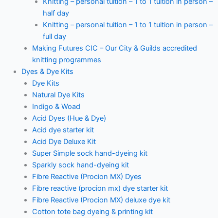
Knitting – personal tuition – 1 to 1 tuition in person –
half day
Knitting – personal tuition – 1 to 1 tuition in person –
full day
Making Futures CIC – Our City & Guilds accredited
knitting programmes
Dyes & Dye Kits
Dye Kits
Natural Dye Kits
Indigo & Woad
Acid Dyes (Hue & Dye)
Acid dye starter kit
Acid Dye Deluxe Kit
Super Simple sock hand-dyeing kit
Sparkly sock hand-dyeing kit
Fibre Reactive (Procion MX) Dyes
Fibre reactive (procion mx) dye starter kit
Fibre Reactive (Procion MX) deluxe dye kit
Cotton tote bag dyeing & printing kit