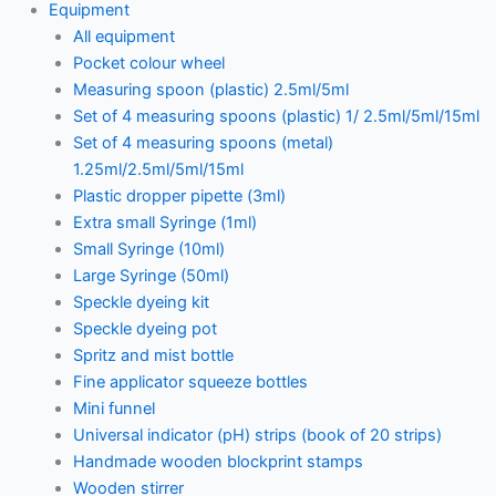
Equipment
All equipment
Pocket colour wheel
Measuring spoon (plastic) 2.5ml/5ml
Set of 4 measuring spoons (plastic) 1/ 2.5ml/5ml/15ml
Set of 4 measuring spoons (metal)
1.25ml/2.5ml/5ml/15ml
Plastic dropper pipette (3ml)
Extra small Syringe (1ml)
Small Syringe (10ml)
Large Syringe (50ml)
Speckle dyeing kit
Speckle dyeing pot
Spritz and mist bottle
Fine applicator squeeze bottles
Mini funnel
Universal indicator (pH) strips (book of 20 strips)
Handmade wooden blockprint stamps
Wooden stirrer