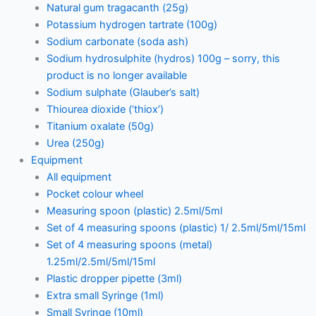
Natural gum tragacanth (25g)
Potassium hydrogen tartrate (100g)
Sodium carbonate (soda ash)
Sodium hydrosulphite (hydros) 100g – sorry, this
product is no longer available
Sodium sulphate (Glauber’s salt)
Thiourea dioxide (‘thiox’)
Titanium oxalate (50g)
Urea (250g)
Equipment
All equipment
Pocket colour wheel
Measuring spoon (plastic) 2.5ml/5ml
Set of 4 measuring spoons (plastic) 1/ 2.5ml/5ml/15ml
Set of 4 measuring spoons (metal)
1.25ml/2.5ml/5ml/15ml
Plastic dropper pipette (3ml)
Extra small Syringe (1ml)
Small Syringe (10ml)