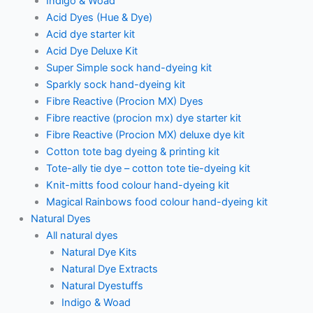
Indigo & Woad
Acid Dyes (Hue & Dye)
Acid dye starter kit
Acid Dye Deluxe Kit
Super Simple sock hand-dyeing kit
Sparkly sock hand-dyeing kit
Fibre Reactive (Procion MX) Dyes
Fibre reactive (procion mx) dye starter kit
Fibre Reactive (Procion MX) deluxe dye kit
Cotton tote bag dyeing & printing kit
Tote-ally tie dye – cotton tote tie-dyeing kit
Knit-mitts food colour hand-dyeing kit
Magical Rainbows food colour hand-dyeing kit
Natural Dyes
All natural dyes
Natural Dye Kits
Natural Dye Extracts
Natural Dyestuffs
Indigo & Woad