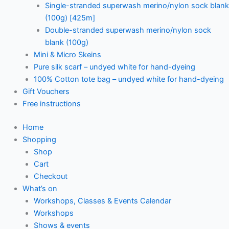
Single-stranded superwash merino/nylon sock blank
(100g) [425m]
Double-stranded superwash merino/nylon sock
blank (100g)
Mini & Micro Skeins
Pure silk scarf – undyed white for hand-dyeing
100% Cotton tote bag – undyed white for hand-dyeing
Gift Vouchers
Free instructions
Home
Shopping
Shop
Cart
Checkout
What’s on
Workshops, Classes & Events Calendar
Workshops
Shows & events