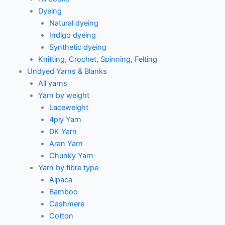
Dyeing
Natural dyeing
Indigo dyeing
Synthetic dyeing
Knitting, Crochet, Spinning, Felting
Undyed Yarns & Blanks
All yarns
Yarn by weight
Laceweight
4ply Yarn
DK Yarn
Aran Yarn
Chunky Yarn
Yarn by fibre type
Alpaca
Bamboo
Cashmere
Cotton