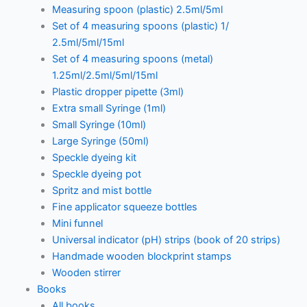
Measuring spoon (plastic) 2.5ml/5ml
Set of 4 measuring spoons (plastic) 1/
2.5ml/5ml/15ml
Set of 4 measuring spoons (metal)
1.25ml/2.5ml/5ml/15ml
Plastic dropper pipette (3ml)
Extra small Syringe (1ml)
Small Syringe (10ml)
Large Syringe (50ml)
Speckle dyeing kit
Speckle dyeing pot
Spritz and mist bottle
Fine applicator squeeze bottles
Mini funnel
Universal indicator (pH) strips (book of 20 strips)
Handmade wooden blockprint stamps
Wooden stirrer
Books
All books