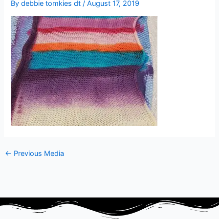
By
debbie tomkies dt
/
August 17, 2019
←
Previous Media