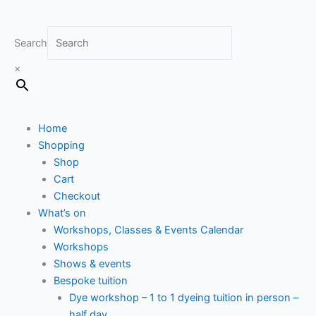
Search
×
Home
Shopping
Shop
Cart
Checkout
What’s on
Workshops, Classes & Events Calendar
Workshops
Shows & events
Bespoke tuition
Dye workshop – 1 to 1 dyeing tuition in person –
half day