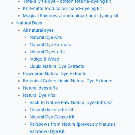
Tote-ally tie dye – cotton tote tie-dyeing kit
Knit-mitts food colour hand-dyeing kit
Magical Rainbows food colour hand-dyeing kit
Natural Dyes
All natural dyes
Natural Dye Kits
Natural Dye Extracts
Natural Dyestuffs
Indigo & Woad
Liquid Natural Dye Extracts
Powdered Natural Dye Extracts
Botanical Colors Liquid Natural Dye Extracts
Natural dyestuffs
Natural Dye Kits
Back to Nature Raw Natural Dyestuffs Kit
Natural dye starter kit
Natural Dye Deluxe Kit
Rainbows from Nature (prevously Nature’s
Rainbow) Dye Kit