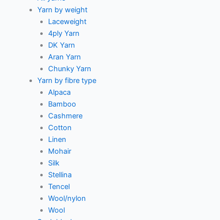
Yarn by weight
Laceweight
4ply Yarn
DK Yarn
Aran Yarn
Chunky Yarn
Yarn by fibre type
Alpaca
Bamboo
Cashmere
Cotton
Linen
Mohair
Silk
Stellina
Tencel
Wool/nylon
Wool