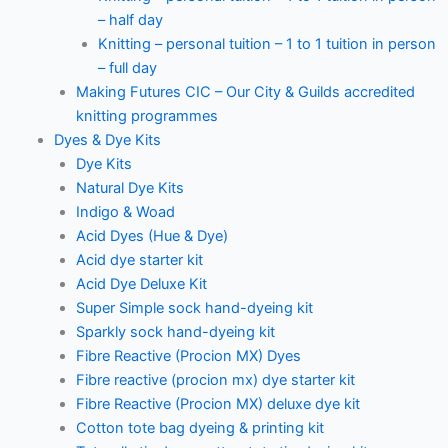
– half day
Knitting – personal tuition – 1 to 1 tuition in person
– full day
Making Futures CIC – Our City & Guilds accredited
knitting programmes
Dyes & Dye Kits
Dye Kits
Natural Dye Kits
Indigo & Woad
Acid Dyes (Hue & Dye)
Acid dye starter kit
Acid Dye Deluxe Kit
Super Simple sock hand-dyeing kit
Sparkly sock hand-dyeing kit
Fibre Reactive (Procion MX) Dyes
Fibre reactive (procion mx) dye starter kit
Fibre Reactive (Procion MX) deluxe dye kit
Cotton tote bag dyeing & printing kit