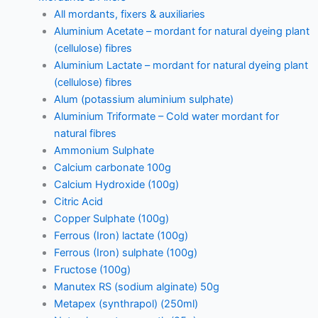
All mordants, fixers & auxiliaries
Aluminium Acetate – mordant for natural dyeing plant
(cellulose) fibres
Aluminium Lactate – mordant for natural dyeing plant
(cellulose) fibres
Alum (potassium aluminium sulphate)
Aluminium Triformate – Cold water mordant for
natural fibres
Ammonium Sulphate
Calcium carbonate 100g
Calcium Hydroxide (100g)
Citric Acid
Copper Sulphate (100g)
Ferrous (Iron) lactate (100g)
Ferrous (Iron) sulphate (100g)
Fructose (100g)
Manutex RS (sodium alginate) 50g
Metapex (synthrapol) (250ml)