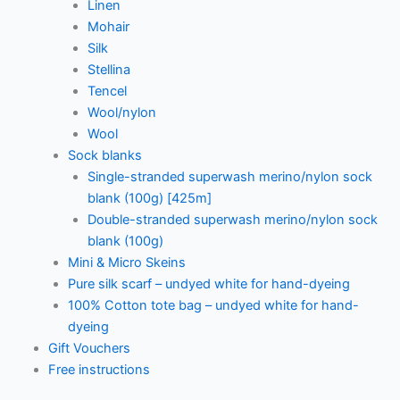
Linen
Mohair
Silk
Stellina
Tencel
Wool/nylon
Wool
Sock blanks
Single-stranded superwash merino/nylon sock
blank (100g) [425m]
Double-stranded superwash merino/nylon sock
blank (100g)
Mini & Micro Skeins
Pure silk scarf – undyed white for hand-dyeing
100% Cotton tote bag – undyed white for hand-
dyeing
Gift Vouchers
Free instructions