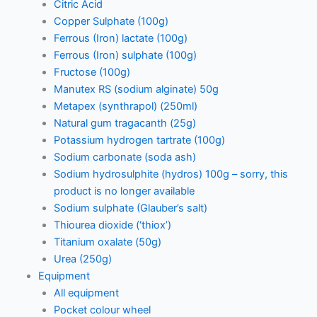
Citric Acid
Copper Sulphate (100g)
Ferrous (Iron) lactate (100g)
Ferrous (Iron) sulphate (100g)
Fructose (100g)
Manutex RS (sodium alginate) 50g
Metapex (synthrapol) (250ml)
Natural gum tragacanth (25g)
Potassium hydrogen tartrate (100g)
Sodium carbonate (soda ash)
Sodium hydrosulphite (hydros) 100g – sorry, this
product is no longer available
Sodium sulphate (Glauber’s salt)
Thiourea dioxide (‘thiox’)
Titanium oxalate (50g)
Urea (250g)
Equipment
All equipment
Pocket colour wheel