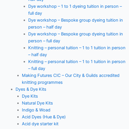
Dye workshop – 1 to 1 dyeing tuition in person –
full day
Dye workshop – Bespoke group dyeing tuition in
person – half day
Dye workshop – Bespoke group dyeing tuition in
person – full day
Knitting – personal tuition – 1 to 1 tuition in person
– half day
Knitting – personal tuition – 1 to 1 tuition in person
– full day
Making Futures CIC – Our City & Guilds accredited
knitting programmes
Dyes & Dye Kits
Dye Kits
Natural Dye Kits
Indigo & Woad
Acid Dyes (Hue & Dye)
Acid dye starter kit