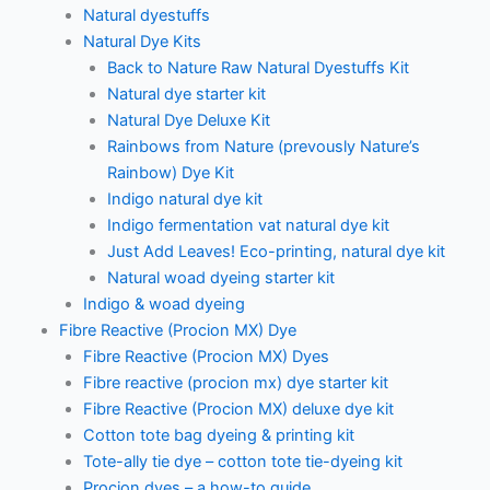
Natural dyestuffs
Natural Dye Kits
Back to Nature Raw Natural Dyestuffs Kit
Natural dye starter kit
Natural Dye Deluxe Kit
Rainbows from Nature (prevously Nature’s
Rainbow) Dye Kit
Indigo natural dye kit
Indigo fermentation vat natural dye kit
Just Add Leaves! Eco-printing, natural dye kit
Natural woad dyeing starter kit
Indigo & woad dyeing
Fibre Reactive (Procion MX) Dye
Fibre Reactive (Procion MX) Dyes
Fibre reactive (procion mx) dye starter kit
Fibre Reactive (Procion MX) deluxe dye kit
Cotton tote bag dyeing & printing kit
Tote-ally tie dye – cotton tote tie-dyeing kit
Procion dyes – a how-to guide