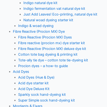
Indigo natural dye kit
Indigo fermentation vat natural dye kit
Just Add Leaves! Eco-printing, natural dye kit
Natural woad dyeing starter kit
Indigo & woad dyeing
Fibre Reactive (Procion MX) Dye
Fibre Reactive (Procion MX) Dyes
Fibre reactive (procion mx) dye starter kit
Fibre Reactive (Procion MX) deluxe dye kit
Cotton tote bag dyeing & printing kit
Tote-ally tie dye – cotton tote tie-dyeing kit
Procion dyes – a how-to guide
Acid Dyes
Acid Dyes (Hue & Dye)
Acid dye starter kit
Acid Dye Deluxe Kit
Sparkly sock hand-dyeing kit
Super Simple sock hand-dyeing kit
Mordants & Fixers