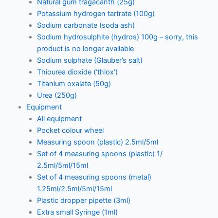
Natural gum tragacanth (25g)
Potassium hydrogen tartrate (100g)
Sodium carbonate (soda ash)
Sodium hydrosulphite (hydros) 100g – sorry, this
product is no longer available
Sodium sulphate (Glauber’s salt)
Thiourea dioxide (‘thiox’)
Titanium oxalate (50g)
Urea (250g)
Equipment
All equipment
Pocket colour wheel
Measuring spoon (plastic) 2.5ml/5ml
Set of 4 measuring spoons (plastic) 1/
2.5ml/5ml/15ml
Set of 4 measuring spoons (metal)
1.25ml/2.5ml/5ml/15ml
Plastic dropper pipette (3ml)
Extra small Syringe (1ml)