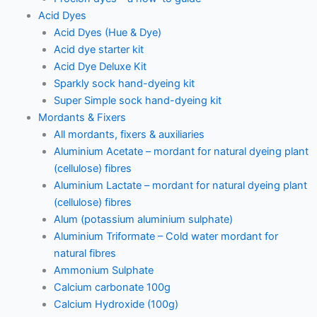
Acid Dyes
Acid Dyes (Hue & Dye)
Acid dye starter kit
Acid Dye Deluxe Kit
Sparkly sock hand-dyeing kit
Super Simple sock hand-dyeing kit
Mordants & Fixers
All mordants, fixers & auxiliaries
Aluminium Acetate – mordant for natural dyeing plant
(cellulose) fibres
Aluminium Lactate – mordant for natural dyeing plant
(cellulose) fibres
Alum (potassium aluminium sulphate)
Aluminium Triformate – Cold water mordant for
natural fibres
Ammonium Sulphate
Calcium carbonate 100g
Calcium Hydroxide (100g)