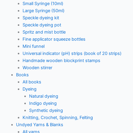
Small Syringe (10ml)
Large Syringe (50ml)
Speckle dyeing kit
Speckle dyeing pot
Spritz and mist bottle
Fine applicator squeeze bottles
Mini funnel
Universal indicator (pH) strips (book of 20 strips)
Handmade wooden blockprint stamps
Wooden stirrer
Books
All books
Dyeing
Natural dyeing
Indigo dyeing
Synthetic dyeing
Knitting, Crochet, Spinning, Felting
Undyed Yarns & Blanks
All yarns