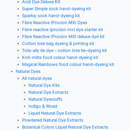
Acid Dye Deluxe Kit
Super Simple sock hand-dyeing kit
Sparkly sock hand-dyeing kit
Fibre Reactive (Procion MX) Dyes
Fibre reactive (procion mx) dye starter kit
Fibre Reactive (Procion MX) deluxe dye kit
Cotton tote bag dyeing & printing kit
Tote-ally tie dye – cotton tote tie-dyeing kit
Knit-mitts food colour hand-dyeing kit
Magical Rainbows food colour hand-dyeing kit
Natural Dyes
All natural dyes
Natural Dye Kits
Natural Dye Extracts
Natural Dyestuffs
Indigo & Woad
Liquid Natural Dye Extracts
Powdered Natural Dye Extracts
Botanical Colors Liquid Natural Dye Extracts