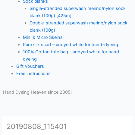
Sock blanks
Single-stranded superwash merino/nylon sock
blank (100g) [425m]
Double-stranded superwash merino/nylon sock
blank (100g)
Mini & Micro Skeins
Pure silk scarf – undyed white for hand-dyeing
100% Cotton tote bag – undyed white for hand-
dyeing
Gift Vouchers
Free instructions
Hand Dyeing Heaven since 2005!
20190808_115401