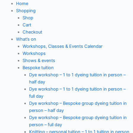
Home
Shopping
Shop
Cart
Checkout
What’s on
Workshops, Classes & Events Calendar
Workshops
Shows & events
Bespoke tuition
Dye workshop – 1 to 1 dyeing tuition in person –
half day
Dye workshop – 1 to 1 dyeing tuition in person –
full day
Dye workshop – Bespoke group dyeing tuition in
person – half day
Dye workshop – Bespoke group dyeing tuition in
person – full day
Knitting – personal tuition – 1 to 1 tuition in person