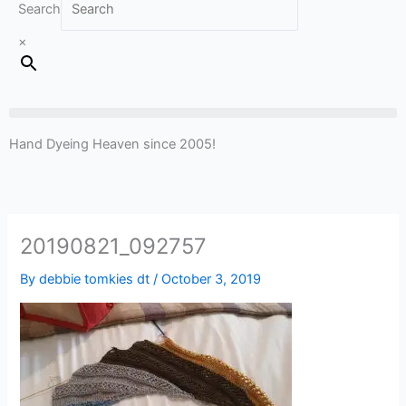
Search
×
Hand Dyeing Heaven since 2005!
20190821_092757
By
debbie tomkies dt
/
October 3, 2019