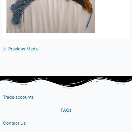
←
Previous Media
Trade accounts
FAQs
Contact Us