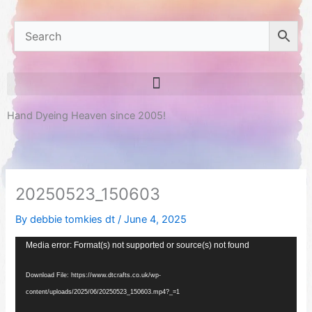
Hand Dyeing Heaven since 2005!
20250523_150603
By
debbie tomkies dt
/
June 4, 2025
Video
Media error: Format(s) not supported or source(s) not found
Player
Download File: https://www.dtcrafts.co.uk/wp-
content/uploads/2025/06/20250523_150603.mp4?_=1