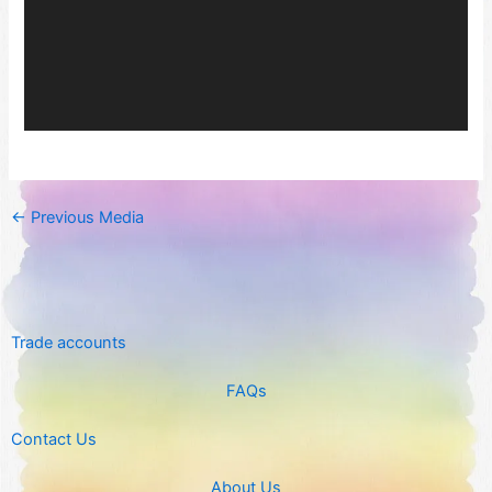
←
Previous Media
Trade accounts
FAQs
Contact Us
About Us