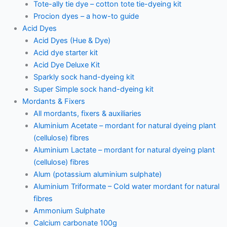
Tote-ally tie dye – cotton tote tie-dyeing kit
Procion dyes – a how-to guide
Acid Dyes
Acid Dyes (Hue & Dye)
Acid dye starter kit
Acid Dye Deluxe Kit
Sparkly sock hand-dyeing kit
Super Simple sock hand-dyeing kit
Mordants & Fixers
All mordants, fixers & auxiliaries
Aluminium Acetate – mordant for natural dyeing plant
(cellulose) fibres
Aluminium Lactate – mordant for natural dyeing plant
(cellulose) fibres
Alum (potassium aluminium sulphate)
Aluminium Triformate – Cold water mordant for natural
fibres
Ammonium Sulphate
Calcium carbonate 100g