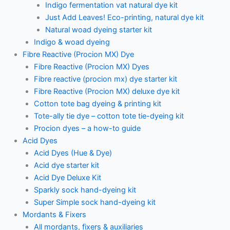
Indigo fermentation vat natural dye kit
Just Add Leaves! Eco-printing, natural dye kit
Natural woad dyeing starter kit
Indigo & woad dyeing
Fibre Reactive (Procion MX) Dye
Fibre Reactive (Procion MX) Dyes
Fibre reactive (procion mx) dye starter kit
Fibre Reactive (Procion MX) deluxe dye kit
Cotton tote bag dyeing & printing kit
Tote-ally tie dye – cotton tote tie-dyeing kit
Procion dyes – a how-to guide
Acid Dyes
Acid Dyes (Hue & Dye)
Acid dye starter kit
Acid Dye Deluxe Kit
Sparkly sock hand-dyeing kit
Super Simple sock hand-dyeing kit
Mordants & Fixers
All mordants, fixers & auxiliaries