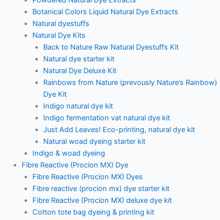
Botanical Colors Liquid Natural Dye Extracts
Natural dyestuffs
Natural Dye Kits
Back to Nature Raw Natural Dyestuffs Kit
Natural dye starter kit
Natural Dye Deluxe Kit
Rainbows from Nature (prevously Nature’s Rainbow)
Dye Kit
Indigo natural dye kit
Indigo fermentation vat natural dye kit
Just Add Leaves! Eco-printing, natural dye kit
Natural woad dyeing starter kit
Indigo & woad dyeing
Fibre Reactive (Procion MX) Dye
Fibre Reactive (Procion MX) Dyes
Fibre reactive (procion mx) dye starter kit
Fibre Reactive (Procion MX) deluxe dye kit
Cotton tote bag dyeing & printing kit