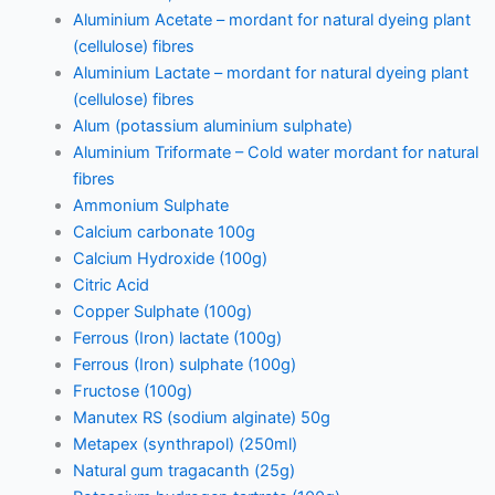
Aluminium Acetate – mordant for natural dyeing plant
(cellulose) fibres
Aluminium Lactate – mordant for natural dyeing plant
(cellulose) fibres
Alum (potassium aluminium sulphate)
Aluminium Triformate – Cold water mordant for natural
fibres
Ammonium Sulphate
Calcium carbonate 100g
Calcium Hydroxide (100g)
Citric Acid
Copper Sulphate (100g)
Ferrous (Iron) lactate (100g)
Ferrous (Iron) sulphate (100g)
Fructose (100g)
Manutex RS (sodium alginate) 50g
Metapex (synthrapol) (250ml)
Natural gum tragacanth (25g)