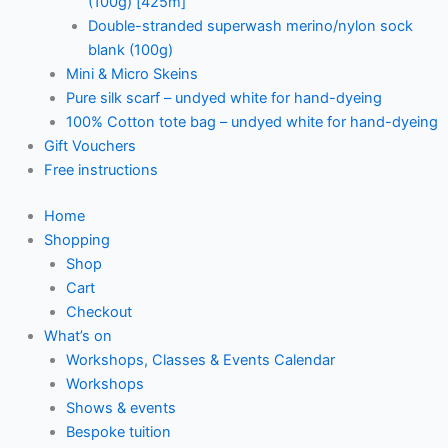
(100g) [425m]
Double-stranded superwash merino/nylon sock
blank (100g)
Mini & Micro Skeins
Pure silk scarf – undyed white for hand-dyeing
100% Cotton tote bag – undyed white for hand-dyeing
Gift Vouchers
Free instructions
Home
Shopping
Shop
Cart
Checkout
What’s on
Workshops, Classes & Events Calendar
Workshops
Shows & events
Bespoke tuition