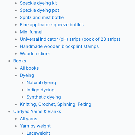
Speckle dyeing kit
Speckle dyeing pot
Spritz and mist bottle
Fine applicator squeeze bottles
Mini funnel
Universal indicator (pH) strips (book of 20 strips)
Handmade wooden blockprint stamps
Wooden stirrer
Books
All books
Dyeing
Natural dyeing
Indigo dyeing
Synthetic dyeing
Knitting, Crochet, Spinning, Felting
Undyed Yarns & Blanks
All yarns
Yarn by weight
Laceweight