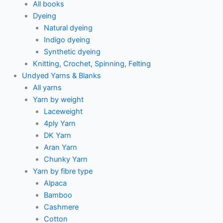
All books
Dyeing
Natural dyeing
Indigo dyeing
Synthetic dyeing
Knitting, Crochet, Spinning, Felting
Undyed Yarns & Blanks
All yarns
Yarn by weight
Laceweight
4ply Yarn
DK Yarn
Aran Yarn
Chunky Yarn
Yarn by fibre type
Alpaca
Bamboo
Cashmere
Cotton