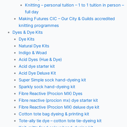
Knitting – personal tuition – 1 to 1 tuition in person –
full day
Making Futures CIC – Our City & Guilds accredited
knitting programmes
Dyes & Dye Kits
Dye Kits
Natural Dye Kits
Indigo & Woad
Acid Dyes (Hue & Dye)
Acid dye starter kit
Acid Dye Deluxe Kit
Super Simple sock hand-dyeing kit
Sparkly sock hand-dyeing kit
Fibre Reactive (Procion MX) Dyes
Fibre reactive (procion mx) dye starter kit
Fibre Reactive (Procion MX) deluxe dye kit
Cotton tote bag dyeing & printing kit
Tote-ally tie dye – cotton tote tie-dyeing kit