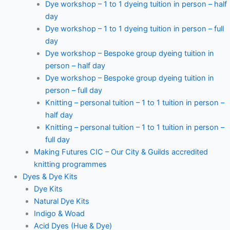
Dye workshop – 1 to 1 dyeing tuition in person – half
day
Dye workshop – 1 to 1 dyeing tuition in person – full
day
Dye workshop – Bespoke group dyeing tuition in
person – half day
Dye workshop – Bespoke group dyeing tuition in
person – full day
Knitting – personal tuition – 1 to 1 tuition in person –
half day
Knitting – personal tuition – 1 to 1 tuition in person –
full day
Making Futures CIC – Our City & Guilds accredited
knitting programmes
Dyes & Dye Kits
Dye Kits
Natural Dye Kits
Indigo & Woad
Acid Dyes (Hue & Dye)