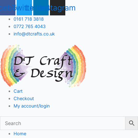
Skip
cebook
Twitter
Linkedin
Instagram
to
content
0161 718 3818
0772 765 4043
info@dtcrafts.co.uk
Cart
Checkout
My account/login
Home