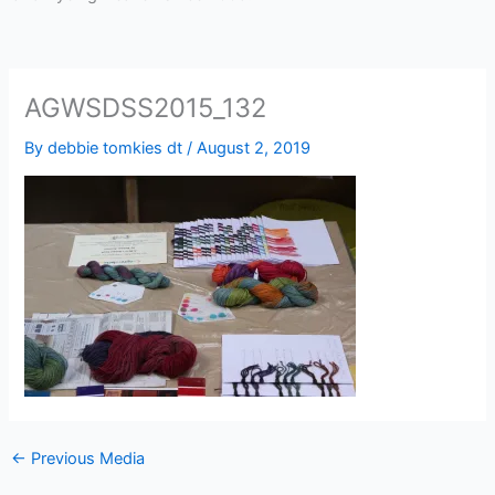
AGWSDSS2015_132
By
debbie tomkies dt
/
August 2, 2019
←
Previous Media