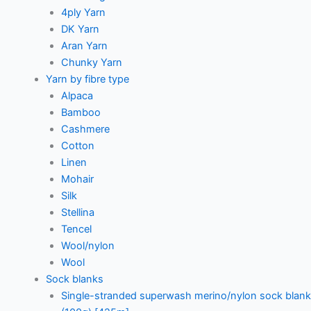
4ply Yarn
DK Yarn
Aran Yarn
Chunky Yarn
Yarn by fibre type
Alpaca
Bamboo
Cashmere
Cotton
Linen
Mohair
Silk
Stellina
Tencel
Wool/nylon
Wool
Sock blanks
Single-stranded superwash merino/nylon sock blank