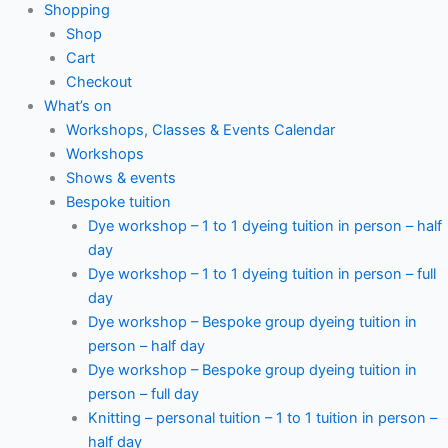
Shopping
Shop
Cart
Checkout
What’s on
Workshops, Classes & Events Calendar
Workshops
Shows & events
Bespoke tuition
Dye workshop – 1 to 1 dyeing tuition in person – half
day
Dye workshop – 1 to 1 dyeing tuition in person – full
day
Dye workshop – Bespoke group dyeing tuition in
person – half day
Dye workshop – Bespoke group dyeing tuition in
person – full day
Knitting – personal tuition – 1 to 1 tuition in person –
half day