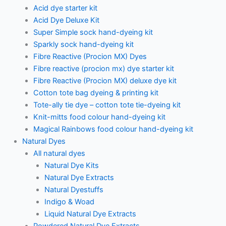
Acid dye starter kit
Acid Dye Deluxe Kit
Super Simple sock hand-dyeing kit
Sparkly sock hand-dyeing kit
Fibre Reactive (Procion MX) Dyes
Fibre reactive (procion mx) dye starter kit
Fibre Reactive (Procion MX) deluxe dye kit
Cotton tote bag dyeing & printing kit
Tote-ally tie dye – cotton tote tie-dyeing kit
Knit-mitts food colour hand-dyeing kit
Magical Rainbows food colour hand-dyeing kit
Natural Dyes
All natural dyes
Natural Dye Kits
Natural Dye Extracts
Natural Dyestuffs
Indigo & Woad
Liquid Natural Dye Extracts
Powdered Natural Dye Extracts