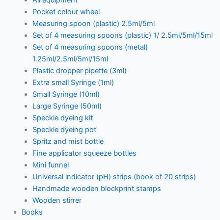
Pocket colour wheel
Measuring spoon (plastic) 2.5ml/5ml
Set of 4 measuring spoons (plastic) 1/ 2.5ml/5ml/15ml
Set of 4 measuring spoons (metal)
1.25ml/2.5ml/5ml/15ml
Plastic dropper pipette (3ml)
Extra small Syringe (1ml)
Small Syringe (10ml)
Large Syringe (50ml)
Speckle dyeing kit
Speckle dyeing pot
Spritz and mist bottle
Fine applicator squeeze bottles
Mini funnel
Universal indicator (pH) strips (book of 20 strips)
Handmade wooden blockprint stamps
Wooden stirrer
Books