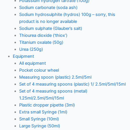
Potassium hydrogen tartrate (100g)
Sodium carbonate (soda ash)
Sodium hydrosulphite (hydros) 100g – sorry, this
product is no longer available
Sodium sulphate (Glauber’s salt)
Thiourea dioxide (‘thiox’)
Titanium oxalate (50g)
Urea (250g)
Equipment
All equipment
Pocket colour wheel
Measuring spoon (plastic) 2.5ml/5ml
Set of 4 measuring spoons (plastic) 1/ 2.5ml/5ml/15ml
Set of 4 measuring spoons (metal)
1.25ml/2.5ml/5ml/15ml
Plastic dropper pipette (3ml)
Extra small Syringe (1ml)
Small Syringe (10ml)
Large Syringe (50ml)