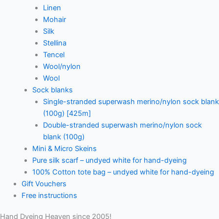
Linen
Mohair
Silk
Stellina
Tencel
Wool/nylon
Wool
Sock blanks
Single-stranded superwash merino/nylon sock blank
(100g) [425m]
Double-stranded superwash merino/nylon sock
blank (100g)
Mini & Micro Skeins
Pure silk scarf – undyed white for hand-dyeing
100% Cotton tote bag – undyed white for hand-dyeing
Gift Vouchers
Free instructions
Hand Dyeing Heaven since 2005!