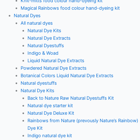
Knit-mitts food colour hand-dyeing kit
Magical Rainbows food colour hand-dyeing kit
Natural Dyes
All natural dyes
Natural Dye Kits
Natural Dye Extracts
Natural Dyestuffs
Indigo & Woad
Liquid Natural Dye Extracts
Powdered Natural Dye Extracts
Botanical Colors Liquid Natural Dye Extracts
Natural dyestuffs
Natural Dye Kits
Back to Nature Raw Natural Dyestuffs Kit
Natural dye starter kit
Natural Dye Deluxe Kit
Rainbows from Nature (prevously Nature’s Rainbow)
Dye Kit
Indigo natural dye kit