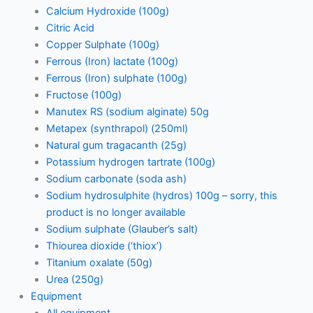
Calcium Hydroxide (100g)
Citric Acid
Copper Sulphate (100g)
Ferrous (Iron) lactate (100g)
Ferrous (Iron) sulphate (100g)
Fructose (100g)
Manutex RS (sodium alginate) 50g
Metapex (synthrapol) (250ml)
Natural gum tragacanth (25g)
Potassium hydrogen tartrate (100g)
Sodium carbonate (soda ash)
Sodium hydrosulphite (hydros) 100g – sorry, this
product is no longer available
Sodium sulphate (Glauber’s salt)
Thiourea dioxide (‘thiox’)
Titanium oxalate (50g)
Urea (250g)
Equipment
All equipment