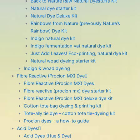
Back to Nature Raw Natural Dyestuffs Kit
Natural dye starter kit
Natural Dye Deluxe Kit
Rainbows from Nature (prevously Nature’s
Rainbow) Dye Kit
Indigo natural dye kit
Indigo fermentation vat natural dye kit
Just Add Leaves! Eco-printing, natural dye kit
Natural woad dyeing starter kit
Indigo & woad dyeing
Fibre Reactive (Procion MX) Dye
Fibre Reactive (Procion MX) Dyes
Fibre reactive (procion mx) dye starter kit
Fibre Reactive (Procion MX) deluxe dye kit
Cotton tote bag dyeing & printing kit
Tote-ally tie dye – cotton tote tie-dyeing kit
Procion dyes – a how-to guide
Acid Dyes
Acid Dyes (Hue & Dye)