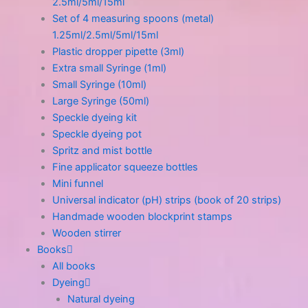
2.5ml/5ml/15ml
Set of 4 measuring spoons (metal)
1.25ml/2.5ml/5ml/15ml
Plastic dropper pipette (3ml)
Extra small Syringe (1ml)
Small Syringe (10ml)
Large Syringe (50ml)
Speckle dyeing kit
Speckle dyeing pot
Spritz and mist bottle
Fine applicator squeeze bottles
Mini funnel
Universal indicator (pH) strips (book of 20 strips)
Handmade wooden blockprint stamps
Wooden stirrer
Books
All books
Dyeing
Natural dyeing