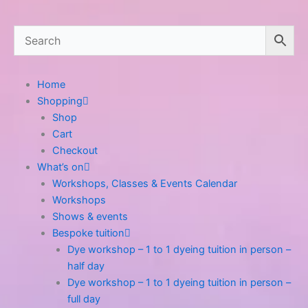
Home
Shopping
Shop
Cart
Checkout
What’s on
Workshops, Classes & Events Calendar
Workshops
Shows & events
Bespoke tuition
Dye workshop – 1 to 1 dyeing tuition in person –
half day
Dye workshop – 1 to 1 dyeing tuition in person –
full day