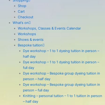
Shopping
Shop
Cart
Checkout
What’s on
Workshops, Classes & Events Calendar
Workshops
Shows & events
Bespoke tuition
Dye workshop – 1 to 1 dyeing tuition in person –
half day
Dye workshop – 1 to 1 dyeing tuition in person –
full day
Dye workshop – Bespoke group dyeing tuition in
person – half day
Dye workshop – Bespoke group dyeing tuition in
person – full day
Knitting – personal tuition – 1 to 1 tuition in person
– half day