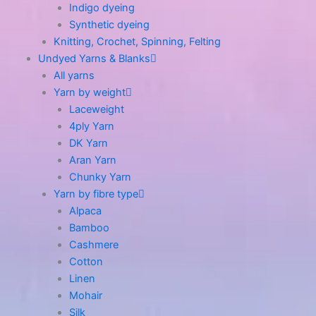
Indigo dyeing
Synthetic dyeing
Knitting, Crochet, Spinning, Felting
Undyed Yarns & Blanks
All yarns
Yarn by weight
Laceweight
4ply Yarn
DK Yarn
Aran Yarn
Chunky Yarn
Yarn by fibre type
Alpaca
Bamboo
Cashmere
Cotton
Linen
Mohair
Silk