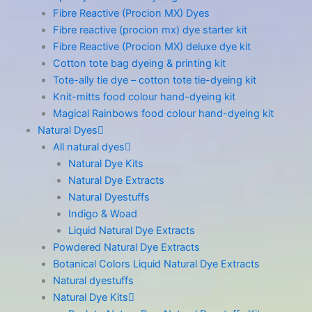
Fibre Reactive (Procion MX) Dyes
Fibre reactive (procion mx) dye starter kit
Fibre Reactive (Procion MX) deluxe dye kit
Cotton tote bag dyeing & printing kit
Tote-ally tie dye – cotton tote tie-dyeing kit
Knit-mitts food colour hand-dyeing kit
Magical Rainbows food colour hand-dyeing kit
Natural Dyes
All natural dyes
Natural Dye Kits
Natural Dye Extracts
Natural Dyestuffs
Indigo & Woad
Liquid Natural Dye Extracts
Powdered Natural Dye Extracts
Botanical Colors Liquid Natural Dye Extracts
Natural dyestuffs
Natural Dye Kits