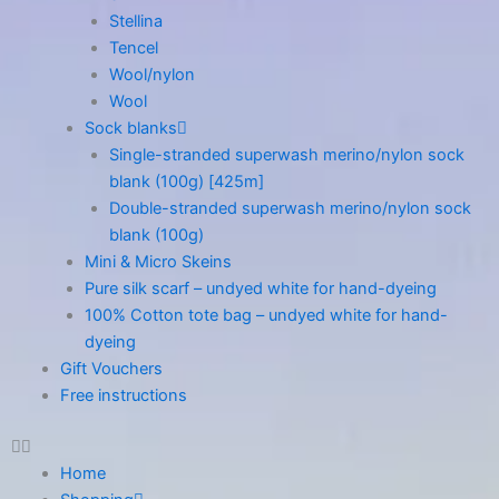
Stellina
Tencel
Wool/nylon
Wool
Sock blanks
Single-stranded superwash merino/nylon sock
blank (100g) [425m]
Double-stranded superwash merino/nylon sock
blank (100g)
Mini & Micro Skeins
Pure silk scarf – undyed white for hand-dyeing
100% Cotton tote bag – undyed white for hand-
dyeing
Gift Vouchers
Free instructions
Home