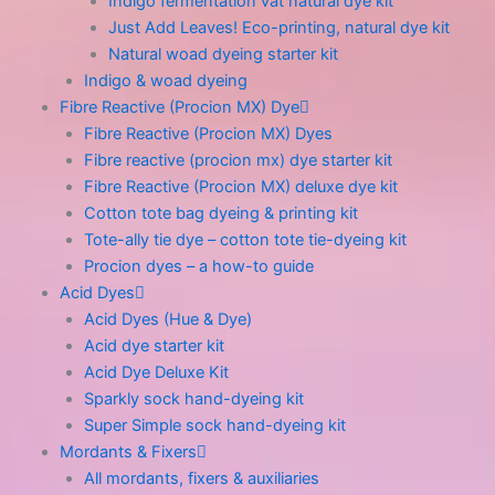
Indigo fermentation vat natural dye kit
Just Add Leaves! Eco-printing, natural dye kit
Natural woad dyeing starter kit
Indigo & woad dyeing
Fibre Reactive (Procion MX) Dye
Fibre Reactive (Procion MX) Dyes
Fibre reactive (procion mx) dye starter kit
Fibre Reactive (Procion MX) deluxe dye kit
Cotton tote bag dyeing & printing kit
Tote-ally tie dye – cotton tote tie-dyeing kit
Procion dyes – a how-to guide
Acid Dyes
Acid Dyes (Hue & Dye)
Acid dye starter kit
Acid Dye Deluxe Kit
Sparkly sock hand-dyeing kit
Super Simple sock hand-dyeing kit
Mordants & Fixers
All mordants, fixers & auxiliaries