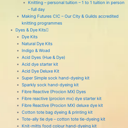
Knitting – personal tuition – 1 to 1 tuition in person
– full day
Making Futures CIC – Our City & Guilds accredited
knitting programmes
Dyes & Dye Kits
Dye Kits
Natural Dye Kits
Indigo & Woad
Acid Dyes (Hue & Dye)
Acid dye starter kit
Acid Dye Deluxe Kit
Super Simple sock hand-dyeing kit
Sparkly sock hand-dyeing kit
Fibre Reactive (Procion MX) Dyes
Fibre reactive (procion mx) dye starter kit
Fibre Reactive (Procion MX) deluxe dye kit
Cotton tote bag dyeing & printing kit
Tote-ally tie dye – cotton tote tie-dyeing kit
Knit-mitts food colour hand-dyeing kit