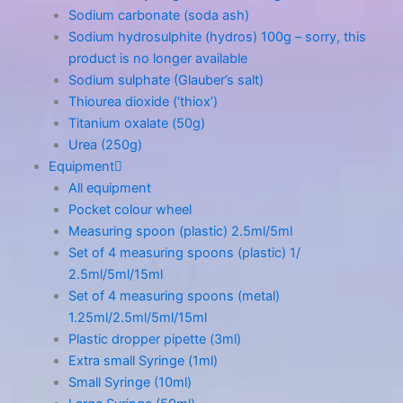
Sodium carbonate (soda ash)
Sodium hydrosulphite (hydros) 100g – sorry, this
product is no longer available
Sodium sulphate (Glauber’s salt)
Thiourea dioxide (‘thiox’)
Titanium oxalate (50g)
Urea (250g)
Equipment
All equipment
Pocket colour wheel
Measuring spoon (plastic) 2.5ml/5ml
Set of 4 measuring spoons (plastic) 1/
2.5ml/5ml/15ml
Set of 4 measuring spoons (metal)
1.25ml/2.5ml/5ml/15ml
Plastic dropper pipette (3ml)
Extra small Syringe (1ml)
Small Syringe (10ml)