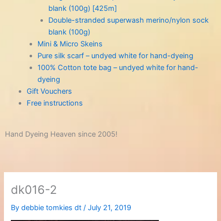
blank (100g) [425m]
Double-stranded superwash merino/nylon sock
blank (100g)
Mini & Micro Skeins
Pure silk scarf – undyed white for hand-dyeing
100% Cotton tote bag – undyed white for hand-
dyeing
Gift Vouchers
Free instructions
Hand Dyeing Heaven since 2005!
dk016-2
By
debbie tomkies dt
/
July 21, 2019