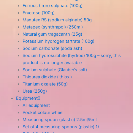
Ferrous (Iron) sulphate (100g)
Fructose (100g)
Manutex RS (sodium alginate) 50g
Metapex (synthrapol) (250ml)
Natural gum tragacanth (25g)
Potassium hydrogen tartrate (100g)
Sodium carbonate (soda ash)
Sodium hydrosulphite (hydros) 100g – sorry, this
product is no longer available
Sodium sulphate (Glauber’s salt)
Thiourea dioxide (‘thiox’)
Titanium oxalate (50g)
Urea (250g)
Equipment
All equipment
Pocket colour wheel
Measuring spoon (plastic) 2.5ml/5ml
Set of 4 measuring spoons (plastic) 1/