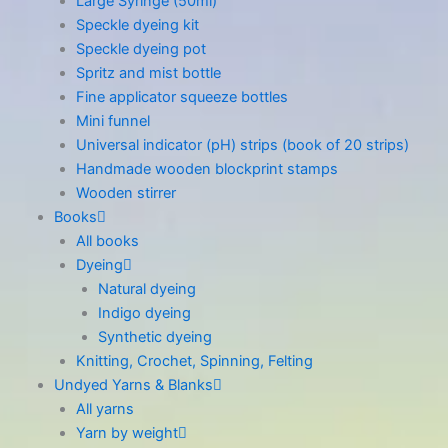
Large Syringe (50ml)
Speckle dyeing kit
Speckle dyeing pot
Spritz and mist bottle
Fine applicator squeeze bottles
Mini funnel
Universal indicator (pH) strips (book of 20 strips)
Handmade wooden blockprint stamps
Wooden stirrer
Books
All books
Dyeing
Natural dyeing
Indigo dyeing
Synthetic dyeing
Knitting, Crochet, Spinning, Felting
Undyed Yarns & Blanks
All yarns
Yarn by weight