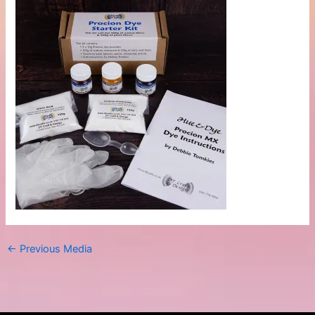
←
Previous Media