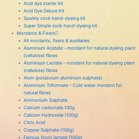
Acid dye starter kit
Acid Dye Deluxe Kit
Sparkly sock hand-dyeing kit
Super Simple sock hand-dyeing kit
Mordants & Fixers
All mordants, fixers & auxiliaries
Aluminium Acetate – mordant for natural dyeing plant
(cellulose) fibres
Aluminium Lactate – mordant for natural dyeing plant
(cellulose) fibres
Alum (potassium aluminium sulphate)
Aluminium Triformate – Cold water mordant for
natural fibres
Ammonium Sulphate
Calcium carbonate 100g
Calcium Hydroxide (100g)
Citric Acid
Copper Sulphate (100g)
Ferrous (Iron) lactate (100g)