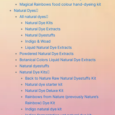
Magical Rainbows food colour hand-dyeing kit
Natural Dyes
All natural dyes
Natural Dye Kits
Natural Dye Extracts
Natural Dyestuffs
Indigo & Woad
Liquid Natural Dye Extracts
Powdered Natural Dye Extracts
Botanical Colors Liquid Natural Dye Extracts
Natural dyestuffs
Natural Dye Kits
Back to Nature Raw Natural Dyestuffs Kit
Natural dye starter kit
Natural Dye Deluxe Kit
Rainbows from Nature (prevously Nature’s
Rainbow) Dye Kit
Indigo natural dye kit