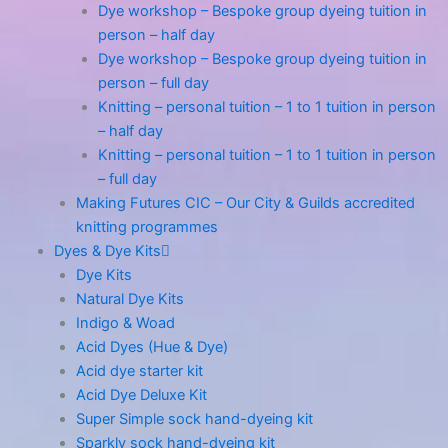
Dye workshop – Bespoke group dyeing tuition in
person – half day
Dye workshop – Bespoke group dyeing tuition in
person – full day
Knitting – personal tuition – 1 to 1 tuition in person
– half day
Knitting – personal tuition – 1 to 1 tuition in person
– full day
Making Futures CIC – Our City & Guilds accredited
knitting programmes
Dyes & Dye Kits
Dye Kits
Natural Dye Kits
Indigo & Woad
Acid Dyes (Hue & Dye)
Acid dye starter kit
Acid Dye Deluxe Kit
Super Simple sock hand-dyeing kit
Sparkly sock hand-dyeing kit