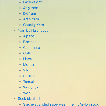
Laceweight
4ply Yarn
DK Yarn
Aran Yarn
Chunky Yarn
Yarn by fibre type
Alpaca
Bamboo
Cashmere
Cotton
Linen
Mohair
Silk
Stellina
Tencel
Wool/nylon
Wool
Sock blanks
Single-stranded superwash merino/nylon sock