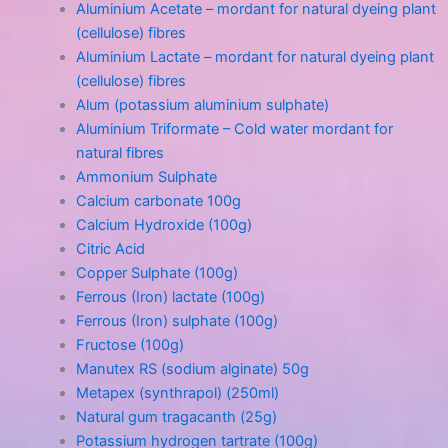
Aluminium Acetate – mordant for natural dyeing plant
(cellulose) fibres
Aluminium Lactate – mordant for natural dyeing plant
(cellulose) fibres
Alum (potassium aluminium sulphate)
Aluminium Triformate – Cold water mordant for
natural fibres
Ammonium Sulphate
Calcium carbonate 100g
Calcium Hydroxide (100g)
Citric Acid
Copper Sulphate (100g)
Ferrous (Iron) lactate (100g)
Ferrous (Iron) sulphate (100g)
Fructose (100g)
Manutex RS (sodium alginate) 50g
Metapex (synthrapol) (250ml)
Natural gum tragacanth (25g)
Potassium hydrogen tartrate (100g)