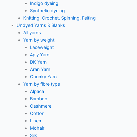
Indigo dyeing
Synthetic dyeing
Knitting, Crochet, Spinning, Felting
Undyed Yarns & Blanks
All yarns
Yarn by weight
Laceweight
4ply Yarn
DK Yarn
Aran Yarn
Chunky Yarn
Yarn by fibre type
Alpaca
Bamboo
Cashmere
Cotton
Linen
Mohair
Silk