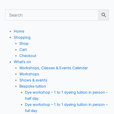
Home
Shopping
Shop
Cart
Checkout
What’s on
Workshops, Classes & Events Calendar
Workshops
Shows & events
Bespoke tuition
Dye workshop – 1 to 1 dyeing tuition in person –
half day
Dye workshop – 1 to 1 dyeing tuition in person –
full day