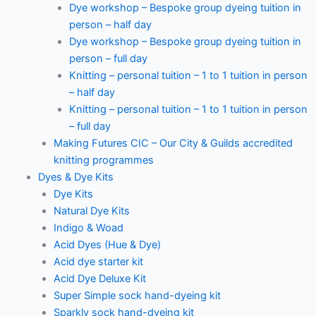
Dye workshop – Bespoke group dyeing tuition in
person – half day
Dye workshop – Bespoke group dyeing tuition in
person – full day
Knitting – personal tuition – 1 to 1 tuition in person
– half day
Knitting – personal tuition – 1 to 1 tuition in person
– full day
Making Futures CIC – Our City & Guilds accredited
knitting programmes
Dyes & Dye Kits
Dye Kits
Natural Dye Kits
Indigo & Woad
Acid Dyes (Hue & Dye)
Acid dye starter kit
Acid Dye Deluxe Kit
Super Simple sock hand-dyeing kit
Sparkly sock hand-dyeing kit