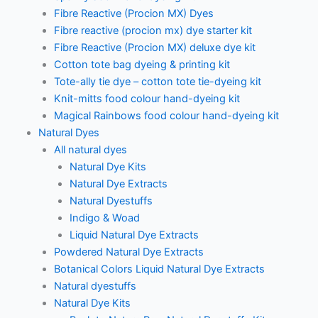
Fibre Reactive (Procion MX) Dyes
Fibre reactive (procion mx) dye starter kit
Fibre Reactive (Procion MX) deluxe dye kit
Cotton tote bag dyeing & printing kit
Tote-ally tie dye – cotton tote tie-dyeing kit
Knit-mitts food colour hand-dyeing kit
Magical Rainbows food colour hand-dyeing kit
Natural Dyes
All natural dyes
Natural Dye Kits
Natural Dye Extracts
Natural Dyestuffs
Indigo & Woad
Liquid Natural Dye Extracts
Powdered Natural Dye Extracts
Botanical Colors Liquid Natural Dye Extracts
Natural dyestuffs
Natural Dye Kits