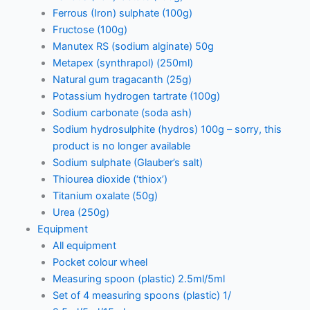
Ferrous (Iron) sulphate (100g)
Fructose (100g)
Manutex RS (sodium alginate) 50g
Metapex (synthrapol) (250ml)
Natural gum tragacanth (25g)
Potassium hydrogen tartrate (100g)
Sodium carbonate (soda ash)
Sodium hydrosulphite (hydros) 100g – sorry, this
product is no longer available
Sodium sulphate (Glauber’s salt)
Thiourea dioxide (‘thiox’)
Titanium oxalate (50g)
Urea (250g)
Equipment
All equipment
Pocket colour wheel
Measuring spoon (plastic) 2.5ml/5ml
Set of 4 measuring spoons (plastic) 1/