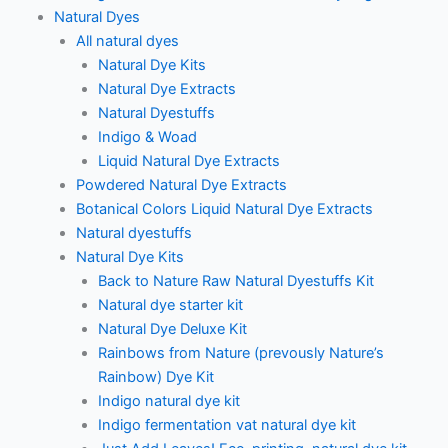
Natural Dyes
All natural dyes
Natural Dye Kits
Natural Dye Extracts
Natural Dyestuffs
Indigo & Woad
Liquid Natural Dye Extracts
Powdered Natural Dye Extracts
Botanical Colors Liquid Natural Dye Extracts
Natural dyestuffs
Natural Dye Kits
Back to Nature Raw Natural Dyestuffs Kit
Natural dye starter kit
Natural Dye Deluxe Kit
Rainbows from Nature (prevously Nature’s
Rainbow) Dye Kit
Indigo natural dye kit
Indigo fermentation vat natural dye kit