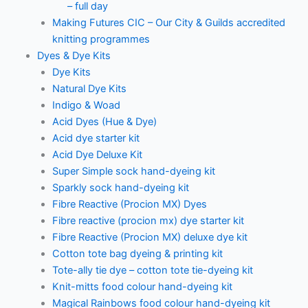
– full day
Making Futures CIC – Our City & Guilds accredited
knitting programmes
Dyes & Dye Kits
Dye Kits
Natural Dye Kits
Indigo & Woad
Acid Dyes (Hue & Dye)
Acid dye starter kit
Acid Dye Deluxe Kit
Super Simple sock hand-dyeing kit
Sparkly sock hand-dyeing kit
Fibre Reactive (Procion MX) Dyes
Fibre reactive (procion mx) dye starter kit
Fibre Reactive (Procion MX) deluxe dye kit
Cotton tote bag dyeing & printing kit
Tote-ally tie dye – cotton tote tie-dyeing kit
Knit-mitts food colour hand-dyeing kit
Magical Rainbows food colour hand-dyeing kit