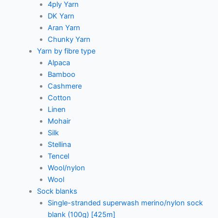
4ply Yarn
DK Yarn
Aran Yarn
Chunky Yarn
Yarn by fibre type
Alpaca
Bamboo
Cashmere
Cotton
Linen
Mohair
Silk
Stellina
Tencel
Wool/nylon
Wool
Sock blanks
Single-stranded superwash merino/nylon sock
blank (100g) [425m]