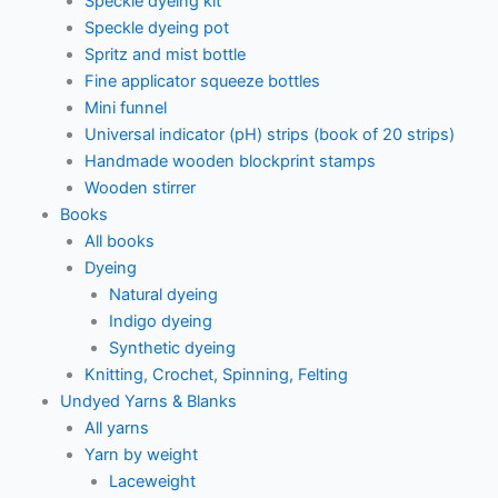
Speckle dyeing kit
Speckle dyeing pot
Spritz and mist bottle
Fine applicator squeeze bottles
Mini funnel
Universal indicator (pH) strips (book of 20 strips)
Handmade wooden blockprint stamps
Wooden stirrer
Books
All books
Dyeing
Natural dyeing
Indigo dyeing
Synthetic dyeing
Knitting, Crochet, Spinning, Felting
Undyed Yarns & Blanks
All yarns
Yarn by weight
Laceweight