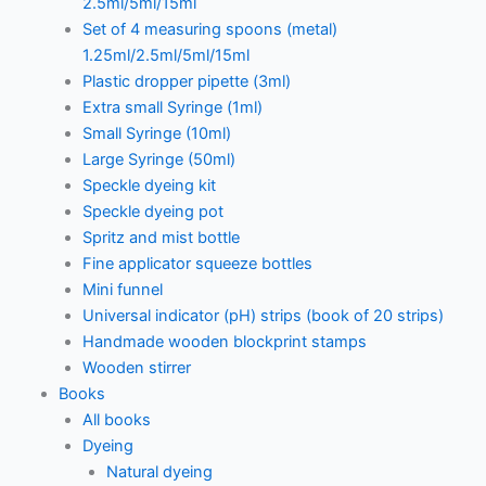
2.5ml/5ml/15ml
Set of 4 measuring spoons (metal)
1.25ml/2.5ml/5ml/15ml
Plastic dropper pipette (3ml)
Extra small Syringe (1ml)
Small Syringe (10ml)
Large Syringe (50ml)
Speckle dyeing kit
Speckle dyeing pot
Spritz and mist bottle
Fine applicator squeeze bottles
Mini funnel
Universal indicator (pH) strips (book of 20 strips)
Handmade wooden blockprint stamps
Wooden stirrer
Books
All books
Dyeing
Natural dyeing