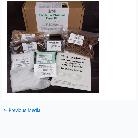
←
Previous Media