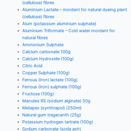
(cellulose) fibres
Aluminium Lactate – mordant for natural dyeing plant
(cellulose) fibres
Alum (potassium aluminium sulphate)
Aluminium Triformate – Cold water mordant for
natural fibres
Ammonium Sulphate
Calcium carbonate 100g
Calcium Hydroxide (100g)
Citric Acid
Copper Sulphate (100g)
Ferrous (Iron) lactate (100g)
Ferrous (Iron) sulphate (100g)
Fructose (100g)
Manutex RS (sodium alginate) 50g
Metapex (synthrapol) (250ml)
Natural gum tragacanth (25g)
Potassium hydrogen tartrate (100g)
Sodium carbonate (soda ash)