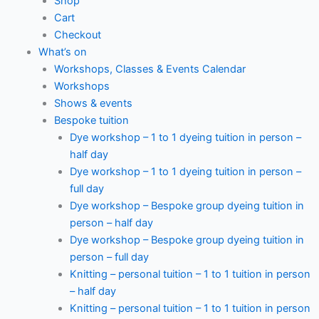
Shop
Cart
Checkout
What’s on
Workshops, Classes & Events Calendar
Workshops
Shows & events
Bespoke tuition
Dye workshop – 1 to 1 dyeing tuition in person –
half day
Dye workshop – 1 to 1 dyeing tuition in person –
full day
Dye workshop – Bespoke group dyeing tuition in
person – half day
Dye workshop – Bespoke group dyeing tuition in
person – full day
Knitting – personal tuition – 1 to 1 tuition in person
– half day
Knitting – personal tuition – 1 to 1 tuition in person