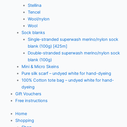
Stellina
Tencel
Wool/nylon
Wool
Sock blanks
Single-stranded superwash merino/nylon sock
blank (100g) [425m]
Double-stranded superwash merino/nylon sock
blank (100g)
Mini & Micro Skeins
Pure silk scarf – undyed white for hand-dyeing
100% Cotton tote bag – undyed white for hand-
dyeing
Gift Vouchers
Free instructions
Home
Shopping