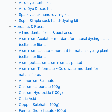
Acid dye starter kit
Acid Dye Deluxe Kit
Sparkly sock hand-dyeing kit
Super Simple sock hand-dyeing kit
Mordants & Fixers
All mordants, fixers & auxiliaries
Aluminium Acetate – mordant for natural dyeing plant
(cellulose) fibres
Aluminium Lactate – mordant for natural dyeing plant
(cellulose) fibres
Alum (potassium aluminium sulphate)
Aluminium Triformate – Cold water mordant for
natural fibres
Ammonium Sulphate
Calcium carbonate 100g
Calcium Hydroxide (100g)
Citric Acid
Copper Sulphate (100g)
Ferrous (Iron) lactate (100g)