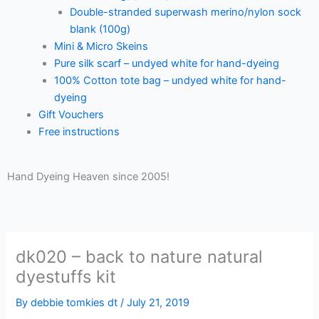
Double-stranded superwash merino/nylon sock
blank (100g)
Mini & Micro Skeins
Pure silk scarf – undyed white for hand-dyeing
100% Cotton tote bag – undyed white for hand-
dyeing
Gift Vouchers
Free instructions
Hand Dyeing Heaven since 2005!
dk020 – back to nature natural
dyestuffs kit
By
debbie tomkies dt
/
July 21, 2019