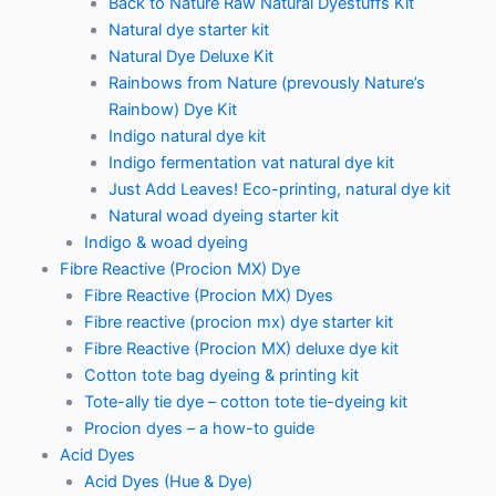
Back to Nature Raw Natural Dyestuffs Kit
Natural dye starter kit
Natural Dye Deluxe Kit
Rainbows from Nature (prevously Nature’s
Rainbow) Dye Kit
Indigo natural dye kit
Indigo fermentation vat natural dye kit
Just Add Leaves! Eco-printing, natural dye kit
Natural woad dyeing starter kit
Indigo & woad dyeing
Fibre Reactive (Procion MX) Dye
Fibre Reactive (Procion MX) Dyes
Fibre reactive (procion mx) dye starter kit
Fibre Reactive (Procion MX) deluxe dye kit
Cotton tote bag dyeing & printing kit
Tote-ally tie dye – cotton tote tie-dyeing kit
Procion dyes – a how-to guide
Acid Dyes
Acid Dyes (Hue & Dye)