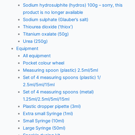
Sodium hydrosulphite (hydros) 100g – sorry, this
product is no longer available
Sodium sulphate (Glauber’s salt)
Thiourea dioxide (‘thiox’)
Titanium oxalate (50g)
Urea (250g)
Equipment
All equipment
Pocket colour wheel
Measuring spoon (plastic) 2.5ml/5ml
Set of 4 measuring spoons (plastic) 1/
2.5ml/5ml/15ml
Set of 4 measuring spoons (metal)
1.25ml/2.5ml/5ml/15ml
Plastic dropper pipette (3ml)
Extra small Syringe (1ml)
Small Syringe (10ml)
Large Syringe (50ml)