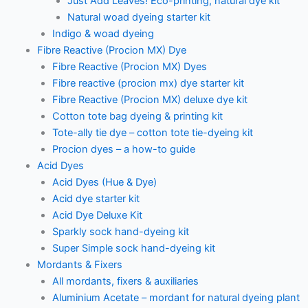
Just Add Leaves! Eco-printing, natural dye kit
Natural woad dyeing starter kit
Indigo & woad dyeing
Fibre Reactive (Procion MX) Dye
Fibre Reactive (Procion MX) Dyes
Fibre reactive (procion mx) dye starter kit
Fibre Reactive (Procion MX) deluxe dye kit
Cotton tote bag dyeing & printing kit
Tote-ally tie dye – cotton tote tie-dyeing kit
Procion dyes – a how-to guide
Acid Dyes
Acid Dyes (Hue & Dye)
Acid dye starter kit
Acid Dye Deluxe Kit
Sparkly sock hand-dyeing kit
Super Simple sock hand-dyeing kit
Mordants & Fixers
All mordants, fixers & auxiliaries
Aluminium Acetate – mordant for natural dyeing plant