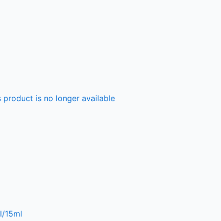
 product is no longer available
l/15ml