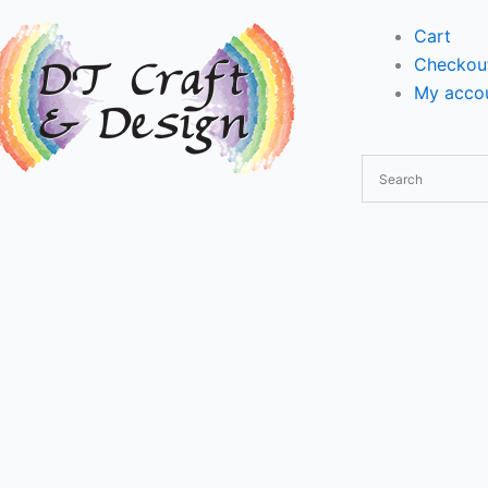
Cart
Checkou
My accou