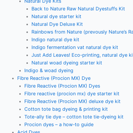
Natural Dye Kits
Back to Nature Raw Natural Dyestuffs Kit
Natural dye starter kit
Natural Dye Deluxe Kit
Rainbows from Nature (prevously Nature’s R
Indigo natural dye kit
Indigo fermentation vat natural dye kit
Just Add Leaves! Eco-printing, natural dye ki
Natural woad dyeing starter kit
Indigo & woad dyeing
Fibre Reactive (Procion MX) Dye
Fibre Reactive (Procion MX) Dyes
Fibre reactive (procion mx) dye starter kit
Fibre Reactive (Procion MX) deluxe dye kit
Cotton tote bag dyeing & printing kit
Tote-ally tie dye – cotton tote tie-dyeing kit
Procion dyes – a how-to guide
Acid Dyes