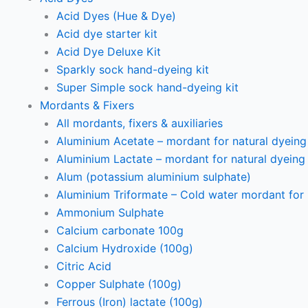
Acid Dyes (Hue & Dye)
Acid dye starter kit
Acid Dye Deluxe Kit
Sparkly sock hand-dyeing kit
Super Simple sock hand-dyeing kit
Mordants & Fixers
All mordants, fixers & auxiliaries
Aluminium Acetate – mordant for natural dyeing p
Aluminium Lactate – mordant for natural dyeing p
Alum (potassium aluminium sulphate)
Aluminium Triformate – Cold water mordant for n
Ammonium Sulphate
Calcium carbonate 100g
Calcium Hydroxide (100g)
Citric Acid
Copper Sulphate (100g)
Ferrous (Iron) lactate (100g)