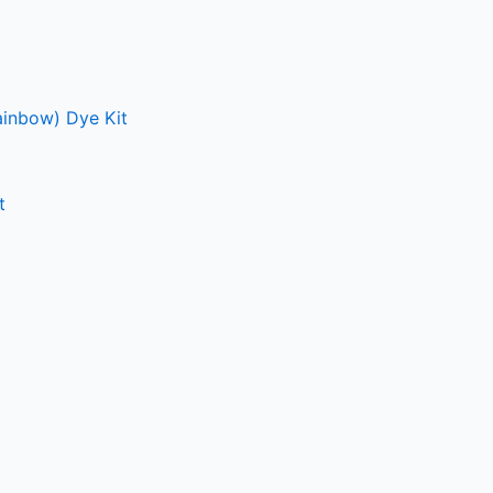
ainbow) Dye Kit
t