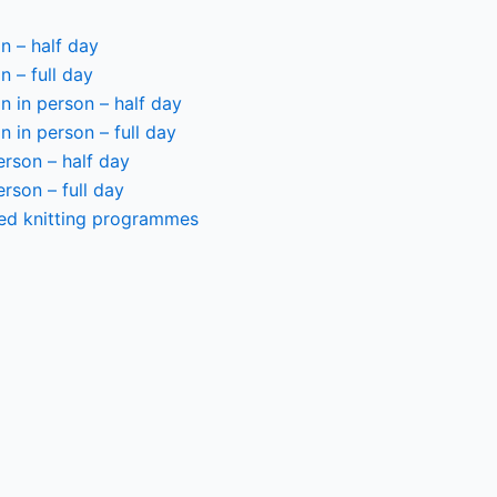
n – half day
n – full day
 in person – half day
 in person – full day
person – half day
person – full day
ted knitting programmes