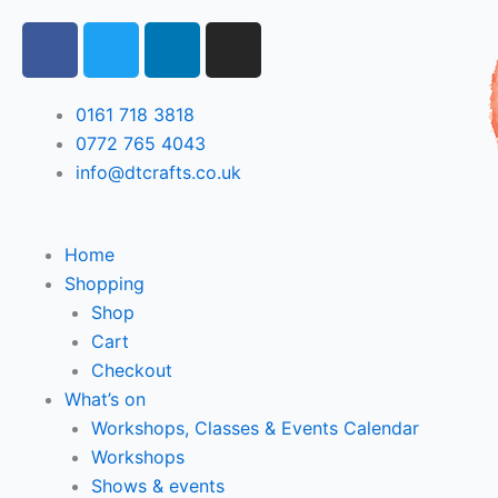
Skip
F
T
L
I
to
a
w
i
n
content
c
i
n
s
e
t
k
t
0161 718 3818
b
t
e
a
0772 765 4043
o
e
d
g
info@dtcrafts.co.uk
o
r
i
r
k
n
a
m
Home
Shopping
Shop
Cart
Checkout
What’s on
Workshops, Classes & Events Calendar
Workshops
Shows & events