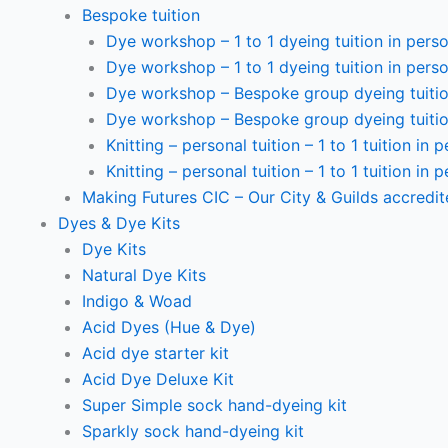
Bespoke tuition
Dye workshop – 1 to 1 dyeing tuition in perso
Dye workshop – 1 to 1 dyeing tuition in perso
Dye workshop – Bespoke group dyeing tuition
Dye workshop – Bespoke group dyeing tuition
Knitting – personal tuition – 1 to 1 tuition in 
Knitting – personal tuition – 1 to 1 tuition in 
Making Futures CIC – Our City & Guilds accredi
Dyes & Dye Kits
Dye Kits
Natural Dye Kits
Indigo & Woad
Acid Dyes (Hue & Dye)
Acid dye starter kit
Acid Dye Deluxe Kit
Super Simple sock hand-dyeing kit
Sparkly sock hand-dyeing kit