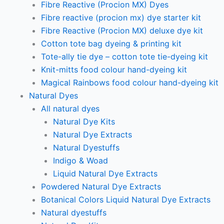
Fibre Reactive (Procion MX) Dyes
Fibre reactive (procion mx) dye starter kit
Fibre Reactive (Procion MX) deluxe dye kit
Cotton tote bag dyeing & printing kit
Tote-ally tie dye – cotton tote tie-dyeing kit
Knit-mitts food colour hand-dyeing kit
Magical Rainbows food colour hand-dyeing kit
Natural Dyes
All natural dyes
Natural Dye Kits
Natural Dye Extracts
Natural Dyestuffs
Indigo & Woad
Liquid Natural Dye Extracts
Powdered Natural Dye Extracts
Botanical Colors Liquid Natural Dye Extracts
Natural dyestuffs