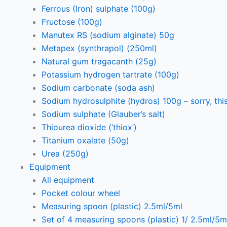
Ferrous (Iron) sulphate (100g)
Fructose (100g)
Manutex RS (sodium alginate) 50g
Metapex (synthrapol) (250ml)
Natural gum tragacanth (25g)
Potassium hydrogen tartrate (100g)
Sodium carbonate (soda ash)
Sodium hydrosulphite (hydros) 100g – sorry, this
Sodium sulphate (Glauber’s salt)
Thiourea dioxide (‘thiox’)
Titanium oxalate (50g)
Urea (250g)
Equipment
All equipment
Pocket colour wheel
Measuring spoon (plastic) 2.5ml/5ml
Set of 4 measuring spoons (plastic) 1/ 2.5ml/5m