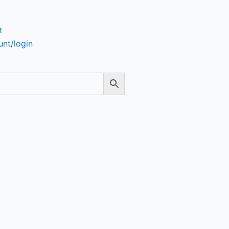
t
nt/login