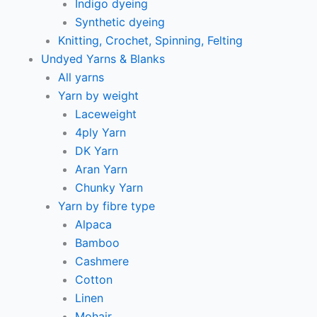
Indigo dyeing
Synthetic dyeing
Knitting, Crochet, Spinning, Felting
Undyed Yarns & Blanks
All yarns
Yarn by weight
Laceweight
4ply Yarn
DK Yarn
Aran Yarn
Chunky Yarn
Yarn by fibre type
Alpaca
Bamboo
Cashmere
Cotton
Linen
Mohair