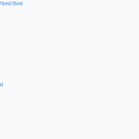
l/5ml/15ml
s)