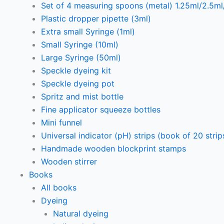
Set of 4 measuring spoons (metal) 1.25ml/2.5m
Plastic dropper pipette (3ml)
Extra small Syringe (1ml)
Small Syringe (10ml)
Large Syringe (50ml)
Speckle dyeing kit
Speckle dyeing pot
Spritz and mist bottle
Fine applicator squeeze bottles
Mini funnel
Universal indicator (pH) strips (book of 20 strip
Handmade wooden blockprint stamps
Wooden stirrer
Books
All books
Dyeing
Natural dyeing