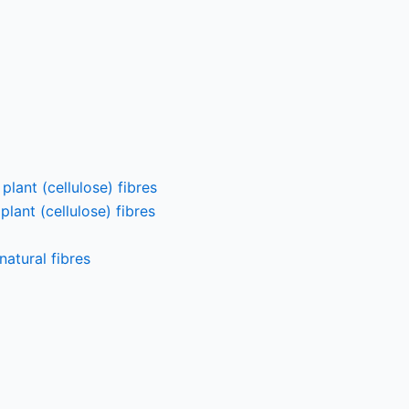
lant (cellulose) fibres
lant (cellulose) fibres
atural fibres