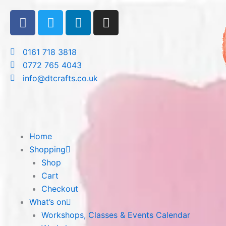
Skip
F
T
L
I
to
a
w
i
n
content
c
i
n
s
e
t
k
t
0161 718 3818
b
t
e
a
0772 765 4043
o
e
d
g
info@dtcrafts.co.uk
o
r
i
r
k
n
a
m
Home
Shopping
Shop
Cart
Checkout
What’s on
Workshops, Classes & Events Calendar