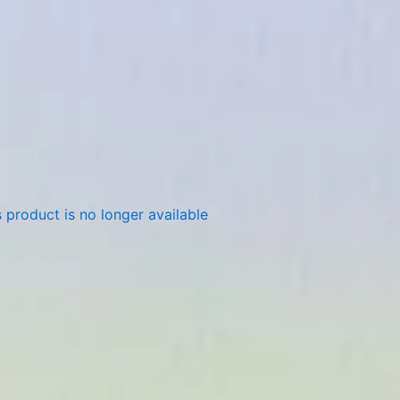
 product is no longer available