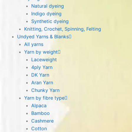
Natural dyeing
Indigo dyeing
Synthetic dyeing
Knitting, Crochet, Spinning, Felting
Undyed Yarns & Blanks
All yarns
Yarn by weight
Laceweight
4ply Yarn
DK Yarn
Aran Yarn
Chunky Yarn
Yarn by fibre type
Alpaca
Bamboo
Cashmere
Cotton