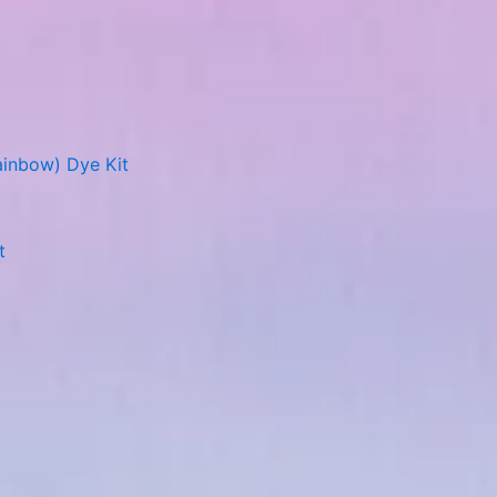
ainbow) Dye Kit
t