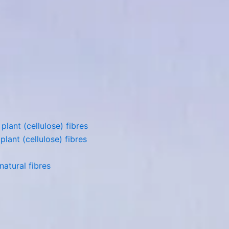
lant (cellulose) fibres
lant (cellulose) fibres
atural fibres