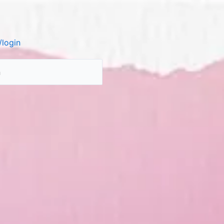
login