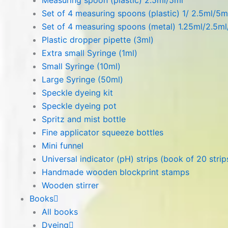
Measuring spoon (plastic) 2.5ml/5ml
Set of 4 measuring spoons (plastic) 1/ 2.5ml/5m
Set of 4 measuring spoons (metal) 1.25ml/2.5m
Plastic dropper pipette (3ml)
Extra small Syringe (1ml)
Small Syringe (10ml)
Large Syringe (50ml)
Speckle dyeing kit
Speckle dyeing pot
Spritz and mist bottle
Fine applicator squeeze bottles
Mini funnel
Universal indicator (pH) strips (book of 20 strip
Handmade wooden blockprint stamps
Wooden stirrer
Books
All books
Dyeing