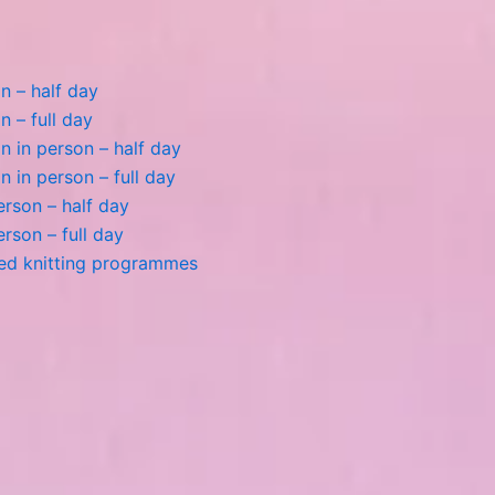
n – half day
n – full day
 in person – half day
 in person – full day
person – half day
person – full day
ted knitting programmes