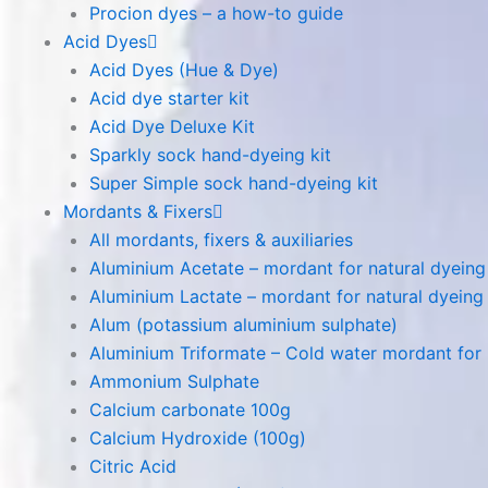
Procion dyes – a how-to guide
Acid Dyes
Acid Dyes (Hue & Dye)
Acid dye starter kit
Acid Dye Deluxe Kit
Sparkly sock hand-dyeing kit
Super Simple sock hand-dyeing kit
Mordants & Fixers
All mordants, fixers & auxiliaries
Aluminium Acetate – mordant for natural dyeing p
Aluminium Lactate – mordant for natural dyeing p
Alum (potassium aluminium sulphate)
Aluminium Triformate – Cold water mordant for n
Ammonium Sulphate
Calcium carbonate 100g
Calcium Hydroxide (100g)
Citric Acid