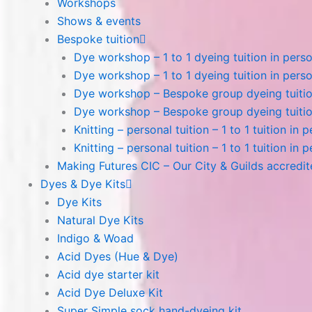
Workshops
Shows & events
Bespoke tuition
Dye workshop – 1 to 1 dyeing tuition in perso
Dye workshop – 1 to 1 dyeing tuition in perso
Dye workshop – Bespoke group dyeing tuition
Dye workshop – Bespoke group dyeing tuition
Knitting – personal tuition – 1 to 1 tuition in 
Knitting – personal tuition – 1 to 1 tuition in 
Making Futures CIC – Our City & Guilds accredi
Dyes & Dye Kits
Dye Kits
Natural Dye Kits
Indigo & Woad
Acid Dyes (Hue & Dye)
Acid dye starter kit
Acid Dye Deluxe Kit
Super Simple sock hand-dyeing kit