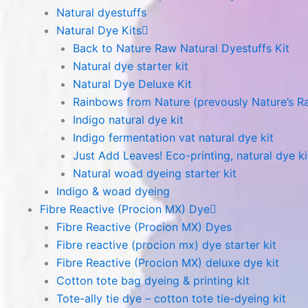
Natural dyestuffs
Natural Dye Kits
Back to Nature Raw Natural Dyestuffs Kit
Natural dye starter kit
Natural Dye Deluxe Kit
Rainbows from Nature (prevously Nature’s R
Indigo natural dye kit
Indigo fermentation vat natural dye kit
Just Add Leaves! Eco-printing, natural dye ki
Natural woad dyeing starter kit
Indigo & woad dyeing
Fibre Reactive (Procion MX) Dye
Fibre Reactive (Procion MX) Dyes
Fibre reactive (procion mx) dye starter kit
Fibre Reactive (Procion MX) deluxe dye kit
Cotton tote bag dyeing & printing kit
Tote-ally tie dye – cotton tote tie-dyeing kit