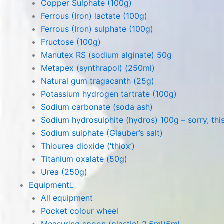
Copper Sulphate (100g)
Ferrous (Iron) lactate (100g)
Ferrous (Iron) sulphate (100g)
Fructose (100g)
Manutex RS (sodium alginate) 50g
Metapex (synthrapol) (250ml)
Natural gum tragacanth (25g)
Potassium hydrogen tartrate (100g)
Sodium carbonate (soda ash)
Sodium hydrosulphite (hydros) 100g – sorry, this
Sodium sulphate (Glauber’s salt)
Thiourea dioxide (‘thiox’)
Titanium oxalate (50g)
Urea (250g)
Equipment
All equipment
Pocket colour wheel