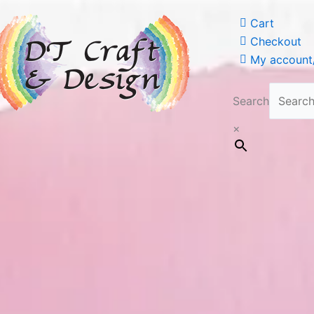
Cart
Checkout
My account/
Search
×