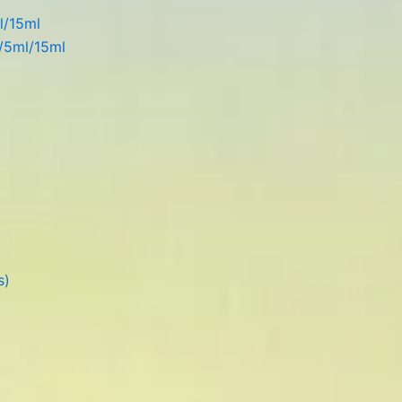
l/15ml
l/5ml/15ml
s)