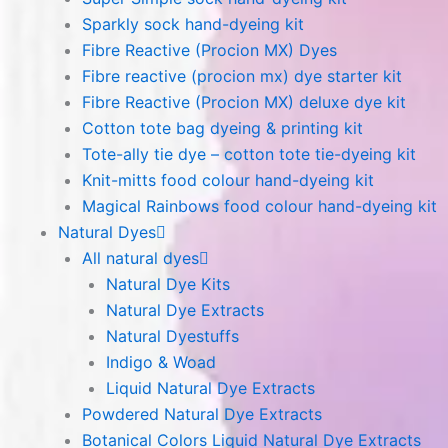
Sparkly sock hand-dyeing kit
Fibre Reactive (Procion MX) Dyes
Fibre reactive (procion mx) dye starter kit
Fibre Reactive (Procion MX) deluxe dye kit
Cotton tote bag dyeing & printing kit
Tote-ally tie dye – cotton tote tie-dyeing kit
Knit-mitts food colour hand-dyeing kit
Magical Rainbows food colour hand-dyeing kit
Natural Dyes
All natural dyes
Natural Dye Kits
Natural Dye Extracts
Natural Dyestuffs
Indigo & Woad
Liquid Natural Dye Extracts
Powdered Natural Dye Extracts
Botanical Colors Liquid Natural Dye Extracts