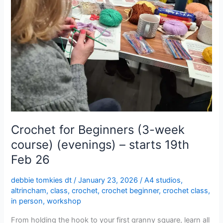
starts
19th
Feb
26
Crochet for Beginners (3-week
course) (evenings) – starts 19th
Feb 26
debbie tomkies dt
/
January 23, 2026
/
A4 studios
,
altrincham
,
class
,
crochet
,
crochet beginner
,
crochet class
,
in person
,
workshop
From holding the hook to your first granny square, learn all