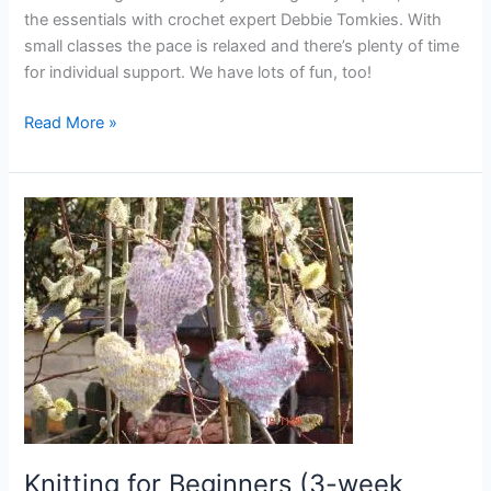
the essentials with crochet expert Debbie Tomkies. With
small classes the pace is relaxed and there’s plenty of time
for individual support. We have lots of fun, too!
Read More »
Knitting
for
Beginners
(3-
week
course
–
evenings)
–
starts
24
Knitting for Beginners (3-week