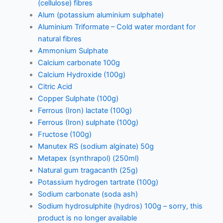
(cellulose) fibres
Alum (potassium aluminium sulphate)
Aluminium Triformate – Cold water mordant for
natural fibres
Ammonium Sulphate
Calcium carbonate 100g
Calcium Hydroxide (100g)
Citric Acid
Copper Sulphate (100g)
Ferrous (Iron) lactate (100g)
Ferrous (Iron) sulphate (100g)
Fructose (100g)
Manutex RS (sodium alginate) 50g
Metapex (synthrapol) (250ml)
Natural gum tragacanth (25g)
Potassium hydrogen tartrate (100g)
Sodium carbonate (soda ash)
Sodium hydrosulphite (hydros) 100g – sorry, this
product is no longer available