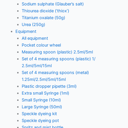
Sodium sulphate (Glauber’s salt)
Thiourea dioxide (‘thiox’)
Titanium oxalate (50g)
Urea (250g)
Equipment
All equipment
Pocket colour wheel
Measuring spoon (plastic) 2.5ml/5ml
Set of 4 measuring spoons (plastic) 1/
2.5ml/5ml/15ml
Set of 4 measuring spoons (metal)
1.25ml/2.5ml/5ml/15ml
Plastic dropper pipette (3ml)
Extra small Syringe (1ml)
Small Syringe (10ml)
Large Syringe (50ml)
Speckle dyeing kit
Speckle dyeing pot
Spritz and mist bottle