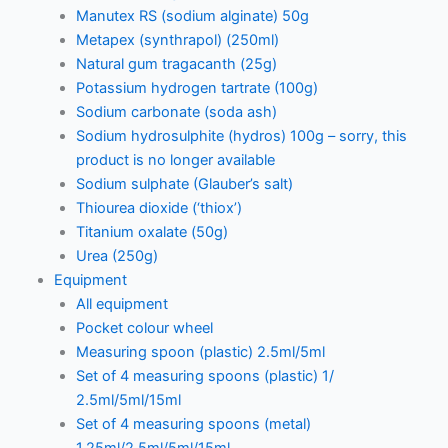
Manutex RS (sodium alginate) 50g
Metapex (synthrapol) (250ml)
Natural gum tragacanth (25g)
Potassium hydrogen tartrate (100g)
Sodium carbonate (soda ash)
Sodium hydrosulphite (hydros) 100g – sorry, this
product is no longer available
Sodium sulphate (Glauber’s salt)
Thiourea dioxide (‘thiox’)
Titanium oxalate (50g)
Urea (250g)
Equipment
All equipment
Pocket colour wheel
Measuring spoon (plastic) 2.5ml/5ml
Set of 4 measuring spoons (plastic) 1/
2.5ml/5ml/15ml
Set of 4 measuring spoons (metal)