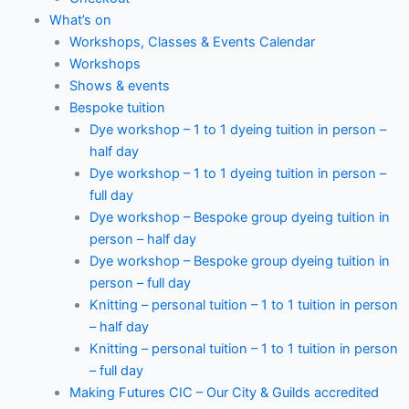
What’s on
Workshops, Classes & Events Calendar
Workshops
Shows & events
Bespoke tuition
Dye workshop – 1 to 1 dyeing tuition in person –
half day
Dye workshop – 1 to 1 dyeing tuition in person –
full day
Dye workshop – Bespoke group dyeing tuition in
person – half day
Dye workshop – Bespoke group dyeing tuition in
person – full day
Knitting – personal tuition – 1 to 1 tuition in person
– half day
Knitting – personal tuition – 1 to 1 tuition in person
– full day
Making Futures CIC – Our City & Guilds accredited