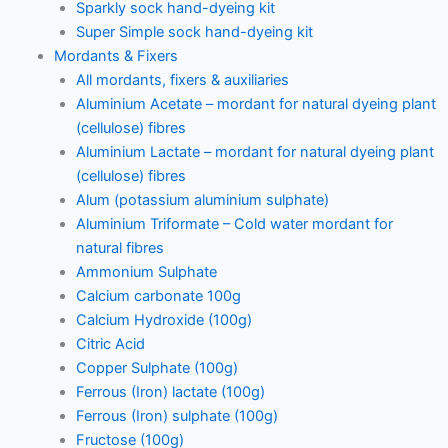
Sparkly sock hand-dyeing kit
Super Simple sock hand-dyeing kit
Mordants & Fixers
All mordants, fixers & auxiliaries
Aluminium Acetate – mordant for natural dyeing plant
(cellulose) fibres
Aluminium Lactate – mordant for natural dyeing plant
(cellulose) fibres
Alum (potassium aluminium sulphate)
Aluminium Triformate – Cold water mordant for
natural fibres
Ammonium Sulphate
Calcium carbonate 100g
Calcium Hydroxide (100g)
Citric Acid
Copper Sulphate (100g)
Ferrous (Iron) lactate (100g)
Ferrous (Iron) sulphate (100g)
Fructose (100g)