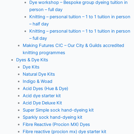
Dye workshop – Bespoke group dyeing tuition in
person – full day
Knitting – personal tuition – 1 to 1 tuition in person
– half day
Knitting – personal tuition – 1 to 1 tuition in person
– full day
Making Futures CIC – Our City & Guilds accredited
knitting programmes
Dyes & Dye Kits
Dye Kits
Natural Dye Kits
Indigo & Woad
Acid Dyes (Hue & Dye)
Acid dye starter kit
Acid Dye Deluxe Kit
Super Simple sock hand-dyeing kit
Sparkly sock hand-dyeing kit
Fibre Reactive (Procion MX) Dyes
Fibre reactive (procion mx) dye starter kit