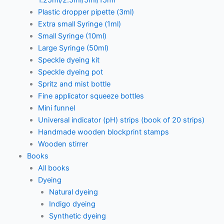
1.25ml/2.5ml/5ml/15ml
Plastic dropper pipette (3ml)
Extra small Syringe (1ml)
Small Syringe (10ml)
Large Syringe (50ml)
Speckle dyeing kit
Speckle dyeing pot
Spritz and mist bottle
Fine applicator squeeze bottles
Mini funnel
Universal indicator (pH) strips (book of 20 strips)
Handmade wooden blockprint stamps
Wooden stirrer
Books
All books
Dyeing
Natural dyeing
Indigo dyeing
Synthetic dyeing