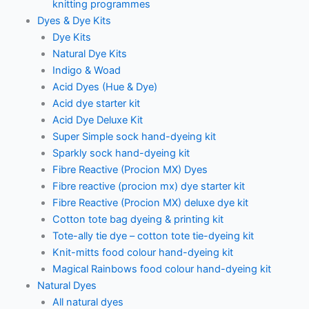
knitting programmes
Dyes & Dye Kits
Dye Kits
Natural Dye Kits
Indigo & Woad
Acid Dyes (Hue & Dye)
Acid dye starter kit
Acid Dye Deluxe Kit
Super Simple sock hand-dyeing kit
Sparkly sock hand-dyeing kit
Fibre Reactive (Procion MX) Dyes
Fibre reactive (procion mx) dye starter kit
Fibre Reactive (Procion MX) deluxe dye kit
Cotton tote bag dyeing & printing kit
Tote-ally tie dye – cotton tote tie-dyeing kit
Knit-mitts food colour hand-dyeing kit
Magical Rainbows food colour hand-dyeing kit
Natural Dyes
All natural dyes