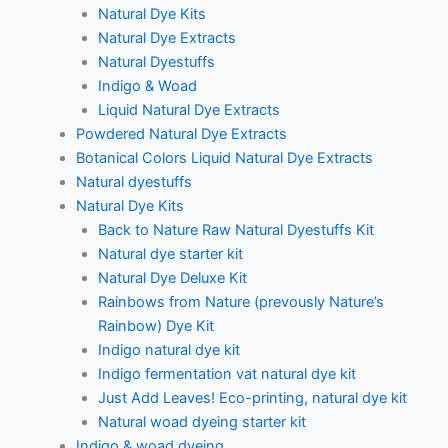
Natural Dye Kits
Natural Dye Extracts
Natural Dyestuffs
Indigo & Woad
Liquid Natural Dye Extracts
Powdered Natural Dye Extracts
Botanical Colors Liquid Natural Dye Extracts
Natural dyestuffs
Natural Dye Kits
Back to Nature Raw Natural Dyestuffs Kit
Natural dye starter kit
Natural Dye Deluxe Kit
Rainbows from Nature (prevously Nature’s
Rainbow) Dye Kit
Indigo natural dye kit
Indigo fermentation vat natural dye kit
Just Add Leaves! Eco-printing, natural dye kit
Natural woad dyeing starter kit
Indigo & woad dyeing