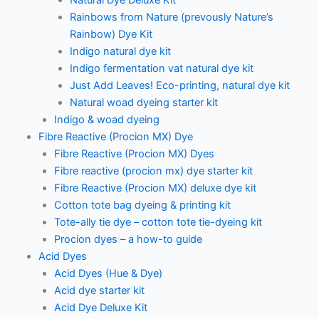
Natural Dye Deluxe Kit
Rainbows from Nature (prevously Nature’s
Rainbow) Dye Kit
Indigo natural dye kit
Indigo fermentation vat natural dye kit
Just Add Leaves! Eco-printing, natural dye kit
Natural woad dyeing starter kit
Indigo & woad dyeing
Fibre Reactive (Procion MX) Dye
Fibre Reactive (Procion MX) Dyes
Fibre reactive (procion mx) dye starter kit
Fibre Reactive (Procion MX) deluxe dye kit
Cotton tote bag dyeing & printing kit
Tote-ally tie dye – cotton tote tie-dyeing kit
Procion dyes – a how-to guide
Acid Dyes
Acid Dyes (Hue & Dye)
Acid dye starter kit
Acid Dye Deluxe Kit