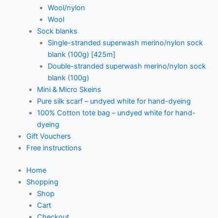
Wool/nylon
Wool
Sock blanks
Single-stranded superwash merino/nylon sock
blank (100g) [425m]
Double-stranded superwash merino/nylon sock
blank (100g)
Mini & Micro Skeins
Pure silk scarf – undyed white for hand-dyeing
100% Cotton tote bag – undyed white for hand-
dyeing
Gift Vouchers
Free instructions
Home
Shopping
Shop
Cart
Checkout