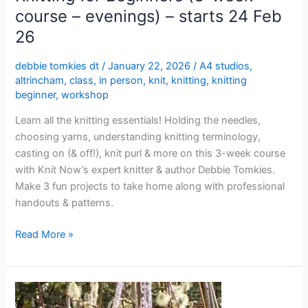
Feb
course – evenings) – starts 24 Feb
26
26
debbie tomkies dt
/
January 22, 2026
/
A4 studios
,
altrincham
,
class
,
in person
,
knit
,
knitting
,
knitting
beginner
,
workshop
Learn all the knitting essentials! Holding the needles,
choosing yarns, understanding knitting terminology,
casting on (& off!), knit purl & more on this 3-week course
with Knit Now’s expert knitter & author Debbie Tomkies.
Make 3 fun projects to take home along with professional
handouts & patterns.
Read More »
Knitting
for