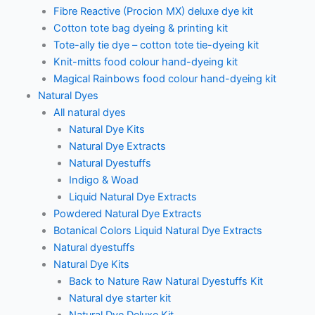
Fibre Reactive (Procion MX) deluxe dye kit
Cotton tote bag dyeing & printing kit
Tote-ally tie dye – cotton tote tie-dyeing kit
Knit-mitts food colour hand-dyeing kit
Magical Rainbows food colour hand-dyeing kit
Natural Dyes
All natural dyes
Natural Dye Kits
Natural Dye Extracts
Natural Dyestuffs
Indigo & Woad
Liquid Natural Dye Extracts
Powdered Natural Dye Extracts
Botanical Colors Liquid Natural Dye Extracts
Natural dyestuffs
Natural Dye Kits
Back to Nature Raw Natural Dyestuffs Kit
Natural dye starter kit