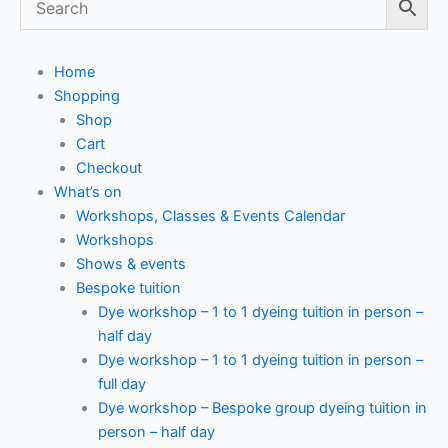
Home
Shopping
Shop
Cart
Checkout
What’s on
Workshops, Classes & Events Calendar
Workshops
Shows & events
Bespoke tuition
Dye workshop – 1 to 1 dyeing tuition in person –
half day
Dye workshop – 1 to 1 dyeing tuition in person –
full day
Dye workshop – Bespoke group dyeing tuition in
person – half day