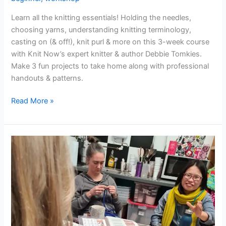
Learn all the knitting essentials! Holding the needles,
choosing yarns, understanding knitting terminology,
casting on (& off!), knit purl & more on this 3-week course
with Knit Now’s expert knitter & author Debbie Tomkies.
Make 3 fun projects to take home along with professional
handouts & patterns.
Read More »
Crochet
for
Beginners
(3-
week
course)
(evenings)
–