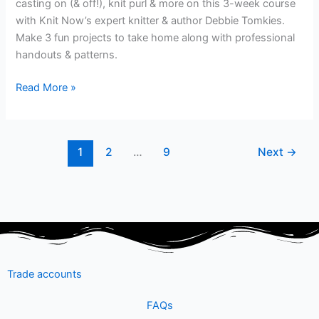
casting on (& off!), knit purl & more on this 3-week course
with Knit Now’s expert knitter & author Debbie Tomkies.
Make 3 fun projects to take home along with professional
handouts & patterns.
Read More »
1
2
…
9
Next
→
Trade accounts
FAQs