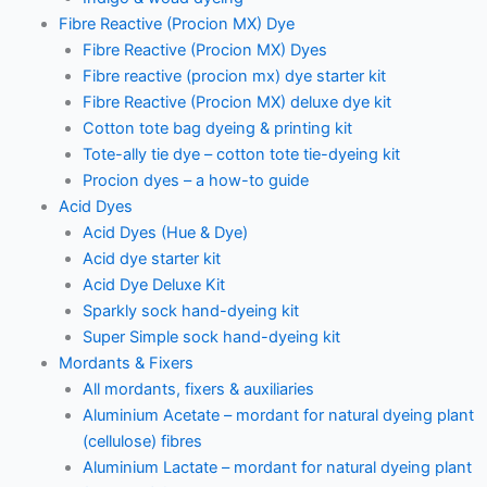
Fibre Reactive (Procion MX) Dye
Fibre Reactive (Procion MX) Dyes
Fibre reactive (procion mx) dye starter kit
Fibre Reactive (Procion MX) deluxe dye kit
Cotton tote bag dyeing & printing kit
Tote-ally tie dye – cotton tote tie-dyeing kit
Procion dyes – a how-to guide
Acid Dyes
Acid Dyes (Hue & Dye)
Acid dye starter kit
Acid Dye Deluxe Kit
Sparkly sock hand-dyeing kit
Super Simple sock hand-dyeing kit
Mordants & Fixers
All mordants, fixers & auxiliaries
Aluminium Acetate – mordant for natural dyeing plant
(cellulose) fibres
Aluminium Lactate – mordant for natural dyeing plant