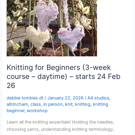
Beginners
(3-
week
course
–
daytime)
–
starts
24
Knitting for Beginners (3-week
Feb
course – daytime) – starts 24 Feb
26
26
debbie tomkies dt
/
January 22, 2026
/
A4 studios
,
altrincham
,
class
,
in person
,
knit
,
knitting
,
knitting
beginner
,
workshop
Learn all the knitting essentials! Holding the needles,
choosing yarns, understanding knitting terminology,