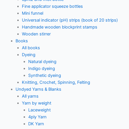
Fine applicator squeeze bottles
Mini funnel
Universal indicator (pH) strips (book of 20 strips)
Handmade wooden blockprint stamps
Wooden stirrer
Books
All books
Dyeing
Natural dyeing
Indigo dyeing
Synthetic dyeing
Knitting, Crochet, Spinning, Felting
Undyed Yarns & Blanks
All yarns
Yarn by weight
Laceweight
4ply Yarn
DK Yarn