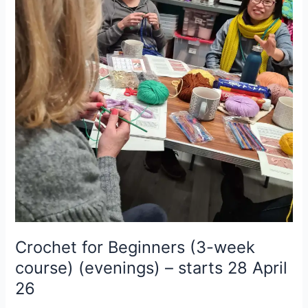
(3-
week
course)
(evenings)
–
starts
28
April
26
Crochet for Beginners (3-week
course) (evenings) – starts 28 April
26