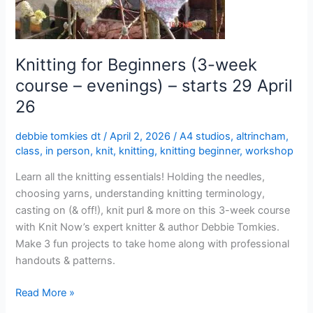
evenings)
–
starts
29
Knitting for Beginners (3-week
April
course – evenings) – starts 29 April
26
26
debbie tomkies dt
/
April 2, 2026
/
A4 studios
,
altrincham
,
class
,
in person
,
knit
,
knitting
,
knitting beginner
,
workshop
Learn all the knitting essentials! Holding the needles,
choosing yarns, understanding knitting terminology,
casting on (& off!), knit purl & more on this 3-week course
with Knit Now’s expert knitter & author Debbie Tomkies.
Make 3 fun projects to take home along with professional
handouts & patterns.
Read More »