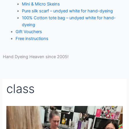
Mini & Micro Skeins
Pure silk scarf – undyed white for hand-dyeing
100% Cotton tote bag – undyed white for hand-
dyeing
Gift Vouchers
Free instructions
Hand Dyeing Heaven since 2005!
class
Crochet
for
Beginners