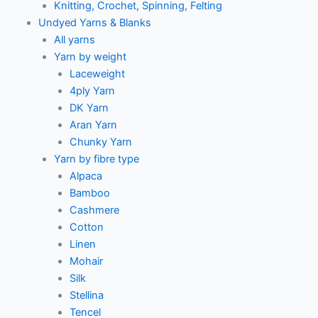
Knitting, Crochet, Spinning, Felting
Undyed Yarns & Blanks
All yarns
Yarn by weight
Laceweight
4ply Yarn
DK Yarn
Aran Yarn
Chunky Yarn
Yarn by fibre type
Alpaca
Bamboo
Cashmere
Cotton
Linen
Mohair
Silk
Stellina
Tencel