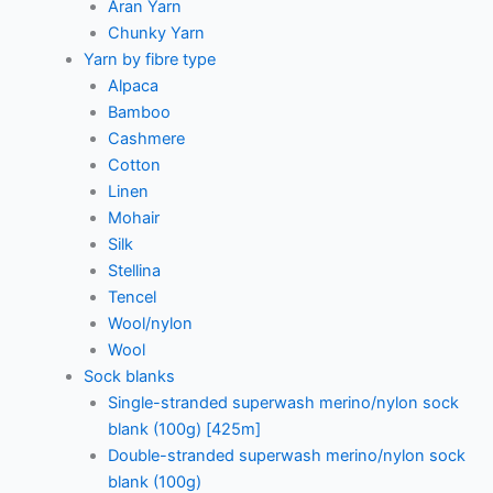
Aran Yarn
Chunky Yarn
Yarn by fibre type
Alpaca
Bamboo
Cashmere
Cotton
Linen
Mohair
Silk
Stellina
Tencel
Wool/nylon
Wool
Sock blanks
Single-stranded superwash merino/nylon sock
blank (100g) [425m]
Double-stranded superwash merino/nylon sock
blank (100g)