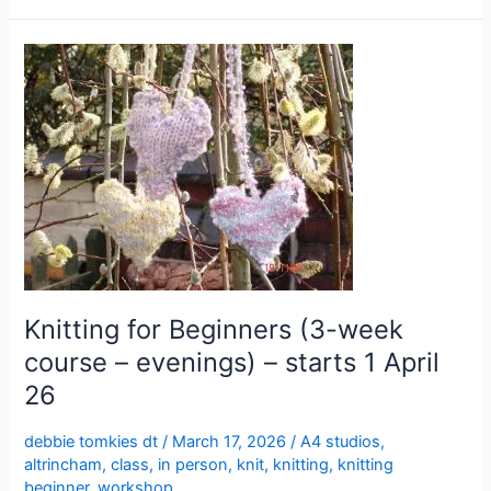
Knitting
for
Beginners
(3-
week
course
–
evenings)
–
starts
1
Knitting for Beginners (3-week
April
course – evenings) – starts 1 April
26
26
debbie tomkies dt
/
March 17, 2026
/
A4 studios
,
altrincham
,
class
,
in person
,
knit
,
knitting
,
knitting
beginner
,
workshop