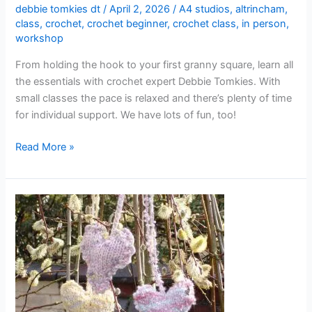
debbie tomkies dt
/
April 2, 2026
/
A4 studios
,
altrincham
,
class
,
crochet
,
crochet beginner
,
crochet class
,
in person
,
workshop
From holding the hook to your first granny square, learn all
the essentials with crochet expert Debbie Tomkies. With
small classes the pace is relaxed and there’s plenty of time
for individual support. We have lots of fun, too!
Read More »
Knitting
for
Beginners
(3-
week
course
–