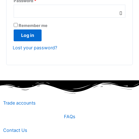
Password
*
Remember me
Log in
Lost your password?
Trade accounts
FAQs
Contact Us