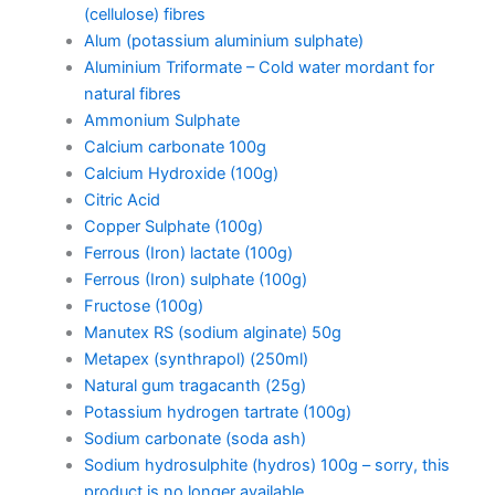
(cellulose) fibres
Alum (potassium aluminium sulphate)
Aluminium Triformate – Cold water mordant for
natural fibres
Ammonium Sulphate
Calcium carbonate 100g
Calcium Hydroxide (100g)
Citric Acid
Copper Sulphate (100g)
Ferrous (Iron) lactate (100g)
Ferrous (Iron) sulphate (100g)
Fructose (100g)
Manutex RS (sodium alginate) 50g
Metapex (synthrapol) (250ml)
Natural gum tragacanth (25g)
Potassium hydrogen tartrate (100g)
Sodium carbonate (soda ash)
Sodium hydrosulphite (hydros) 100g – sorry, this
product is no longer available