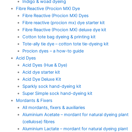
Indigo & woad dyeing
Fibre Reactive (Procion MX) Dye
Fibre Reactive (Procion MX) Dyes
Fibre reactive (procion mx) dye starter kit
Fibre Reactive (Procion MX) deluxe dye kit
Cotton tote bag dyeing & printing kit
Tote-ally tie dye – cotton tote tie-dyeing kit
Procion dyes – a how-to guide
Acid Dyes
Acid Dyes (Hue & Dye)
Acid dye starter kit
Acid Dye Deluxe Kit
Sparkly sock hand-dyeing kit
Super Simple sock hand-dyeing kit
Mordants & Fixers
All mordants, fixers & auxiliaries
Aluminium Acetate – mordant for natural dyeing plant
(cellulose) fibres
Aluminium Lactate – mordant for natural dyeing plant