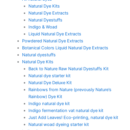
Natural Dye Kits
Natural Dye Extracts
Natural Dyestuffs
Indigo & Woad
Liquid Natural Dye Extracts
Powdered Natural Dye Extracts
Botanical Colors Liquid Natural Dye Extracts
Natural dyestuffs
Natural Dye Kits
Back to Nature Raw Natural Dyestuffs Kit
Natural dye starter kit
Natural Dye Deluxe Kit
Rainbows from Nature (prevously Nature’s
Rainbow) Dye Kit
Indigo natural dye kit
Indigo fermentation vat natural dye kit
Just Add Leaves! Eco-printing, natural dye kit
Natural woad dyeing starter kit