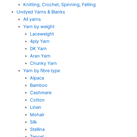
Knitting, Crochet, Spinning, Felting
Undyed Yarns & Blanks
All yarns
Yarn by weight
Laceweight
4ply Yarn
DK Yarn
Aran Yarn
Chunky Yarn
Yarn by fibre type
Alpaca
Bamboo
Cashmere
Cotton
Linen
Mohair
Silk
Stellina
Tencel