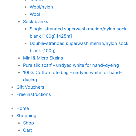
Wool/nylon
Wool
Sock blanks
Single-stranded superwash merino/nylon sock
blank (100g) [425m]
Double-stranded superwash merino/nylon sock
blank (100g)
Mini & Micro Skeins
Pure silk scarf – undyed white for hand-dyeing
100% Cotton tote bag – undyed white for hand-
dyeing
Gift Vouchers
Free instructions
Home
Shopping
Shop
Cart