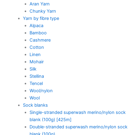
Aran Yarn
Chunky Yarn
Yarn by fibre type
Alpaca
Bamboo
Cashmere
Cotton
Linen
Mohair
Silk
Stellina
Tencel
Wool/nylon
Wool
Sock blanks
Single-stranded superwash merino/nylon sock
blank (100g) [425m]
Double-stranded superwash merino/nylon sock
blank (100g)