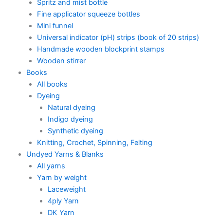
Spritz and mist bottle
Fine applicator squeeze bottles
Mini funnel
Universal indicator (pH) strips (book of 20 strips)
Handmade wooden blockprint stamps
Wooden stirrer
Books
All books
Dyeing
Natural dyeing
Indigo dyeing
Synthetic dyeing
Knitting, Crochet, Spinning, Felting
Undyed Yarns & Blanks
All yarns
Yarn by weight
Laceweight
4ply Yarn
DK Yarn