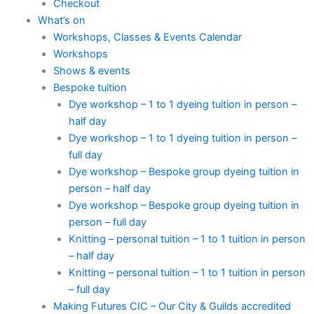
Checkout
What’s on
Workshops, Classes & Events Calendar
Workshops
Shows & events
Bespoke tuition
Dye workshop – 1 to 1 dyeing tuition in person –
half day
Dye workshop – 1 to 1 dyeing tuition in person –
full day
Dye workshop – Bespoke group dyeing tuition in
person – half day
Dye workshop – Bespoke group dyeing tuition in
person – full day
Knitting – personal tuition – 1 to 1 tuition in person
– half day
Knitting – personal tuition – 1 to 1 tuition in person
– full day
Making Futures CIC – Our City & Guilds accredited