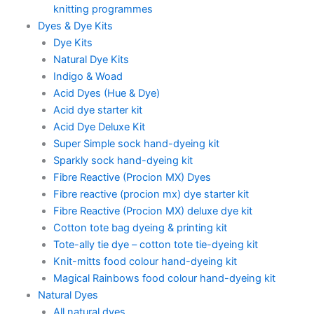
knitting programmes
Dyes & Dye Kits
Dye Kits
Natural Dye Kits
Indigo & Woad
Acid Dyes (Hue & Dye)
Acid dye starter kit
Acid Dye Deluxe Kit
Super Simple sock hand-dyeing kit
Sparkly sock hand-dyeing kit
Fibre Reactive (Procion MX) Dyes
Fibre reactive (procion mx) dye starter kit
Fibre Reactive (Procion MX) deluxe dye kit
Cotton tote bag dyeing & printing kit
Tote-ally tie dye – cotton tote tie-dyeing kit
Knit-mitts food colour hand-dyeing kit
Magical Rainbows food colour hand-dyeing kit
Natural Dyes
All natural dyes