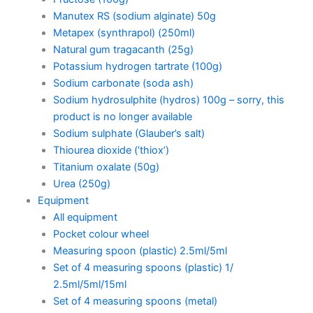
Manutex RS (sodium alginate) 50g
Metapex (synthrapol) (250ml)
Natural gum tragacanth (25g)
Potassium hydrogen tartrate (100g)
Sodium carbonate (soda ash)
Sodium hydrosulphite (hydros) 100g – sorry, this
product is no longer available
Sodium sulphate (Glauber’s salt)
Thiourea dioxide (‘thiox’)
Titanium oxalate (50g)
Urea (250g)
Equipment
All equipment
Pocket colour wheel
Measuring spoon (plastic) 2.5ml/5ml
Set of 4 measuring spoons (plastic) 1/
2.5ml/5ml/15ml
Set of 4 measuring spoons (metal)