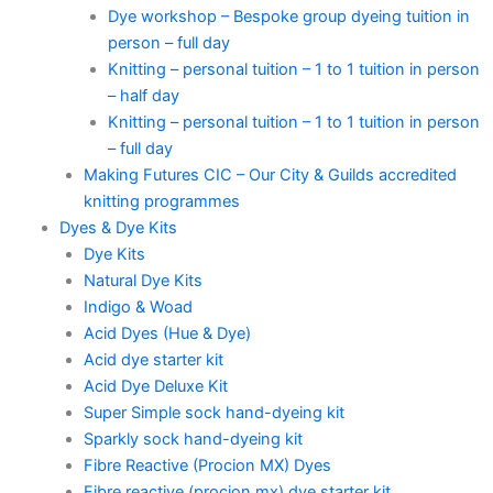
Dye workshop – Bespoke group dyeing tuition in
person – full day
Knitting – personal tuition – 1 to 1 tuition in person
– half day
Knitting – personal tuition – 1 to 1 tuition in person
– full day
Making Futures CIC – Our City & Guilds accredited
knitting programmes
Dyes & Dye Kits
Dye Kits
Natural Dye Kits
Indigo & Woad
Acid Dyes (Hue & Dye)
Acid dye starter kit
Acid Dye Deluxe Kit
Super Simple sock hand-dyeing kit
Sparkly sock hand-dyeing kit
Fibre Reactive (Procion MX) Dyes
Fibre reactive (procion mx) dye starter kit