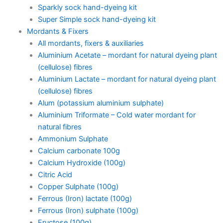
Sparkly sock hand-dyeing kit
Super Simple sock hand-dyeing kit
Mordants & Fixers
All mordants, fixers & auxiliaries
Aluminium Acetate – mordant for natural dyeing plant
(cellulose) fibres
Aluminium Lactate – mordant for natural dyeing plant
(cellulose) fibres
Alum (potassium aluminium sulphate)
Aluminium Triformate – Cold water mordant for
natural fibres
Ammonium Sulphate
Calcium carbonate 100g
Calcium Hydroxide (100g)
Citric Acid
Copper Sulphate (100g)
Ferrous (Iron) lactate (100g)
Ferrous (Iron) sulphate (100g)
Fructose (100g)