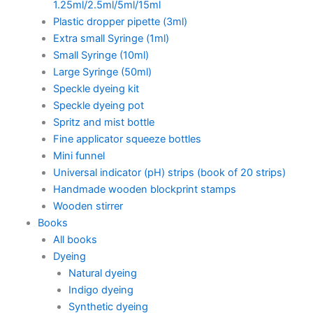
1.25ml/2.5ml/5ml/15ml
Plastic dropper pipette (3ml)
Extra small Syringe (1ml)
Small Syringe (10ml)
Large Syringe (50ml)
Speckle dyeing kit
Speckle dyeing pot
Spritz and mist bottle
Fine applicator squeeze bottles
Mini funnel
Universal indicator (pH) strips (book of 20 strips)
Handmade wooden blockprint stamps
Wooden stirrer
Books
All books
Dyeing
Natural dyeing
Indigo dyeing
Synthetic dyeing