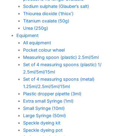
Sodium sulphate (Glauber’s salt)
Thiourea dioxide (‘thiox’)
Titanium oxalate (50g)
Urea (250g)
Equipment
All equipment
Pocket colour wheel
Measuring spoon (plastic) 2.5ml/5ml
Set of 4 measuring spoons (plastic) 1/
2.5ml/5ml/15ml
Set of 4 measuring spoons (metal)
1.25ml/2.5ml/5ml/15ml
Plastic dropper pipette (3ml)
Extra small Syringe (1ml)
Small Syringe (10ml)
Large Syringe (50ml)
Speckle dyeing kit
Speckle dyeing pot