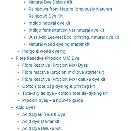
Natural Dye Deluxe Kit
Rainbows from Nature (prevously Nature’s
Rainbow) Dye Kit
Indigo natural dye kit
Indigo fermentation vat natural dye kit
Just Add Leaves! Eco-printing, natural dye kit
Natural woad dyeing starter kit
Indigo & woad dyeing
Fibre Reactive (Procion MX) Dye
Fibre Reactive (Procion MX) Dyes
Fibre reactive (procion mx) dye starter kit
Fibre Reactive (Procion MX) deluxe dye kit
Cotton tote bag dyeing & printing kit
Tote-ally tie dye – cotton tote tie-dyeing kit
Procion dyes – a how-to guide
Acid Dyes
Acid Dyes (Hue & Dye)
Acid dye starter kit
Acid Dye Deluxe Kit