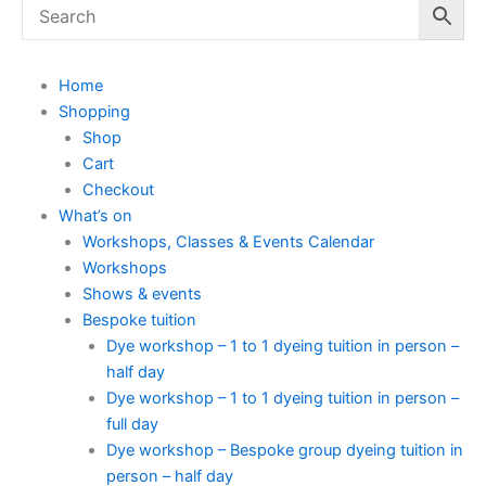
Home
Shopping
Shop
Cart
Checkout
What’s on
Workshops, Classes & Events Calendar
Workshops
Shows & events
Bespoke tuition
Dye workshop – 1 to 1 dyeing tuition in person –
half day
Dye workshop – 1 to 1 dyeing tuition in person –
full day
Dye workshop – Bespoke group dyeing tuition in
person – half day