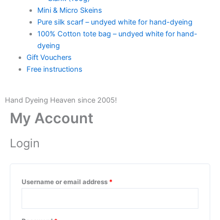
Mini & Micro Skeins
Pure silk scarf – undyed white for hand-dyeing
100% Cotton tote bag – undyed white for hand-
dyeing
Gift Vouchers
Free instructions
Hand Dyeing Heaven since 2005!
My Account
Login
Username or email address
*