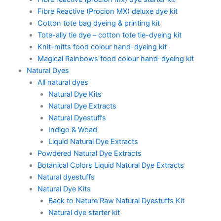
Fibre Reactive (Procion MX) deluxe dye kit
Cotton tote bag dyeing & printing kit
Tote-ally tie dye – cotton tote tie-dyeing kit
Knit-mitts food colour hand-dyeing kit
Magical Rainbows food colour hand-dyeing kit
Natural Dyes
All natural dyes
Natural Dye Kits
Natural Dye Extracts
Natural Dyestuffs
Indigo & Woad
Liquid Natural Dye Extracts
Powdered Natural Dye Extracts
Botanical Colors Liquid Natural Dye Extracts
Natural dyestuffs
Natural Dye Kits
Back to Nature Raw Natural Dyestuffs Kit
Natural dye starter kit