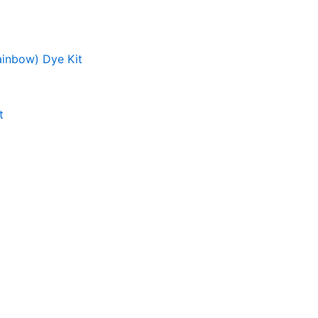
ainbow) Dye Kit
t