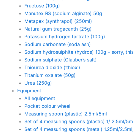
Fructose (100g)
Manutex RS (sodium alginate) 50g
Metapex (synthrapol) (250ml)
Natural gum tragacanth (25g)
Potassium hydrogen tartrate (100g)
Sodium carbonate (soda ash)
Sodium hydrosulphite (hydros) 100g – sorry, this
Sodium sulphate (Glauber’s salt)
Thiourea dioxide (‘thiox’)
Titanium oxalate (50g)
Urea (250g)
Equipment
All equipment
Pocket colour wheel
Measuring spoon (plastic) 2.5ml/5ml
Set of 4 measuring spoons (plastic) 1/ 2.5ml/5m
Set of 4 measuring spoons (metal) 1.25ml/2.5m