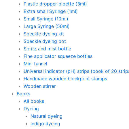
Plastic dropper pipette (3ml)
Extra small Syringe (1ml)
Small Syringe (10ml)
Large Syringe (50ml)
Speckle dyeing kit
Speckle dyeing pot
Spritz and mist bottle
Fine applicator squeeze bottles
Mini funnel
Universal indicator (pH) strips (book of 20 strip
Handmade wooden blockprint stamps
Wooden stirrer
Books
All books
Dyeing
Natural dyeing
Indigo dyeing