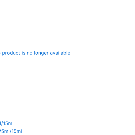
 product is no longer available
l/15ml
l/5ml/15ml