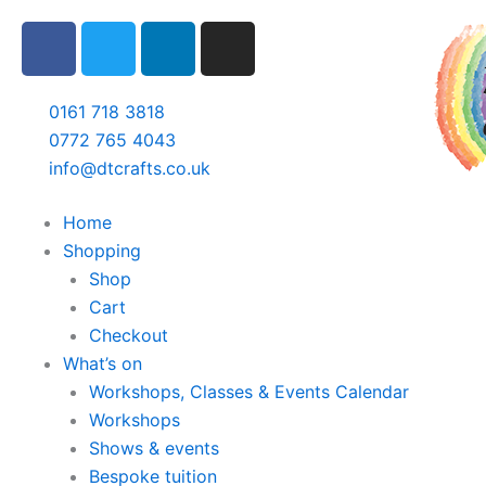
Skip
F
T
L
I
to
a
w
i
n
content
c
i
n
s
e
t
k
t
0161 718 3818
b
t
e
a
0772 765 4043
o
e
d
g
info@dtcrafts.co.uk
o
r
i
r
k
n
a
Home
m
Shopping
Shop
Cart
Checkout
What’s on
Workshops, Classes & Events Calendar
Workshops
Shows & events
Bespoke tuition