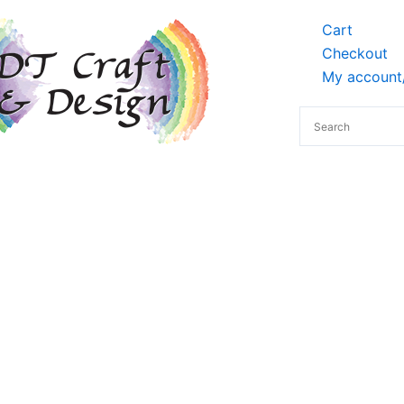
Cart
Checkout
My account/