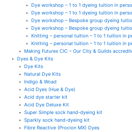
Dye workshop – 1 to 1 dyeing tuition in perso
Dye workshop – 1 to 1 dyeing tuition in perso
Dye workshop – Bespoke group dyeing tuition
Dye workshop – Bespoke group dyeing tuition
Knitting – personal tuition – 1 to 1 tuition in 
Knitting – personal tuition – 1 to 1 tuition in 
Making Futures CIC – Our City & Guilds accredi
Dyes & Dye Kits
Dye Kits
Natural Dye Kits
Indigo & Woad
Acid Dyes (Hue & Dye)
Acid dye starter kit
Acid Dye Deluxe Kit
Super Simple sock hand-dyeing kit
Sparkly sock hand-dyeing kit
Fibre Reactive (Procion MX) Dyes