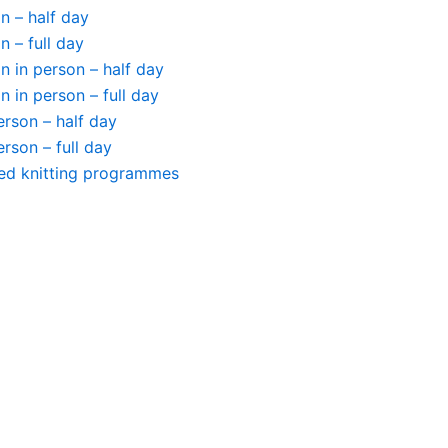
n – half day
n – full day
 in person – half day
 in person – full day
person – half day
person – full day
ted knitting programmes