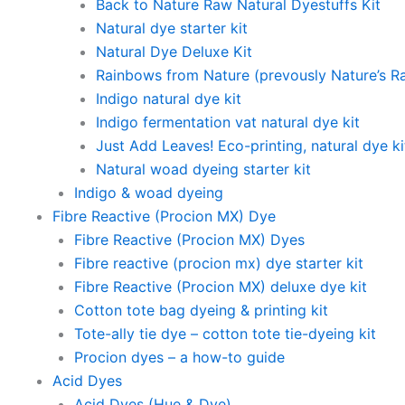
Back to Nature Raw Natural Dyestuffs Kit
Natural dye starter kit
Natural Dye Deluxe Kit
Rainbows from Nature (prevously Nature’s R
Indigo natural dye kit
Indigo fermentation vat natural dye kit
Just Add Leaves! Eco-printing, natural dye ki
Natural woad dyeing starter kit
Indigo & woad dyeing
Fibre Reactive (Procion MX) Dye
Fibre Reactive (Procion MX) Dyes
Fibre reactive (procion mx) dye starter kit
Fibre Reactive (Procion MX) deluxe dye kit
Cotton tote bag dyeing & printing kit
Tote-ally tie dye – cotton tote tie-dyeing kit
Procion dyes – a how-to guide
Acid Dyes
Acid Dyes (Hue & Dye)