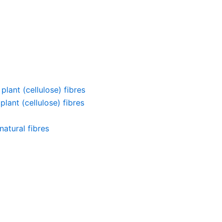
lant (cellulose) fibres
lant (cellulose) fibres
atural fibres