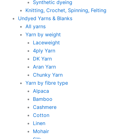
Synthetic dyeing
Knitting, Crochet, Spinning, Felting
Undyed Yarns & Blanks
All yarns
Yarn by weight
Laceweight
4ply Yarn
DK Yarn
Aran Yarn
Chunky Yarn
Yarn by fibre type
Alpaca
Bamboo
Cashmere
Cotton
Linen
Mohair