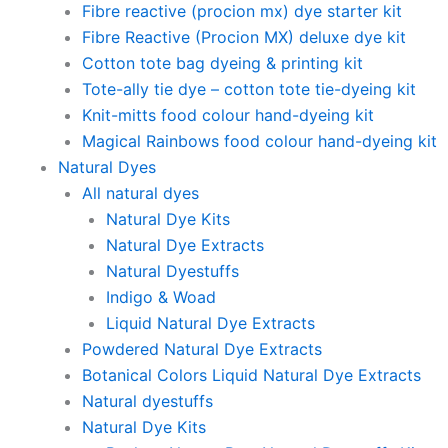
Fibre reactive (procion mx) dye starter kit
Fibre Reactive (Procion MX) deluxe dye kit
Cotton tote bag dyeing & printing kit
Tote-ally tie dye – cotton tote tie-dyeing kit
Knit-mitts food colour hand-dyeing kit
Magical Rainbows food colour hand-dyeing kit
Natural Dyes
All natural dyes
Natural Dye Kits
Natural Dye Extracts
Natural Dyestuffs
Indigo & Woad
Liquid Natural Dye Extracts
Powdered Natural Dye Extracts
Botanical Colors Liquid Natural Dye Extracts
Natural dyestuffs
Natural Dye Kits