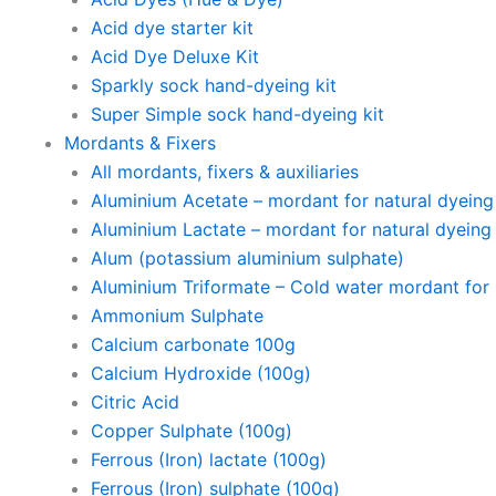
Acid dye starter kit
Acid Dye Deluxe Kit
Sparkly sock hand-dyeing kit
Super Simple sock hand-dyeing kit
Mordants & Fixers
All mordants, fixers & auxiliaries
Aluminium Acetate – mordant for natural dyeing p
Aluminium Lactate – mordant for natural dyeing p
Alum (potassium aluminium sulphate)
Aluminium Triformate – Cold water mordant for n
Ammonium Sulphate
Calcium carbonate 100g
Calcium Hydroxide (100g)
Citric Acid
Copper Sulphate (100g)
Ferrous (Iron) lactate (100g)
Ferrous (Iron) sulphate (100g)