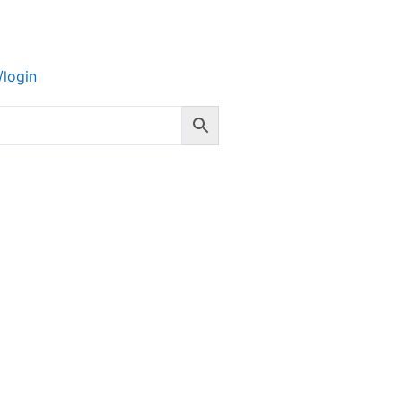
login