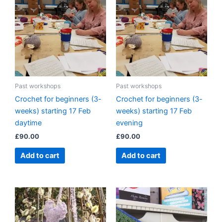
Past workshops
Past workshops
Crochet for beginners (3-
Crochet for beginners (3-
weeks) starting 17 Feb
weeks) starting 17 Feb
daytime
evening
£
90.00
£
90.00
Add to cart
Add to cart