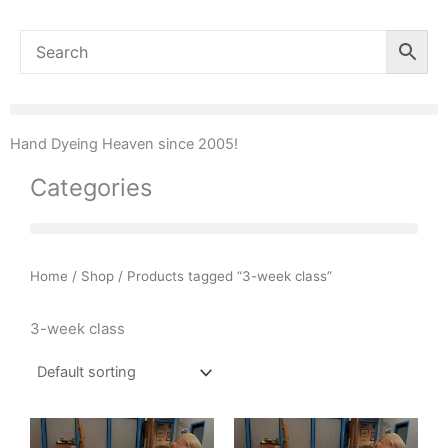
Hand Dyeing Heaven since 2005!
Categories
Home
/
Shop
/ Products tagged “3-week class”
3-week class