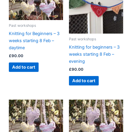
Past workshops
Knitting for Beginners – 3
Past workshops
weeks starting 8 Feb –
Knitting for beginners – 3
daytime
weeks starting 8 Feb –
£
90.00
evening
Add to cart
£
90.00
Add to cart