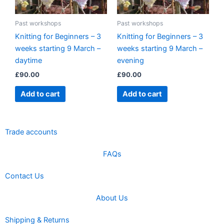
Past workshops
Past workshops
Knitting for Beginners – 3
Knitting for Beginners – 3
weeks starting 9 March –
weeks starting 9 March –
daytime
evening
£
90.00
£
90.00
Add to cart
Add to cart
Trade accounts
FAQs
Contact Us
About Us
Shipping & Returns