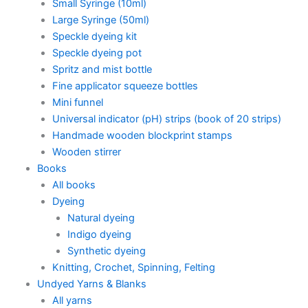
Small Syringe (10ml)
Large Syringe (50ml)
Speckle dyeing kit
Speckle dyeing pot
Spritz and mist bottle
Fine applicator squeeze bottles
Mini funnel
Universal indicator (pH) strips (book of 20 strips)
Handmade wooden blockprint stamps
Wooden stirrer
Books
All books
Dyeing
Natural dyeing
Indigo dyeing
Synthetic dyeing
Knitting, Crochet, Spinning, Felting
Undyed Yarns & Blanks
All yarns