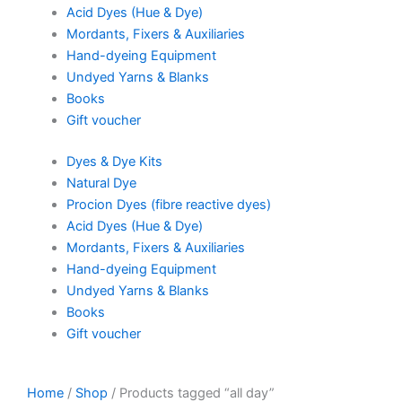
Acid Dyes (Hue & Dye)
Mordants, Fixers & Auxiliaries
Hand-dyeing Equipment
Undyed Yarns & Blanks
Books
Gift voucher
Dyes & Dye Kits
Natural Dye
Procion Dyes (fibre reactive dyes)
Acid Dyes (Hue & Dye)
Mordants, Fixers & Auxiliaries
Hand-dyeing Equipment
Undyed Yarns & Blanks
Books
Gift voucher
Home
/
Shop
/ Products tagged “all day”