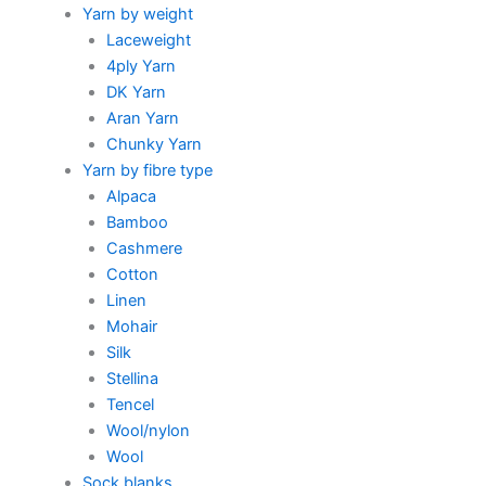
Yarn by weight
Laceweight
4ply Yarn
DK Yarn
Aran Yarn
Chunky Yarn
Yarn by fibre type
Alpaca
Bamboo
Cashmere
Cotton
Linen
Mohair
Silk
Stellina
Tencel
Wool/nylon
Wool
Sock blanks