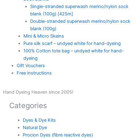
Single-stranded superwash merino/nylon sock
blank (100g) [425m]
Double-stranded superwash merino/nylon sock
blank (100g)
Mini & Micro Skeins
Pure silk scarf – undyed white for hand-dyeing
100% Cotton tote bag – undyed white for hand-
dyeing
Gift Vouchers
Free instructions
Hand Dyeing Heaven since 2005!
Categories
Dyes & Dye Kits
Natural Dye
Procion Dyes (fibre reactive dyes)