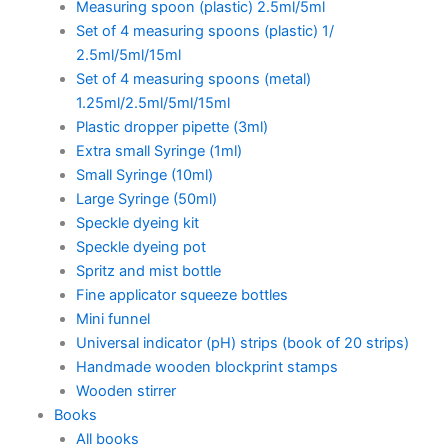
Measuring spoon (plastic) 2.5ml/5ml
Set of 4 measuring spoons (plastic) 1/
2.5ml/5ml/15ml
Set of 4 measuring spoons (metal)
1.25ml/2.5ml/5ml/15ml
Plastic dropper pipette (3ml)
Extra small Syringe (1ml)
Small Syringe (10ml)
Large Syringe (50ml)
Speckle dyeing kit
Speckle dyeing pot
Spritz and mist bottle
Fine applicator squeeze bottles
Mini funnel
Universal indicator (pH) strips (book of 20 strips)
Handmade wooden blockprint stamps
Wooden stirrer
Books
All books