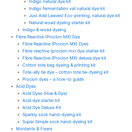
Indigo natural dye kit
Indigo fermentation vat natural dye kit
Just Add Leaves! Eco-printing, natural dye kit
Natural woad dyeing starter kit
Indigo & woad dyeing
Fibre Reactive (Procion MX) Dye
Fibre Reactive (Procion MX) Dyes
Fibre reactive (procion mx) dye starter kit
Fibre Reactive (Procion MX) deluxe dye kit
Cotton tote bag dyeing & printing kit
Tote-ally tie dye – cotton tote tie-dyeing kit
Procion dyes – a how-to guide
Acid Dyes
Acid Dyes (Hue & Dye)
Acid dye starter kit
Acid Dye Deluxe Kit
Sparkly sock hand-dyeing kit
Super Simple sock hand-dyeing kit
Mordants & Fixers