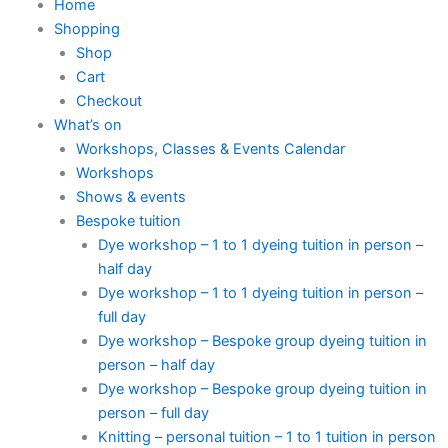
Home
Shopping
Shop
Cart
Checkout
What’s on
Workshops, Classes & Events Calendar
Workshops
Shows & events
Bespoke tuition
Dye workshop – 1 to 1 dyeing tuition in person –
half day
Dye workshop – 1 to 1 dyeing tuition in person –
full day
Dye workshop – Bespoke group dyeing tuition in
person – half day
Dye workshop – Bespoke group dyeing tuition in
person – full day
Knitting – personal tuition – 1 to 1 tuition in person