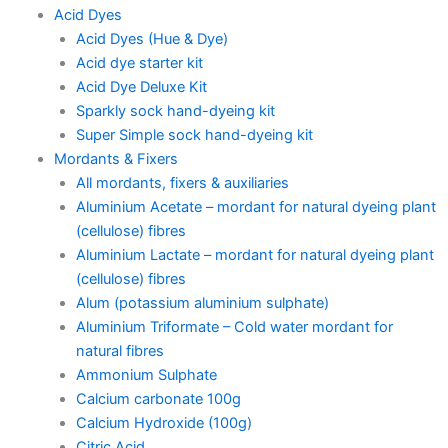
Acid Dyes
Acid Dyes (Hue & Dye)
Acid dye starter kit
Acid Dye Deluxe Kit
Sparkly sock hand-dyeing kit
Super Simple sock hand-dyeing kit
Mordants & Fixers
All mordants, fixers & auxiliaries
Aluminium Acetate – mordant for natural dyeing plant
(cellulose) fibres
Aluminium Lactate – mordant for natural dyeing plant
(cellulose) fibres
Alum (potassium aluminium sulphate)
Aluminium Triformate – Cold water mordant for
natural fibres
Ammonium Sulphate
Calcium carbonate 100g
Calcium Hydroxide (100g)
Citric Acid