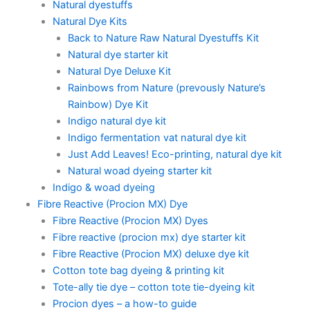
Natural dyestuffs
Natural Dye Kits
Back to Nature Raw Natural Dyestuffs Kit
Natural dye starter kit
Natural Dye Deluxe Kit
Rainbows from Nature (prevously Nature’s
Rainbow) Dye Kit
Indigo natural dye kit
Indigo fermentation vat natural dye kit
Just Add Leaves! Eco-printing, natural dye kit
Natural woad dyeing starter kit
Indigo & woad dyeing
Fibre Reactive (Procion MX) Dye
Fibre Reactive (Procion MX) Dyes
Fibre reactive (procion mx) dye starter kit
Fibre Reactive (Procion MX) deluxe dye kit
Cotton tote bag dyeing & printing kit
Tote-ally tie dye – cotton tote tie-dyeing kit
Procion dyes – a how-to guide