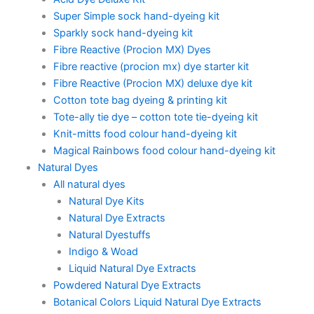
Super Simple sock hand-dyeing kit
Sparkly sock hand-dyeing kit
Fibre Reactive (Procion MX) Dyes
Fibre reactive (procion mx) dye starter kit
Fibre Reactive (Procion MX) deluxe dye kit
Cotton tote bag dyeing & printing kit
Tote-ally tie dye – cotton tote tie-dyeing kit
Knit-mitts food colour hand-dyeing kit
Magical Rainbows food colour hand-dyeing kit
Natural Dyes
All natural dyes
Natural Dye Kits
Natural Dye Extracts
Natural Dyestuffs
Indigo & Woad
Liquid Natural Dye Extracts
Powdered Natural Dye Extracts
Botanical Colors Liquid Natural Dye Extracts