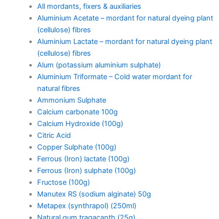
All mordants, fixers & auxiliaries
Aluminium Acetate – mordant for natural dyeing plant
(cellulose) fibres
Aluminium Lactate – mordant for natural dyeing plant
(cellulose) fibres
Alum (potassium aluminium sulphate)
Aluminium Triformate – Cold water mordant for
natural fibres
Ammonium Sulphate
Calcium carbonate 100g
Calcium Hydroxide (100g)
Citric Acid
Copper Sulphate (100g)
Ferrous (Iron) lactate (100g)
Ferrous (Iron) sulphate (100g)
Fructose (100g)
Manutex RS (sodium alginate) 50g
Metapex (synthrapol) (250ml)
Natural gum tragacanth (25g)