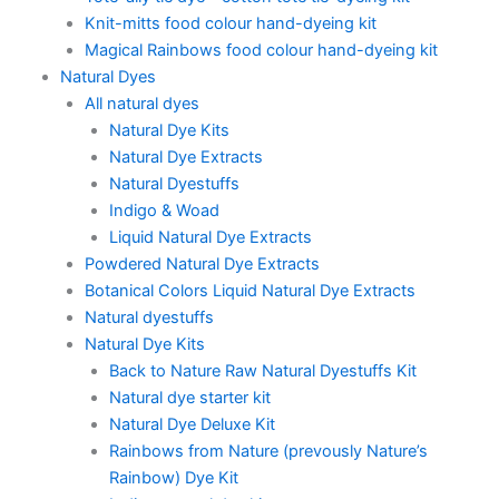
Knit-mitts food colour hand-dyeing kit
Magical Rainbows food colour hand-dyeing kit
Natural Dyes
All natural dyes
Natural Dye Kits
Natural Dye Extracts
Natural Dyestuffs
Indigo & Woad
Liquid Natural Dye Extracts
Powdered Natural Dye Extracts
Botanical Colors Liquid Natural Dye Extracts
Natural dyestuffs
Natural Dye Kits
Back to Nature Raw Natural Dyestuffs Kit
Natural dye starter kit
Natural Dye Deluxe Kit
Rainbows from Nature (prevously Nature’s
Rainbow) Dye Kit