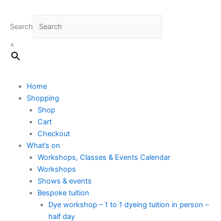
Search
×
Home
Shopping
Shop
Cart
Checkout
What’s on
Workshops, Classes & Events Calendar
Workshops
Shows & events
Bespoke tuition
Dye workshop – 1 to 1 dyeing tuition in person –
half day