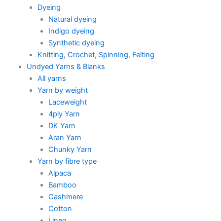
Dyeing
Natural dyeing
Indigo dyeing
Synthetic dyeing
Knitting, Crochet, Spinning, Felting
Undyed Yarns & Blanks
All yarns
Yarn by weight
Laceweight
4ply Yarn
DK Yarn
Aran Yarn
Chunky Yarn
Yarn by fibre type
Alpaca
Bamboo
Cashmere
Cotton
Linen