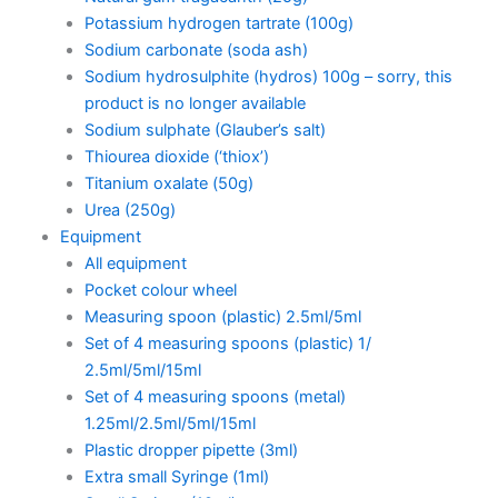
Potassium hydrogen tartrate (100g)
Sodium carbonate (soda ash)
Sodium hydrosulphite (hydros) 100g – sorry, this
product is no longer available
Sodium sulphate (Glauber’s salt)
Thiourea dioxide (‘thiox’)
Titanium oxalate (50g)
Urea (250g)
Equipment
All equipment
Pocket colour wheel
Measuring spoon (plastic) 2.5ml/5ml
Set of 4 measuring spoons (plastic) 1/
2.5ml/5ml/15ml
Set of 4 measuring spoons (metal)
1.25ml/2.5ml/5ml/15ml
Plastic dropper pipette (3ml)
Extra small Syringe (1ml)