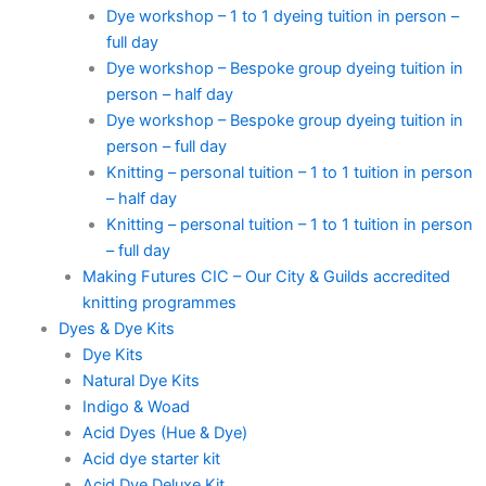
Dye workshop – 1 to 1 dyeing tuition in person –
full day
Dye workshop – Bespoke group dyeing tuition in
person – half day
Dye workshop – Bespoke group dyeing tuition in
person – full day
Knitting – personal tuition – 1 to 1 tuition in person
– half day
Knitting – personal tuition – 1 to 1 tuition in person
– full day
Making Futures CIC – Our City & Guilds accredited
knitting programmes
Dyes & Dye Kits
Dye Kits
Natural Dye Kits
Indigo & Woad
Acid Dyes (Hue & Dye)
Acid dye starter kit
Acid Dye Deluxe Kit