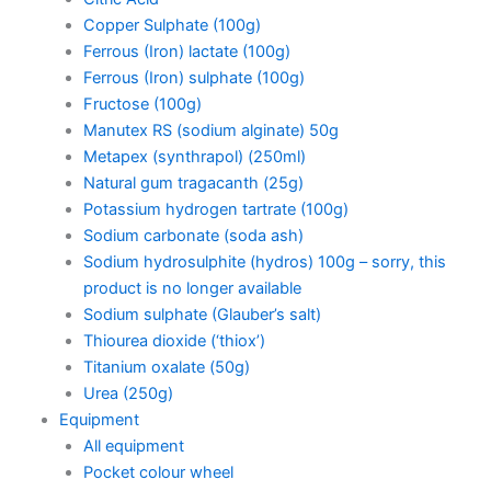
Copper Sulphate (100g)
Ferrous (Iron) lactate (100g)
Ferrous (Iron) sulphate (100g)
Fructose (100g)
Manutex RS (sodium alginate) 50g
Metapex (synthrapol) (250ml)
Natural gum tragacanth (25g)
Potassium hydrogen tartrate (100g)
Sodium carbonate (soda ash)
Sodium hydrosulphite (hydros) 100g – sorry, this
product is no longer available
Sodium sulphate (Glauber’s salt)
Thiourea dioxide (‘thiox’)
Titanium oxalate (50g)
Urea (250g)
Equipment
All equipment
Pocket colour wheel