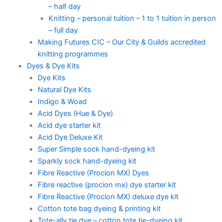
– half day
Knitting – personal tuition – 1 to 1 tuition in person
– full day
Making Futures CIC – Our City & Guilds accredited
knitting programmes
Dyes & Dye Kits
Dye Kits
Natural Dye Kits
Indigo & Woad
Acid Dyes (Hue & Dye)
Acid dye starter kit
Acid Dye Deluxe Kit
Super Simple sock hand-dyeing kit
Sparkly sock hand-dyeing kit
Fibre Reactive (Procion MX) Dyes
Fibre reactive (procion mx) dye starter kit
Fibre Reactive (Procion MX) deluxe dye kit
Cotton tote bag dyeing & printing kit
Tote-ally tie dye – cotton tote tie-dyeing kit