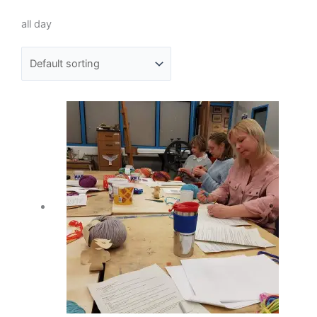
all day