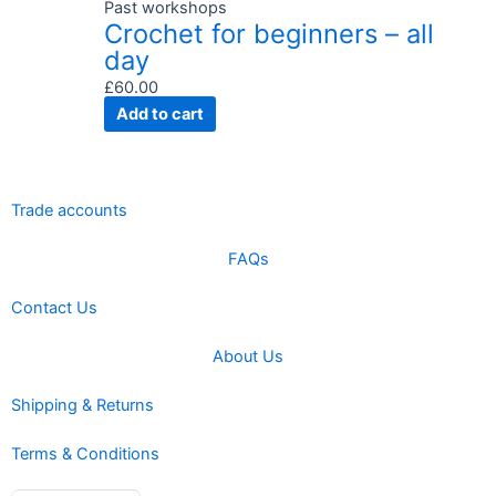
Past workshops
Crochet for beginners – all
day
£
60.00
Add to cart
Trade accounts
FAQs
Contact Us
About Us
Shipping & Returns
Terms & Conditions