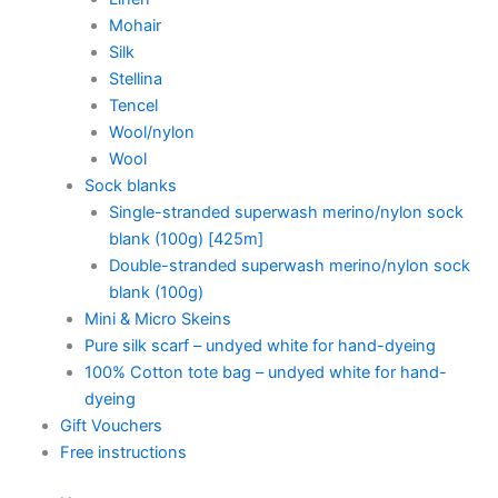
Mohair
Silk
Stellina
Tencel
Wool/nylon
Wool
Sock blanks
Single-stranded superwash merino/nylon sock
blank (100g) [425m]
Double-stranded superwash merino/nylon sock
blank (100g)
Mini & Micro Skeins
Pure silk scarf – undyed white for hand-dyeing
100% Cotton tote bag – undyed white for hand-
dyeing
Gift Vouchers
Free instructions