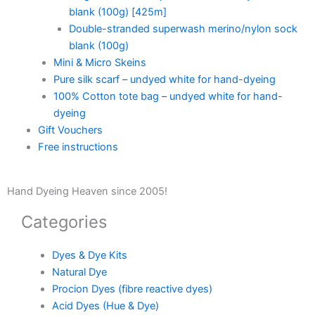
blank (100g) [425m]
Double-stranded superwash merino/nylon sock
blank (100g)
Mini & Micro Skeins
Pure silk scarf – undyed white for hand-dyeing
100% Cotton tote bag – undyed white for hand-
dyeing
Gift Vouchers
Free instructions
Hand Dyeing Heaven since 2005!
Categories
Dyes & Dye Kits
Natural Dye
Procion Dyes (fibre reactive dyes)
Acid Dyes (Hue & Dye)