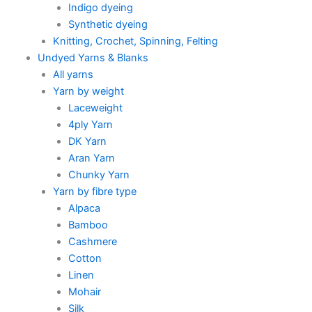
Indigo dyeing
Synthetic dyeing
Knitting, Crochet, Spinning, Felting
Undyed Yarns & Blanks
All yarns
Yarn by weight
Laceweight
4ply Yarn
DK Yarn
Aran Yarn
Chunky Yarn
Yarn by fibre type
Alpaca
Bamboo
Cashmere
Cotton
Linen
Mohair
Silk