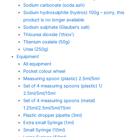
Sodium carbonate (soda ash)
Sodium hydrosulphite (hydros) 100g – sorry, this
product is no longer available
Sodium sulphate (Glauber’s salt)
Thiourea dioxide (‘thiox’)
Titanium oxalate (50g)
Urea (250g)
Equipment
All equipment
Pocket colour wheel
Measuring spoon (plastic) 2.5ml/5ml
Set of 4 measuring spoons (plastic) 1/
2.5ml/5ml/15ml
Set of 4 measuring spoons (metal)
1.25ml/2.5ml/5ml/15ml
Plastic dropper pipette (3ml)
Extra small Syringe (1ml)
Small Syringe (10ml)