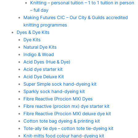
Knitting – personal tuition – 1 to 1 tuition in person
– full day
Making Futures CIC – Our City & Guilds accredited
knitting programmes
Dyes & Dye Kits
Dye Kits
Natural Dye Kits
Indigo & Woad
Acid Dyes (Hue & Dye)
Acid dye starter kit
Acid Dye Deluxe Kit
Super Simple sock hand-dyeing kit
Sparkly sock hand-dyeing kit
Fibre Reactive (Procion MX) Dyes
Fibre reactive (procion mx) dye starter kit
Fibre Reactive (Procion MX) deluxe dye kit
Cotton tote bag dyeing & printing kit
Tote-ally tie dye – cotton tote tie-dyeing kit
Knit-mitts food colour hand-dyeing kit