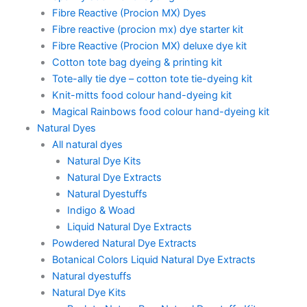
Fibre Reactive (Procion MX) Dyes
Fibre reactive (procion mx) dye starter kit
Fibre Reactive (Procion MX) deluxe dye kit
Cotton tote bag dyeing & printing kit
Tote-ally tie dye – cotton tote tie-dyeing kit
Knit-mitts food colour hand-dyeing kit
Magical Rainbows food colour hand-dyeing kit
Natural Dyes
All natural dyes
Natural Dye Kits
Natural Dye Extracts
Natural Dyestuffs
Indigo & Woad
Liquid Natural Dye Extracts
Powdered Natural Dye Extracts
Botanical Colors Liquid Natural Dye Extracts
Natural dyestuffs
Natural Dye Kits