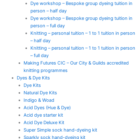
Dye workshop – Bespoke group dyeing tuition in
person – half day
Dye workshop – Bespoke group dyeing tuition in
person – full day
Knitting – personal tuition – 1 to 1 tuition in person
– half day
Knitting – personal tuition – 1 to 1 tuition in person
– full day
Making Futures CIC – Our City & Guilds accredited
knitting programmes
Dyes & Dye Kits
Dye Kits
Natural Dye Kits
Indigo & Woad
Acid Dyes (Hue & Dye)
Acid dye starter kit
Acid Dye Deluxe Kit
Super Simple sock hand-dyeing kit
Sparkly sock hand-dyeing kit