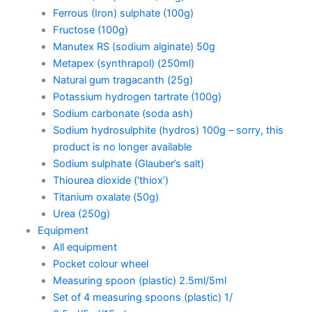
Ferrous (Iron) sulphate (100g)
Fructose (100g)
Manutex RS (sodium alginate) 50g
Metapex (synthrapol) (250ml)
Natural gum tragacanth (25g)
Potassium hydrogen tartrate (100g)
Sodium carbonate (soda ash)
Sodium hydrosulphite (hydros) 100g – sorry, this
product is no longer available
Sodium sulphate (Glauber’s salt)
Thiourea dioxide (‘thiox’)
Titanium oxalate (50g)
Urea (250g)
Equipment
All equipment
Pocket colour wheel
Measuring spoon (plastic) 2.5ml/5ml
Set of 4 measuring spoons (plastic) 1/