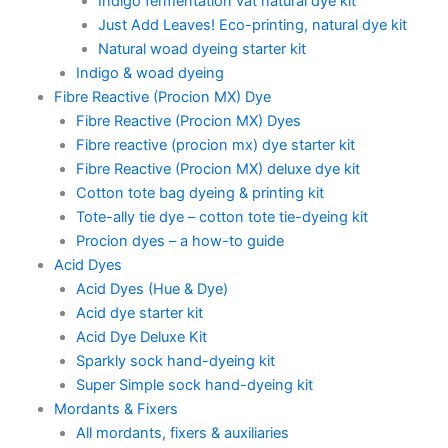
Indigo fermentation vat natural dye kit
Just Add Leaves! Eco-printing, natural dye kit
Natural woad dyeing starter kit
Indigo & woad dyeing
Fibre Reactive (Procion MX) Dye
Fibre Reactive (Procion MX) Dyes
Fibre reactive (procion mx) dye starter kit
Fibre Reactive (Procion MX) deluxe dye kit
Cotton tote bag dyeing & printing kit
Tote-ally tie dye – cotton tote tie-dyeing kit
Procion dyes – a how-to guide
Acid Dyes
Acid Dyes (Hue & Dye)
Acid dye starter kit
Acid Dye Deluxe Kit
Sparkly sock hand-dyeing kit
Super Simple sock hand-dyeing kit
Mordants & Fixers
All mordants, fixers & auxiliaries