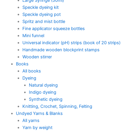
Large Syringe (50ml)
Speckle dyeing kit
Speckle dyeing pot
Spritz and mist bottle
Fine applicator squeeze bottles
Mini funnel
Universal indicator (pH) strips (book of 20 strips)
Handmade wooden blockprint stamps
Wooden stirrer
Books
All books
Dyeing
Natural dyeing
Indigo dyeing
Synthetic dyeing
Knitting, Crochet, Spinning, Felting
Undyed Yarns & Blanks
All yarns
Yarn by weight