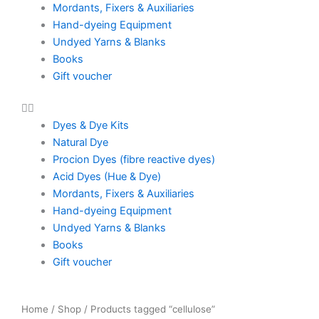
Mordants, Fixers & Auxiliaries
Hand-dyeing Equipment
Undyed Yarns & Blanks
Books
Gift voucher
Dyes & Dye Kits
Natural Dye
Procion Dyes (fibre reactive dyes)
Acid Dyes (Hue & Dye)
Mordants, Fixers & Auxiliaries
Hand-dyeing Equipment
Undyed Yarns & Blanks
Books
Gift voucher
Home
/
Shop
/ Products tagged “cellulose”