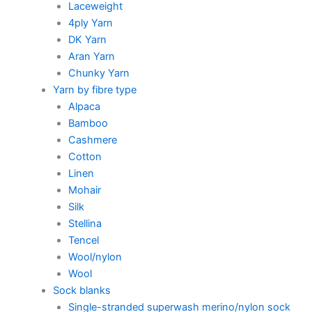
Laceweight
4ply Yarn
DK Yarn
Aran Yarn
Chunky Yarn
Yarn by fibre type
Alpaca
Bamboo
Cashmere
Cotton
Linen
Mohair
Silk
Stellina
Tencel
Wool/nylon
Wool
Sock blanks
Single-stranded superwash merino/nylon sock