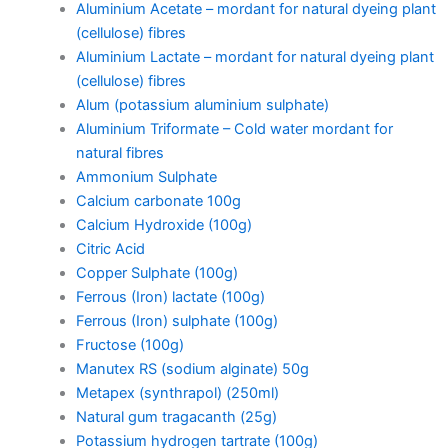
Aluminium Acetate – mordant for natural dyeing plant
(cellulose) fibres
Aluminium Lactate – mordant for natural dyeing plant
(cellulose) fibres
Alum (potassium aluminium sulphate)
Aluminium Triformate – Cold water mordant for
natural fibres
Ammonium Sulphate
Calcium carbonate 100g
Calcium Hydroxide (100g)
Citric Acid
Copper Sulphate (100g)
Ferrous (Iron) lactate (100g)
Ferrous (Iron) sulphate (100g)
Fructose (100g)
Manutex RS (sodium alginate) 50g
Metapex (synthrapol) (250ml)
Natural gum tragacanth (25g)
Potassium hydrogen tartrate (100g)