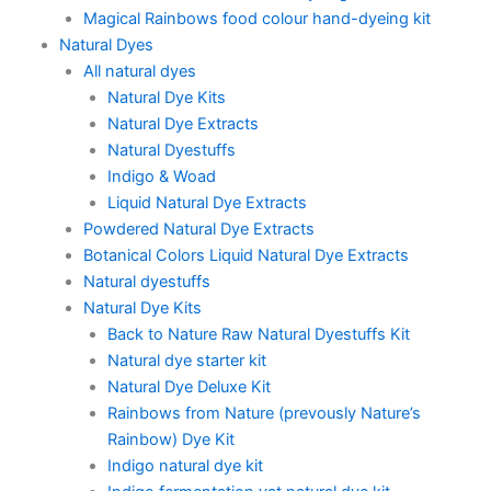
Magical Rainbows food colour hand-dyeing kit
Natural Dyes
All natural dyes
Natural Dye Kits
Natural Dye Extracts
Natural Dyestuffs
Indigo & Woad
Liquid Natural Dye Extracts
Powdered Natural Dye Extracts
Botanical Colors Liquid Natural Dye Extracts
Natural dyestuffs
Natural Dye Kits
Back to Nature Raw Natural Dyestuffs Kit
Natural dye starter kit
Natural Dye Deluxe Kit
Rainbows from Nature (prevously Nature’s
Rainbow) Dye Kit
Indigo natural dye kit