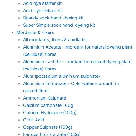
Acid dye starter kit
Acid Dye Deluxe Kit
Sparkly sock hand-dyeing kit
Super Simple sock hand-dyeing kit
Mordants & Fixers
All mordants, fixers & auxiliaries
Aluminium Acetate – mordant for natural dyeing plant
(cellulose) fibres
Aluminium Lactate – mordant for natural dyeing plant
(cellulose) fibres
Alum (potassium aluminium sulphate)
Aluminium Triformate – Cold water mordant for
natural fibres
Ammonium Sulphate
Calcium carbonate 100g
Calcium Hydroxide (100g)
Citric Acid
Copper Sulphate (100g)
Ferrous (Iron) lactate (100g)