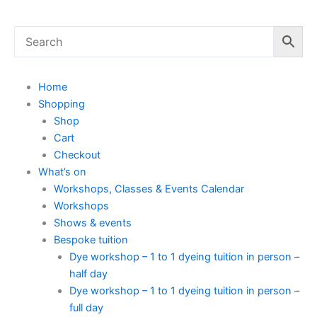
Home
Shopping
Shop
Cart
Checkout
What’s on
Workshops, Classes & Events Calendar
Workshops
Shows & events
Bespoke tuition
Dye workshop – 1 to 1 dyeing tuition in person –
half day
Dye workshop – 1 to 1 dyeing tuition in person –
full day