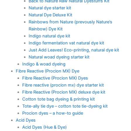
Back to Nature Raw Natural Dyestuffs Kit
Natural dye starter kit
Natural Dye Deluxe Kit
Rainbows from Nature (prevously Nature’s
Rainbow) Dye Kit
Indigo natural dye kit
Indigo fermentation vat natural dye kit
Just Add Leaves! Eco-printing, natural dye kit
Natural woad dyeing starter kit
Indigo & woad dyeing
Fibre Reactive (Procion MX) Dye
Fibre Reactive (Procion MX) Dyes
Fibre reactive (procion mx) dye starter kit
Fibre Reactive (Procion MX) deluxe dye kit
Cotton tote bag dyeing & printing kit
Tote-ally tie dye – cotton tote tie-dyeing kit
Procion dyes – a how-to guide
Acid Dyes
Acid Dyes (Hue & Dye)