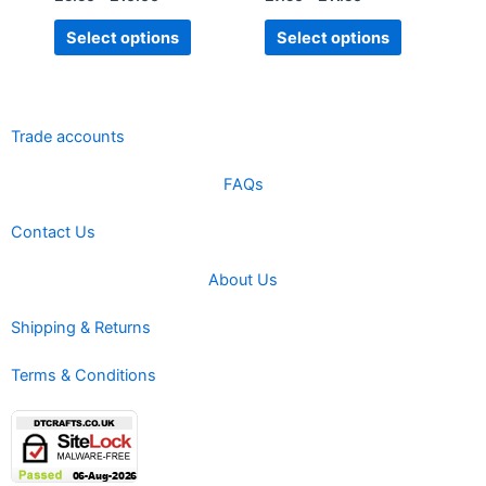
page
page
Select options
Select options
Trade accounts
FAQs
Contact Us
About Us
Shipping & Returns
Terms & Conditions