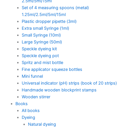
2.5ml/5ml/15ml
Set of 4 measuring spoons (metal)
1.25ml/2.5ml/5ml/15ml
Plastic dropper pipette (3ml)
Extra small Syringe (1ml)
Small Syringe (10ml)
Large Syringe (50ml)
Speckle dyeing kit
Speckle dyeing pot
Spritz and mist bottle
Fine applicator squeeze bottles
Mini funnel
Universal indicator (pH) strips (book of 20 strips)
Handmade wooden blockprint stamps
Wooden stirrer
Books
All books
Dyeing
Natural dyeing