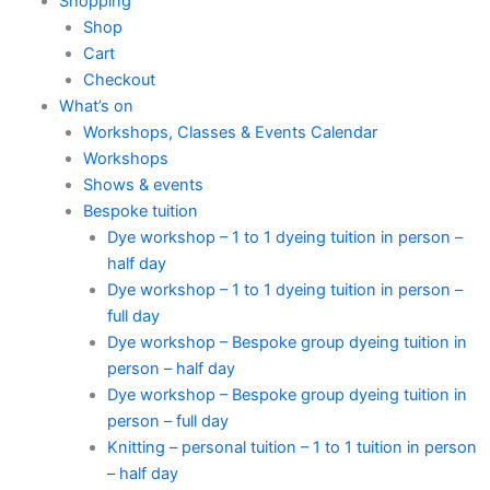
Shopping
Shop
Cart
Checkout
What’s on
Workshops, Classes & Events Calendar
Workshops
Shows & events
Bespoke tuition
Dye workshop – 1 to 1 dyeing tuition in person –
half day
Dye workshop – 1 to 1 dyeing tuition in person –
full day
Dye workshop – Bespoke group dyeing tuition in
person – half day
Dye workshop – Bespoke group dyeing tuition in
person – full day
Knitting – personal tuition – 1 to 1 tuition in person
– half day