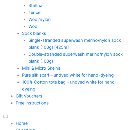
Stellina
Tencel
Wool/nylon
Wool
Sock blanks
Single-stranded superwash merino/nylon sock
blank (100g) [425m]
Double-stranded superwash merino/nylon sock
blank (100g)
Mini & Micro Skeins
Pure silk scarf – undyed white for hand-dyeing
100% Cotton tote bag – undyed white for hand-
dyeing
Gift Vouchers
Free instructions
Home