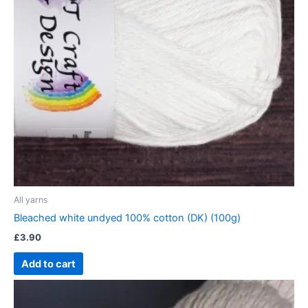
All yarns
Bleached white undyed 100% cotton (DK) (100g)
£
3.90
Add to cart