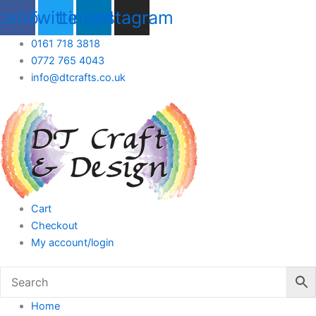
Skip
cebook
Twitter
Linkedin
Instagram
to
content
0161 718 3818
0772 765 4043
info@dtcrafts.co.uk
Cart
Checkout
My account/login
Home