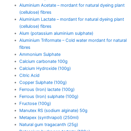
Aluminium Acetate – mordant for natural dyeing plant
(cellulose) fibres
Aluminium Lactate – mordant for natural dyeing plant
(cellulose) fibres
Alum (potassium aluminium sulphate)
Aluminium Triformate – Cold water mordant for natural
fibres
Ammonium Sulphate
Calcium carbonate 100g
Calcium Hydroxide (100g)
Citric Acid
Copper Sulphate (100g)
Ferrous (Iron) lactate (100g)
Ferrous (Iron) sulphate (100g)
Fructose (100g)
Manutex RS (sodium alginate) 50g
Metapex (synthrapol) (250ml)
Natural gum tragacanth (25g)