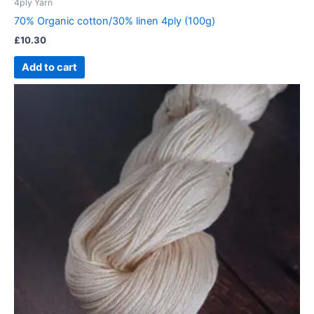
4ply Yarn
70% Organic cotton/30% linen 4ply (100g)
£
10.30
Add to cart