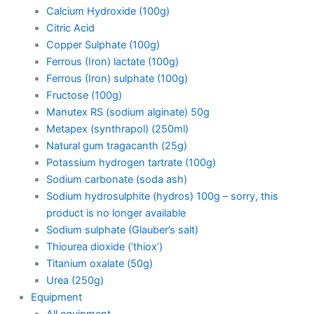
Calcium Hydroxide (100g)
Citric Acid
Copper Sulphate (100g)
Ferrous (Iron) lactate (100g)
Ferrous (Iron) sulphate (100g)
Fructose (100g)
Manutex RS (sodium alginate) 50g
Metapex (synthrapol) (250ml)
Natural gum tragacanth (25g)
Potassium hydrogen tartrate (100g)
Sodium carbonate (soda ash)
Sodium hydrosulphite (hydros) 100g – sorry, this
product is no longer available
Sodium sulphate (Glauber’s salt)
Thiourea dioxide (‘thiox’)
Titanium oxalate (50g)
Urea (250g)
Equipment
All equipment