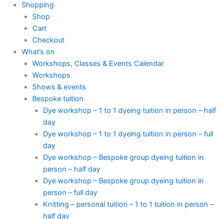
Shopping
Shop
Cart
Checkout
What’s on
Workshops, Classes & Events Calendar
Workshops
Shows & events
Bespoke tuition
Dye workshop – 1 to 1 dyeing tuition in person – half
day
Dye workshop – 1 to 1 dyeing tuition in person – full
day
Dye workshop – Bespoke group dyeing tuition in
person – half day
Dye workshop – Bespoke group dyeing tuition in
person – full day
Knitting – personal tuition – 1 to 1 tuition in person –
half day