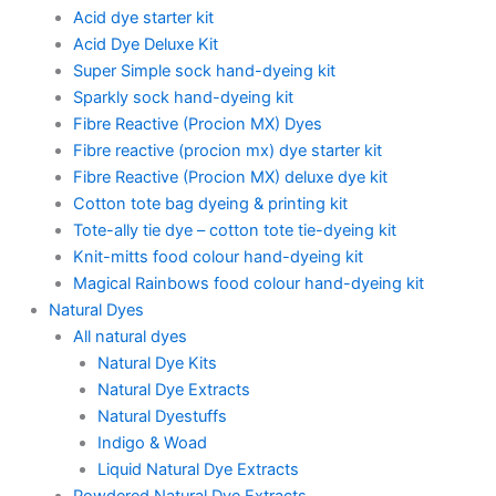
Acid dye starter kit
Acid Dye Deluxe Kit
Super Simple sock hand-dyeing kit
Sparkly sock hand-dyeing kit
Fibre Reactive (Procion MX) Dyes
Fibre reactive (procion mx) dye starter kit
Fibre Reactive (Procion MX) deluxe dye kit
Cotton tote bag dyeing & printing kit
Tote-ally tie dye – cotton tote tie-dyeing kit
Knit-mitts food colour hand-dyeing kit
Magical Rainbows food colour hand-dyeing kit
Natural Dyes
All natural dyes
Natural Dye Kits
Natural Dye Extracts
Natural Dyestuffs
Indigo & Woad
Liquid Natural Dye Extracts
Powdered Natural Dye Extracts