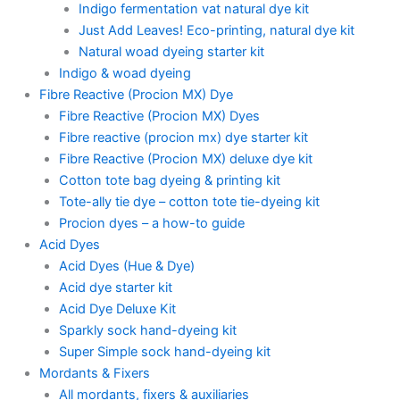
Indigo fermentation vat natural dye kit
Just Add Leaves! Eco-printing, natural dye kit
Natural woad dyeing starter kit
Indigo & woad dyeing
Fibre Reactive (Procion MX) Dye
Fibre Reactive (Procion MX) Dyes
Fibre reactive (procion mx) dye starter kit
Fibre Reactive (Procion MX) deluxe dye kit
Cotton tote bag dyeing & printing kit
Tote-ally tie dye – cotton tote tie-dyeing kit
Procion dyes – a how-to guide
Acid Dyes
Acid Dyes (Hue & Dye)
Acid dye starter kit
Acid Dye Deluxe Kit
Sparkly sock hand-dyeing kit
Super Simple sock hand-dyeing kit
Mordants & Fixers
All mordants, fixers & auxiliaries