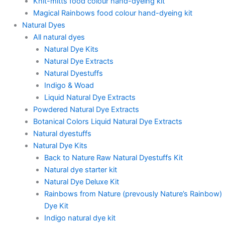
Knit-mitts food colour hand-dyeing kit
Magical Rainbows food colour hand-dyeing kit
Natural Dyes
All natural dyes
Natural Dye Kits
Natural Dye Extracts
Natural Dyestuffs
Indigo & Woad
Liquid Natural Dye Extracts
Powdered Natural Dye Extracts
Botanical Colors Liquid Natural Dye Extracts
Natural dyestuffs
Natural Dye Kits
Back to Nature Raw Natural Dyestuffs Kit
Natural dye starter kit
Natural Dye Deluxe Kit
Rainbows from Nature (prevously Nature’s Rainbow)
Dye Kit
Indigo natural dye kit