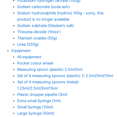
Potassium hydrogen tartrate (100g)
Sodium carbonate (soda ash)
Sodium hydrosulphite (hydros) 100g – sorry, this
product is no longer available
Sodium sulphate (Glauber’s salt)
Thiourea dioxide (‘thiox’)
Titanium oxalate (50g)
Urea (250g)
Equipment
All equipment
Pocket colour wheel
Measuring spoon (plastic) 2.5ml/5ml
Set of 4 measuring spoons (plastic) 1/ 2.5ml/5ml/15ml
Set of 4 measuring spoons (metal)
1.25ml/2.5ml/5ml/15ml
Plastic dropper pipette (3ml)
Extra small Syringe (1ml)
Small Syringe (10ml)
Large Syringe (50ml)