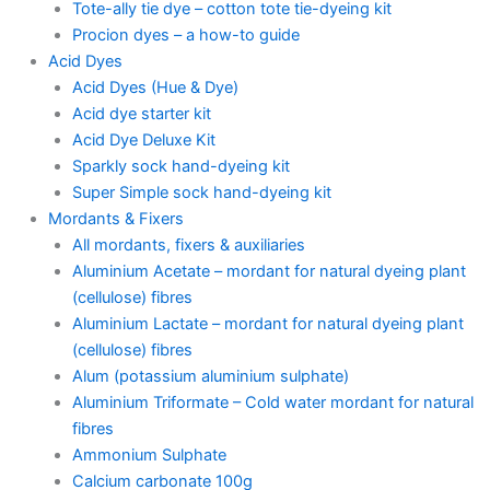
Tote-ally tie dye – cotton tote tie-dyeing kit
Procion dyes – a how-to guide
Acid Dyes
Acid Dyes (Hue & Dye)
Acid dye starter kit
Acid Dye Deluxe Kit
Sparkly sock hand-dyeing kit
Super Simple sock hand-dyeing kit
Mordants & Fixers
All mordants, fixers & auxiliaries
Aluminium Acetate – mordant for natural dyeing plant
(cellulose) fibres
Aluminium Lactate – mordant for natural dyeing plant
(cellulose) fibres
Alum (potassium aluminium sulphate)
Aluminium Triformate – Cold water mordant for natural
fibres
Ammonium Sulphate
Calcium carbonate 100g