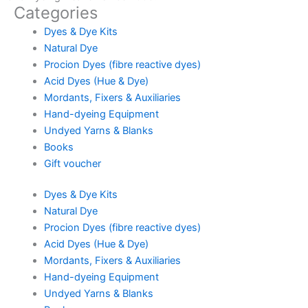
Categories
Dyes & Dye Kits
Natural Dye
Procion Dyes (fibre reactive dyes)
Acid Dyes (Hue & Dye)
Mordants, Fixers & Auxiliaries
Hand-dyeing Equipment
Undyed Yarns & Blanks
Books
Gift voucher
Dyes & Dye Kits
Natural Dye
Procion Dyes (fibre reactive dyes)
Acid Dyes (Hue & Dye)
Mordants, Fixers & Auxiliaries
Hand-dyeing Equipment
Undyed Yarns & Blanks