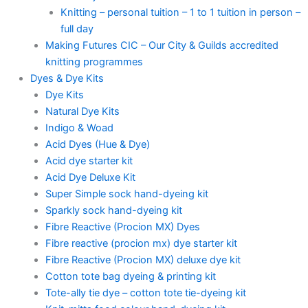
Knitting – personal tuition – 1 to 1 tuition in person –
full day
Making Futures CIC – Our City & Guilds accredited
knitting programmes
Dyes & Dye Kits
Dye Kits
Natural Dye Kits
Indigo & Woad
Acid Dyes (Hue & Dye)
Acid dye starter kit
Acid Dye Deluxe Kit
Super Simple sock hand-dyeing kit
Sparkly sock hand-dyeing kit
Fibre Reactive (Procion MX) Dyes
Fibre reactive (procion mx) dye starter kit
Fibre Reactive (Procion MX) deluxe dye kit
Cotton tote bag dyeing & printing kit
Tote-ally tie dye – cotton tote tie-dyeing kit