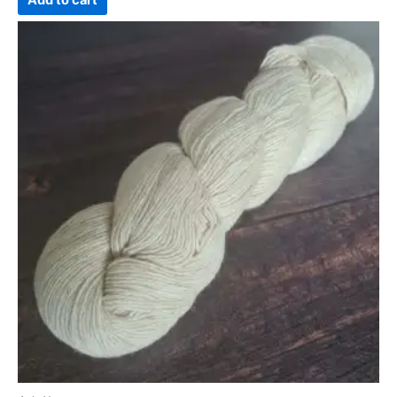
Add to cart