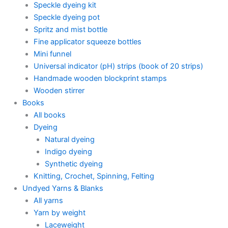
Speckle dyeing kit
Speckle dyeing pot
Spritz and mist bottle
Fine applicator squeeze bottles
Mini funnel
Universal indicator (pH) strips (book of 20 strips)
Handmade wooden blockprint stamps
Wooden stirrer
Books
All books
Dyeing
Natural dyeing
Indigo dyeing
Synthetic dyeing
Knitting, Crochet, Spinning, Felting
Undyed Yarns & Blanks
All yarns
Yarn by weight
Laceweight