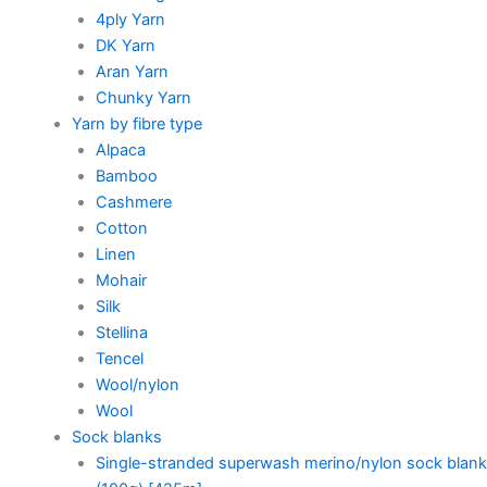
4ply Yarn
DK Yarn
Aran Yarn
Chunky Yarn
Yarn by fibre type
Alpaca
Bamboo
Cashmere
Cotton
Linen
Mohair
Silk
Stellina
Tencel
Wool/nylon
Wool
Sock blanks
Single-stranded superwash merino/nylon sock blank