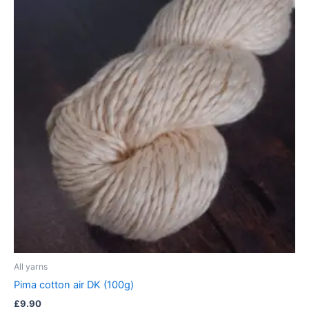
All yarns
Pima cotton air DK (100g)
£
9.90