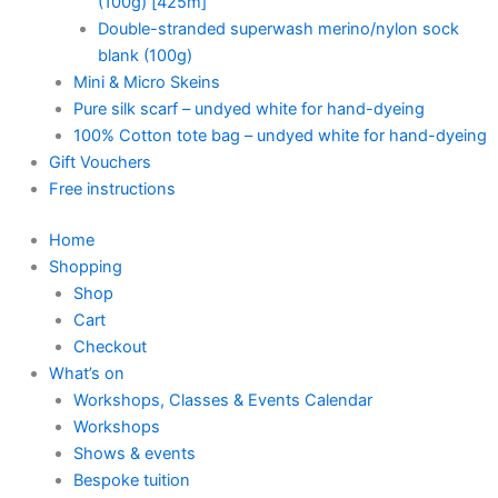
(100g) [425m]
Double-stranded superwash merino/nylon sock
blank (100g)
Mini & Micro Skeins
Pure silk scarf – undyed white for hand-dyeing
100% Cotton tote bag – undyed white for hand-dyeing
Gift Vouchers
Free instructions
Home
Shopping
Shop
Cart
Checkout
What’s on
Workshops, Classes & Events Calendar
Workshops
Shows & events
Bespoke tuition