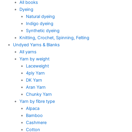
All books
Dyeing
Natural dyeing
Indigo dyeing
Synthetic dyeing
Knitting, Crochet, Spinning, Felting
Undyed Yarns & Blanks
All yarns
Yarn by weight
Laceweight
4ply Yarn
DK Yarn
Aran Yarn
Chunky Yarn
Yarn by fibre type
Alpaca
Bamboo
Cashmere
Cotton