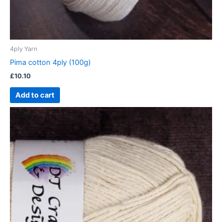
4ply Yarn
Pima cotton 4ply (100g)
£
10.10
Add to cart