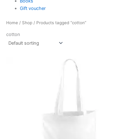
Books
Gift voucher
Home
/
Shop
/ Products tagged “cotton”
cotton