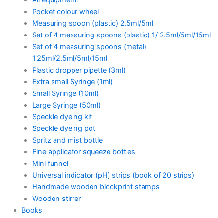
Pocket colour wheel
Measuring spoon (plastic) 2.5ml/5ml
Set of 4 measuring spoons (plastic) 1/ 2.5ml/5ml/15ml
Set of 4 measuring spoons (metal)
1.25ml/2.5ml/5ml/15ml
Plastic dropper pipette (3ml)
Extra small Syringe (1ml)
Small Syringe (10ml)
Large Syringe (50ml)
Speckle dyeing kit
Speckle dyeing pot
Spritz and mist bottle
Fine applicator squeeze bottles
Mini funnel
Universal indicator (pH) strips (book of 20 strips)
Handmade wooden blockprint stamps
Wooden stirrer
Books