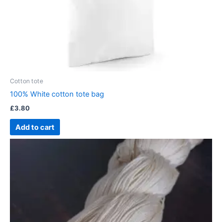
Cotton tote
100% White cotton tote bag
£
3.80
Add to cart