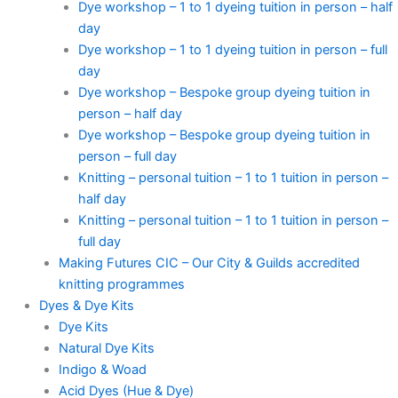
Dye workshop – 1 to 1 dyeing tuition in person – half
day
Dye workshop – 1 to 1 dyeing tuition in person – full
day
Dye workshop – Bespoke group dyeing tuition in
person – half day
Dye workshop – Bespoke group dyeing tuition in
person – full day
Knitting – personal tuition – 1 to 1 tuition in person –
half day
Knitting – personal tuition – 1 to 1 tuition in person –
full day
Making Futures CIC – Our City & Guilds accredited
knitting programmes
Dyes & Dye Kits
Dye Kits
Natural Dye Kits
Indigo & Woad
Acid Dyes (Hue & Dye)