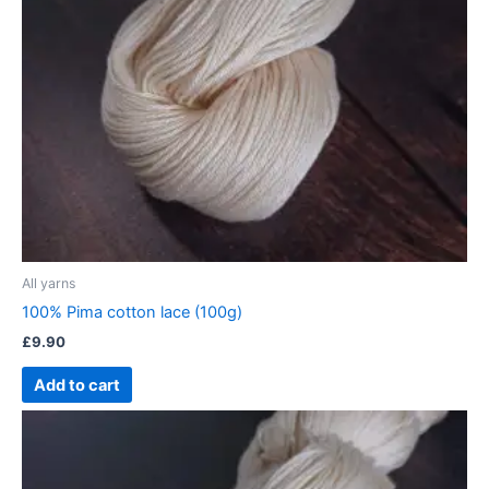
All yarns
100% Pima cotton lace (100g)
£
9.90
Add to cart