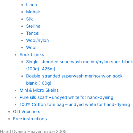
Linen
Mohair
Silk
Stellina
Tencel
Wool/nylon
Wool
Sock blanks
Single-stranded superwash merino/nylon sock blank
(100g) [425m]
Double-stranded superwash merino/nylon sock
blank (100g)
Mini & Micro Skeins
Pure silk scarf – undyed white for hand-dyeing
100% Cotton tote bag – undyed white for hand-dyeing
Gift Vouchers
Free instructions
Hand Dyeing Heaven since 2005!