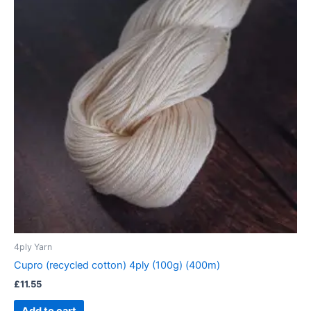
4ply Yarn
Cupro (recycled cotton) 4ply (100g) (400m)
£
11.55