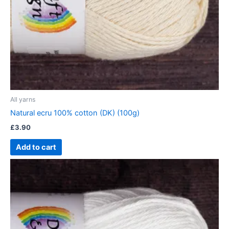
All yarns
Natural ecru 100% cotton (DK) (100g)
£
3.90
Add to cart