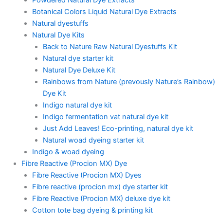
Botanical Colors Liquid Natural Dye Extracts
Natural dyestuffs
Natural Dye Kits
Back to Nature Raw Natural Dyestuffs Kit
Natural dye starter kit
Natural Dye Deluxe Kit
Rainbows from Nature (prevously Nature’s Rainbow)
Dye Kit
Indigo natural dye kit
Indigo fermentation vat natural dye kit
Just Add Leaves! Eco-printing, natural dye kit
Natural woad dyeing starter kit
Indigo & woad dyeing
Fibre Reactive (Procion MX) Dye
Fibre Reactive (Procion MX) Dyes
Fibre reactive (procion mx) dye starter kit
Fibre Reactive (Procion MX) deluxe dye kit
Cotton tote bag dyeing & printing kit