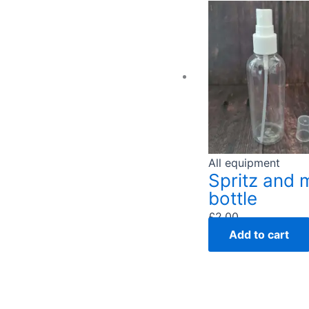
All equipment
Spritz and 
bottle
£
2.00
Add to cart