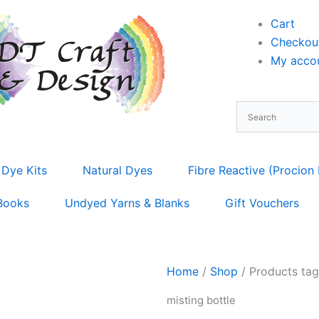
Cart
Checkou
My accou
 Dye Kits
Natural Dyes
Fibre Reactive (Procion
Books
Undyed Yarns & Blanks
Gift Vouchers
Home
/
Shop
/ Products tag
misting bottle