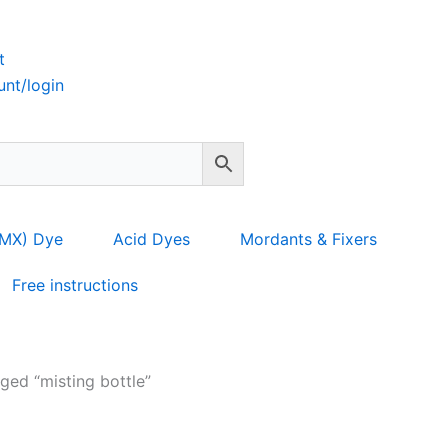
t
nt/login
 MX) Dye
Acid Dyes
Mordants & Fixers
Free instructions
ged “misting bottle”