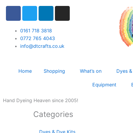
Skip
F
T
L
I
to
a
w
i
n
content
c
i
n
s
e
t
k
t
0161 718 3818
b
t
e
a
0772 765 4043
o
e
d
g
info@dtcrafts.co.uk
o
r
i
r
k
n
a
m
Home
Shopping
What’s on
Dyes &
Equipment
Hand Dyeing Heaven since 2005!
Categories
Dyes & Dye Kits