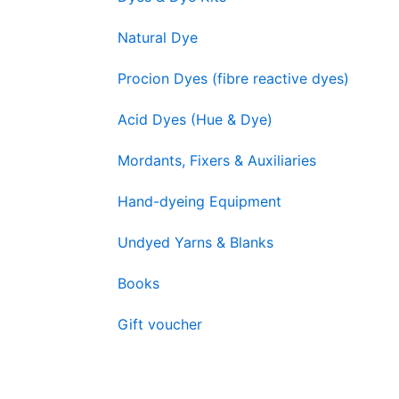
Natural Dye
Procion Dyes (fibre reactive dyes)
Acid Dyes (Hue & Dye)
Mordants, Fixers & Auxiliaries
Hand-dyeing Equipment
Undyed Yarns & Blanks
Books
Gift voucher