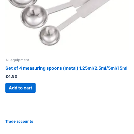
All equipment
Set of 4 measuring spoons (metal) 1.25ml/2.5ml/5ml/15ml
£
4.90
Add to cart
Trade accounts