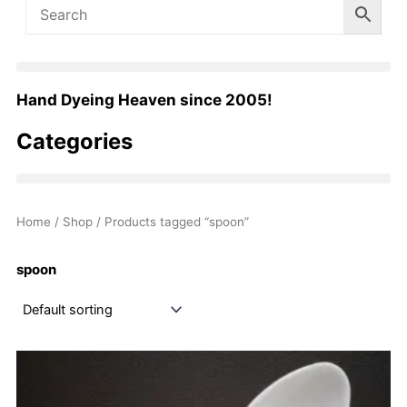
Hand Dyeing Heaven since 2005!
Categories
Home
/
Shop
/ Products tagged “spoon”
spoon