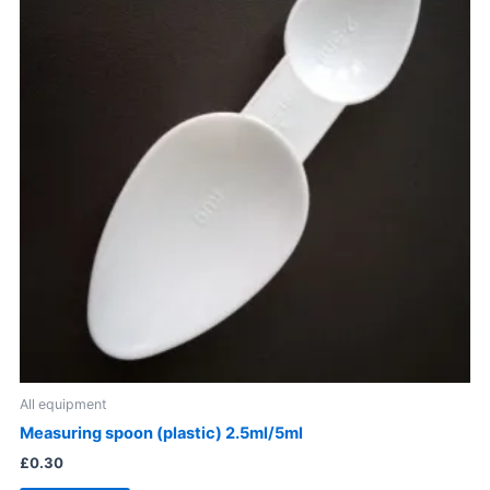
All equipment
Measuring spoon (plastic) 2.5ml/5ml
£
0.30