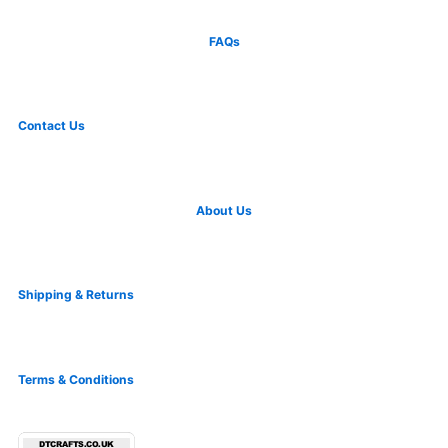
FAQs
Contact Us
About Us
Shipping & Returns
Terms & Conditions