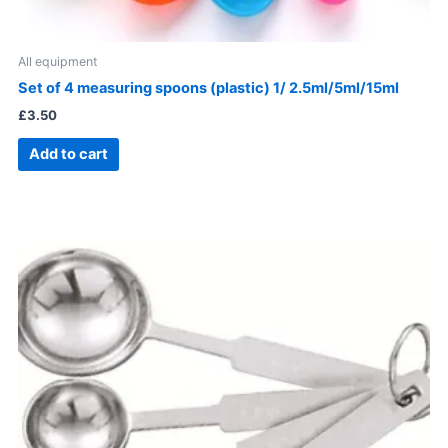
All equipment
Set of 4 measuring spoons (plastic) 1/ 2.5ml/5ml/15ml
£
3.50
Add to cart