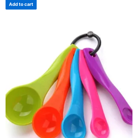
Add to cart