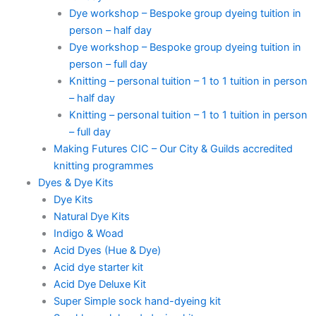
Dye workshop – Bespoke group dyeing tuition in
person – half day
Dye workshop – Bespoke group dyeing tuition in
person – full day
Knitting – personal tuition – 1 to 1 tuition in person
– half day
Knitting – personal tuition – 1 to 1 tuition in person
– full day
Making Futures CIC – Our City & Guilds accredited
knitting programmes
Dyes & Dye Kits
Dye Kits
Natural Dye Kits
Indigo & Woad
Acid Dyes (Hue & Dye)
Acid dye starter kit
Acid Dye Deluxe Kit
Super Simple sock hand-dyeing kit