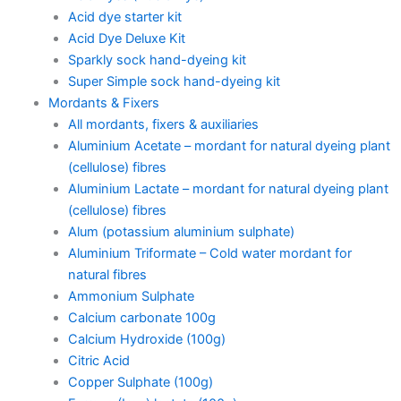
Acid dye starter kit
Acid Dye Deluxe Kit
Sparkly sock hand-dyeing kit
Super Simple sock hand-dyeing kit
Mordants & Fixers
All mordants, fixers & auxiliaries
Aluminium Acetate – mordant for natural dyeing plant
(cellulose) fibres
Aluminium Lactate – mordant for natural dyeing plant
(cellulose) fibres
Alum (potassium aluminium sulphate)
Aluminium Triformate – Cold water mordant for
natural fibres
Ammonium Sulphate
Calcium carbonate 100g
Calcium Hydroxide (100g)
Citric Acid
Copper Sulphate (100g)