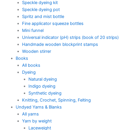
Speckle dyeing kit
Speckle dyeing pot
Spritz and mist bottle
Fine applicator squeeze bottles
Mini funnel
Universal indicator (pH) strips (book of 20 strips)
Handmade wooden blockprint stamps
Wooden stirrer
Books
All books
Dyeing
Natural dyeing
Indigo dyeing
Synthetic dyeing
Knitting, Crochet, Spinning, Felting
Undyed Yarns & Blanks
All yarns
Yarn by weight
Laceweight