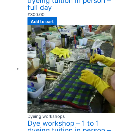
dyeing tuition in person –
full day
£
300.00
Add to cart
Dyeing workshops
Dye workshop – 1 to 1
dyeing tuition in person –