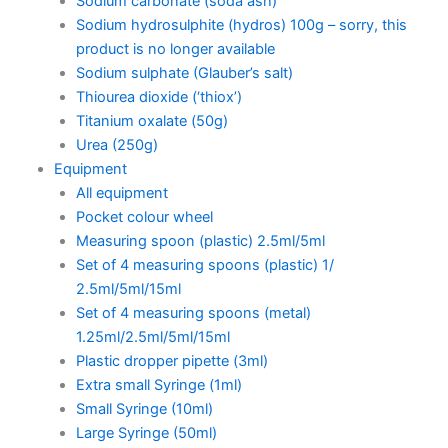
Sodium carbonate (soda ash)
Sodium hydrosulphite (hydros) 100g – sorry, this
product is no longer available
Sodium sulphate (Glauber’s salt)
Thiourea dioxide (‘thiox’)
Titanium oxalate (50g)
Urea (250g)
Equipment
All equipment
Pocket colour wheel
Measuring spoon (plastic) 2.5ml/5ml
Set of 4 measuring spoons (plastic) 1/
2.5ml/5ml/15ml
Set of 4 measuring spoons (metal)
1.25ml/2.5ml/5ml/15ml
Plastic dropper pipette (3ml)
Extra small Syringe (1ml)
Small Syringe (10ml)
Large Syringe (50ml)