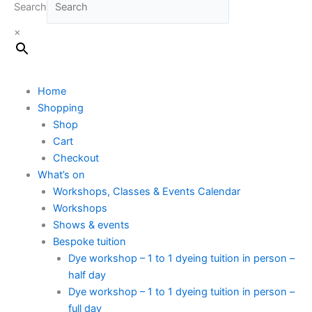
Search
×
Home
Shopping
Shop
Cart
Checkout
What’s on
Workshops, Classes & Events Calendar
Workshops
Shows & events
Bespoke tuition
Dye workshop – 1 to 1 dyeing tuition in person –
half day
Dye workshop – 1 to 1 dyeing tuition in person –
full day