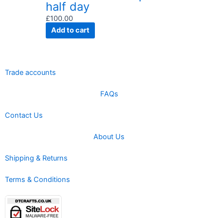
half day
£
100.00
Add to cart
Trade accounts
FAQs
Contact Us
About Us
Shipping & Returns
Terms & Conditions