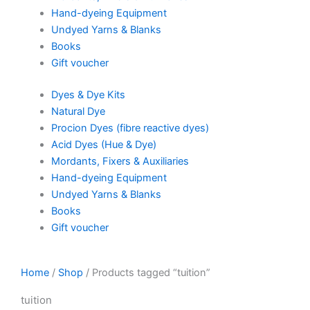
Hand-dyeing Equipment
Undyed Yarns & Blanks
Books
Gift voucher
Dyes & Dye Kits
Natural Dye
Procion Dyes (fibre reactive dyes)
Acid Dyes (Hue & Dye)
Mordants, Fixers & Auxiliaries
Hand-dyeing Equipment
Undyed Yarns & Blanks
Books
Gift voucher
Home
/
Shop
/ Products tagged “tuition”
tuition