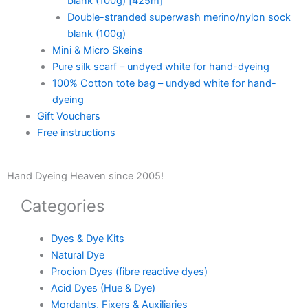
blank (100g) [425m]
Double-stranded superwash merino/nylon sock
blank (100g)
Mini & Micro Skeins
Pure silk scarf – undyed white for hand-dyeing
100% Cotton tote bag – undyed white for hand-
dyeing
Gift Vouchers
Free instructions
Hand Dyeing Heaven since 2005!
Categories
Dyes & Dye Kits
Natural Dye
Procion Dyes (fibre reactive dyes)
Acid Dyes (Hue & Dye)
Mordants, Fixers & Auxiliaries