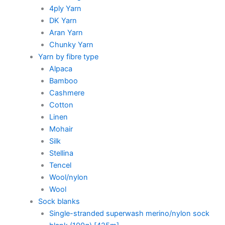
4ply Yarn
DK Yarn
Aran Yarn
Chunky Yarn
Yarn by fibre type
Alpaca
Bamboo
Cashmere
Cotton
Linen
Mohair
Silk
Stellina
Tencel
Wool/nylon
Wool
Sock blanks
Single-stranded superwash merino/nylon sock