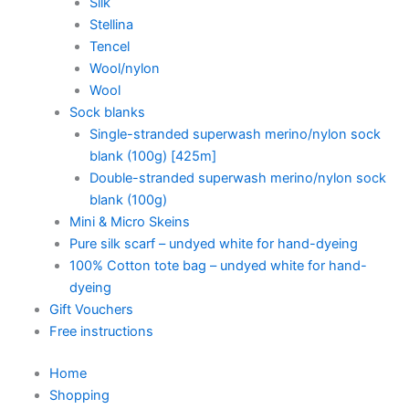
Silk
Stellina
Tencel
Wool/nylon
Wool
Sock blanks
Single-stranded superwash merino/nylon sock
blank (100g) [425m]
Double-stranded superwash merino/nylon sock
blank (100g)
Mini & Micro Skeins
Pure silk scarf – undyed white for hand-dyeing
100% Cotton tote bag – undyed white for hand-
dyeing
Gift Vouchers
Free instructions
Home
Shopping