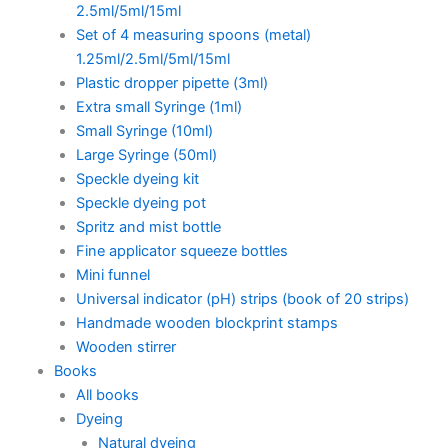
2.5ml/5ml/15ml
Set of 4 measuring spoons (metal)
1.25ml/2.5ml/5ml/15ml
Plastic dropper pipette (3ml)
Extra small Syringe (1ml)
Small Syringe (10ml)
Large Syringe (50ml)
Speckle dyeing kit
Speckle dyeing pot
Spritz and mist bottle
Fine applicator squeeze bottles
Mini funnel
Universal indicator (pH) strips (book of 20 strips)
Handmade wooden blockprint stamps
Wooden stirrer
Books
All books
Dyeing
Natural dyeing