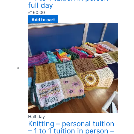
full day
£
160.00
Add to cart
Half day
Knitting – personal tuition
– 1 to 1 tuition in person –