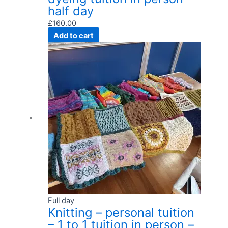
half day
£
160.00
Add to cart
Full day
Knitting – personal tuition
– 1 to 1 tuition in person –