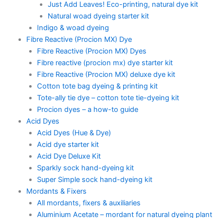
Just Add Leaves! Eco-printing, natural dye kit
Natural woad dyeing starter kit
Indigo & woad dyeing
Fibre Reactive (Procion MX) Dye
Fibre Reactive (Procion MX) Dyes
Fibre reactive (procion mx) dye starter kit
Fibre Reactive (Procion MX) deluxe dye kit
Cotton tote bag dyeing & printing kit
Tote-ally tie dye – cotton tote tie-dyeing kit
Procion dyes – a how-to guide
Acid Dyes
Acid Dyes (Hue & Dye)
Acid dye starter kit
Acid Dye Deluxe Kit
Sparkly sock hand-dyeing kit
Super Simple sock hand-dyeing kit
Mordants & Fixers
All mordants, fixers & auxiliaries
Aluminium Acetate – mordant for natural dyeing plant