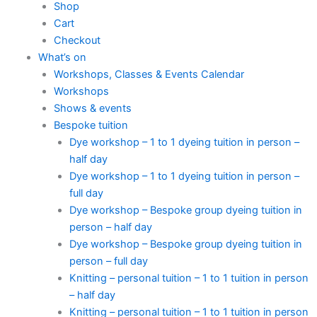
Shop
Cart
Checkout
What’s on
Workshops, Classes & Events Calendar
Workshops
Shows & events
Bespoke tuition
Dye workshop – 1 to 1 dyeing tuition in person –
half day
Dye workshop – 1 to 1 dyeing tuition in person –
full day
Dye workshop – Bespoke group dyeing tuition in
person – half day
Dye workshop – Bespoke group dyeing tuition in
person – full day
Knitting – personal tuition – 1 to 1 tuition in person
– half day
Knitting – personal tuition – 1 to 1 tuition in person