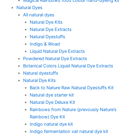
Magical Rainbows food colour hand-dyeing kit
Natural Dyes
All natural dyes
Natural Dye Kits
Natural Dye Extracts
Natural Dyestuffs
Indigo & Woad
Liquid Natural Dye Extracts
Powdered Natural Dye Extracts
Botanical Colors Liquid Natural Dye Extracts
Natural dyestuffs
Natural Dye Kits
Back to Nature Raw Natural Dyestuffs Kit
Natural dye starter kit
Natural Dye Deluxe Kit
Rainbows from Nature (prevously Nature’s
Rainbow) Dye Kit
Indigo natural dye kit
Indigo fermentation vat natural dye kit