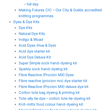
– full day
Making Futures CIC – Our City & Guilds accredited
knitting programmes
Dyes & Dye Kits
Dye Kits
Natural Dye Kits
Indigo & Woad
Acid Dyes (Hue & Dye)
Acid dye starter kit
Acid Dye Deluxe Kit
Super Simple sock hand-dyeing kit
Sparkly sock hand-dyeing kit
Fibre Reactive (Procion MX) Dyes
Fibre reactive (procion mx) dye starter kit
Fibre Reactive (Procion MX) deluxe dye kit
Cotton tote bag dyeing & printing kit
Tote-ally tie dye – cotton tote tie-dyeing kit
Knit-mitts food colour hand-dyeing kit