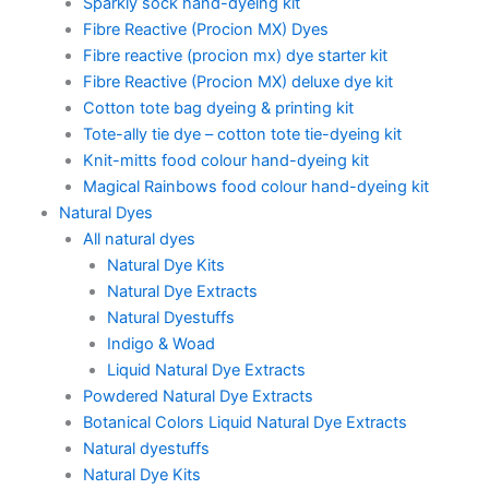
Sparkly sock hand-dyeing kit
Fibre Reactive (Procion MX) Dyes
Fibre reactive (procion mx) dye starter kit
Fibre Reactive (Procion MX) deluxe dye kit
Cotton tote bag dyeing & printing kit
Tote-ally tie dye – cotton tote tie-dyeing kit
Knit-mitts food colour hand-dyeing kit
Magical Rainbows food colour hand-dyeing kit
Natural Dyes
All natural dyes
Natural Dye Kits
Natural Dye Extracts
Natural Dyestuffs
Indigo & Woad
Liquid Natural Dye Extracts
Powdered Natural Dye Extracts
Botanical Colors Liquid Natural Dye Extracts
Natural dyestuffs
Natural Dye Kits