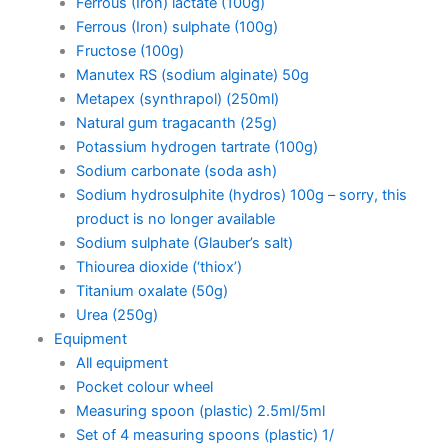
Ferrous (Iron) lactate (100g)
Ferrous (Iron) sulphate (100g)
Fructose (100g)
Manutex RS (sodium alginate) 50g
Metapex (synthrapol) (250ml)
Natural gum tragacanth (25g)
Potassium hydrogen tartrate (100g)
Sodium carbonate (soda ash)
Sodium hydrosulphite (hydros) 100g – sorry, this
product is no longer available
Sodium sulphate (Glauber’s salt)
Thiourea dioxide (‘thiox’)
Titanium oxalate (50g)
Urea (250g)
Equipment
All equipment
Pocket colour wheel
Measuring spoon (plastic) 2.5ml/5ml
Set of 4 measuring spoons (plastic) 1/