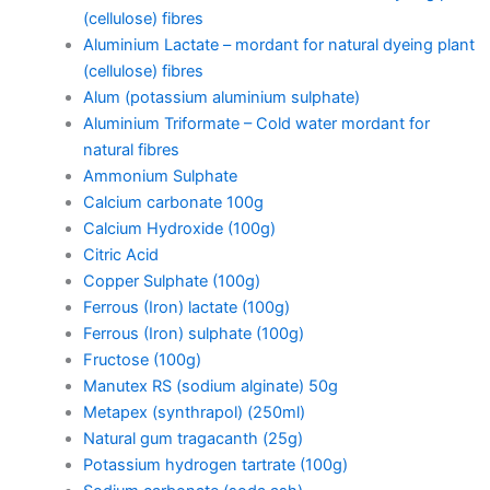
(cellulose) fibres
Aluminium Lactate – mordant for natural dyeing plant
(cellulose) fibres
Alum (potassium aluminium sulphate)
Aluminium Triformate – Cold water mordant for
natural fibres
Ammonium Sulphate
Calcium carbonate 100g
Calcium Hydroxide (100g)
Citric Acid
Copper Sulphate (100g)
Ferrous (Iron) lactate (100g)
Ferrous (Iron) sulphate (100g)
Fructose (100g)
Manutex RS (sodium alginate) 50g
Metapex (synthrapol) (250ml)
Natural gum tragacanth (25g)
Potassium hydrogen tartrate (100g)