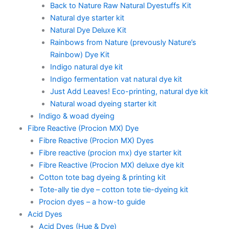
Back to Nature Raw Natural Dyestuffs Kit
Natural dye starter kit
Natural Dye Deluxe Kit
Rainbows from Nature (prevously Nature’s
Rainbow) Dye Kit
Indigo natural dye kit
Indigo fermentation vat natural dye kit
Just Add Leaves! Eco-printing, natural dye kit
Natural woad dyeing starter kit
Indigo & woad dyeing
Fibre Reactive (Procion MX) Dye
Fibre Reactive (Procion MX) Dyes
Fibre reactive (procion mx) dye starter kit
Fibre Reactive (Procion MX) deluxe dye kit
Cotton tote bag dyeing & printing kit
Tote-ally tie dye – cotton tote tie-dyeing kit
Procion dyes – a how-to guide
Acid Dyes
Acid Dyes (Hue & Dye)