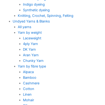
Indigo dyeing
Synthetic dyeing
Knitting, Crochet, Spinning, Felting
Undyed Yarns & Blanks
All yarns
Yarn by weight
Laceweight
4ply Yarn
DK Yarn
Aran Yarn
Chunky Yarn
Yarn by fibre type
Alpaca
Bamboo
Cashmere
Cotton
Linen
Mohair