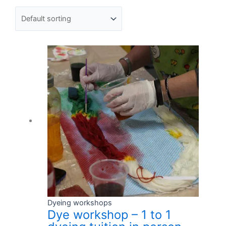
Dyeing workshops
Dye workshop – 1 to 1